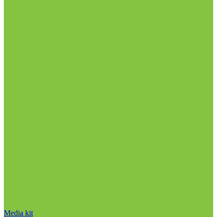
Media kit