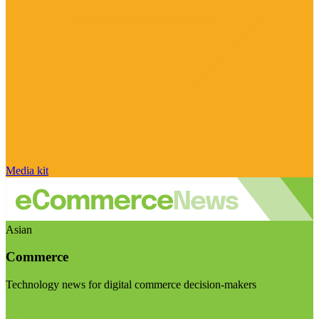
Media kit
Asian
Commerce
Technology news for digital commerce decision-makers
Visit