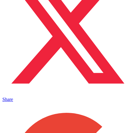
Share