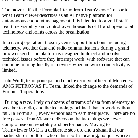
The move shifts the Formula 1 team from TeamViewer Tensor to
what TeamViewer describes as an AI-native platform for
autonomous endpoint management. It is intended to give IT staff
real-time visibility and control over thousands of IT and operational
technology endpoints across the organisation.
In a racing operation, those systems support functions including
telemetry, weather data and radio communications during a grand
prix weekend. The platform is designed to detect and resolve
technical issues before they interrupt work, with software that can
continue running locally on devices when network connectivity is
limited.
Toto Wolff, team principal and chief executive officer of Mercedes-
AMG PETRONAS F1 Team, linked the change to the demands of
Formula 1 operations.
"During a race, I rely on dozens of streams of data from telemetry to
weather to radio, and the technology behind it has to work without
fail. In Formula 1, every vendor has to earn their place. There are no
free passes. TeamViewer delivers on the two things we never
compromise on: reliability and performance. Moving to
TeamViewer ONE is a deliberate step up, and a signal that our
partnership is built for where this sport is heading, not just where it