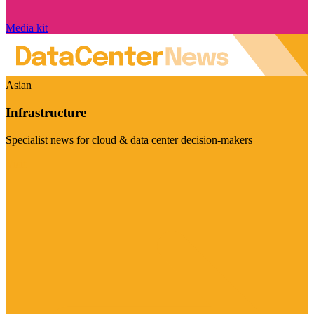
Media kit
Asian
Infrastructure
Specialist news for cloud & data center decision-makers
Visit