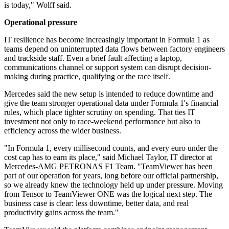
is today," Wolff said.
Operational pressure
IT resilience has become increasingly important in Formula 1 as
teams depend on uninterrupted data flows between factory engineers
and trackside staff. Even a brief fault affecting a laptop,
communications channel or support system can disrupt decision-
making during practice, qualifying or the race itself.
Mercedes said the new setup is intended to reduce downtime and
give the team stronger operational data under Formula 1's financial
rules, which place tighter scrutiny on spending. That ties IT
investment not only to race-weekend performance but also to
efficiency across the wider business.
"In Formula 1, every millisecond counts, and every euro under the
cost cap has to earn its place," said Michael Taylor, IT director at
Mercedes-AMG PETRONAS F1 Team. "TeamViewer has been
part of our operation for years, long before our official partnership,
so we already knew the technology held up under pressure. Moving
from Tensor to TeamViewer ONE was the logical next step. The
business case is clear: less downtime, better data, and real
productivity gains across the team."