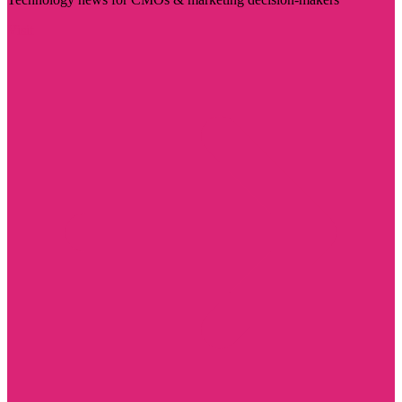
Visit