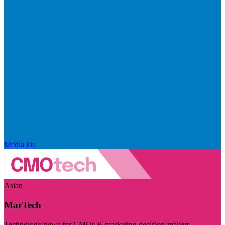
Media kit
Asian
MarTech
Technology news for CMOs & marketing decision-makers