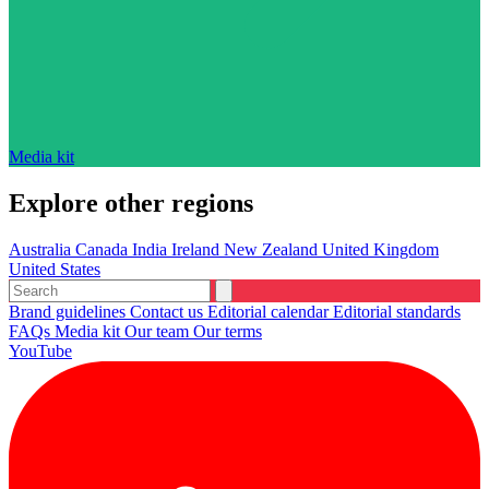
Media kit
Explore other regions
Australia
Canada
India
Ireland
New Zealand
United Kingdom
United States
Brand guidelines
Contact us
Editorial calendar
Editorial standards
FAQs
Media kit
Our team
Our terms
YouTube