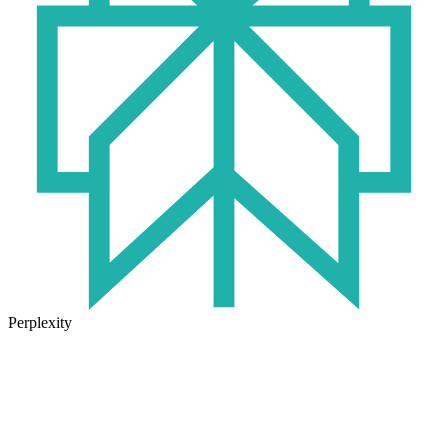
Perplexity