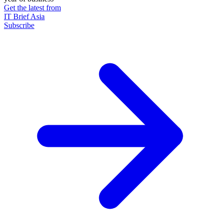
Get the latest from
IT Brief Asia
Subscribe