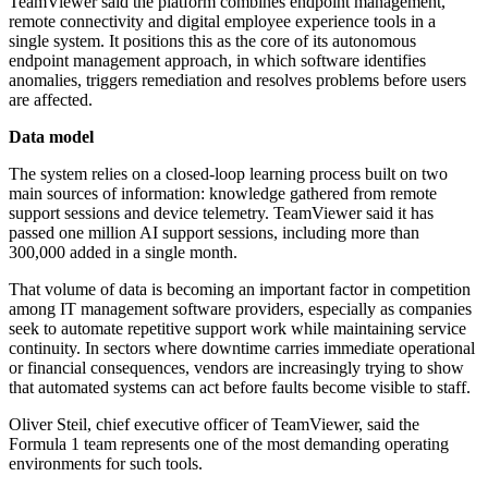
TeamViewer said the platform combines endpoint management,
remote connectivity and digital employee experience tools in a
single system. It positions this as the core of its autonomous
endpoint management approach, in which software identifies
anomalies, triggers remediation and resolves problems before users
are affected.
Data model
The system relies on a closed-loop learning process built on two
main sources of information: knowledge gathered from remote
support sessions and device telemetry. TeamViewer said it has
passed one million AI support sessions, including more than
300,000 added in a single month.
That volume of data is becoming an important factor in competition
among IT management software providers, especially as companies
seek to automate repetitive support work while maintaining service
continuity. In sectors where downtime carries immediate operational
or financial consequences, vendors are increasingly trying to show
that automated systems can act before faults become visible to staff.
Oliver Steil, chief executive officer of TeamViewer, said the
Formula 1 team represents one of the most demanding operating
environments for such tools.