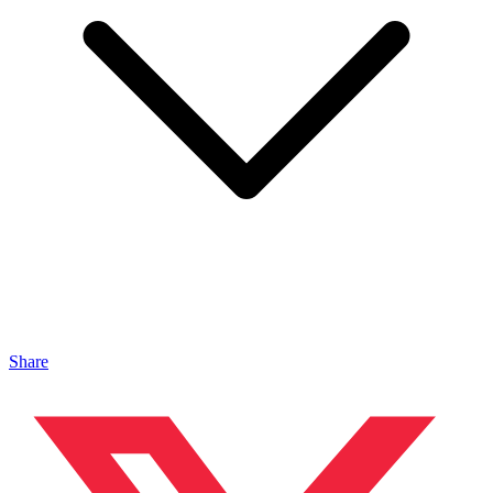
Share