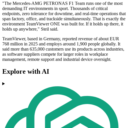
"The Mercedes-AMG PETRONAS F1 Team runs one of the most
demanding IT environments in sport. Thousands of critical
endpoints, zero tolerance for downtime, and real-time operations that
span factory, office, and trackside simultaneously. That is exactly the
environment TeamViewer ONE was built for. If it holds up there, it
holds up anywhere," Steil said.
TeamViewer, based in Germany, reported revenue of about EUR
768 million in 2025 and employs around 1,900 people globally. It
said more than 635,000 customers use its products across industries,
as software suppliers compete for larger roles in workplace
management, remote support and industrial device oversight.
Explore with AI