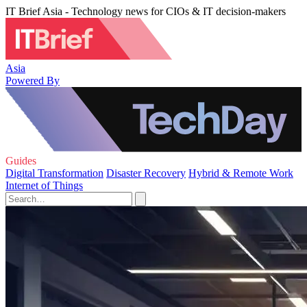
IT Brief Asia - Technology news for CIOs & IT decision-makers
Asia
Powered By
Guides
Digital Transformation
Disaster Recovery
Hybrid & Remote Work
Internet of Things