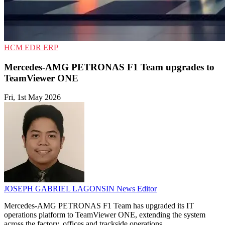
HCM
EDR
ERP
Mercedes-AMG PETRONAS F1 Team upgrades to
TeamViewer ONE
Fri, 1st May 2026
JOSEPH GABRIEL LAGONSIN
News Editor
Mercedes-AMG PETRONAS F1 Team has upgraded its IT
operations platform to TeamViewer ONE, extending the system
across the factory, offices and trackside operations.