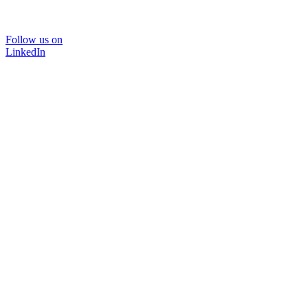
Follow us on
LinkedIn