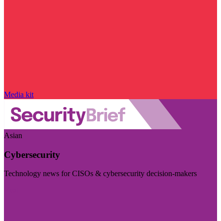
Media kit
Asian
Cybersecurity
Technology news for CISOs & cybersecurity decision-makers
Visit