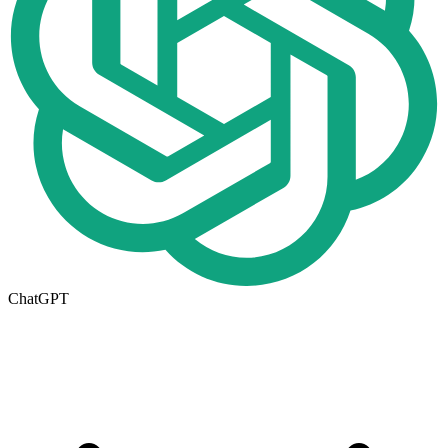
ChatGPT