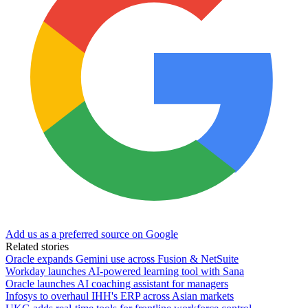
Add us as a preferred source on Google
Related stories
Oracle expands Gemini use across Fusion & NetSuite
Workday launches AI-powered learning tool with Sana
Oracle launches AI coaching assistant for managers
Infosys to overhaul IHH's ERP across Asian markets