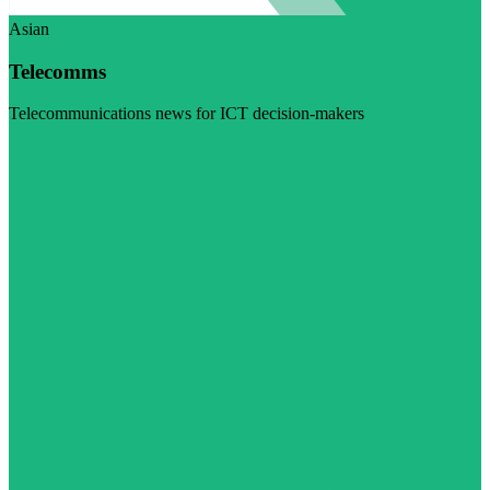
Asian
Telecomms
Telecommunications news for ICT decision-makers
Visit