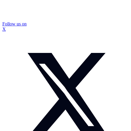
Follow us on
X