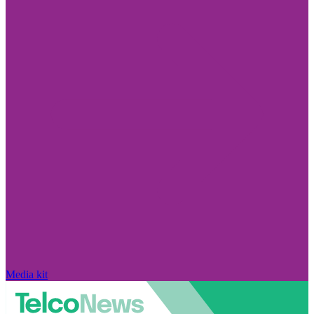
Media kit