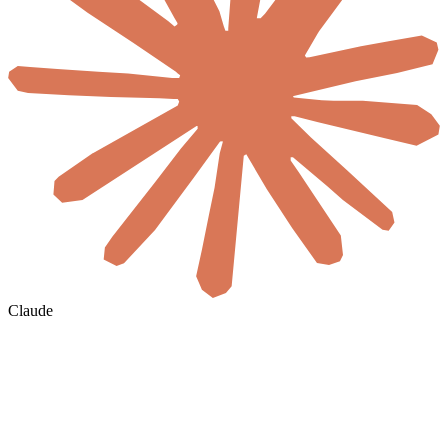
Claude