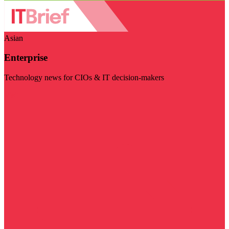
Asian
Enterprise
Technology news for CIOs & IT decision-makers
Visit