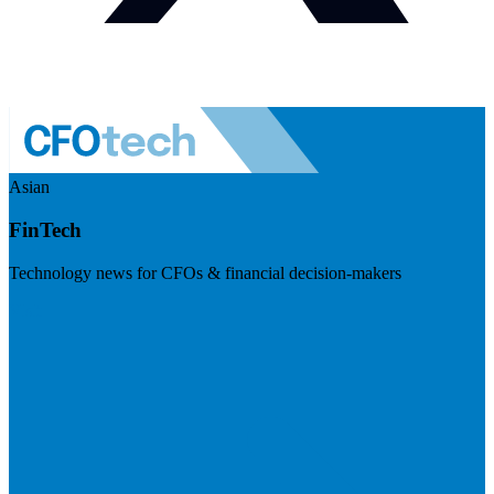
Asian
FinTech
Technology news for CFOs & financial decision-makers
Visit