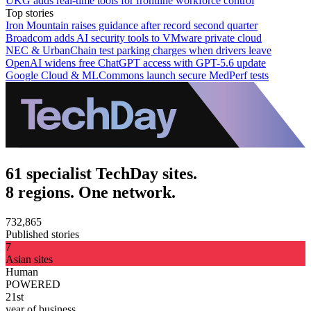
UKG adds real-time tools for frontline workforce control
Top stories
Iron Mountain raises guidance after record second quarter
Broadcom adds AI security tools to VMware private cloud
NEC & UrbanChain test parking charges when drivers leave
OpenAI widens free ChatGPT access with GPT-5.6 update
Google Cloud & MLCommons launch secure MedPerf tests
61 specialist TechDay sites.
8 regions. One network.
732,865
Published stories
7
Asian sites
Human
POWERED
21st
year of business