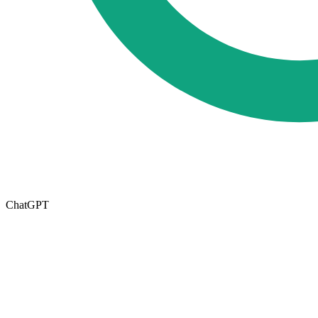
ChatGPT