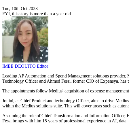
Tue, 10th Oct 2023
FYI, this story is more than a year old
IMEE DEQUITO
Editor
Leading AP Automation and Spend Management solutions provider, Me
Technology Officer and Ahmed Fessi, former CIO of Expensya, has tak
The appointments follow Medius' acquisition of expense management fir
Jouini, as Chief Product and technology Officer, aims to drive Medius' 
within the Medius solutions suite. This will cover areas such as aut
Assuming the role of Chief Transformation and Information Officer, Fe
Fessi brings with him 15 years of professional experience in AI, data