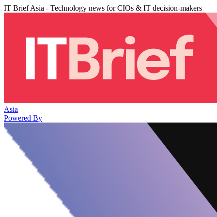
IT Brief Asia - Technology news for CIOs & IT decision-makers
Asia
Powered By