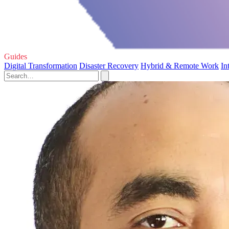
Guides
Digital Transformation
Disaster Recovery
Hybrid & Remote Work
In