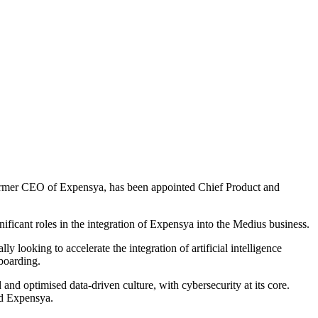
ormer CEO of Expensya, has been appointed Chief Product and
ficant roles in the integration of Expensya into the Medius business.
 looking to accelerate the integration of artificial intelligence
boarding.
nd optimised data-driven culture, with cybersecurity at its core.
nd Expensya.