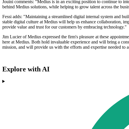
Jouini comments: "Medius is in an exciting position to continue to inte
behind Medius solutions, while helping to grow talent across the bus
Fessi adds: "Maintaining a streamlined digital internal system and build
stable digital culture at Medius will help us enhance collaboration, i
provide value and trust for our customers by embracing technology."
Jim Lucier of Medius expressed the firm's pleasure at these appointme
here at Medius. Both hold invaluable experience and will bring a con
mission, and will provide us with the efforts and expertise needed to
Explore with AI