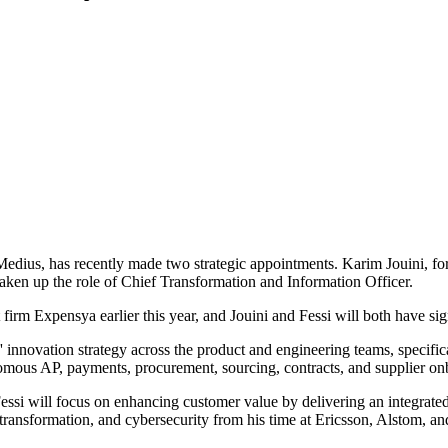
dius, has recently made two strategic appointments. Karim Jouini, f
en up the role of Chief Transformation and Information Officer.
m Expensya earlier this year, and Jouini and Fessi will both have signi
innovation strategy across the product and engineering teams, specifically
onomous AP, payments, procurement, sourcing, contracts, and supplier on
ssi will focus on enhancing customer value by delivering an integrated a
, transformation, and cybersecurity from his time at Ericsson, Alstom, a