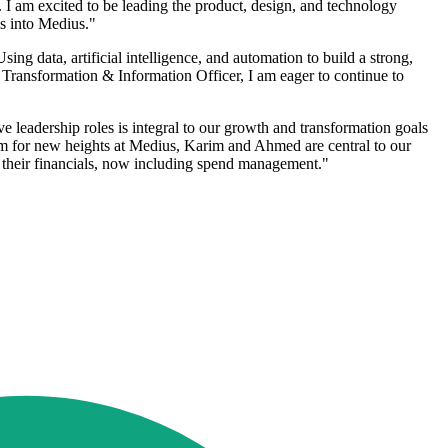
s. I am excited to be leading the product, design, and technology
s into Medius."
ing data, artificial intelligence, and automation to build a strong,
f Transformation & Information Officer, I am eager to continue to
 leadership roles is integral to our growth and transformation goals
im for new heights at Medius, Karim and Ahmed are central to our
f their financials, now including spend management."