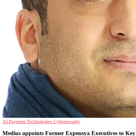
AI
Payment Technologies
Cybersecurity
Medius appoints Former Expensya Executives to Key 