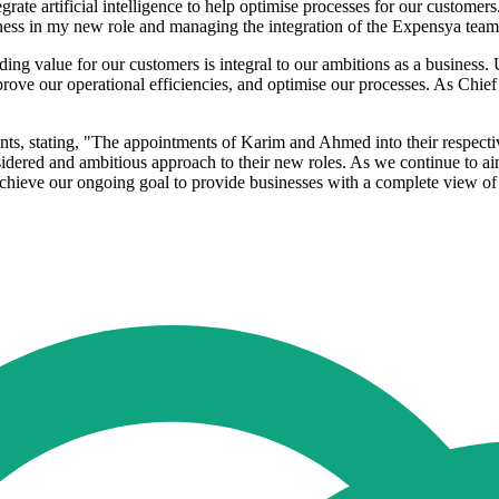
grate artificial intelligence to help optimise processes for our customer
iness in my new role and managing the integration of the Expensya team
ing value for our customers is integral to our ambitions as a business. Us
mprove our operational efficiencies, and optimise our processes. As Chie
nts, stating, "The appointments of Karim and Ahmed into their respective
sidered and ambitious approach to their new roles. As we continue to a
 achieve our ongoing goal to provide businesses with a complete view o