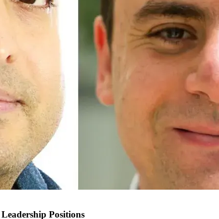
Leadership Positions