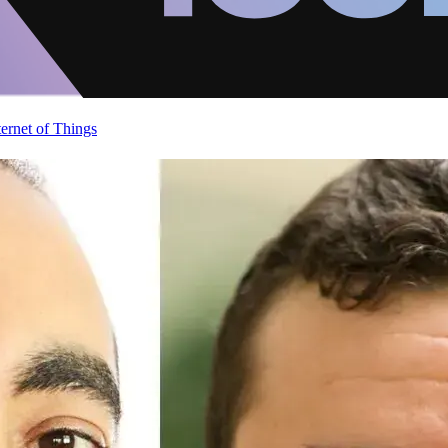
ternet of Things