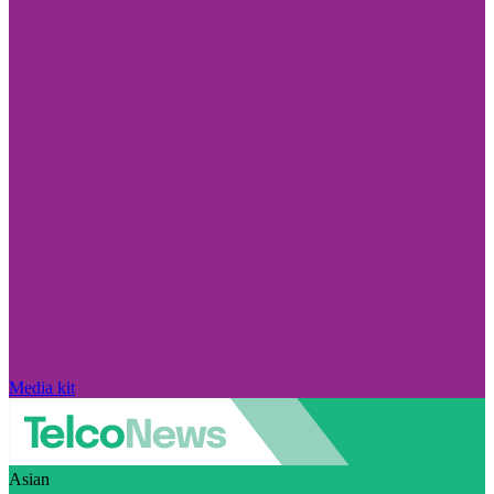
Media kit
Asian