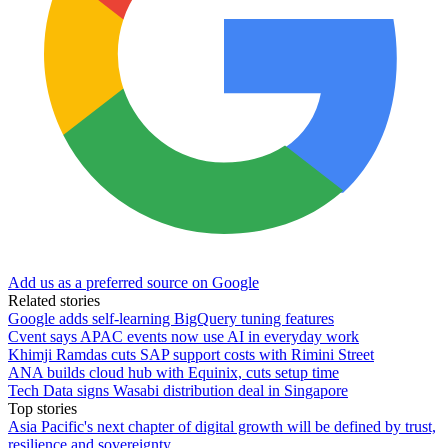
Add us as a preferred source on Google
Related stories
Google adds self-learning BigQuery tuning features
Cvent says APAC events now use AI in everyday work
Khimji Ramdas cuts SAP support costs with Rimini Street
ANA builds cloud hub with Equinix, cuts setup time
Tech Data signs Wasabi distribution deal in Singapore
Top stories
Asia Pacific's next chapter of digital growth will be defined by trust,
resilience and sovereignty