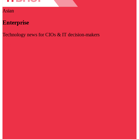
Asian
Enterprise
Technology news for CIOs & IT decision-makers
Visit