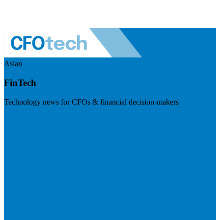
Asian
FinTech
Technology news for CFOs & financial decision-makers
Visit