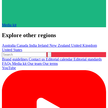
Media kit
Explore other regions
Australia
Canada
India
Ireland
New Zealand
United Kingdom
United States
Brand guidelines
Contact us
Editorial calendar
Editorial standards
FAQs
Media kit
Our team
Our terms
YouTube