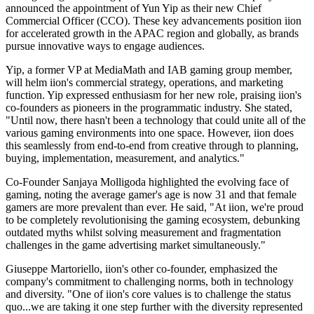
announced the appointment of Yun Yip as their new Chief
Commercial Officer (CCO). These key advancements position iion
for accelerated growth in the APAC region and globally, as brands
pursue innovative ways to engage audiences.
Yip, a former VP at MediaMath and IAB gaming group member,
will helm iion's commercial strategy, operations, and marketing
function. Yip expressed enthusiasm for her new role, praising iion's
co-founders as pioneers in the programmatic industry. She stated,
"Until now, there hasn't been a technology that could unite all of the
various gaming environments into one space. However, iion does
this seamlessly from end-to-end from creative through to planning,
buying, implementation, measurement, and analytics."
Co-Founder Sanjaya Molligoda highlighted the evolving face of
gaming, noting the average gamer's age is now 31 and that female
gamers are more prevalent than ever. He said, "At iion, we're proud
to be completely revolutionising the gaming ecosystem, debunking
outdated myths whilst solving measurement and fragmentation
challenges in the game advertising market simultaneously."
Giuseppe Martoriello, iion's other co-founder, emphasized the
company's commitment to challenging norms, both in technology
and diversity. "One of iion's core values is to challenge the status
quo...we are taking it one step further with the diversity represented