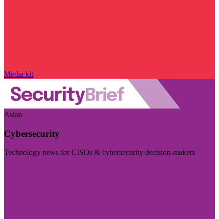
Media kit
Asian
Cybersecurity
Technology news for CISOs & cybersecurity decision-makers
Visit