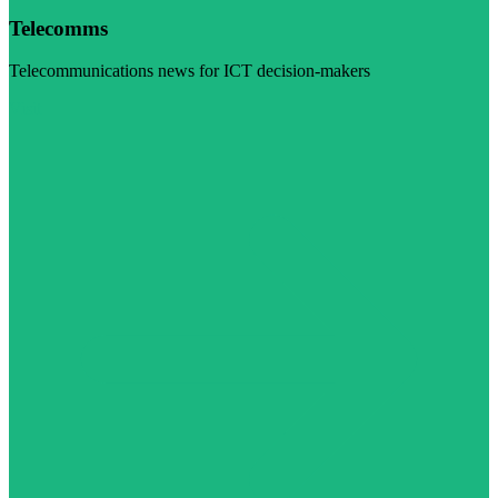
Telecomms
Telecommunications news for ICT decision-makers
Visit