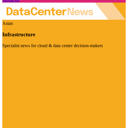
Asian
Infrastructure
Specialist news for cloud & data center decision-makers
Visit