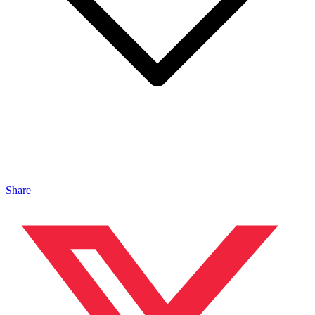
Share