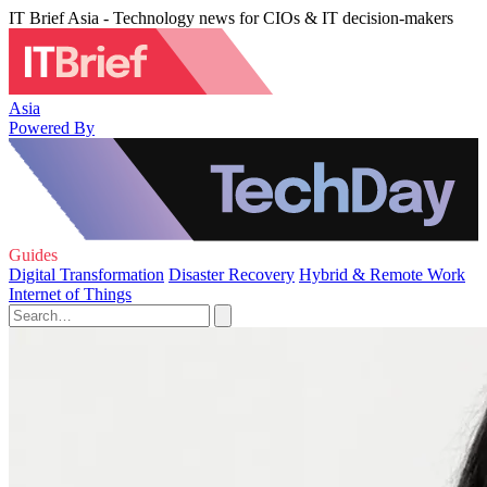
IT Brief Asia - Technology news for CIOs & IT decision-makers
Asia
Powered By
Guides
Digital Transformation
Disaster Recovery
Hybrid & Remote Work
Internet of Things