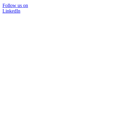
Follow us on
LinkedIn