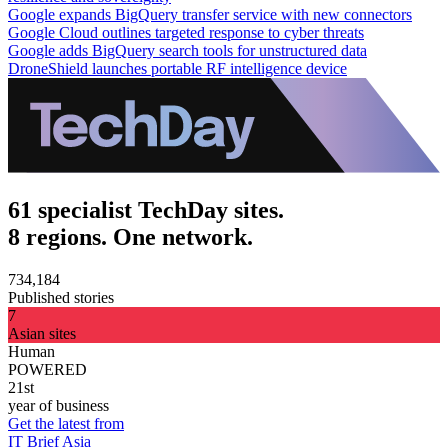
Google expands BigQuery transfer service with new connectors
Google Cloud outlines targeted response to cyber threats
Google adds BigQuery search tools for unstructured data
DroneShield launches portable RF intelligence device
61 specialist TechDay sites.
8 regions. One network.
734,184
Published stories
7
Asian sites
Human
POWERED
21st
year of business
Get the latest from
IT Brief Asia