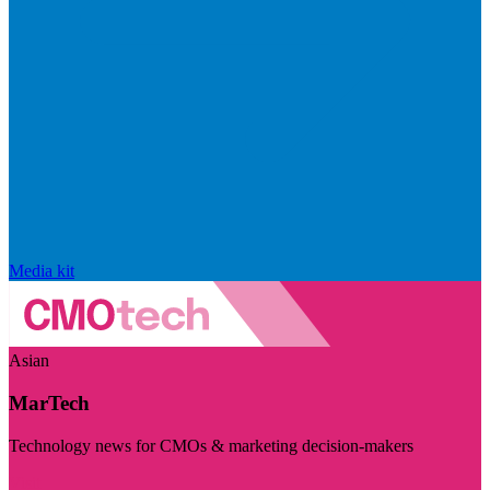
Media kit
Asian
MarTech
Technology news for CMOs & marketing decision-makers
Visit