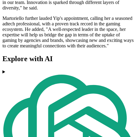
in our team. Innovation is sparked through different layers of
diversity," he said.
Martoriello further lauded Yip's appointment, calling her a seasoned
adtech professional, with a proven track record in the gaming
ecosystem. He added, "A well-respected leader in the space, her
expertise will help us bridge the gap in terms of the uptake of
gaming by agencies and brands, showcasing new and exciting ways
to create meaningful connections with their audiences."
Explore with AI