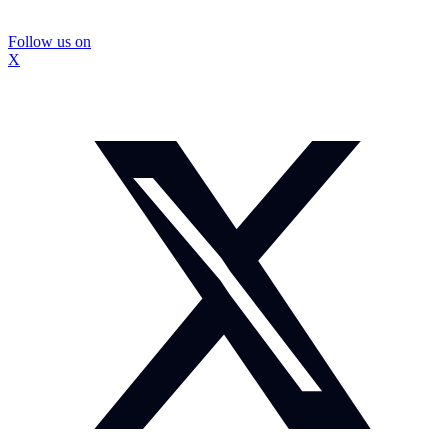
Follow us on
X