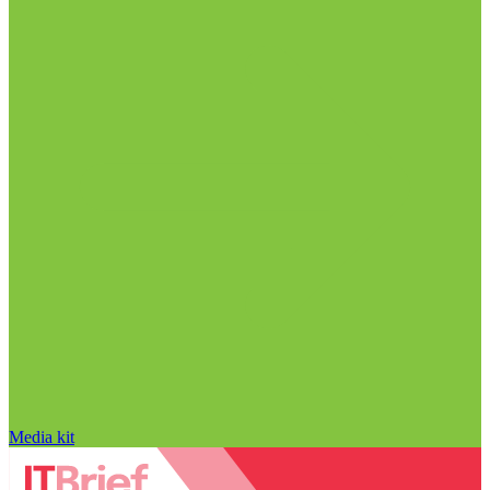
Media kit