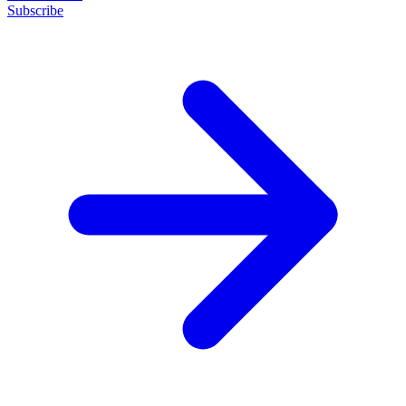
Subscribe