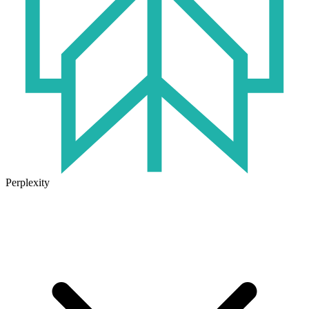
Perplexity