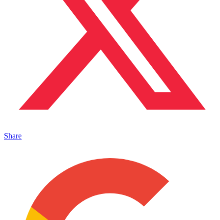
Share