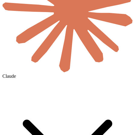
Claude