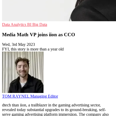
Data Analytics
BI
Big Data
Media Math VP joins iion as CCO
Wed, 3rd May 2023
FYI, this story is more than a year old
TOM RAYNEL
Managing Editor
dtech titan iion, a trailblazer in the gaming advertising sector,
revealed today substantial upgrades to its ground-breaking, self-
serve gaming advertising platform immersiion. The company also