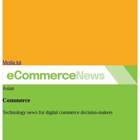
Media kit
Asian
Commerce
Technology news for digital commerce decision-makers
Visit