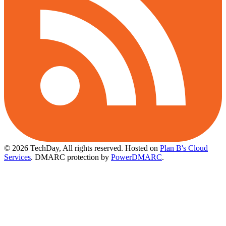
© 2026 TechDay, All rights reserved.
Hosted on
Plan B's Cloud
Services
. DMARC protection by
PowerDMARC
.