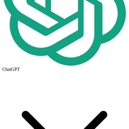
ChatGPT