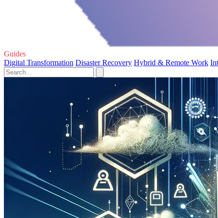
Guides
Digital Transformation
Disaster Recovery
Hybrid & Remote Work
In