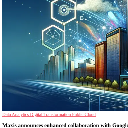
Data Analytics
Digital Transformation
Public Cloud
Maxis announces enhanced collaboration with Googl