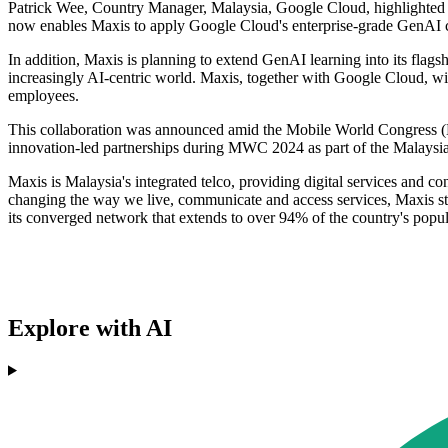
Patrick Wee, Country Manager, Malaysia, Google Cloud, highlighted 
now enables Maxis to apply Google Cloud's enterprise-grade GenAI capab
In addition, Maxis is planning to extend GenAI learning into its flag
increasingly AI-centric world. Maxis, together with Google Cloud, wil
employees.
This collaboration was announced amid the Mobile World Congress (MW
innovation-led partnerships during MWC 2024 as part of the Malaysia
Maxis is Malaysia's integrated telco, providing digital services and 
changing the way we live, communicate and access services, Maxis sta
its converged network that extends to over 94% of the country's popul
Explore with AI