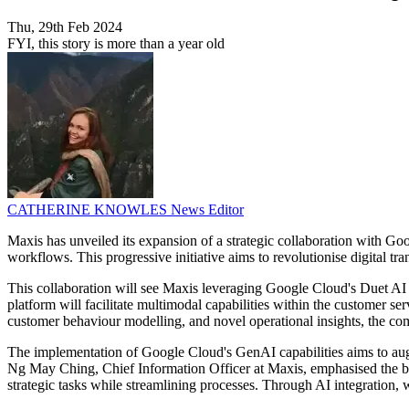
Thu, 29th Feb 2024
FYI, this story is more than a year old
CATHERINE KNOWLES
News Editor
Maxis has unveiled its expansion of a strategic collaboration with Goo
workflows. This progressive initiative aims to revolutionise digital tr
This collaboration will see Maxis leveraging Google Cloud's Duet AI
platform will facilitate multimodal capabilities within the customer se
customer behaviour modelling, and novel operational insights, the co
The implementation of Google Cloud's GenAI capabilities aims to augm
Ng May Ching, Chief Information Officer at Maxis, emphasised the be
strategic tasks while streamlining processes. Through AI integration,