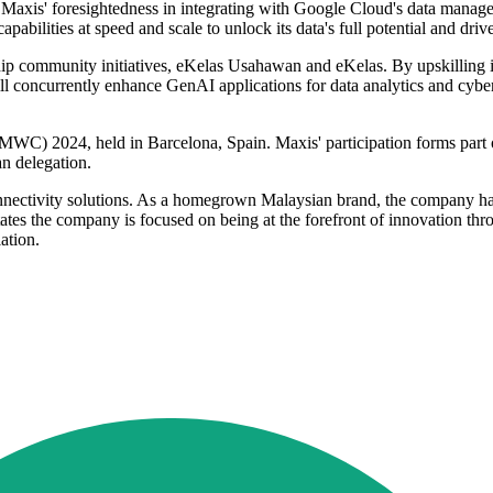
Maxis' foresightedness in integrating with Google Cloud's data manag
ilities at speed and scale to unlock its data's full potential and drive
ship community initiatives, eKelas Usahawan and eKelas. By upskilling in
l concurrently enhance GenAI applications for data analytics and cyber
C) 2024, held in Barcelona, Spain. Maxis' participation forms part o
n delegation.
connectivity solutions. As a homegrown Malaysian brand, the company ha
tes the company is focused on being at the forefront of innovation thr
ation.