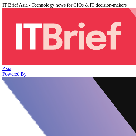
IT Brief Asia - Technology news for CIOs & IT decision-makers
Asia
Powered By