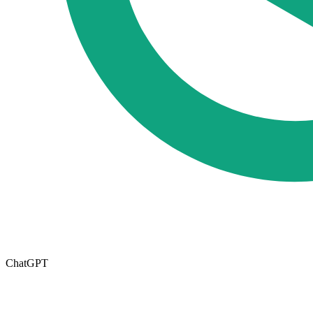
ChatGPT