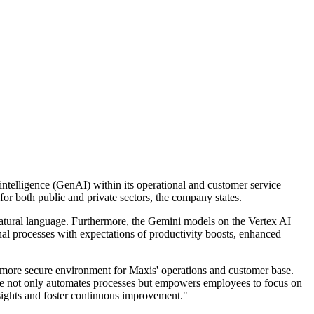
 intelligence (GenAI) within its operational and customer service
for both public and private sectors, the company states.
natural language. Furthermore, the Gemini models on the Vertex AI
rnal processes with expectations of productivity boosts, enhanced
a more secure environment for Maxis' operations and customer base.
ce not only automates processes but empowers employees to focus on
nsights and foster continuous improvement."