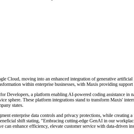
gle Cloud, moving into an enhanced integration of generative artificial
ansformation within enterprise businesses, with Maxis providing support 
 for Developers, a platform enabling AI-powered coding assistance in 
rvice sphere. These platform integrations stand to transform Maxis' inte
mpany states.
ent enterprise data controls and privacy protections, while creating 
neficial shift stating, "Embracing cutting-edge GenAI in our workpla
 we can enhance efficiency, elevate customer service with data-driven i