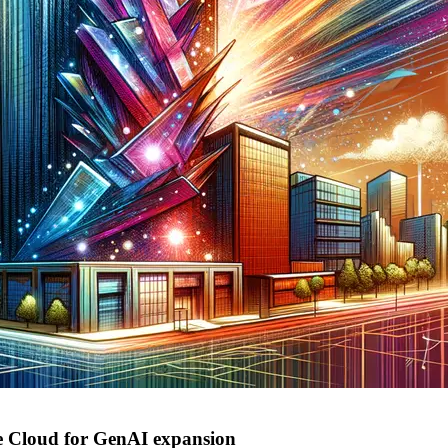
e Cloud for GenAI expansion