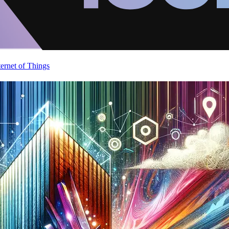
ternet of Things