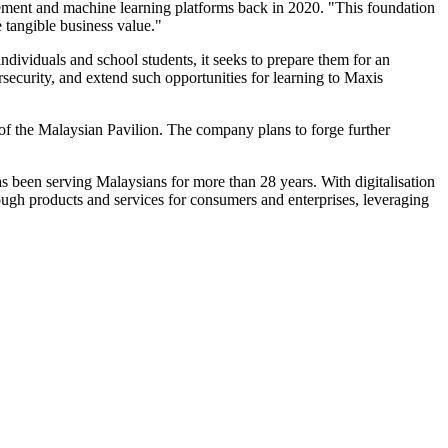
ement and machine learning platforms back in 2020. "This foundation
 tangible business value."
dividuals and school students, it seeks to prepare them for an
security, and extend such opportunities for learning to Maxis
f the Malaysian Pavilion. The company plans to forge further
s been serving Malaysians for more than 28 years. With digitalisation
ough products and services for consumers and enterprises, leveraging