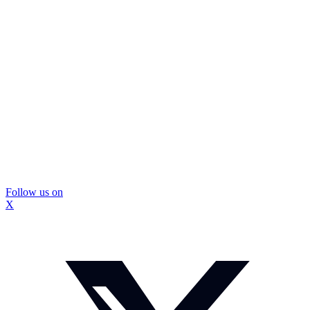
Follow us on
X