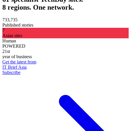
8 regions. One network.
733,735
Published stories
7
Asian sites
Human
POWERED
21st
year of business
Get the latest from
IT Brief Asia
Subscribe