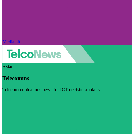
Media kit
Asian
Telecomms
Telecommunications news for ICT decision-makers
Visit