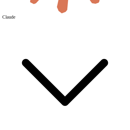
Claude