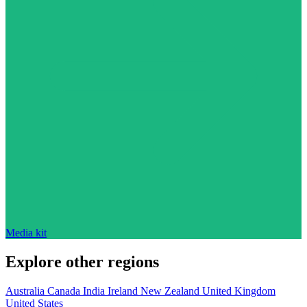
Media kit
Explore other regions
Australia
Canada
India
Ireland
New Zealand
United Kingdom
United States