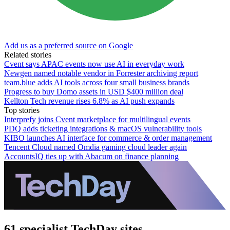
Add us as a preferred source on Google
Related stories
Cvent says APAC events now use AI in everyday work
Newgen named notable vendor in Forrester archiving report
team.blue adds AI tools across four small business brands
Progress to buy Domo assets in USD $400 million deal
Kellton Tech revenue rises 6.8% as AI push expands
Top stories
Interprefy joins Cvent marketplace for multilingual events
PDQ adds ticketing integrations & macOS vulnerability tools
KIBO launches AI interface for commerce & order management
Tencent Cloud named Omdia gaming cloud leader again
AccountsIQ ties up with Abacum on finance planning
61 specialist TechDay sites.