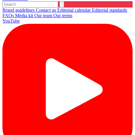
Brand guidelines
Contact us
Editorial calendar
Editorial standards
FAQs
Media kit
Our team
Our terms
YouTube