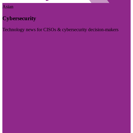
Asian
Cybersecurity
Technology news for CISOs & cybersecurity decision-makers
Visit