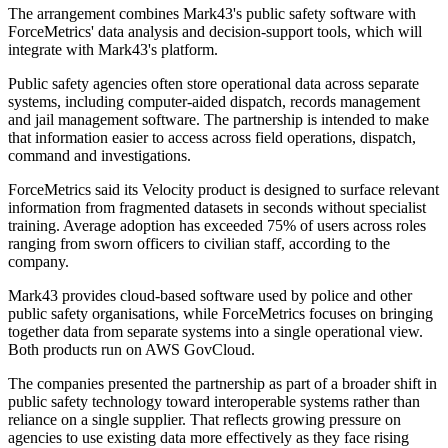
The arrangement combines Mark43's public safety software with
ForceMetrics' data analysis and decision-support tools, which will
integrate with Mark43's platform.
Public safety agencies often store operational data across separate
systems, including computer-aided dispatch, records management
and jail management software. The partnership is intended to make
that information easier to access across field operations, dispatch,
command and investigations.
ForceMetrics said its Velocity product is designed to surface relevant
information from fragmented datasets in seconds without specialist
training. Average adoption has exceeded 75% of users across roles
ranging from sworn officers to civilian staff, according to the
company.
Mark43 provides cloud-based software used by police and other
public safety organisations, while ForceMetrics focuses on bringing
together data from separate systems into a single operational view.
Both products run on AWS GovCloud.
The companies presented the partnership as part of a broader shift in
public safety technology toward interoperable systems rather than
reliance on a single supplier. That reflects growing pressure on
agencies to use existing data more effectively as they face rising