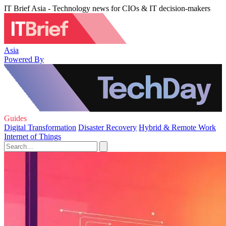
IT Brief Asia - Technology news for CIOs & IT decision-makers
Asia
Powered By
Guides
Digital Transformation
Disaster Recovery
Hybrid & Remote Work
Internet of Things