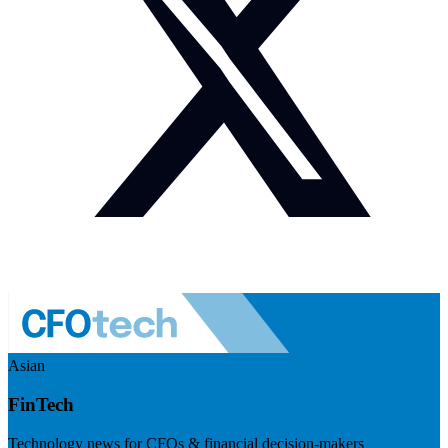
Asian
FinTech
Technology news for CFOs & financial decision-makers