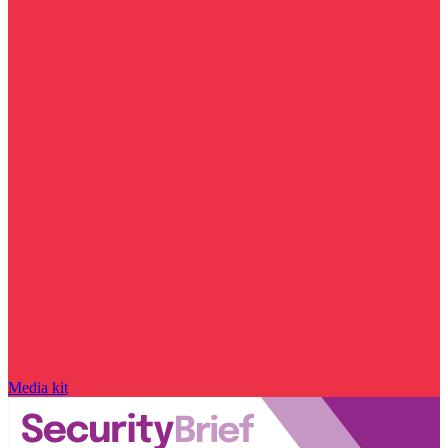
Media kit