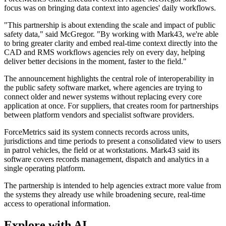
focus was on bringing data context into agencies' daily workflows.
"This partnership is about extending the scale and impact of public
safety data," said McGregor. "By working with Mark43, we're able
to bring greater clarity and embed real-time context directly into the
CAD and RMS workflows agencies rely on every day, helping
deliver better decisions in the moment, faster to the field."
The announcement highlights the central role of interoperability in
the public safety software market, where agencies are trying to
connect older and newer systems without replacing every core
application at once. For suppliers, that creates room for partnerships
between platform vendors and specialist software providers.
ForceMetrics said its system connects records across units,
jurisdictions and time periods to present a consolidated view to users
in patrol vehicles, the field or at workstations. Mark43 said its
software covers records management, dispatch and analytics in a
single operating platform.
The partnership is intended to help agencies extract more value from
the systems they already use while broadening secure, real-time
access to operational information.
Explore with AI