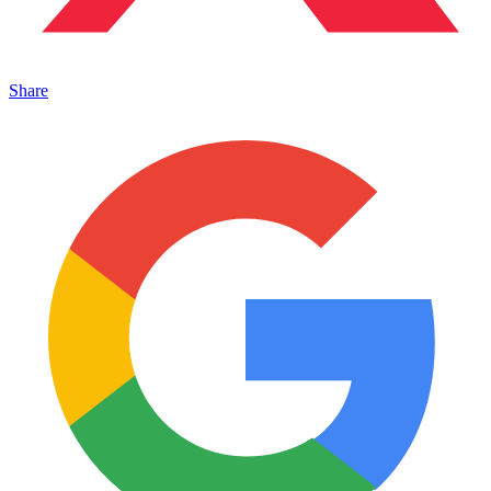
Share