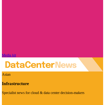
Media kit
Asian
Infrastructure
Specialist news for cloud & data center decision-makers
Visit