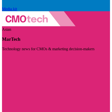
Media kit
Asian
MarTech
Technology news for CMOs & marketing decision-makers
Visit