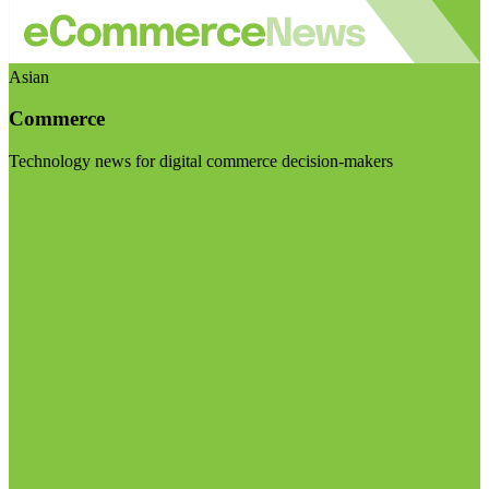
Asian
Commerce
Technology news for digital commerce decision-makers
Visit