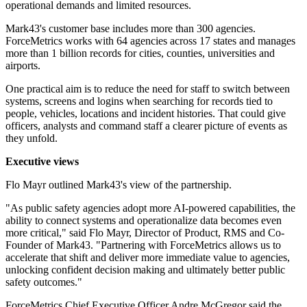
operational demands and limited resources.
Mark43's customer base includes more than 300 agencies.
ForceMetrics works with 64 agencies across 17 states and manages
more than 1 billion records for cities, counties, universities and
airports.
One practical aim is to reduce the need for staff to switch between
systems, screens and logins when searching for records tied to
people, vehicles, locations and incident histories. That could give
officers, analysts and command staff a clearer picture of events as
they unfold.
Executive views
Flo Mayr outlined Mark43's view of the partnership.
"As public safety agencies adopt more AI-powered capabilities, the
ability to connect systems and operationalize data becomes even
more critical," said Flo Mayr, Director of Product, RMS and Co-
Founder of Mark43. "Partnering with ForceMetrics allows us to
accelerate that shift and deliver more immediate value to agencies,
unlocking confident decision making and ultimately better public
safety outcomes."
ForceMetrics Chief Executive Officer Andre McGregor said the