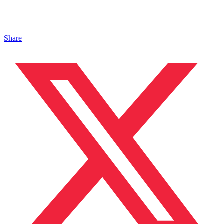
Share