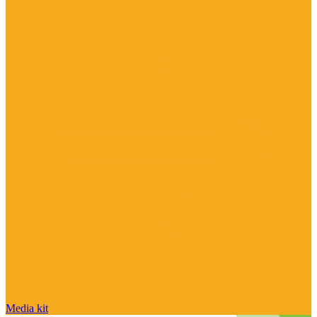
Media kit