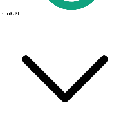
ChatGPT