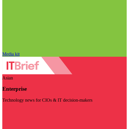
Media kit
Asian
Enterprise
Technology news for CIOs & IT decision-makers
Visit