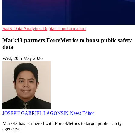
SaaS
Data Analytics
Digital Transformation
Mark43 partners ForceMetrics to boost public safety
data
Wed, 20th May 2026
JOSEPH GABRIEL LAGONSIN
News Editor
Mark43 has partnered with ForceMetrics to target public safety
agencies.