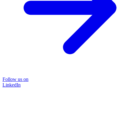
Follow us on
LinkedIn