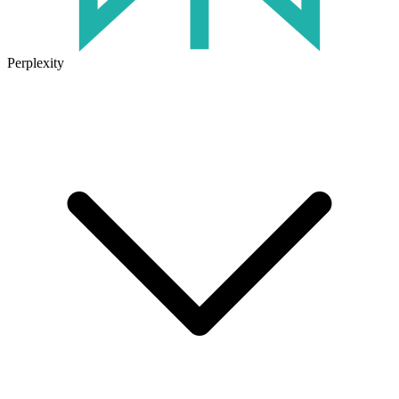
Perplexity