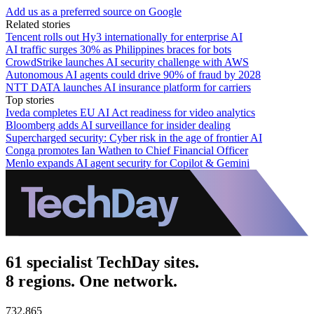
Add us as a preferred source on Google
Related stories
Tencent rolls out Hy3 internationally for enterprise AI
AI traffic surges 30% as Philippines braces for bots
CrowdStrike launches AI security challenge with AWS
Autonomous AI agents could drive 90% of fraud by 2028
NTT DATA launches AI insurance platform for carriers
Top stories
Iveda completes EU AI Act readiness for video analytics
Bloomberg adds AI surveillance for insider dealing
Supercharged security: Cyber risk in the age of frontier AI
Conga promotes Ian Wathen to Chief Financial Officer
Menlo expands AI agent security for Copilot & Gemini
61 specialist TechDay sites.
8 regions. One network.
732,865