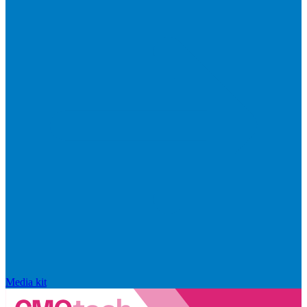
Media kit