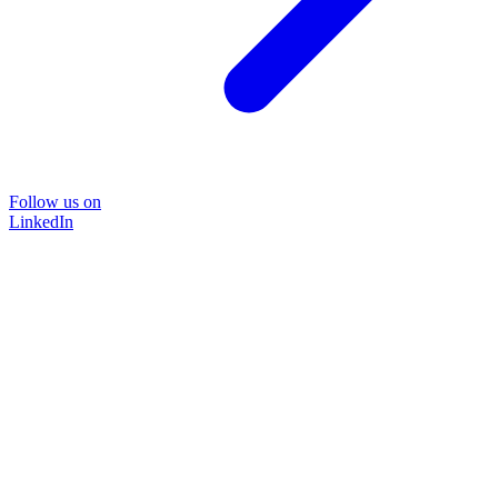
Follow us on
LinkedIn