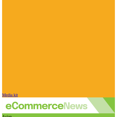
Media kit
Asian