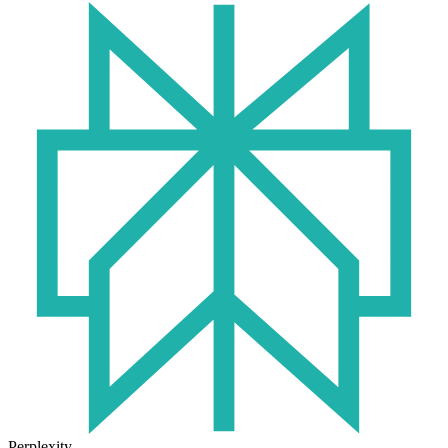
Perplexity