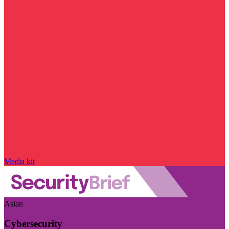
Media kit
Asian
Cybersecurity