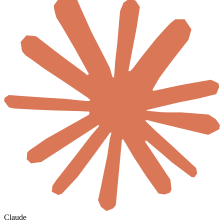
Claude