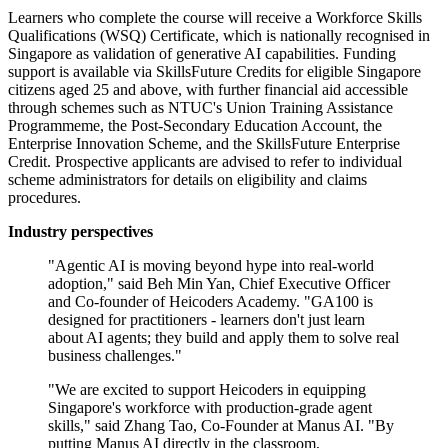
Learners who complete the course will receive a Workforce Skills
Qualifications (WSQ) Certificate, which is nationally recognised in
Singapore as validation of generative AI capabilities. Funding
support is available via SkillsFuture Credits for eligible Singapore
citizens aged 25 and above, with further financial aid accessible
through schemes such as NTUC's Union Training Assistance
Programmeme, the Post-Secondary Education Account, the
Enterprise Innovation Scheme, and the SkillsFuture Enterprise
Credit. Prospective applicants are advised to refer to individual
scheme administrators for details on eligibility and claims
procedures.
Industry perspectives
"Agentic AI is moving beyond hype into real-world
adoption," said Beh Min Yan, Chief Executive Officer
and Co-founder of Heicoders Academy. "GA100 is
designed for practitioners - learners don't just learn
about AI agents; they build and apply them to solve real
business challenges."
"We are excited to support Heicoders in equipping
Singapore's workforce with production-grade agent
skills," said Zhang Tao, Co-Founder at Manus AI. "By
putting Manus AI directly in the classroom,