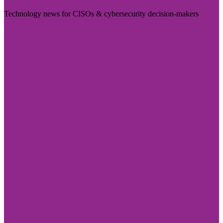
Technology news for CISOs & cybersecurity decision-makers
Visit