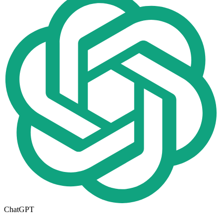
ChatGPT