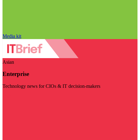
Media kit
Asian
Enterprise
Technology news for CIOs & IT decision-makers
Visit