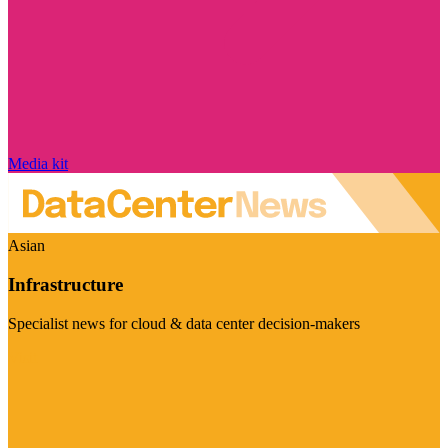
Media kit
Asian
Infrastructure
Specialist news for cloud & data center decision-makers
Visit