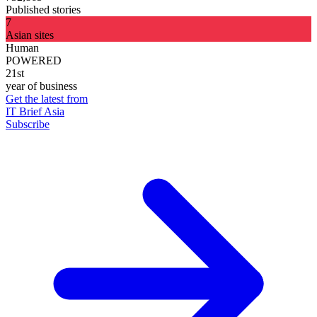
Published stories
7
Asian sites
Human
POWERED
21st
year of business
Get the latest from
IT Brief Asia
Subscribe