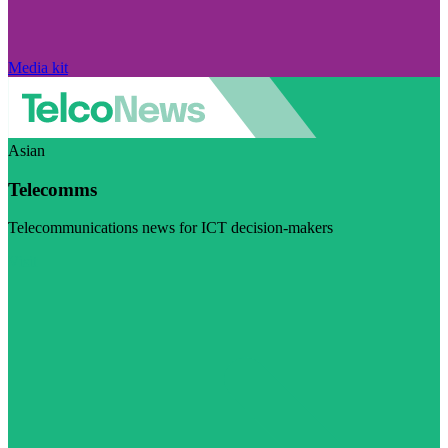
Media kit
Asian
Telecomms
Telecommunications news for ICT decision-makers
Visit