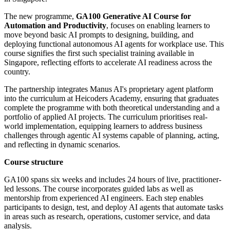
The new programme,
GA100 Generative AI Course for
Automation and Productivity
, focuses on enabling learners to
move beyond basic AI prompts to designing, building, and
deploying functional autonomous AI agents for workplace use. This
course signifies the first such specialist training available in
Singapore, reflecting efforts to accelerate AI readiness across the
country.
The partnership integrates Manus AI's proprietary agent platform
into the curriculum at Heicoders Academy, ensuring that graduates
complete the programme with both theoretical understanding and a
portfolio of applied AI projects. The curriculum prioritises real-
world implementation, equipping learners to address business
challenges through agentic AI systems capable of planning, acting,
and reflecting in dynamic scenarios.
Course structure
GA100 spans six weeks and includes 24 hours of live, practitioner-
led lessons. The course incorporates guided labs as well as
mentorship from experienced AI engineers. Each step enables
participants to design, test, and deploy AI agents that automate tasks
in areas such as research, operations, customer service, and data
analysis.