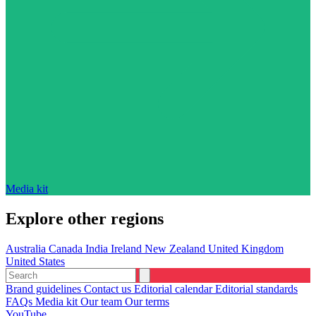
Media kit
Explore other regions
Australia
Canada
India
Ireland
New Zealand
United Kingdom
United States
Brand guidelines
Contact us
Editorial calendar
Editorial standards
FAQs
Media kit
Our team
Our terms
YouTube