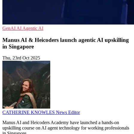
GenAI
AI
Agentic AI
Manus AI & Heicoders launch agentic AI upskilling
in Singapore
Thu, 23rd Oct 2025
CATHERINE KNOWLES
News Editor
Manus AI and Heicoders Academy have launched a hands-on
upskilling course on AI agent technology for working professionals
in Singapore.