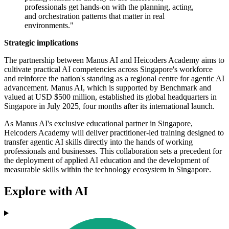
professionals get hands-on with the planning, acting,
and orchestration patterns that matter in real
environments."
Strategic implications
The partnership between Manus AI and Heicoders Academy aims to
cultivate practical AI competencies across Singapore's workforce
and reinforce the nation's standing as a regional centre for agentic AI
advancement. Manus AI, which is supported by Benchmark and
valued at USD $500 million, established its global headquarters in
Singapore in July 2025, four months after its international launch.
As Manus AI's exclusive educational partner in Singapore,
Heicoders Academy will deliver practitioner-led training designed to
transfer agentic AI skills directly into the hands of working
professionals and businesses. This collaboration sets a precedent for
the deployment of applied AI education and the development of
measurable skills within the technology ecosystem in Singapore.
Explore with AI