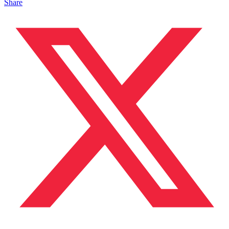
Share