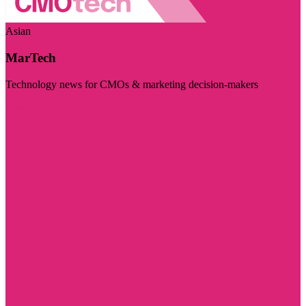
Asian
MarTech
Technology news for CMOs & marketing decision-makers
Visit