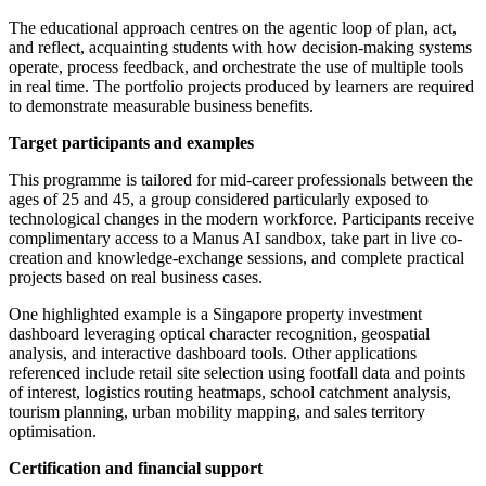
The educational approach centres on the agentic loop of plan, act,
and reflect, acquainting students with how decision-making systems
operate, process feedback, and orchestrate the use of multiple tools
in real time. The portfolio projects produced by learners are required
to demonstrate measurable business benefits.
Target participants and examples
This programme is tailored for mid-career professionals between the
ages of 25 and 45, a group considered particularly exposed to
technological changes in the modern workforce. Participants receive
complimentary access to a Manus AI sandbox, take part in live co-
creation and knowledge-exchange sessions, and complete practical
projects based on real business cases.
One highlighted example is a Singapore property investment
dashboard leveraging optical character recognition, geospatial
analysis, and interactive dashboard tools. Other applications
referenced include retail site selection using footfall data and points
of interest, logistics routing heatmaps, school catchment analysis,
tourism planning, urban mobility mapping, and sales territory
optimisation.
Certification and financial support