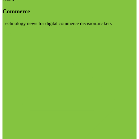
Commerce
Technology news for digital commerce decision-makers
Visit