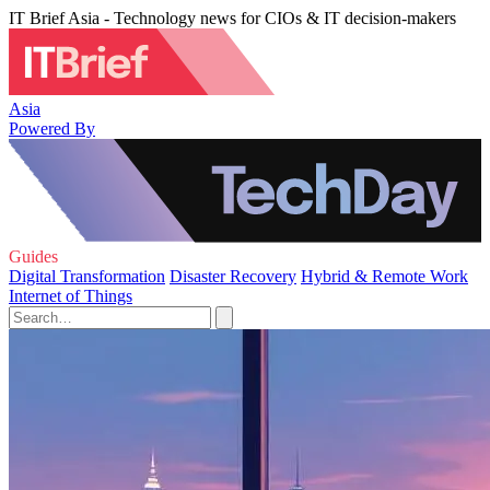
IT Brief Asia - Technology news for CIOs & IT decision-makers
Asia
Powered By
Guides
Digital Transformation
Disaster Recovery
Hybrid & Remote Work
Internet of Things