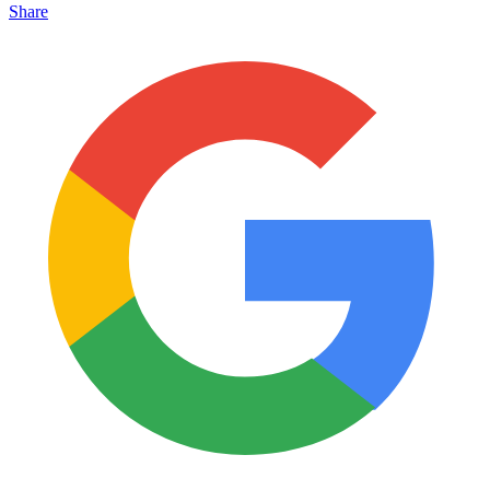
Share