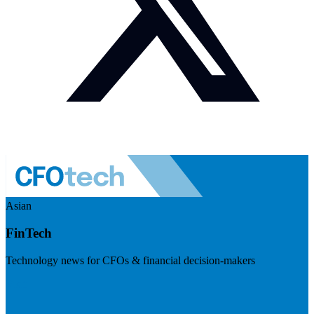
Asian
FinTech
Technology news for CFOs & financial decision-makers
Visit