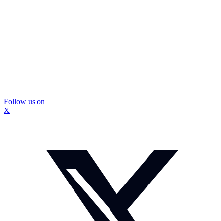
Follow us on
X