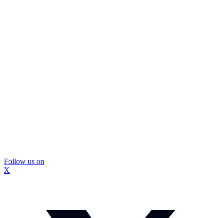
Follow us on
X