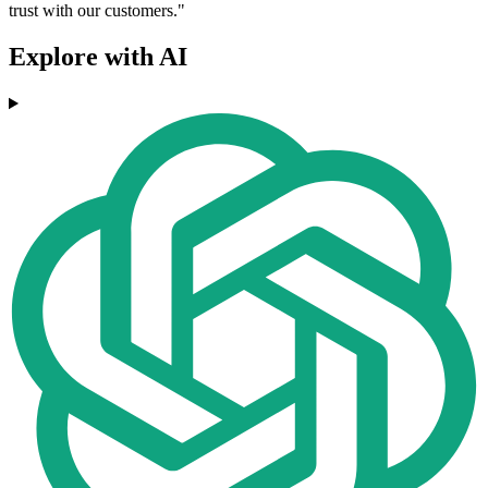
trust with our customers."
Explore with AI