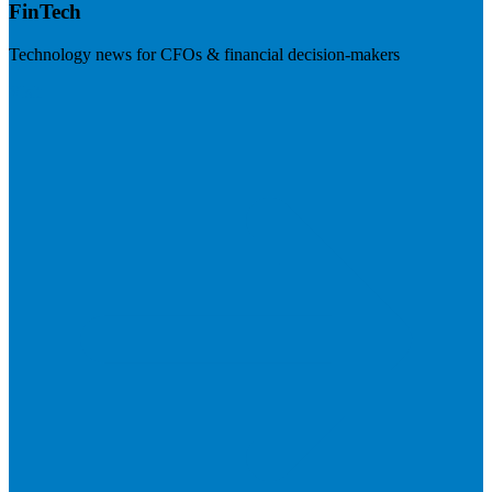
FinTech
Technology news for CFOs & financial decision-makers
Visit