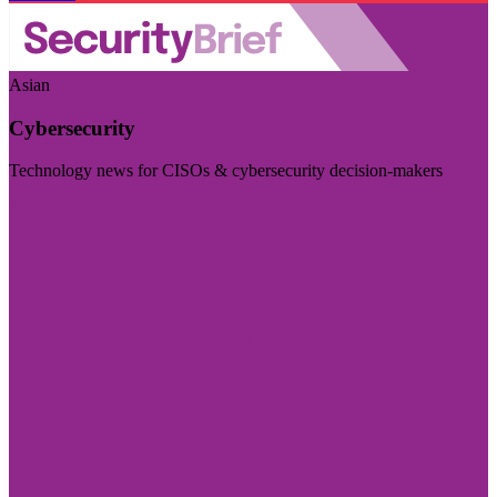
Asian
Cybersecurity
Technology news for CISOs & cybersecurity decision-makers
Visit