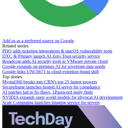
Add us as a preferred source on Google
Related stories
PDQ adds ticketing integrations & macOS vulnerability tools
DXC & Primary launch AI Zero Trust security service
Broadcom adds AI security tools to VMware private cloud
Google expands on-premises AI for sovereign data needs
Google links UNC6671 to cloud extortion brand shift
Top stories
Myriad360 breaks into CRN's top 25 fastest growers
Secureframe launches hosted AI server for compliance
AI patches fail to fix flaws, 1Password study finds
NVIDIA expands open world models for physical AI development
Scale Computing launches imaging service for servers