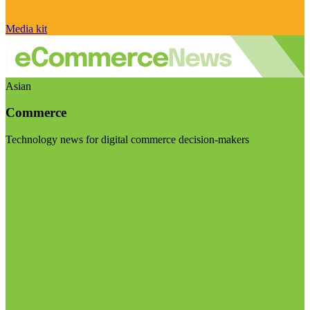
Media kit
Asian
Commerce
Technology news for digital commerce decision-makers
Visit