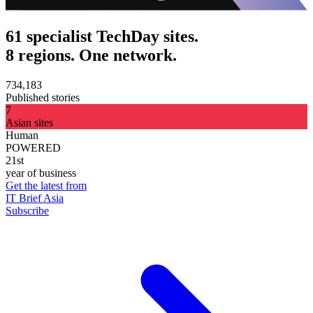
61 specialist TechDay sites.
8 regions. One network.
734,183
Published stories
7
Asian sites
Human
POWERED
21st
year of business
Get the latest from
IT Brief Asia
Subscribe