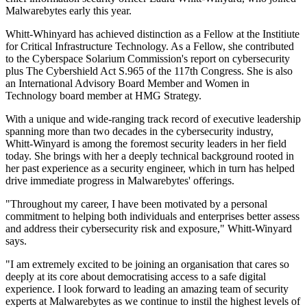
Malwarebytes early this year.
Whitt-Whinyard has achieved distinction as a Fellow at the Institiute
for Critical Infrastructure Technology. As a Fellow, she contributed
to the Cyberspace Solarium Commission's report on cybersecurity
plus The Cybershield Act S.965 of the 117th Congress. She is also
an International Advisory Board Member and Women in
Technology board member at HMG Strategy.
With a unique and wide-ranging track record of executive leadership
spanning more than two decades in the cybersecurity industry,
Whitt-Winyard is among the foremost security leaders in her field
today. She brings with her a deeply technical background rooted in
her past experience as a security engineer, which in turn has helped
drive immediate progress in Malwarebytes' offerings.
"Throughout my career, I have been motivated by a personal
commitment to helping both individuals and enterprises better assess
and address their cybersecurity risk and exposure," Whitt-Winyard
says.
"I am extremely excited to be joining an organisation that cares so
deeply at its core about democratising access to a safe digital
experience. I look forward to leading an amazing team of security
experts at Malwarebytes as we continue to instil the highest levels of