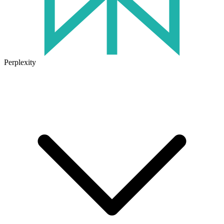
Perplexity