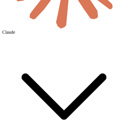
Claude