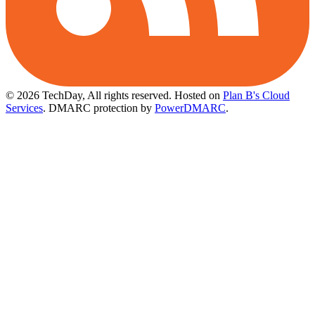
© 2026 TechDay, All rights reserved.
Hosted on
Plan B's Cloud
Services
. DMARC protection by
PowerDMARC
.