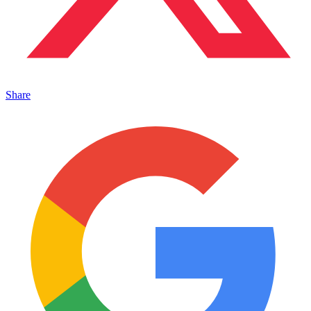
Share