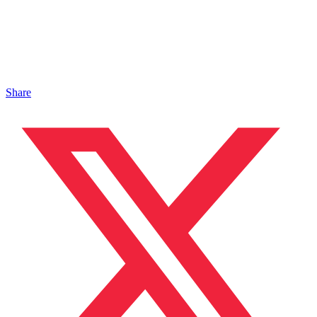
Share