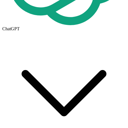
ChatGPT