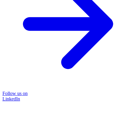
Follow us on
LinkedIn