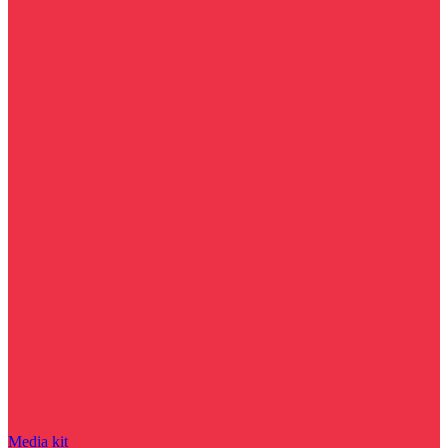
Media kit