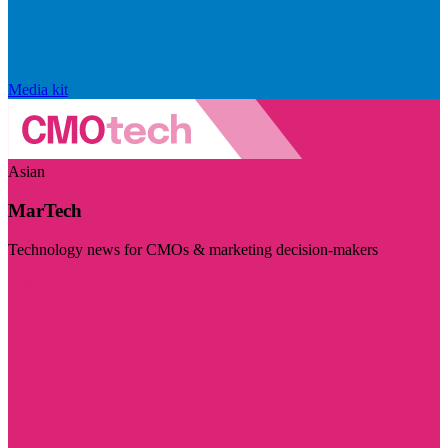
Media kit
Asian
MarTech
Technology news for CMOs & marketing decision-makers
Visit