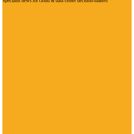
Specialist news for cloud & data center decision-makers
Visit