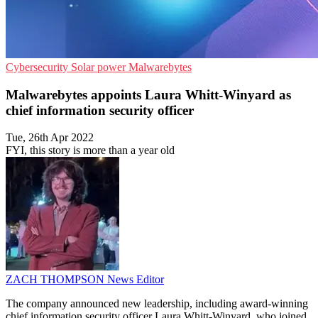
Cybersecurity
Solar power
Malwarebytes
Malwarebytes appoints Laura Whitt-Winyard as
chief information security officer
Tue, 26th Apr 2022
FYI, this story is more than a year old
ZACH THOMPSON
News Editor
The company announced new leadership, including award-winning
chief information security officer Laura Whitt-Winyard, who joined