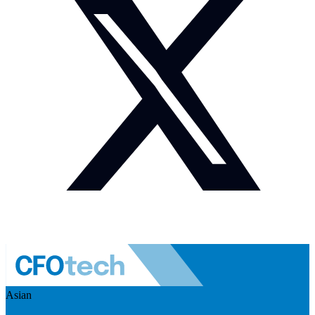
Asian