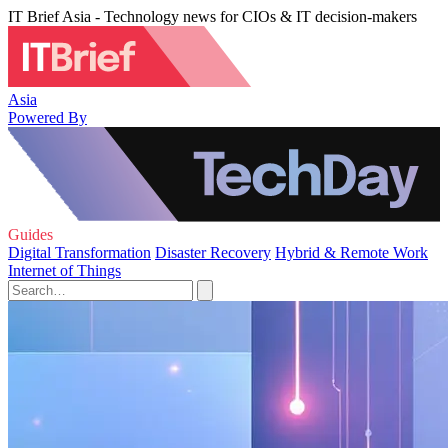
IT Brief Asia - Technology news for CIOs & IT decision-makers
Asia
Powered By
Guides
Digital Transformation
Disaster Recovery
Hybrid & Remote Work
Internet of Things