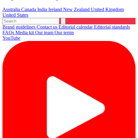
Australia
Canada
India
Ireland
New Zealand
United Kingdom
United States
Brand guidelines
Contact us
Editorial calendar
Editorial standards
FAQs
Media kit
Our team
Our terms
YouTube