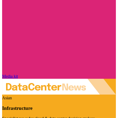
Media kit
Asian
Infrastructure