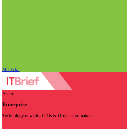
Media kit
Asian
Enterprise
Technology news for CIOs & IT decision-makers
Visit