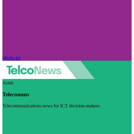
Media kit
Asian
Telecomms
Telecommunications news for ICT decision-makers
Visit