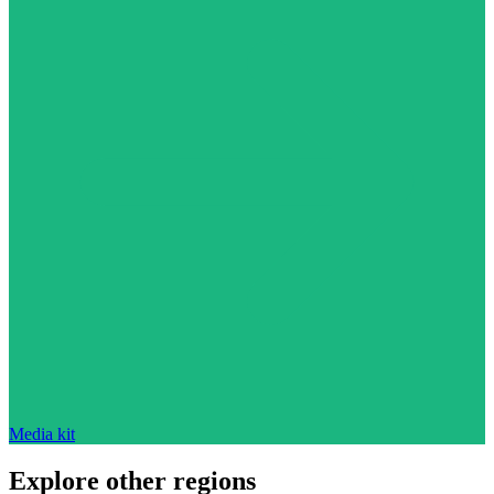
Media kit
Explore other regions