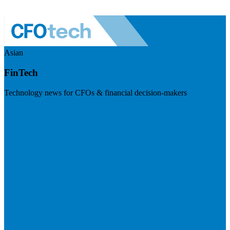
Asian
FinTech
Technology news for CFOs & financial decision-makers
Visit