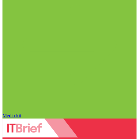
Media kit