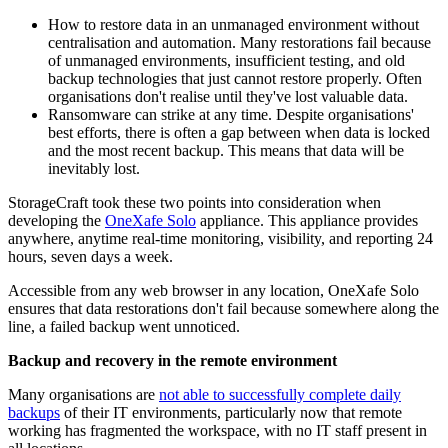
How to restore data in an unmanaged environment without
centralisation and automation. Many restorations fail because
of unmanaged environments, insufficient testing, and old
backup technologies that just cannot restore properly. Often
organisations don't realise until they've lost valuable data.
Ransomware can strike at any time. Despite organisations'
best efforts, there is often a gap between when data is locked
and the most recent backup. This means that data will be
inevitably lost.
StorageCraft took these two points into consideration when
developing the
OneXafe Solo
appliance. This appliance provides
anywhere, anytime real-time monitoring, visibility, and reporting 24
hours, seven days a week.
Accessible from any web browser in any location, OneXafe Solo
ensures that data restorations don't fail because somewhere along the
line, a failed backup went unnoticed.
Backup and recovery in the remote environment
Many organisations are
not able to successfully complete daily
backups
of their IT environments, particularly now that remote
working has fragmented the workspace, with no IT staff present in