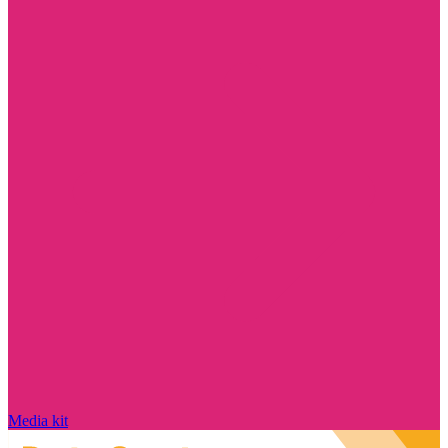
Media kit