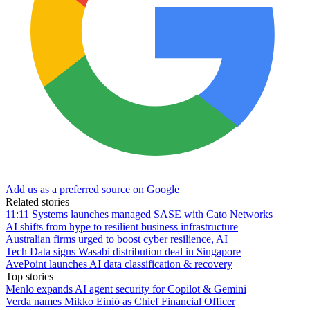
Add us as a preferred source on Google
Related stories
11:11 Systems launches managed SASE with Cato Networks
AI shifts from hype to resilient business infrastructure
Australian firms urged to boost cyber resilience, AI
Tech Data signs Wasabi distribution deal in Singapore
AvePoint launches AI data classification & recovery
Top stories
Menlo expands AI agent security for Copilot & Gemini
Verda names Mikko Einiö as Chief Financial Officer