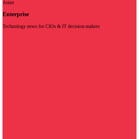
Asian
Enterprise
Technology news for CIOs & IT decision-makers
Visit