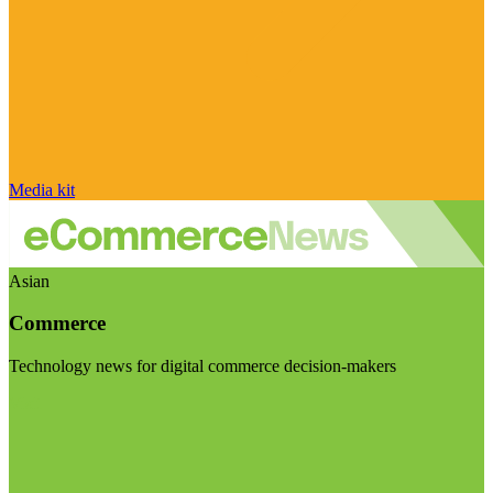
Media kit
Asian
Commerce
Technology news for digital commerce decision-makers
Visit