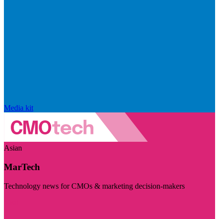
Media kit
Asian
MarTech
Technology news for CMOs & marketing decision-makers
Visit