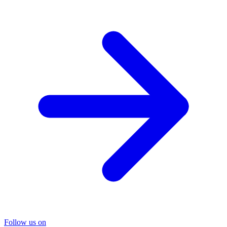
Follow us on