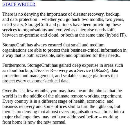
STAFF WRITER
There is no denying the importance of disaster recovery, backup,
and data protection – whether you go back two months, two years,
or 20 years, StorageCraft and partners have been providing these
services to organisations and evolved as enterprise needs shift
between on-premise and cloud, or both at the same time (hybrid IT).
StorageCraft has always ensured that small and medium
organisations are able to protect their business-critical information in
a way that is both accessible, safe, and optimised for their needs.
Furthermore, StorageCraft has gained deep expertise in areas such
as cloud backup, Disaster Recovery as a Service (DRaaS), data
protection and management, and scalable storage platforms that
protect every customer's critical data.
Over the last few months, you may have heard the phrase that the
world is in the middle of the ultimate remote working experiment.
Every country is in a different stage of health, economic, and
business recovery and some offices start to turn the lights on, but
there is no denying that almost every organisation was thrust into a
major challenge they may not have addressed before – working
from home is now the new normal.