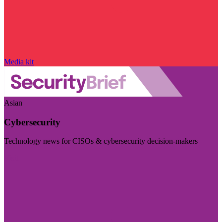
Media kit
Asian
Cybersecurity
Technology news for CISOs & cybersecurity decision-makers
Visit