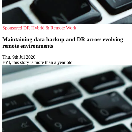
Sponsored
DR
Hybrid & Remote Work
Maintaining data backup and DR across evolving
remote environments
Thu, 9th Jul 2020
FYI, this story is more than a year old