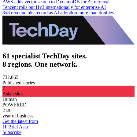
AWS adds vector search to DynamoDB for AI retrieval
Tencent rolls out Hy3 internationally for enterprise AI
8x8 revenue hits record as AI adoption more than doubles
61 specialist TechDay sites.
8 regions. One network.
732,865
Published stories
7
Asian sites
Human
POWERED
21st
year of business
Get the latest from
IT Brief Asia
Subscribe