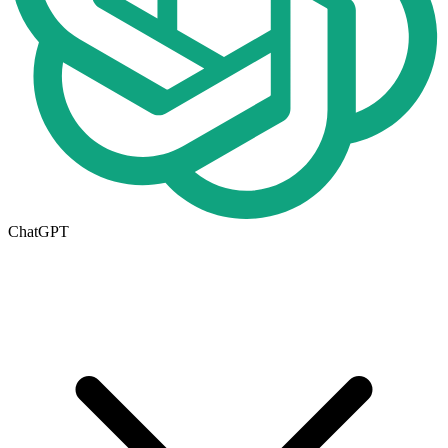
ChatGPT