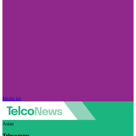
Media kit
Asian
Telecomms