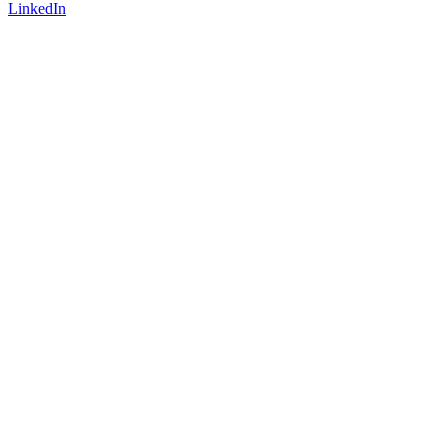
LinkedIn