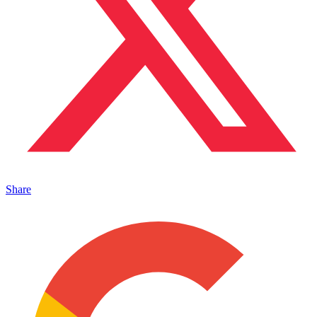
Share