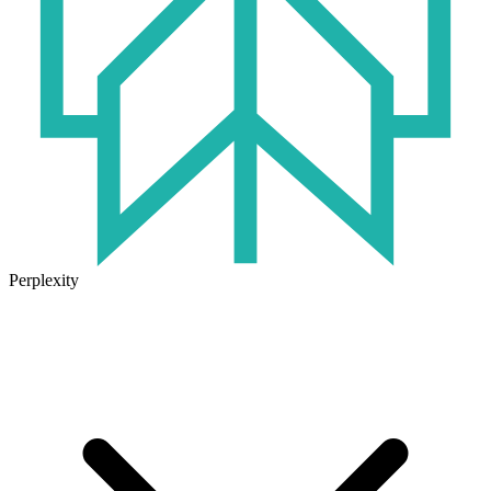
Perplexity