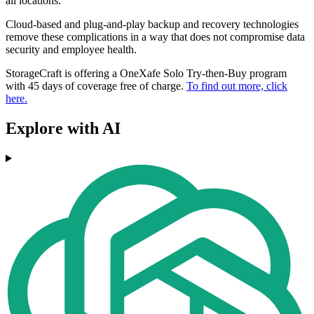
all locations.
Cloud-based and plug-and-play backup and recovery technologies
remove these complications in a way that does not compromise data
security and employee health.
StorageCraft is offering a OneXafe Solo Try-then-Buy program
with 45 days of coverage free of charge.
To find out more, click
here.
Explore with AI