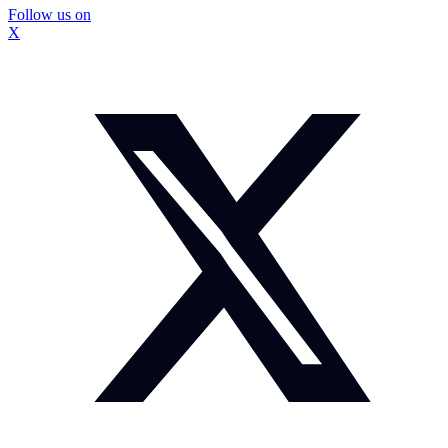
Follow us on
X