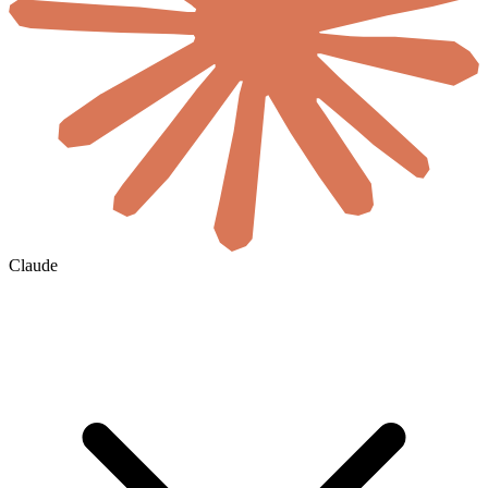
Claude