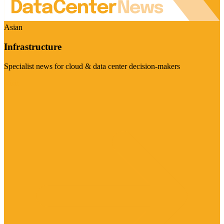
Asian
Infrastructure
Specialist news for cloud & data center decision-makers
Visit