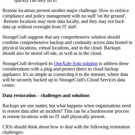
quickly can they do it?
Remote locations present another major challenge: How to enforce
compliance and policy management with no staff 'on the ground'.
Remote locations may store data locally, and they may not back
data up without oversight from IT staff.
StorageCraft suggests that any comprehensive solution should
combine comprehensive backup and continuity across data hosted in
physical locations, virtual locations, and in the cloud. Backups
should also be stored off-site, as well as in the cloud.
StorageCraft developed its
OneXafe Solo solution
to address these
considerations with a plug-and-protect direct to cloud backup
appliance. It's as simple as connecting it to the internet, where data
will be securely backed up to StorageCraft's Cloud Services data
center.
Data restoration – challenges and solutions
Backups are one matter, but what happens when organisations need
to restore data after an incident? This can be a burdensome process
in remote locations with no IT staff physically present.
CIOs should think about how to deal with the following restoration
challenges: