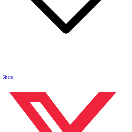
Share