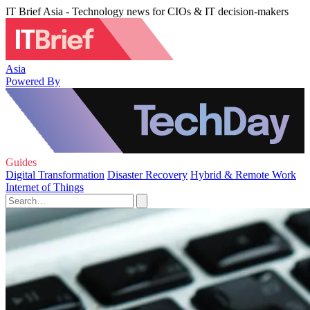
IT Brief Asia - Technology news for CIOs & IT decision-makers
Asia
Powered By
Guides
Digital Transformation
Disaster Recovery
Hybrid & Remote Work
Internet of Things