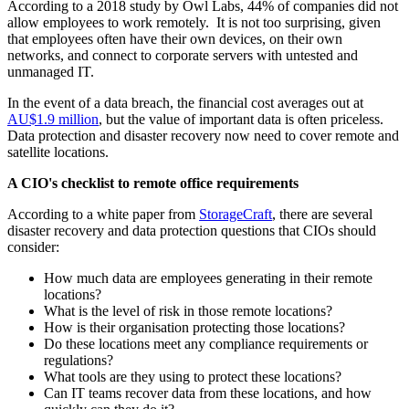
According to a 2018 study by Owl Labs, 44% of companies did not
allow employees to work remotely. It is not too surprising, given
that employees often have their own devices, on their own
networks, and connect to corporate servers with untested and
unmanaged IT.
In the event of a data breach, the financial cost averages out at
AU$1.9 million
, but the value of important data is often priceless.
Data protection and disaster recovery now need to cover remote and
satellite locations.
A CIO's checklist to remote office requirements
According to a white paper from
StorageCraft
, there are several
disaster recovery and data protection questions that CIOs should
consider:
How much data are employees generating in their remote
locations?
What is the level of risk in those remote locations?
How is their organisation protecting those locations?
Do these locations meet any compliance requirements or
regulations?
What tools are they using to protect these locations?
Can IT teams recover data from these locations, and how