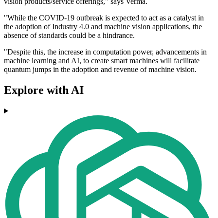
vision products/service offerings," says Verma.
"While the COVID-19 outbreak is expected to act as a catalyst in
the adoption of Industry 4.0 and machine vision applications, the
absence of standards could be a hindrance.
"Despite this, the increase in computation power, advancements in
machine learning and AI, to create smart machines will facilitate
quantum jumps in the adoption and revenue of machine vision.
Explore with AI