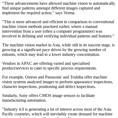
"These advancements have allowed machine vision to automatically
find unique patterns amongst different images captured and
implement the required action," says Verma.
"This is more advanced and efficient in comparison to conventional
machine vision methods practised earlier, where a manual
intervention from a user (often a computer programmer) was
involved in defining and verifying individual patterns and features."
The machine vision market in Asia, while still in its nascent stage, is
growing at a significant pace driven by the growing number of
entrants, which may lead to a lower industry concentration.
Vendors in APAC are offering varied and specialised
product/services to cater to specific process requirements.
For example, Omron and Panasonic and Toshiba offer machine
vision systems analysed images to perform appearance inspections,
character inspections, positioning and defect inspections.
Similarly, Sony offers CMOS image sensors to facilitate
manufacturing automation.
"Industry 4.0 is generating a lot of interest across most of the Asia-
Pacific countries, which will inevitably create demand for machine