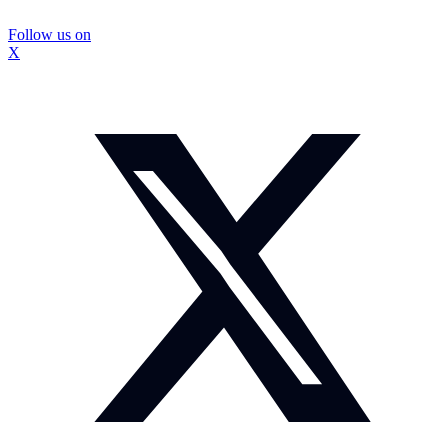
Follow us on
X