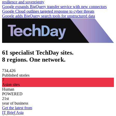
resilience and sovereignty
Google expands BigQuery transfer service with new connectors
Google Cloud outlines targeted response to cyber threats
Google adds BigQuery search tools for unstructured data
61 specialist TechDay sites.
8 regions. One network.
734,426
Published stories
7
Asian sites
Human
POWERED
21st
year of business
Get the latest from
IT Brief Asia