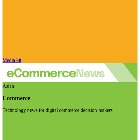
Media kit
Asian
Commerce
Technology news for digital commerce decision-makers
Visit