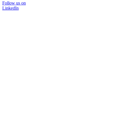
Follow us on
LinkedIn