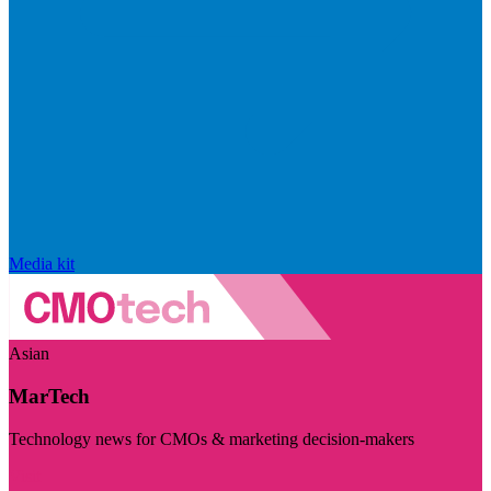
Media kit
Asian
MarTech
Technology news for CMOs & marketing decision-makers
Visit