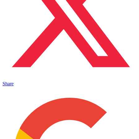
Share