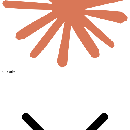
Claude