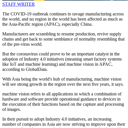
STAFF WRITER
The COVID-19 outbreak continues to ravage manufacturing across
the world, and no region in the world has been affected as much as
the Asia-Pacific region (APAC), especially China.
Manufacturers are scrambling to resume production, revive supply
chains and get back to some semblance of normality resembling that
of the pre-virus world.
But the coronavirus could prove to be an important catalyst in the
adoption of Industry 4.0 initiatives (meaning smart factory systems
like IoT and machine learning) and machine vision in APAC,
according to GlobalData.
With Asia being the world's hub of manufacturing, machine vision
will see strong growth in the region over the next five years, it says.
machine vision refers to all applications in which a combination of
hardware and software provide operational guidance to devices in
the execution of their functions based on the capture and processing
of images.
In their pursuit to adopt Industry 4.0 initiatives, an increasing
number of companies in Asia are now striving to improve upon their