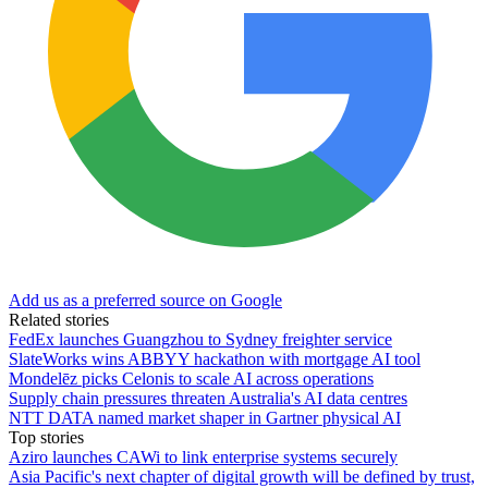
Add us as a preferred source on Google
Related stories
FedEx launches Guangzhou to Sydney freighter service
SlateWorks wins ABBYY hackathon with mortgage AI tool
Mondelēz picks Celonis to scale AI across operations
Supply chain pressures threaten Australia's AI data centres
NTT DATA named market shaper in Gartner physical AI
Top stories
Aziro launches CAWi to link enterprise systems securely
Asia Pacific's next chapter of digital growth will be defined by trust,