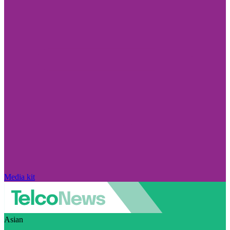
Media kit
Asian