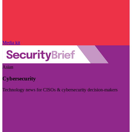
Media kit
Asian
Cybersecurity
Technology news for CISOs & cybersecurity decision-makers
Visit