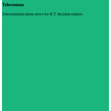
Telecomms
Telecommunications news for ICT decision-makers
Visit