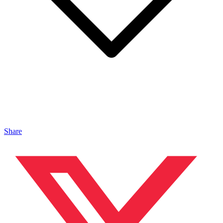
Share