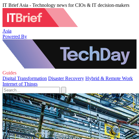
IT Brief Asia - Technology news for CIOs & IT decision-makers
Asia
Powered By
Guides
Digital Transformation
Disaster Recovery
Hybrid & Remote Work
Internet of Things