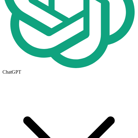
ChatGPT