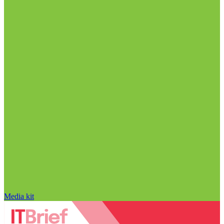
Media kit