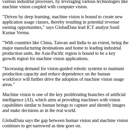
various industrial processes, by leveraging various technologies like
machine vision coupled with computer vision.
"Driven by deep learning, machine vision is bound to create new
application usage classes, thereby resulting in potential revenue
earning opportunities," says GlobalData lead ICT analyst Sunil
Kumar Verma.
"With countries like China, Taiwan and India to an extent, being the
major manufacturing destinations and home to leading industrial
production units, the Asia-Pacific region is bound to be a key
growth region for machine vision applications.
"Increasing demand for vision-guided robotic systems to maintain
production capacity and reduce dependence on the human
workforce will further drive the adoption of machine vision usage
areas."
Machine vision is one of the key proliferating branches of artificial
intelligence (AI), which aims at providing machines with vision
capabilities similar to human beings to capture and identify images
and make decisions as in the real world.
GlobalData says the gap between human vision and machine vision
continues to get narrowed as time goes on.