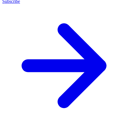
Subscribe