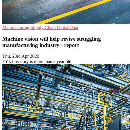
Manufacturing
Supply Chain
GlobalData
Machine vision will help revive struggling
manufacturing industry - report
Thu, 23rd Apr 2020
FYI, this story is more than a year old