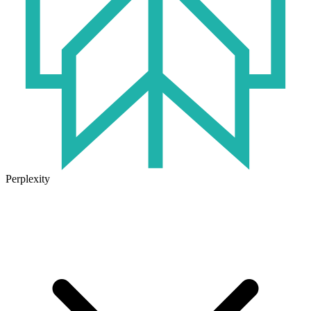
Perplexity