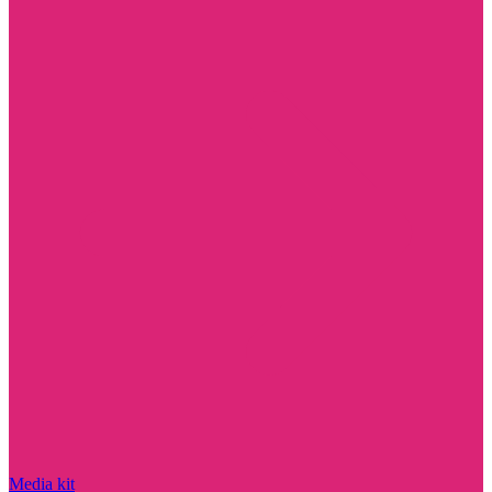
Media kit