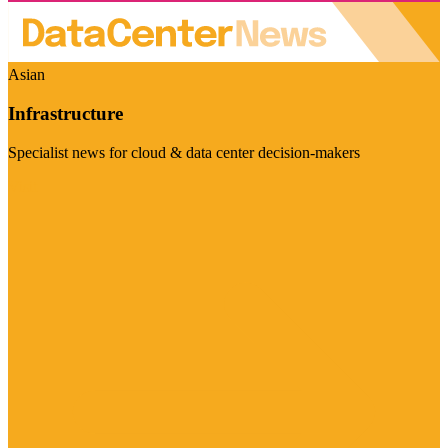
Asian
Infrastructure
Specialist news for cloud & data center decision-makers
Visit