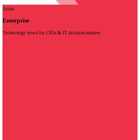
Asian
Enterprise
Technology news for CIOs & IT decision-makers
Visit