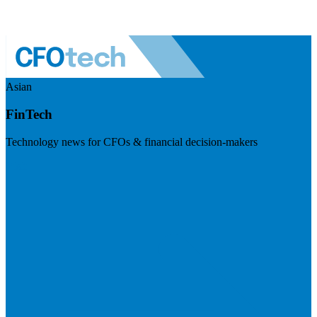
Asian
FinTech
Technology news for CFOs & financial decision-makers
Visit