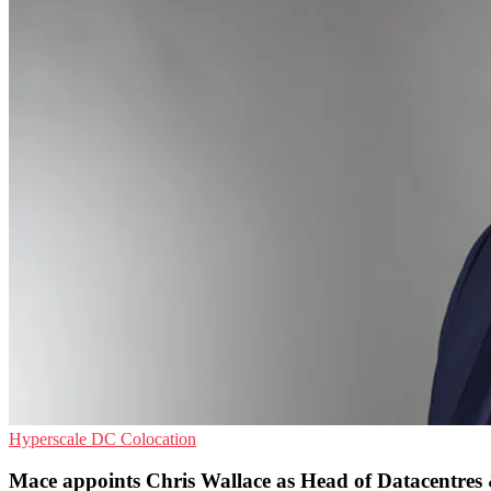
Hyperscale
DC
Colocation
Mace appoints Chris Wallace as Head of Datacentres & 