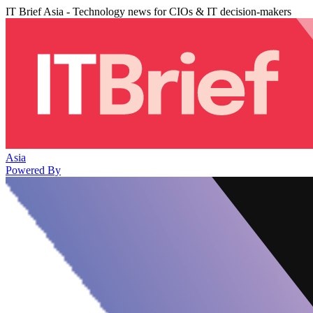
IT Brief Asia - Technology news for CIOs & IT decision-makers
Asia
Powered By