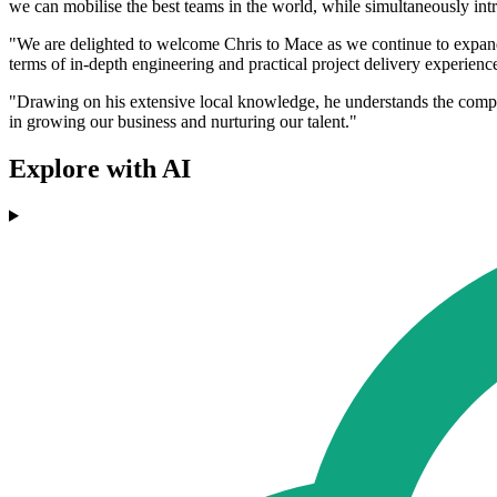
we can mobilise the best teams in the world, while simultaneously int
"We are delighted to welcome Chris to Mace as we continue to expand ou
terms of in-depth engineering and practical project delivery experie
"Drawing on his extensive local knowledge, he understands the complex
in growing our business and nurturing our talent."
Explore with AI