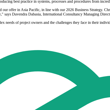
roducing best practice in systems, processes and procedures from incred
r offer in Asia Pacific, in line with our 2026 Business Strategy. Chris
nce," says Davendra Dabasia, International Consultancy Managing Direc
 needs of project owners and the challenges they face in their individ