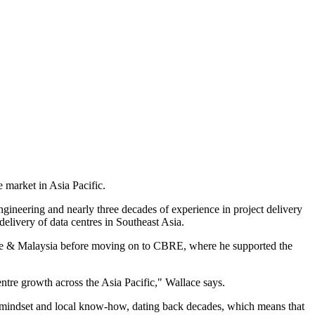
e market in Asia Pacific.
ineering and nearly three decades of experience in project delivery
elivery of data centres in Southeast Asia.
ore & Malaysia before moving on to CBRE, where he supported the
entre growth across the Asia Pacific," Wallace says.
d mindset and local know-how, dating back decades, which means that