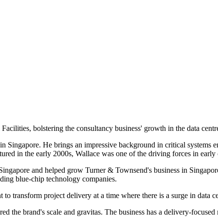
acilities, bolstering the consultancy business' growth in the data centr
 Singapore. He brings an impressive background in critical systems eng
red in the early 2000s, Wallace was one of the driving forces in early d
in Singapore and helped grow Turner & Townsend's business in Singap
eading blue-chip technology companies.
to transform project delivery at a time where there is a surge in data c
d the brand's scale and gravitas. The business has a delivery-focuse