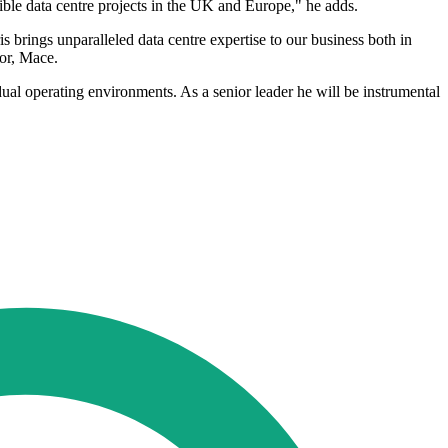
ible data centre projects in the UK and Europe," he adds.
 brings unparalleled data centre expertise to our business both in
tor, Mace.
ual operating environments. As a senior leader he will be instrumental