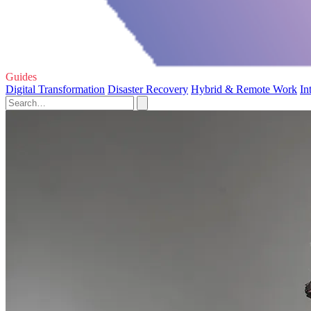
Guides
Digital Transformation
Disaster Recovery
Hybrid & Remote Work
In