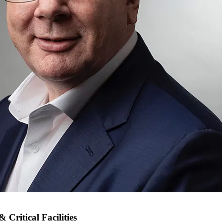
Critical Facilities