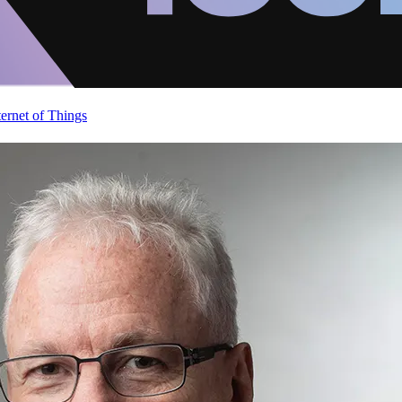
ternet of Things