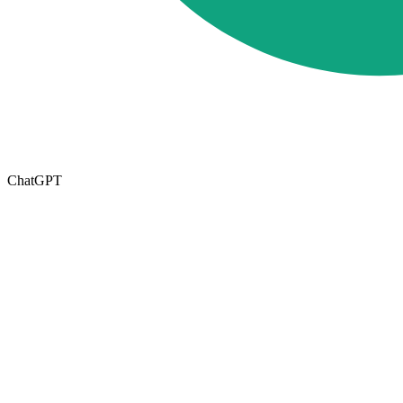
ChatGPT