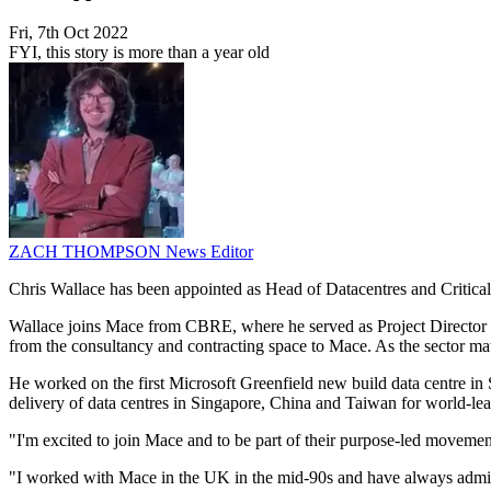
Fri, 7th Oct 2022
FYI, this story is more than a year old
ZACH THOMPSON
News Editor
Chris Wallace has been appointed as Head of Datacentres and Critical F
Wallace joins Mace from CBRE, where he served as Project Director in
from the consultancy and contracting space to Mace. As the sector matu
He worked on the first Microsoft Greenfield new build data centre 
delivery of data centres in Singapore, China and Taiwan for world-l
"I'm excited to join Mace and to be part of their purpose-led movement 
"I worked with Mace in the UK in the mid-90s and have always admire