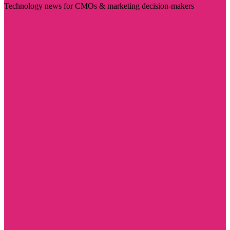
Technology news for CMOs & marketing decision-makers
Visit