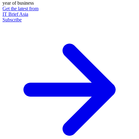
year of business
Get the latest from
IT Brief Asia
Subscribe