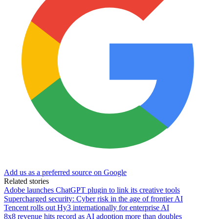
Add us as a preferred source on Google
Related stories
Adobe launches ChatGPT plugin to link its creative tools
Supercharged security: Cyber risk in the age of frontier AI
Tencent rolls out Hy3 internationally for enterprise AI
8x8 revenue hits record as AI adoption more than doubles