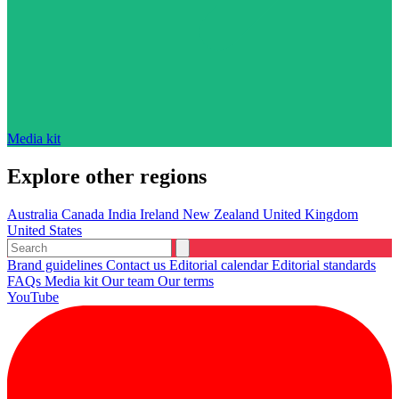
Media kit
Explore other regions
Australia
Canada
India
Ireland
New Zealand
United Kingdom
United States
Brand guidelines
Contact us
Editorial calendar
Editorial standards
FAQs
Media kit
Our team
Our terms
YouTube