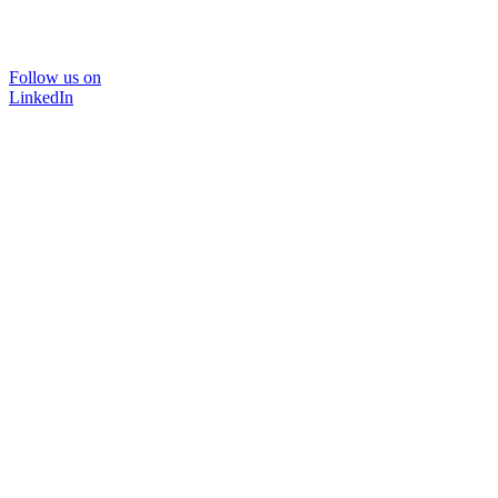
Follow us on
LinkedIn