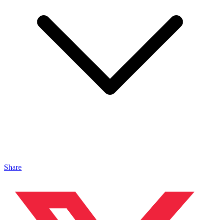
Share