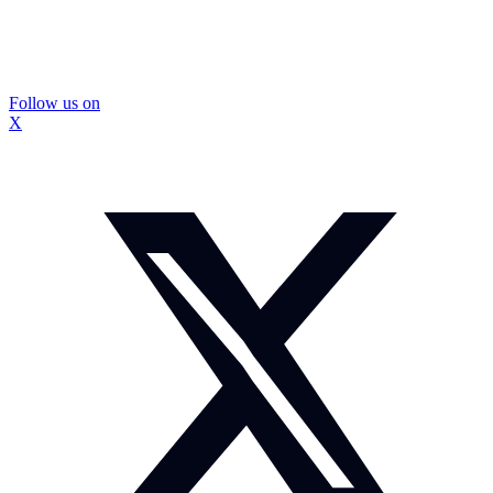
Follow us on
X