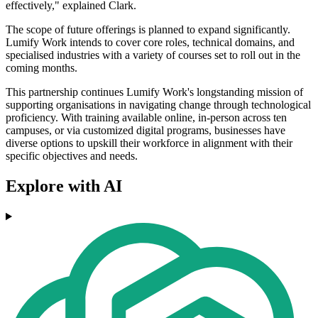
effectively," explained Clark.
The scope of future offerings is planned to expand significantly.
Lumify Work intends to cover core roles, technical domains, and
specialised industries with a variety of courses set to roll out in the
coming months.
This partnership continues Lumify Work's longstanding mission of
supporting organisations in navigating change through technological
proficiency. With training available online, in-person across ten
campuses, or via customized digital programs, businesses have
diverse options to upskill their workforce in alignment with their
specific objectives and needs.
Explore with AI