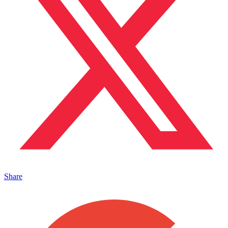
Share