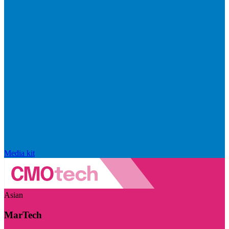
Media kit
Asian
MarTech