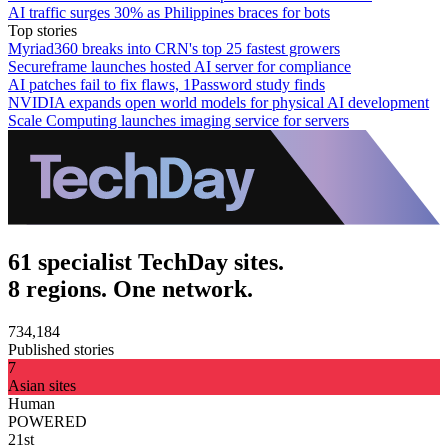
AI traffic surges 30% as Philippines braces for bots
Top stories
Myriad360 breaks into CRN's top 25 fastest growers
Secureframe launches hosted AI server for compliance
AI patches fail to fix flaws, 1Password study finds
NVIDIA expands open world models for physical AI development
Scale Computing launches imaging service for servers
61 specialist TechDay sites.
8 regions. One network.
734,184
Published stories
7
Asian sites
Human
POWERED
21st