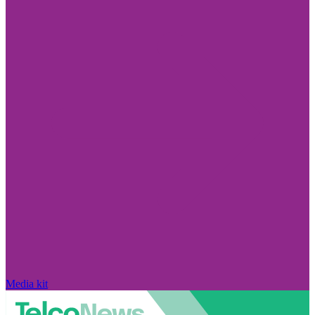
Media kit