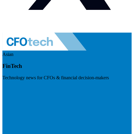
Asian
FinTech
Technology news for CFOs & financial decision-makers
Visit