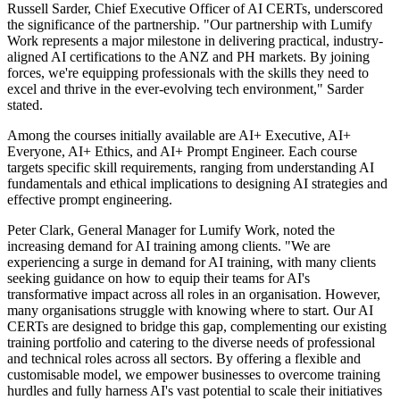
Russell Sarder, Chief Executive Officer of AI CERTs, underscored
the significance of the partnership. "Our partnership with Lumify
Work represents a major milestone in delivering practical, industry-
aligned AI certifications to the ANZ and PH markets. By joining
forces, we're equipping professionals with the skills they need to
excel and thrive in the ever-evolving tech environment," Sarder
stated.
Among the courses initially available are AI+ Executive, AI+
Everyone, AI+ Ethics, and AI+ Prompt Engineer. Each course
targets specific skill requirements, ranging from understanding AI
fundamentals and ethical implications to designing AI strategies and
effective prompt engineering.
Peter Clark, General Manager for Lumify Work, noted the
increasing demand for AI training among clients. "We are
experiencing a surge in demand for AI training, with many clients
seeking guidance on how to equip their teams for AI's
transformative impact across all roles in an organisation. However,
many organisations struggle with knowing where to start. Our AI
CERTs are designed to bridge this gap, complementing our existing
training portfolio and catering to the diverse needs of professional
and technical roles across all sectors. By offering a flexible and
customisable model, we empower businesses to overcome training
hurdles and fully harness AI's vast potential to scale their initiatives