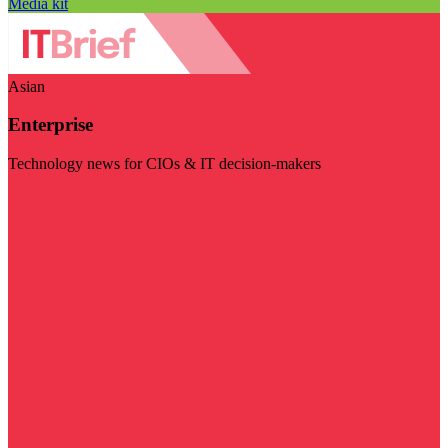
Media kit
Asian
Enterprise
Technology news for CIOs & IT decision-makers
Visit