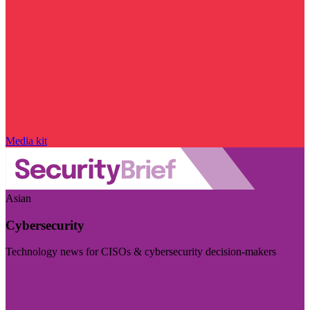
Media kit
Asian
Cybersecurity
Technology news for CISOs & cybersecurity decision-makers
Visit