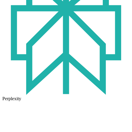
Perplexity