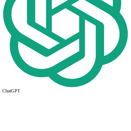
ChatGPT