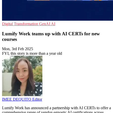
Digital Transformation
GenAI
AI
Lumify Work teams up with AI CERTs for new
courses
Mon, 3rd Feb 2025
FYI, this story is more than a year old
IMEE DEQUITO
Editor
Lumify Work has announced a partnership with AI CERTs to offer a
comprehensive range of vendor-agnostic AI certifications across