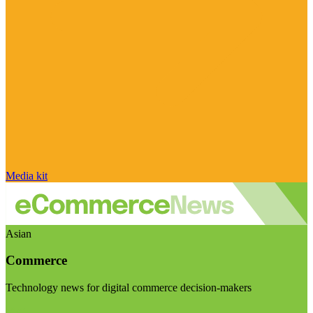
Media kit
Asian
Commerce
Technology news for digital commerce decision-makers
Visit