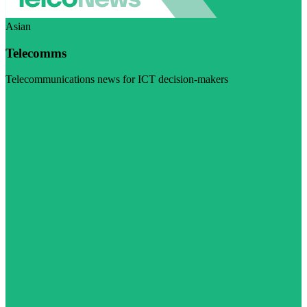
Asian
Telecomms
Telecommunications news for ICT decision-makers
Visit