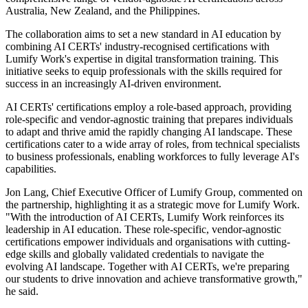
Australia, New Zealand, and the Philippines.
The collaboration aims to set a new standard in AI education by
combining AI CERTs' industry-recognised certifications with
Lumify Work's expertise in digital transformation training. This
initiative seeks to equip professionals with the skills required for
success in an increasingly AI-driven environment.
AI CERTs' certifications employ a role-based approach, providing
role-specific and vendor-agnostic training that prepares individuals
to adapt and thrive amid the rapidly changing AI landscape. These
certifications cater to a wide array of roles, from technical specialists
to business professionals, enabling workforces to fully leverage AI's
capabilities.
Jon Lang, Chief Executive Officer of Lumify Group, commented on
the partnership, highlighting it as a strategic move for Lumify Work.
"With the introduction of AI CERTs, Lumify Work reinforces its
leadership in AI education. These role-specific, vendor-agnostic
certifications empower individuals and organisations with cutting-
edge skills and globally validated credentials to navigate the
evolving AI landscape. Together with AI CERTs, we're preparing
our students to drive innovation and achieve transformative growth,"
he said.