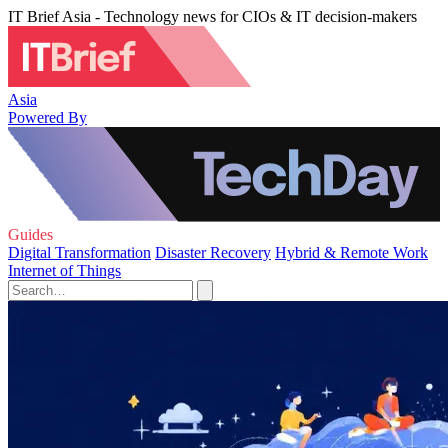
IT Brief Asia - Technology news for CIOs & IT decision-makers
Asia
Powered By
Guides
Digital Transformation
Disaster Recovery
Hybrid & Remote Work
Internet of Things