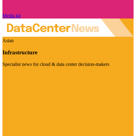
Media kit
Asian
Infrastructure
Specialist news for cloud & data center decision-makers
Visit