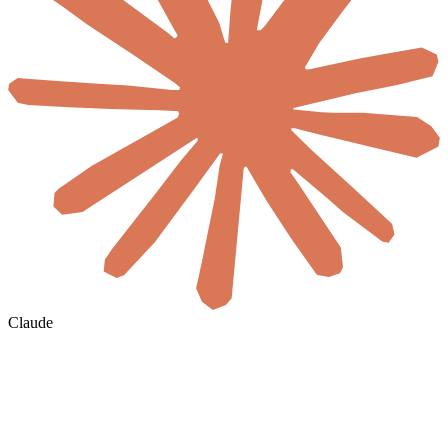
Claude