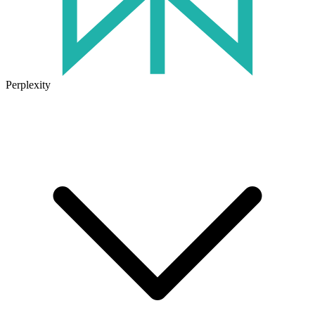
Perplexity