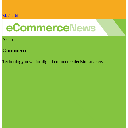
Media kit
Asian
Commerce
Technology news for digital commerce decision-makers
Visit