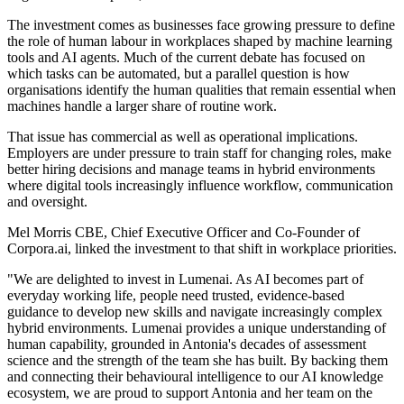
The investment comes as businesses face growing pressure to define
the role of human labour in workplaces shaped by machine learning
tools and AI agents. Much of the current debate has focused on
which tasks can be automated, but a parallel question is how
organisations identify the human qualities that remain essential when
machines handle a larger share of routine work.
That issue has commercial as well as operational implications.
Employers are under pressure to train staff for changing roles, make
better hiring decisions and manage teams in hybrid environments
where digital tools increasingly influence workflow, communication
and oversight.
Mel Morris CBE, Chief Executive Officer and Co-Founder of
Corpora.ai, linked the investment to that shift in workplace priorities.
"We are delighted to invest in Lumenai. As AI becomes part of
everyday working life, people need trusted, evidence-based
guidance to develop new skills and navigate increasingly complex
hybrid environments. Lumenai provides a unique understanding of
human capability, grounded in Antonia's decades of assessment
science and the strength of the team she has built. By backing them
and connecting their behavioural intelligence to our AI knowledge
ecosystem, we are proud to support Antonia and her team on the