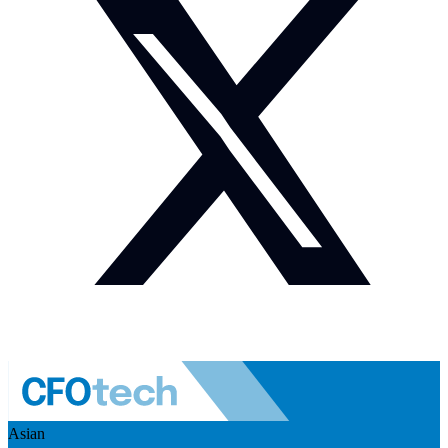
Asian