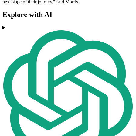
next stage of their journey," said Morris.
Explore with AI