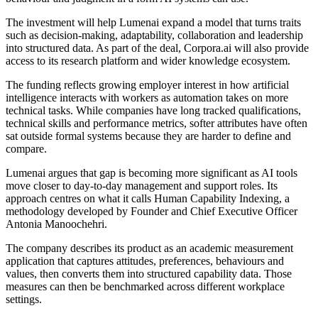
The investment will help Lumenai expand a model that turns traits
such as decision-making, adaptability, collaboration and leadership
into structured data. As part of the deal, Corpora.ai will also provide
access to its research platform and wider knowledge ecosystem.
The funding reflects growing employer interest in how artificial
intelligence interacts with workers as automation takes on more
technical tasks. While companies have long tracked qualifications,
technical skills and performance metrics, softer attributes have often
sat outside formal systems because they are harder to define and
compare.
Lumenai argues that gap is becoming more significant as AI tools
move closer to day-to-day management and support roles. Its
approach centres on what it calls Human Capability Indexing, a
methodology developed by Founder and Chief Executive Officer
Antonia Manoochehri.
The company describes its product as an academic measurement
application that captures attitudes, preferences, behaviours and
values, then converts them into structured capability data. Those
measures can then be benchmarked across different workplace
settings.