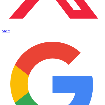
Share