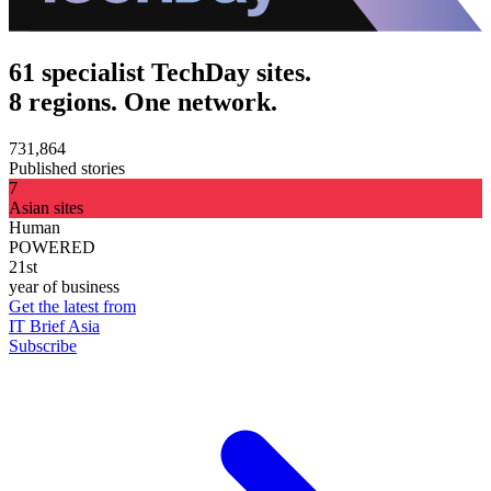
61 specialist TechDay sites.
8 regions. One network.
731,864
Published stories
7
Asian sites
Human
POWERED
21st
year of business
Get the latest from
IT Brief Asia
Subscribe