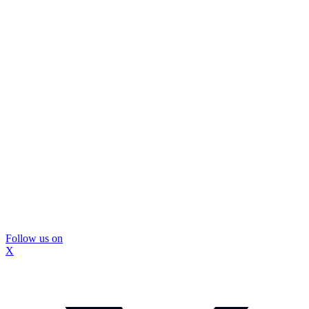
Follow us on
X