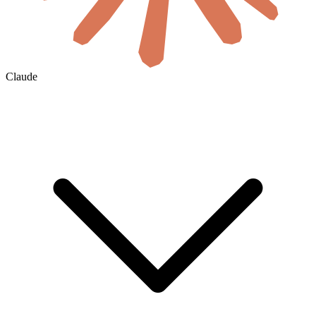
Claude