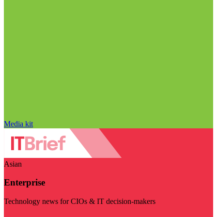
Media kit
Asian
Enterprise
Technology news for CIOs & IT decision-makers