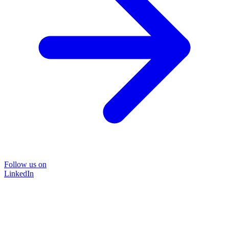
Follow us on
LinkedIn