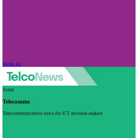
Media kit
Asian
Telecomms
Telecommunications news for ICT decision-makers
Visit