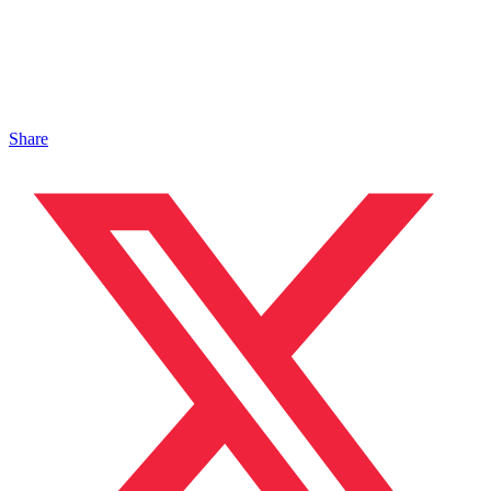
Share