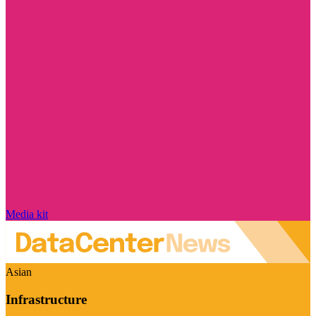
Media kit
Asian
Infrastructure