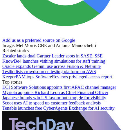
Add us as a preferred source on Google
Image: Mel Morris CBE and Antonia Manoochehri
Related stories
Zscaler lands dual Gartner Leader spots in SASE, SSE
KnowBe4 launches vishing simulations for staff training
Oracle expands Gemini use across Fusion & NetSuite
Testlio lists crowdsourced testing platform on AWS
KeeperPAM tops SoftwareReviews privileged access report
Top stories
ECI Software Solutions appoints first APAC channel manager
Myriota appoints Richard Leon as Chief Financial Officer
Japanese brands win US favour but struggle for visibility
Scoot uses AI to speed up customer feedback analysis
Tenable launches free CyberAgents Exchange for AI security