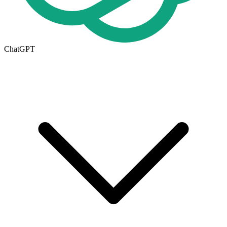
ChatGPT