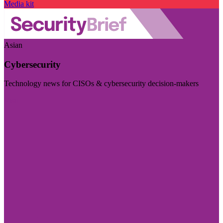
Media kit
Asian
Cybersecurity
Technology news for CISOs & cybersecurity decision-makers
Visit