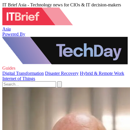
IT Brief Asia - Technology news for CIOs & IT decision-makers
Asia
Powered By
Guides
Digital Transformation
Disaster Recovery
Hybrid & Remote Work
Internet of Things