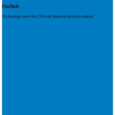
FinTech
Technology news for CFOs & financial decision-makers
Visit