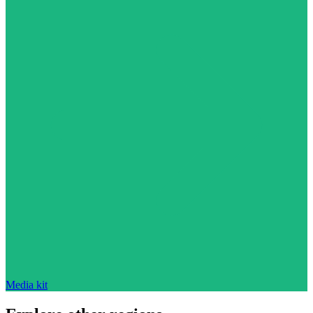
Media kit