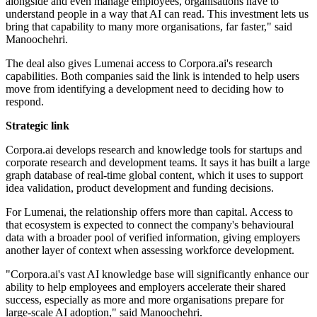
alongside and even manage employees, organisations have to
understand people in a way that AI can read. This investment lets us
bring that capability to many more organisations, far faster," said
Manoochehri.
The deal also gives Lumenai access to Corpora.ai's research
capabilities. Both companies said the link is intended to help users
move from identifying a development need to deciding how to
respond.
Strategic link
Corpora.ai develops research and knowledge tools for startups and
corporate research and development teams. It says it has built a large
graph database of real-time global content, which it uses to support
idea validation, product development and funding decisions.
For Lumenai, the relationship offers more than capital. Access to
that ecosystem is expected to connect the company's behavioural
data with a broader pool of verified information, giving employers
another layer of context when assessing workforce development.
"Corpora.ai's vast AI knowledge base will significantly enhance our
ability to help employees and employers accelerate their shared
success, especially as more and more organisations prepare for
large-scale AI adoption," said Manoochehri.