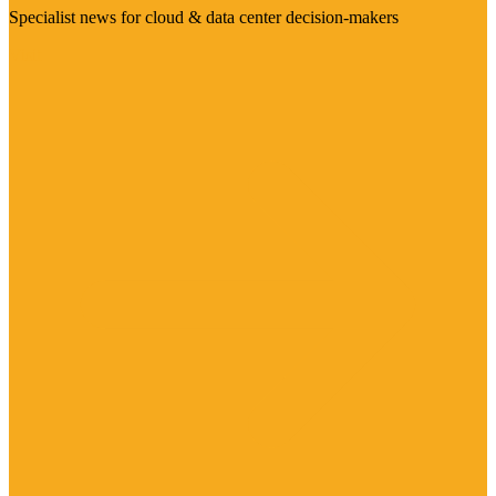
Specialist news for cloud & data center decision-makers
Visit