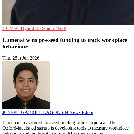
HCM
AI
Hybrid & Remote Work
Lumenai wins pre-seed funding to track workplace
behaviour
Thu, 25th Jun 2026
JOSEPH GABRIEL LAGONSIN
News Editor
Lumenai has secured pre-seed funding from Corpora.ai. The
Oxford-incubated startup is developing tools to measure workplace
behaviour and judgment in a form AI systems can use.