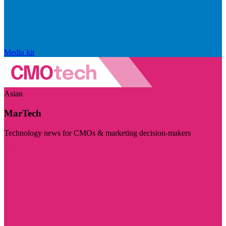
Media kit
Asian
MarTech
Technology news for CMOs & marketing decision-makers
Visit