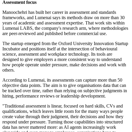
Assessment focus
Manoochehri has built her career in assessment and standards
frameworks, and Lumenai says its methods draw on more than 30
years of academic and assessment expertise. That work sits within
Lumenai LABS, the company's research arm, where methodologies
are peer-reviewed and published before commercial use.
The startup emerged from the Oxford University Innovation Startup
Incubator and positions itself at the intersection of behavioural
science, assessment and workplace technology. Its tools are
designed to give employers a more consistent way to understand
how people operate under pressure, make decisions and work with
others.
According to Lumenai, its assessments can capture more than 50
objective data points. The aim is to give organisations data that can
be tracked over time, rather than relying on subjective judgments in
hiring, performance reviews or leadership development.
"Traditional assessment is linear, focused on hard skills, CVs and
qualifications, which leaves little room for the many ways people
create value through their judgment, their decisions and how they
respond under pressure. Turning those capabilities into structured
data has never mattered more: as AI agents increasingly work