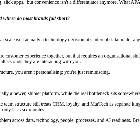
ng, slick apps, but convenience isn't a differentiator anymore. What AP
nd where do most brands fall short?
 at scale isn't actually a technology decision, it's internal stakeholder 
entire customer experience together, but that requires an organisational 
milliseconds they are interacting with you.
tructure, you aren't personalising; you're just reminiscing.
ually a newer, shinier platform, while the real bottleneck sits somewhere
e team structure still treats CRM, loyalty, and MarTech as separate k
only lasts six minutes.
problem across data, technology, people, processes, and AI readiness. Bra