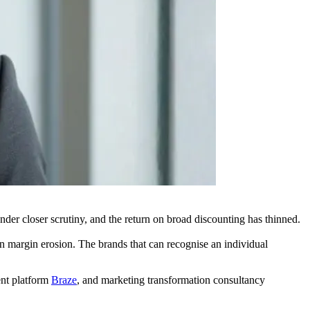
nder closer scrutiny, and the return on broad discounting has thinned.
on margin erosion. The brands that can recognise an individual
nt platform
Braze
, and marketing transformation consultancy