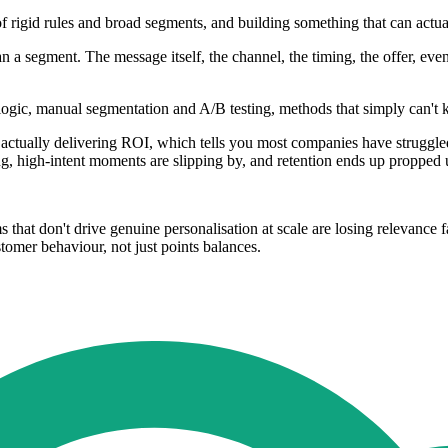
f rigid rules and broad segments, and building something that can actu
han a segment. The message itself, the channel, the timing, the offer, ev
ed logic, manual segmentation and A/B testing, methods that simply ca
tually delivering ROI, which tells you most companies have struggled t
ing, high-intent moments are slipping by, and retention ends up propped
at don't drive genuine personalisation at scale are losing relevance fast
tomer behaviour, not just points balances.