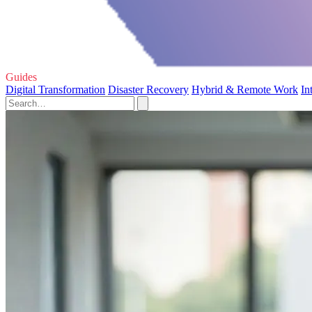
Guides
Digital Transformation
Disaster Recovery
Hybrid & Remote Work
In