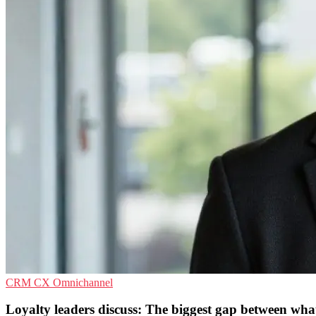
CRM
CX
Omnichannel
Loyalty leaders discuss: The biggest gap between wh