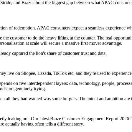
Stride, and Braze about the biggest gap between what APAC consumers 
friction of redemption. APAC consumers expect a seamless experience whe
e the customer to do the heavy lifting at the counter. The real opportuni
ersonalisation at scale will secure a massive first-mover advantage.
lready captured the lion's share of customer trust and data.
hey live on Shopee, Lazada, TikTok etc, and they're used to experiences 
 depends on five interdependent layers: data, technology, people, proces
nds are genuinely trying.
n all they had wanted was some burgers. The intent and ambition are th
quietly leaking out. Our latest Braze Customer Engagement Report 2026 
 actually having often tells a different story.