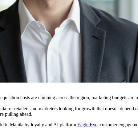
uisition costs are climbing across the region, marketing budgets are u
da for retailers and marketers looking for growth that doesn't depend 
re pulling ahead.
ld in Manila by loyalty and AI platform
Eagle Eye
, customer engageme