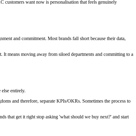
AC customers want now is personalisation that feels genuinely
alignment and commitment. Most brands fall short because their data,
shift. It means moving away from siloed departments and committing to a
 else entirely.
ingdoms and therefore, separate KPIs/OKRs. Sometimes the process to
nds that get it right stop asking 'what should we buy next?' and start