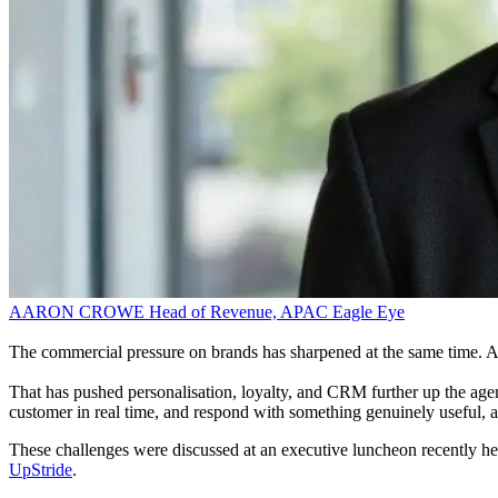
AARON CROWE
Head of Revenue, APAC
Eagle Eye
The commercial pressure on brands has sharpened at the same time. Acq
That has pushed personalisation, loyalty, and CRM further up the agen
customer in real time, and respond with something genuinely useful, a
These challenges were discussed at an executive luncheon recently he
UpStride
.