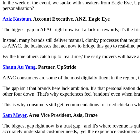
In the week of the event, we spoke with speakers from Eagle Eye, Up
personalisation?
Aziz Kastoun
, Account Executive, ANZ, Eagle Eye
The biggest gap in APAC right now isn't a lack of rewards; it's the 
Instead, many brands still deliver manual, clunky processes that requir
as APAC, the businesses that act now to bridge this gap to real-time p
By the time others catch up to 'real-time,' the early movers will have a
Shaun Au Yong
, Partner, UpStride
APAC consumers are some of the most digitally fluent in the region, t
The gap isn't that brands here lack ambition. It's that personalisation
other four down. That's why experiences feel 'random' even when bra
This is why consumers still get recommendations for fried chicken whe
Sam Meyer
, Area Vice President, Asia, Braze
The biggest gap right now is a trust gap, and it's where revenue is 
accurately understand customer needs, yet the experience customers are