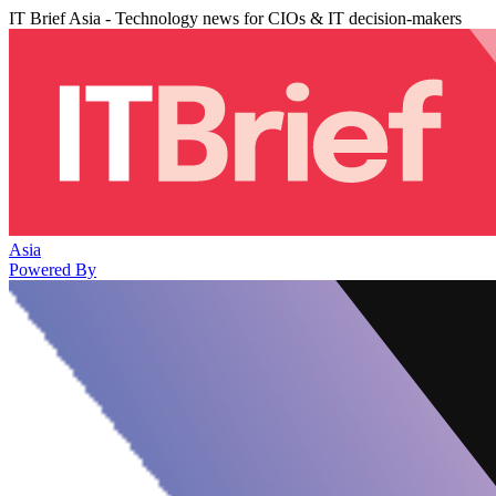
IT Brief Asia - Technology news for CIOs & IT decision-makers
Asia
Powered By