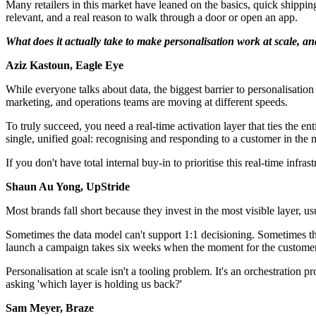
Many retailers in this market have leaned on the basics, quick shippi
relevant, and a real reason to walk through a door or open an app.
What does it actually take to make personalisation work at scale, a
Aziz Kastoun, Eagle Eye
While everyone talks about data, the biggest barrier to personalisation
marketing, and operations teams are moving at different speeds.
To truly succeed, you need a real-time activation layer that ties the 
single, unified goal: recognising and responding to a customer in the 
If you don't have total internal buy-in to prioritise this real-time infras
Shaun Au Yong, UpStride
Most brands fall short because they invest in the most visible layer, us
Sometimes the data model can't support 1:1 decisioning. Sometimes th
launch a campaign takes six weeks when the moment for the customer 
Personalisation at scale isn't a tooling problem. It's an orchestration 
asking 'which layer is holding us back?'
Sam Meyer, Braze