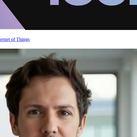
ternet of Things