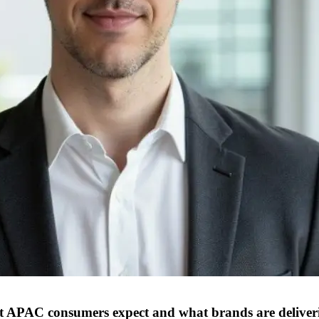
at APAC consumers expect and what brands are deliver