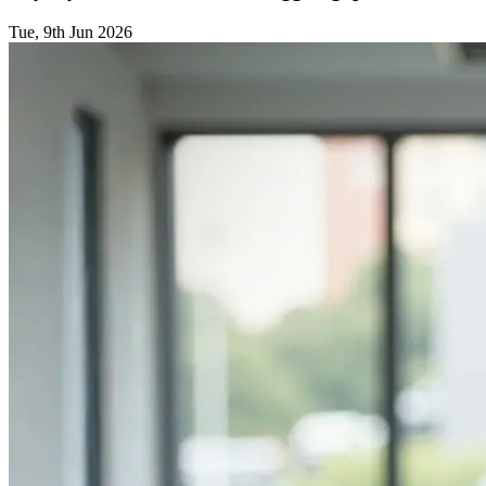
Tue, 9th Jun 2026