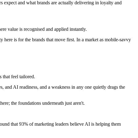
expect and what brands are actually delivering in loyalty and
re value is recognised and applied instantly.
ty here is for the brands that move first. In a market as mobile-savvy
that feel tailored.
ses, and AI readiness, and a weakness in any one quietly drags the
ere; the foundations underneath just aren't.
found that 93% of marketing leaders believe AI is helping them