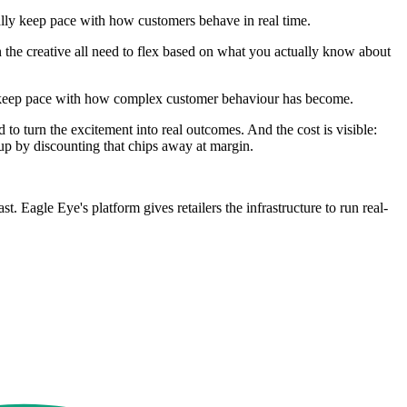
ally keep pace with how customers behave in real time.
en the creative all need to flex based on what you actually know about
n't keep pace with how complex customer behaviour has become.
o turn the excitement into real outcomes. And the cost is visible:
 up by discounting that chips away at margin.
. Eagle Eye's platform gives retailers the infrastructure to run real-