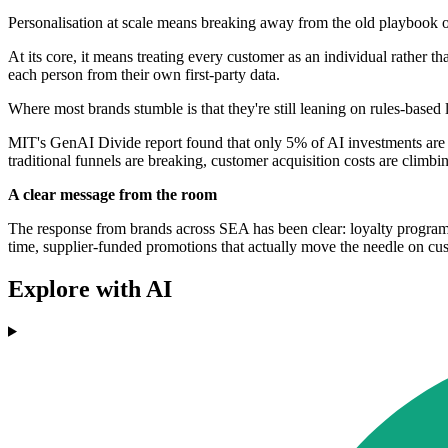
Personalisation at scale means breaking away from the old playbook o
At its core, it means treating every customer as an individual rather t
each person from their own first-party data.
Where most brands stumble is that they're still leaning on rules-bas
MIT's GenAI Divide report found that only 5% of AI investments are ac
traditional funnels are breaking, customer acquisition costs are climb
A clear message from the room
The response from brands across SEA has been clear: loyalty programs th
time, supplier-funded promotions that actually move the needle on cus
Explore with AI