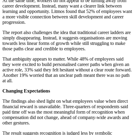
At the same time, workers do not appear to be turning away from
career development. Instead, many want a clearer link between
learning and opportunity. Litmos found that 52% of employees want
a more visible connection between skill development and career
progression.
The report also challenges the idea that traditional career ladders are
simply disappearing. Instead, it suggests organisations are moving
towards less linear forms of growth while still struggling to make
those paths clear and credible to employees.
That ambiguity appears to matter. While 48% of employees said
they were excited to build personalised career paths when given an
active role, 33% said they felt hesitant without a clear route forward.
Another 19% worried that an unclear path meant there was no path
at all.
Changing Expectations
The findings also shed light on what employees value when direct
financial reward is unavailable. Three-quarters of respondents said
paid time off was the most meaningful form of recognition when
compensation did not change, ahead of company-wide awards and
other gestures.
The result suggests recognition is judged less by symbolic