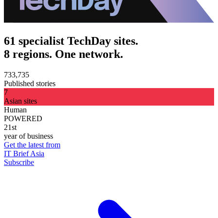
61 specialist TechDay sites.
8 regions. One network.
733,735
Published stories
7
Asian sites
Human
POWERED
21st
year of business
Get the latest from
IT Brief Asia
Subscribe