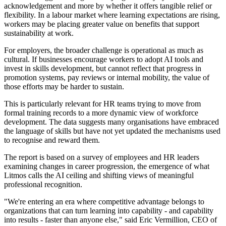
acknowledgement and more by whether it offers tangible relief or
flexibility. In a labour market where learning expectations are rising,
workers may be placing greater value on benefits that support
sustainability at work.
For employers, the broader challenge is operational as much as
cultural. If businesses encourage workers to adopt AI tools and
invest in skills development, but cannot reflect that progress in
promotion systems, pay reviews or internal mobility, the value of
those efforts may be harder to sustain.
This is particularly relevant for HR teams trying to move from
formal training records to a more dynamic view of workforce
development. The data suggests many organisations have embraced
the language of skills but have not yet updated the mechanisms used
to recognise and reward them.
The report is based on a survey of employees and HR leaders
examining changes in career progression, the emergence of what
Litmos calls the AI ceiling and shifting views of meaningful
professional recognition.
"We're entering an era where competitive advantage belongs to
organizations that can turn learning into capability - and capability
into results - faster than anyone else," said Eric Vermillion, CEO of