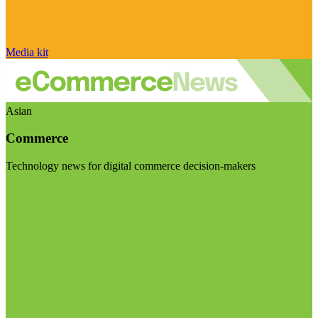
Media kit
Asian
Commerce
Technology news for digital commerce decision-makers
Visit