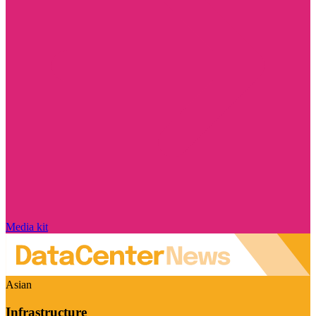
Media kit
Asian
Infrastructure