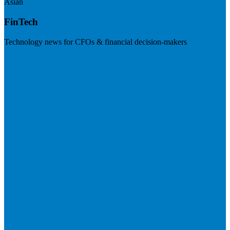
Asian
FinTech
Technology news for CFOs & financial decision-makers
Visit