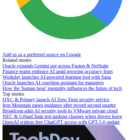
Add us as a preferred source on Google
Related stories
Oracle expands Gemini use across Fusion & NetSuite
Finance teams embrace AI amid growing accuracy fears
Workday launches AI-powered learning tool with Sana
Oracle launches AI coaching assistant for managers
How the 'human hour' mentality influences the future of tech
Top stories
DXC & Primary launch AI Zero Trust security service
Iron Mountain raises guidance after record second quarter
Broadcom adds AI security tools to VMware private cloud
NEC & UrbanChain test parking charges when drivers leave
OpenAI widens free ChatGPT access with GPT-5.6 update