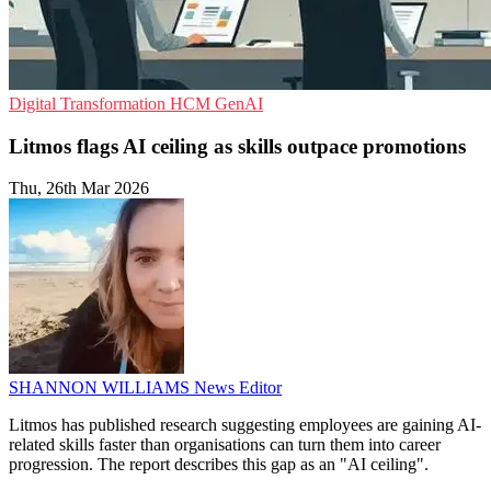
Digital Transformation
HCM
GenAI
Litmos flags AI ceiling as skills outpace promotions
Thu, 26th Mar 2026
SHANNON WILLIAMS
News Editor
Litmos has published research suggesting employees are gaining AI-
related skills faster than organisations can turn them into career
progression. The report describes this gap as an "AI ceiling".