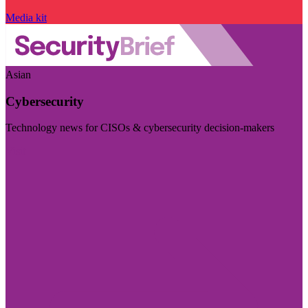
Media kit
Asian
Cybersecurity
Technology news for CISOs & cybersecurity decision-makers
Visit