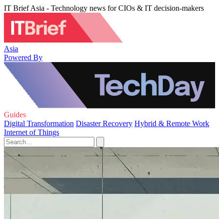
IT Brief Asia - Technology news for CIOs & IT decision-makers
Asia
Powered By
Guides
Digital Transformation
Disaster Recovery
Hybrid & Remote Work
Internet of Things