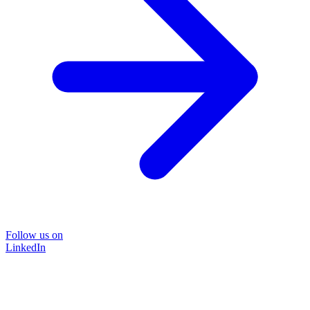
Follow us on
LinkedIn