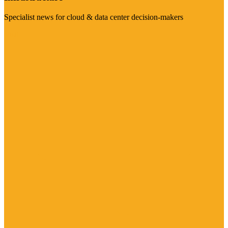
Specialist news for cloud & data center decision-makers
Visit