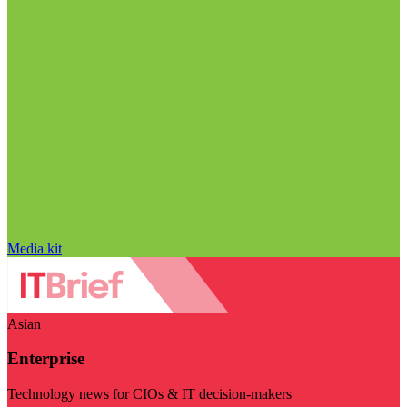
Media kit
Asian
Enterprise
Technology news for CIOs & IT decision-makers