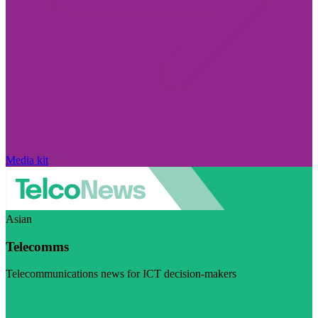
Media kit
Asian
Telecomms
Telecommunications news for ICT decision-makers
Visit