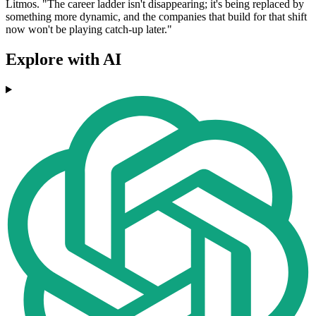
Litmos. "The career ladder isn't disappearing; it's being replaced by
something more dynamic, and the companies that build for that shift
now won't be playing catch-up later."
Explore with AI