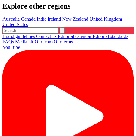
Explore other regions
Australia
Canada
India
Ireland
New Zealand
United Kingdom
United States
Brand guidelines
Contact us
Editorial calendar
Editorial standards
FAQs
Media kit
Our team
Our terms
YouTube