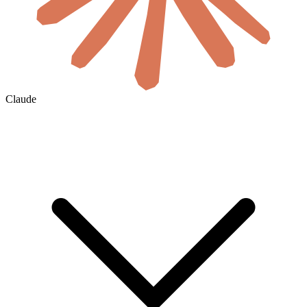
Claude