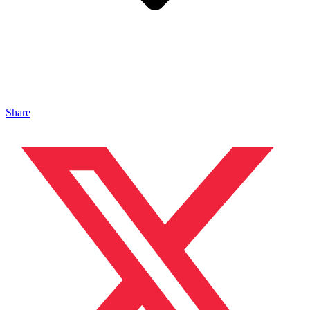
Share