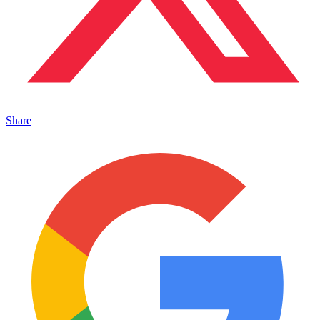
Share