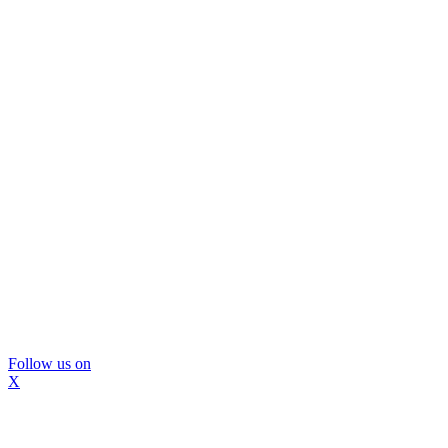
Follow us on
X