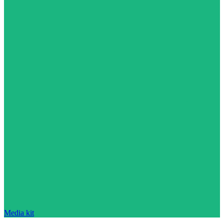
Media kit