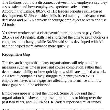
The findings point to a disconnect between how employers say they
assess talent and how employees experience advancement.
According to Litmos, 80.5% of HR leaders prioritise skills-based
development, 81.5% consider skills-based training in advancement
decisions and 61.5% actively encourage employees to learn and use
AI tools.
Yet fewer workers see a clear payoff in promotions or pay. Only
28.5% said AI-related skills had shortened the time to promotion or a
compensation change, while 34.5% said skills developed with AI
had not helped them advance more quickly.
Recognition Gap
The research argues that many organisations still rely on older
measures such as time in post and course completion, rather than
demonstrated ability or how quickly new skills are applied at work.
As a result, companies may struggle to identify which skills
employees have, where gaps are affecting performance and how
those gaps should be addressed.
Employees appear to feel the impact. Some 31.5% said their
organisation had slowed or paused promotions or hiring over the
past two years, and 39.5% of HR leaders reported similar trends.