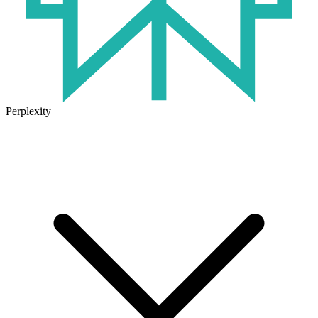
Perplexity