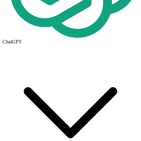
ChatGPT