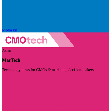
Media kit
Asian
MarTech
Technology news for CMOs & marketing decision-makers
Visit