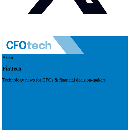
Asian
FinTech
Technology news for CFOs & financial decision-makers
Visit