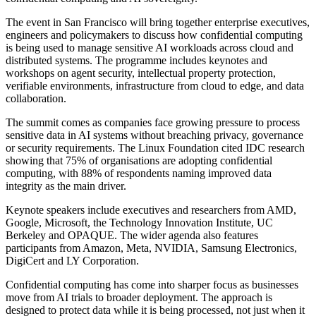
The event in San Francisco will bring together enterprise executives,
engineers and policymakers to discuss how confidential computing
is being used to manage sensitive AI workloads across cloud and
distributed systems. The programme includes keynotes and
workshops on agent security, intellectual property protection,
verifiable environments, infrastructure from cloud to edge, and data
collaboration.
The summit comes as companies face growing pressure to process
sensitive data in AI systems without breaching privacy, governance
or security requirements. The Linux Foundation cited IDC research
showing that 75% of organisations are adopting confidential
computing, with 88% of respondents naming improved data
integrity as the main driver.
Keynote speakers include executives and researchers from AMD,
Google, Microsoft, the Technology Innovation Institute, UC
Berkeley and OPAQUE. The wider agenda also features
participants from Amazon, Meta, NVIDIA, Samsung Electronics,
DigiCert and LY Corporation.
Confidential computing has come into sharper focus as businesses
move from AI trials to broader deployment. The approach is
designed to protect data while it is being processed, not just when it