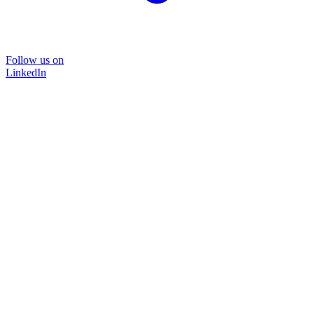
Follow us on
LinkedIn