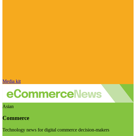
Media kit
Asian
Commerce
Technology news for digital commerce decision-makers