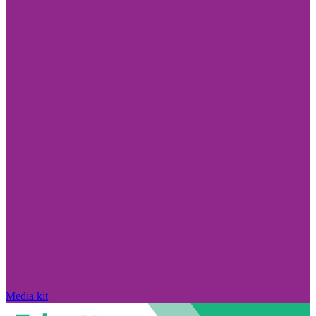
Media kit