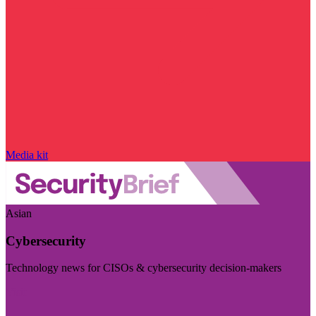
Media kit
Asian
Cybersecurity
Technology news for CISOs & cybersecurity decision-makers
Visit