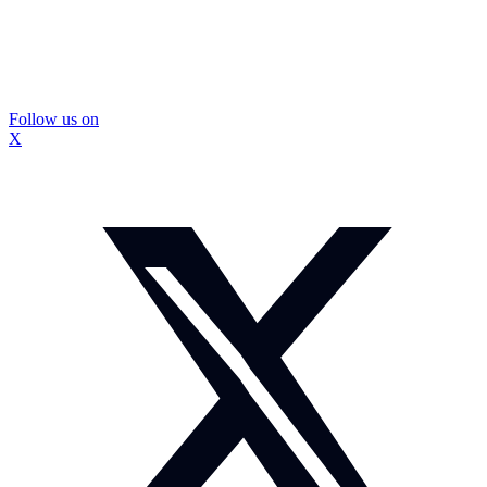
Follow us on
X