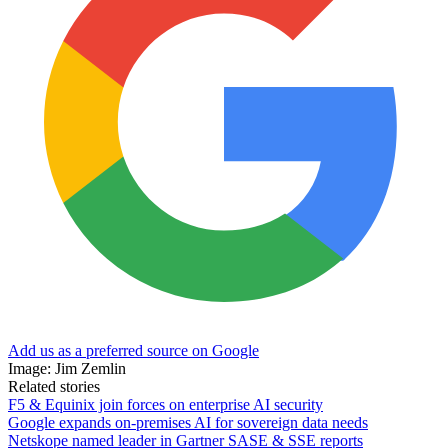
Add us as a preferred source on Google
Image: Jim Zemlin
Related stories
F5 & Equinix join forces on enterprise AI security
Google expands on-premises AI for sovereign data needs
Netskope named leader in Gartner SASE & SSE reports