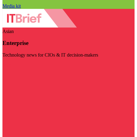
Media kit
Asian
Enterprise
Technology news for CIOs & IT decision-makers
Visit