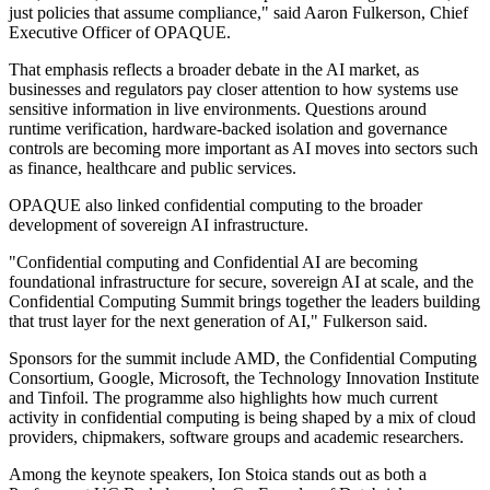
just policies that assume compliance," said Aaron Fulkerson, Chief
Executive Officer of OPAQUE.
That emphasis reflects a broader debate in the AI market, as
businesses and regulators pay closer attention to how systems use
sensitive information in live environments. Questions around
runtime verification, hardware-backed isolation and governance
controls are becoming more important as AI moves into sectors such
as finance, healthcare and public services.
OPAQUE also linked confidential computing to the broader
development of sovereign AI infrastructure.
"Confidential computing and Confidential AI are becoming
foundational infrastructure for secure, sovereign AI at scale, and the
Confidential Computing Summit brings together the leaders building
that trust layer for the next generation of AI," Fulkerson said.
Sponsors for the summit include AMD, the Confidential Computing
Consortium, Google, Microsoft, the Technology Innovation Institute
and Tinfoil. The programme also highlights how much current
activity in confidential computing is being shaped by a mix of cloud
providers, chipmakers, software groups and academic researchers.
Among the keynote speakers, Ion Stoica stands out as both a