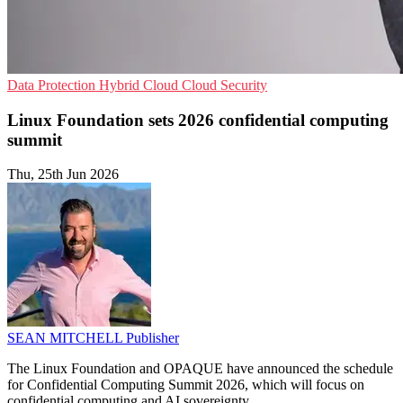
Data Protection
Hybrid Cloud
Cloud Security
Linux Foundation sets 2026 confidential computing
summit
Thu, 25th Jun 2026
SEAN MITCHELL
Publisher
The Linux Foundation and OPAQUE have announced the schedule
for Confidential Computing Summit 2026, which will focus on
confidential computing and AI sovereignty.