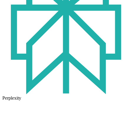
Perplexity