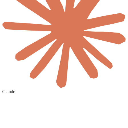
Claude