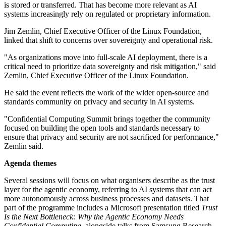
is stored or transferred. That has become more relevant as AI
systems increasingly rely on regulated or proprietary information.
Jim Zemlin, Chief Executive Officer of the Linux Foundation,
linked that shift to concerns over sovereignty and operational risk.
"As organizations move into full-scale AI deployment, there is a
critical need to prioritize data sovereignty and risk mitigation," said
Zemlin, Chief Executive Officer of the Linux Foundation.
He said the event reflects the work of the wider open-source and
standards community on privacy and security in AI systems.
"Confidential Computing Summit brings together the community
focused on building the open tools and standards necessary to
ensure that privacy and security are not sacrificed for performance,"
Zemlin said.
Agenda themes
Several sessions will focus on what organisers describe as the trust
layer for the agentic economy, referring to AI systems that can act
more autonomously across business processes and datasets. That
part of the programme includes a Microsoft presentation titled
Trust
Is the Next Bottleneck: Why the Agentic Economy Needs
Confidential Computing
, alongside talks from Samsung Research