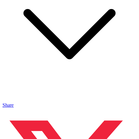
Share