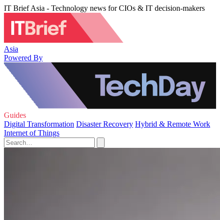
IT Brief Asia - Technology news for CIOs & IT decision-makers
Asia
Powered By
Guides
Digital Transformation
Disaster Recovery
Hybrid & Remote Work
Internet of Things