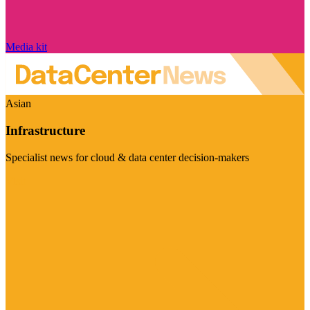
Media kit
Asian
Infrastructure
Specialist news for cloud & data center decision-makers
Visit