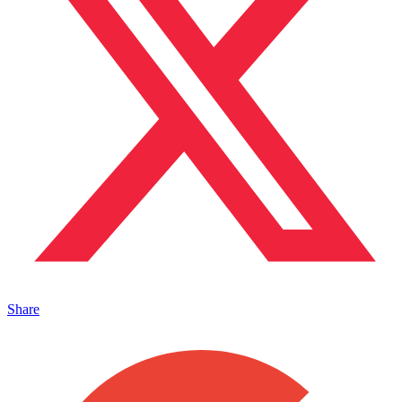
Share