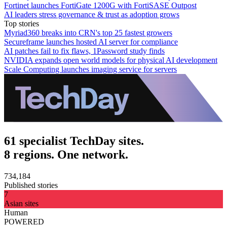
Fortinet launches FortiGate 1200G with FortiSASE Outpost
AI leaders stress governance & trust as adoption grows
Top stories
Myriad360 breaks into CRN's top 25 fastest growers
Secureframe launches hosted AI server for compliance
AI patches fail to fix flaws, 1Password study finds
NVIDIA expands open world models for physical AI development
Scale Computing launches imaging service for servers
61 specialist TechDay sites.
8 regions. One network.
734,184
Published stories
7
Asian sites
Human
POWERED