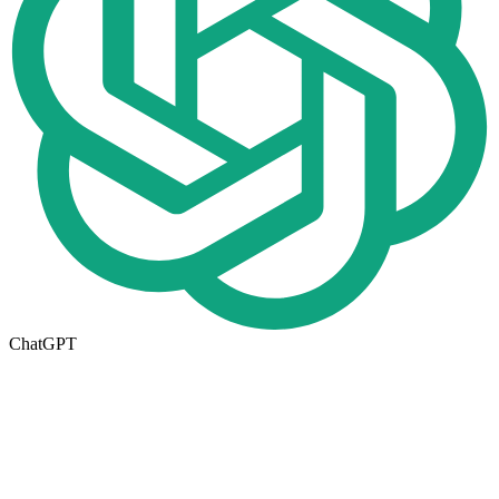
ChatGPT