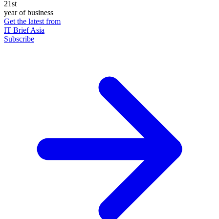
21st
year of business
Get the latest from
IT Brief Asia
Subscribe