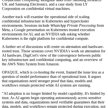
UK and Samsung Electronics, and a case study from LY
Corporation on confidential virtual machines.
Another track will examine the operational side of scaling
confidential infrastructure in Kubernetes and hypercluster
environments. Sessions include
WhatsApp Private Processing
from
Meta, a Google presentation on Kubernetes trusted execution
environments for AI, and an NVIDIA talk asking whether
Kubernetes is the right platform for confidential compute.
A further set of discussions will centre on attestation and hardware-
rooted trust. Those sessions cover NVIDIA's work on attestation for
AI hardware, DigiCert's view of the convergence between public
key infrastructure and confidential computing, and an overview of
the AWS Nitro System from Amazon.
OPAQUE, which is co-hosting the event, framed the issue less as a
question of model performance than of operational trust. It argues
that organisations need stronger proof that data, models and
workflows remain protected while AI systems are running.
"AI adoption is no longer limited by model capability. It's limited by
trust. As AI agents begin operating autonomously across sensitive
systems and data, organizations need verifiable guarantees that their
data, models, and workflows remain protected during execution, not