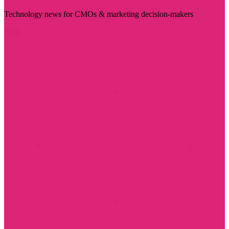
Technology news for CMOs & marketing decision-makers
Visit