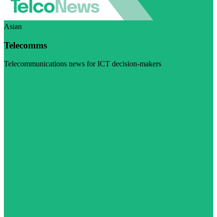
Asian
Telecomms
Telecommunications news for ICT decision-makers
Visit