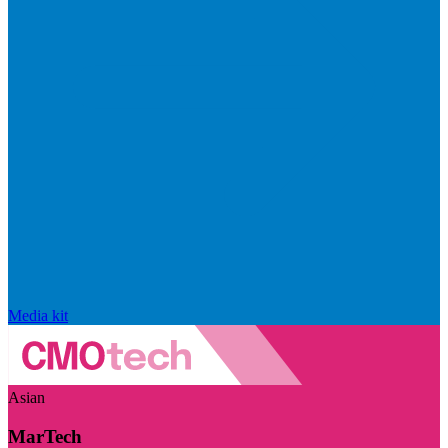
Media kit
Asian
MarTech