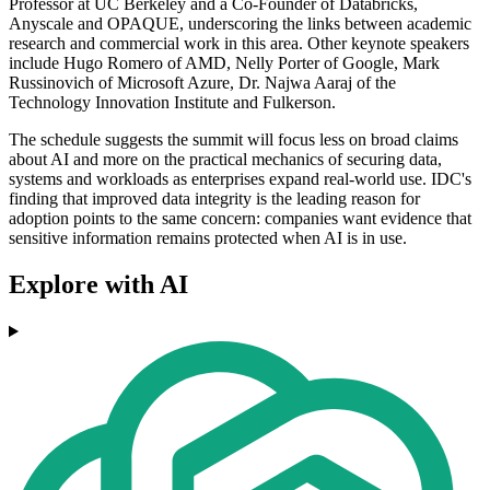
Professor at UC Berkeley and a Co-Founder of Databricks,
Anyscale and OPAQUE, underscoring the links between academic
research and commercial work in this area. Other keynote speakers
include Hugo Romero of AMD, Nelly Porter of Google, Mark
Russinovich of Microsoft Azure, Dr. Najwa Aaraj of the
Technology Innovation Institute and Fulkerson.
The schedule suggests the summit will focus less on broad claims
about AI and more on the practical mechanics of securing data,
systems and workloads as enterprises expand real-world use. IDC's
finding that improved data integrity is the leading reason for
adoption points to the same concern: companies want evidence that
sensitive information remains protected when AI is in use.
Explore with AI