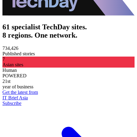
61 specialist TechDay sites.
8 regions. One network.
734,426
Published stories
7
Asian sites
Human
POWERED
21st
year of business
Get the latest from
IT Brief Asia
Subscribe