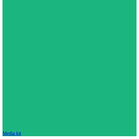
Media kit