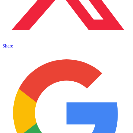
Share