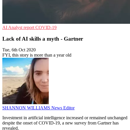
AI
Analyst report
COVID-19
Lack of AI skills a myth - Gartner
Tue, 6th Oct 2020
FYI, this story is more than a year old
SHANNON WILLIAMS
News Editor
Investment in artificial intelligence increased or remained unchanged
despite the onset of COVID-19, a new survey from Gartner has
revealed.