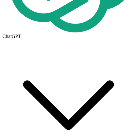
ChatGPT