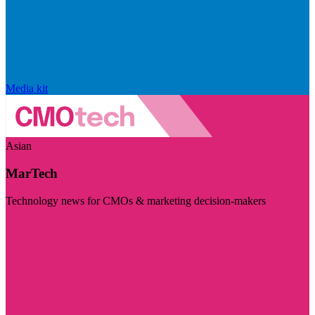
Media kit
Asian
MarTech
Technology news for CMOs & marketing decision-makers
Visit