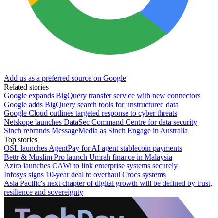
Add us as a preferred source on Google
Related stories
Google expands BigQuery transfer service with new connectors
Google adds BigQuery search tools for unstructured data
Google Cloud outlines targeted response to cyber threats
Netskope launches DataSec Command Centre for data security
Sinch rebrands MessageMedia as Sinch Engage in Australia
Top stories
OSL launches AgentPay for AI agent stablecoin payments
Bettr & Muslim Pro launch Umrah finance in Malaysia
Aziro launches CAWi to link enterprise systems securely
Infosys signs 10-year deal to overhaul Crocs systems
Asia Pacific's next chapter of digital growth will be defined by trust,
resilience and sovereignty