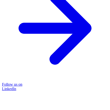
Follow us on
LinkedIn