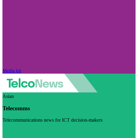
Media kit
Asian
Telecomms
Telecommunications news for ICT decision-makers
Visit