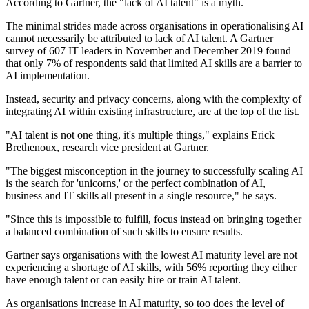
According to Gartner, the "lack of AI talent" is a myth.
The minimal strides made across organisations in operationalising AI
cannot necessarily be attributed to lack of AI talent. A Gartner
survey of 607 IT leaders in November and December 2019 found
that only 7% of respondents said that limited AI skills are a barrier to
AI implementation.
Instead, security and privacy concerns, along with the complexity of
integrating AI within existing infrastructure, are at the top of the list.
"AI talent is not one thing, it's multiple things," explains Erick
Brethenoux, research vice president at Gartner.
"The biggest misconception in the journey to successfully scaling AI
is the search for 'unicorns,' or the perfect combination of AI,
business and IT skills all present in a single resource," he says.
"Since this is impossible to fulfill, focus instead on bringing together
a balanced combination of such skills to ensure results.
Gartner says organisations with the lowest AI maturity level are not
experiencing a shortage of AI skills, with 56% reporting they either
have enough talent or can easily hire or train AI talent.
As organisations increase in AI maturity, so too does the level of