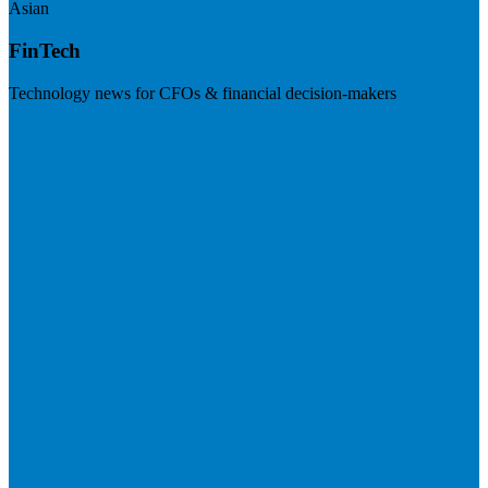
Asian
FinTech
Technology news for CFOs & financial decision-makers
Visit