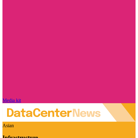
Media kit
Asian
Infrastructure