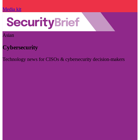
Media kit
Asian
Cybersecurity
Technology news for CISOs & cybersecurity decision-makers
Visit