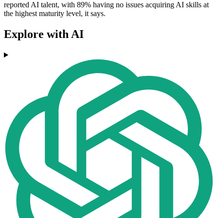
reported AI talent, with 89% having no issues acquiring AI skills at
the highest maturity level, it says.
Explore with AI