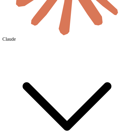
Claude