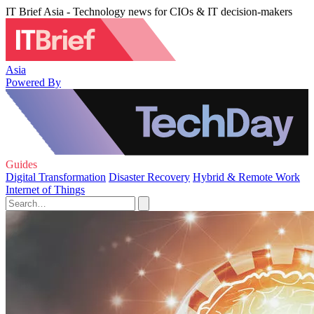
IT Brief Asia - Technology news for CIOs & IT decision-makers
Asia
Powered By
Guides
Digital Transformation
Disaster Recovery
Hybrid & Remote Work
Internet of Things