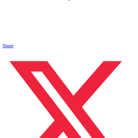
Share