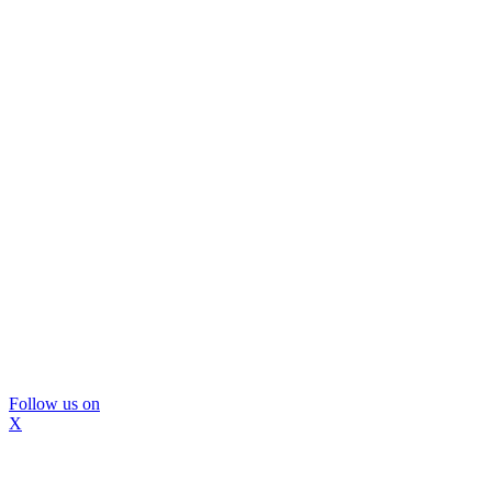
Follow us on
X