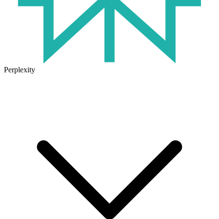
Perplexity