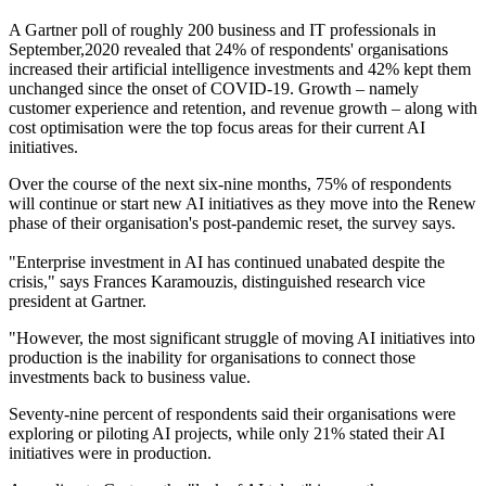
A Gartner poll of roughly 200 business and IT professionals in
September,2020 revealed that 24% of respondents' organisations
increased their artificial intelligence investments and 42% kept them
unchanged since the onset of COVID-19. Growth – namely
customer experience and retention, and revenue growth – along with
cost optimisation were the top focus areas for their current AI
initiatives.
Over the course of the next six-nine months, 75% of respondents
will continue or start new AI initiatives as they move into the Renew
phase of their organisation's post-pandemic reset, the survey says.
"Enterprise investment in AI has continued unabated despite the
crisis," says Frances Karamouzis, distinguished research vice
president at Gartner.
"However, the most significant struggle of moving AI initiatives into
production is the inability for organisations to connect those
investments back to business value.
Seventy-nine percent of respondents said their organisations were
exploring or piloting AI projects, while only 21% stated their AI
initiatives were in production.