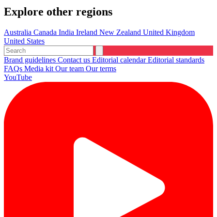
Explore other regions
Australia
Canada
India
Ireland
New Zealand
United Kingdom
United States
Brand guidelines
Contact us
Editorial calendar
Editorial standards
FAQs
Media kit
Our team
Our terms
YouTube