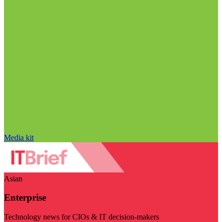
Media kit
Asian
Enterprise
Technology news for CIOs & IT decision-makers