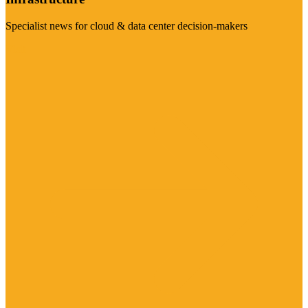
Specialist news for cloud & data center decision-makers
Visit