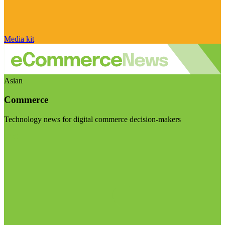
Media kit
Asian
Commerce
Technology news for digital commerce decision-makers
Visit