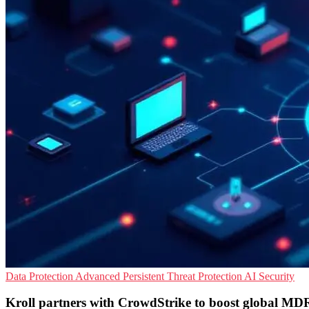
Data Protection
Advanced Persistent Threat Protection
AI Security
Kroll partners with CrowdStrike to boost global MDR