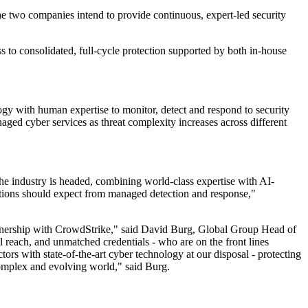
e two companies intend to provide continuous, expert-led security
s to consolidated, full-cycle protection supported by both in-house
gy with human expertise to monitor, detect and respond to security
ged cyber services as threat complexity increases across different
 industry is headed, combining world-class expertise with AI-
izations should expect from managed detection and response,"
 partnership with CrowdStrike," said David Burg, Global Group Head of
l reach, and unmatched credentials - who are on the front lines
ors with state-of-the-art cyber technology at our disposal - protecting
 complex and evolving world," said Burg.