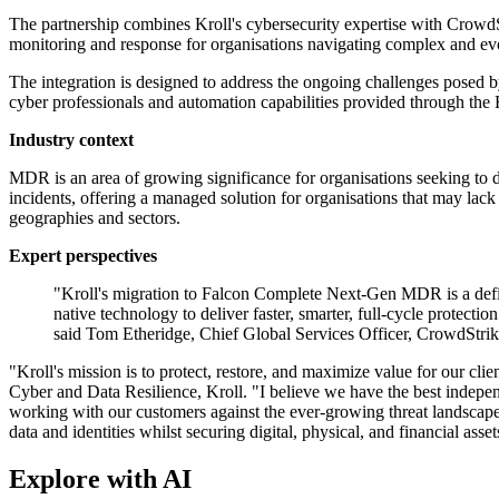
The partnership combines Kroll's cybersecurity expertise with CrowdS
monitoring and response for organisations navigating complex and evo
The integration is designed to address the ongoing challenges posed by
cyber professionals and automation capabilities provided through the 
Industry context
MDR is an area of growing significance for organisations seeking to 
incidents, offering a managed solution for organisations that may lac
geographies and sectors.
Expert perspectives
"Kroll's migration to Falcon Complete Next-Gen MDR is a defi
native technology to deliver faster, smarter, full-cycle protec
said Tom Etheridge, Chief Global Services Officer, CrowdStrik
"Kroll's mission is to protect, restore, and maximize value for our c
Cyber and Data Resilience, Kroll. "I believe we have the best independ
working with our customers against the ever-growing threat landscape. T
data and identities whilst securing digital, physical, and financial a
Explore with AI