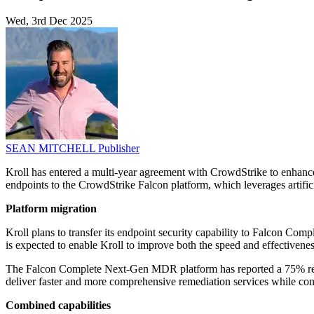
Wed, 3rd Dec 2025
SEAN MITCHELL
Publisher
Kroll has entered a multi-year agreement with CrowdStrike to enhance
endpoints to the CrowdStrike Falcon platform, which leverages artifici
Platform migration
Kroll plans to transfer its endpoint security capability to Falcon Co
is expected to enable Kroll to improve both the speed and effectiveness 
The Falcon Complete Next-Gen MDR platform has reported a 75% reduct
deliver faster and more comprehensive remediation services while con
Combined capabilities