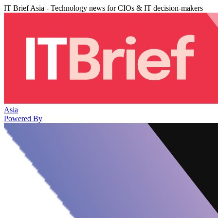
IT Brief Asia - Technology news for CIOs & IT decision-makers
Asia
Powered By