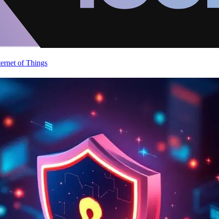
ternet of Things