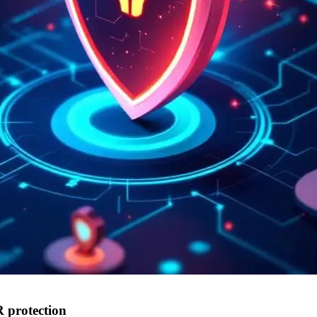
 protection