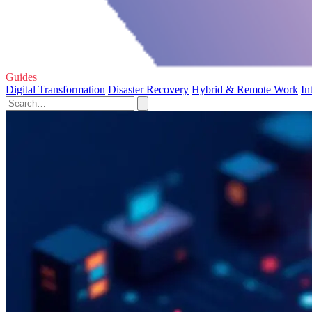
Guides
Digital Transformation
Disaster Recovery
Hybrid & Remote Work
In