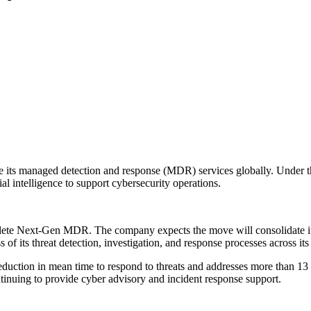
 its managed detection and response (MDR) services globally. Under th
al intelligence to support cybersecurity operations.
mplete Next-Gen MDR. The company expects the move will consolidate its 
of its threat detection, investigation, and response processes across its 
ion in mean time to respond to threats and addresses more than 13 mil
tinuing to provide cyber advisory and incident response support.