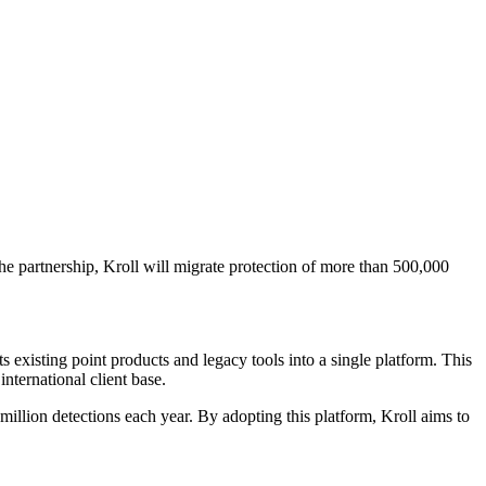
e partnership, Kroll will migrate protection of more than 500,000
existing point products and legacy tools into a single platform. This
international client base.
lion detections each year. By adopting this platform, Kroll aims to