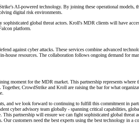
trike's AI-powered technology. By joining these operational models, th
lving digital risk environments.
 sophisticated global threat actors. Kroll's MDR clients will have acces
Falcon platform.
defend against cyber attacks. These services combine advanced technolo
k in-house resources. The collaboration follows ongoing demand for mana
ning moment for the MDR market. This partnership represents where the
tion. Together, CrowdStrike and Kroll are raising the bar for what organ
e.
lients, and we look forward to continuing to fulfill this commitment in
ent cyber advisory team globally - spanning critical capabilities, globa
his partnership will ensure we can fight sophisticated global threat act
ssets. Our customers need the best experts using the best technology in a