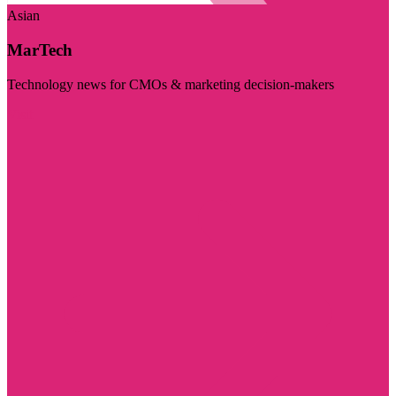
Asian
MarTech
Technology news for CMOs & marketing decision-makers
Visit