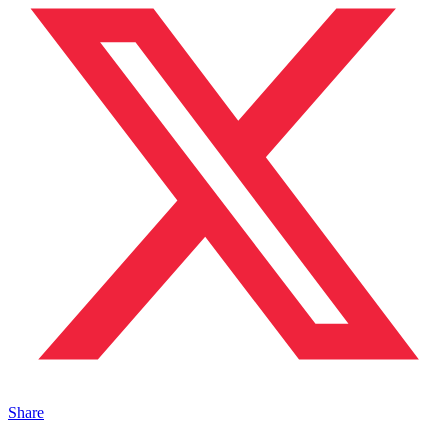
Share