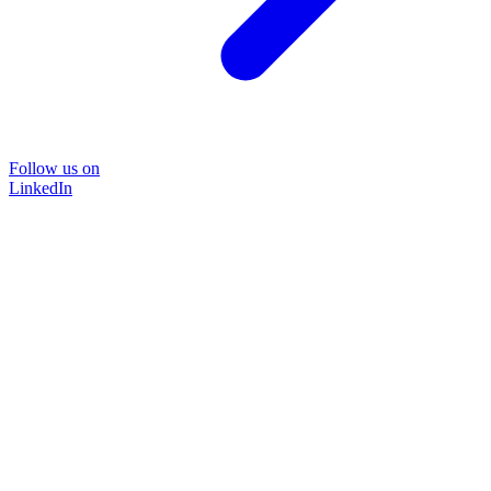
Follow us on
LinkedIn