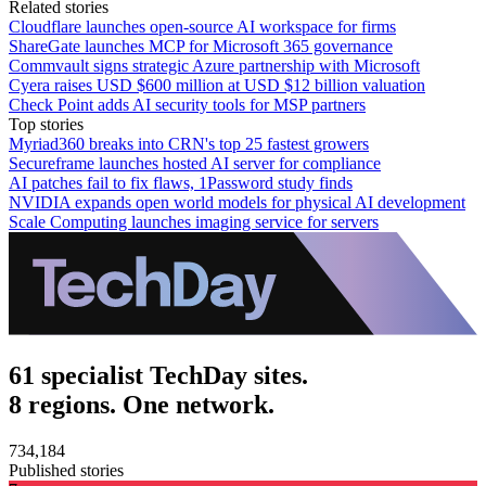
Related stories
Cloudflare launches open-source AI workspace for firms
ShareGate launches MCP for Microsoft 365 governance
Commvault signs strategic Azure partnership with Microsoft
Cyera raises USD $600 million at USD $12 billion valuation
Check Point adds AI security tools for MSP partners
Top stories
Myriad360 breaks into CRN's top 25 fastest growers
Secureframe launches hosted AI server for compliance
AI patches fail to fix flaws, 1Password study finds
NVIDIA expands open world models for physical AI development
Scale Computing launches imaging service for servers
61 specialist TechDay sites.
8 regions. One network.
734,184
Published stories