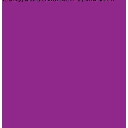
Visit