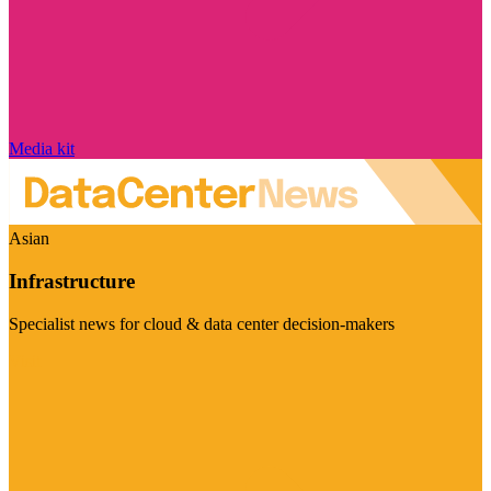
Media kit
Asian
Infrastructure
Specialist news for cloud & data center decision-makers
Visit