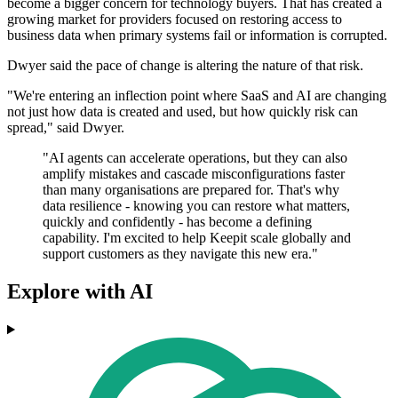
become a bigger concern for technology buyers. That has created a
growing market for providers focused on restoring access to
business data when primary systems fail or information is corrupted.
Dwyer said the pace of change is altering the nature of that risk.
"We're entering an inflection point where SaaS and AI are changing
not just how data is created and used, but how quickly risk can
spread," said Dwyer.
"AI agents can accelerate operations, but they can also
amplify mistakes and cascade misconfigurations faster
than many organisations are prepared for. That's why
data resilience - knowing you can restore what matters,
quickly and confidently - has become a defining
capability. I'm excited to help Keepit scale globally and
support customers as they navigate this new era."
Explore with AI