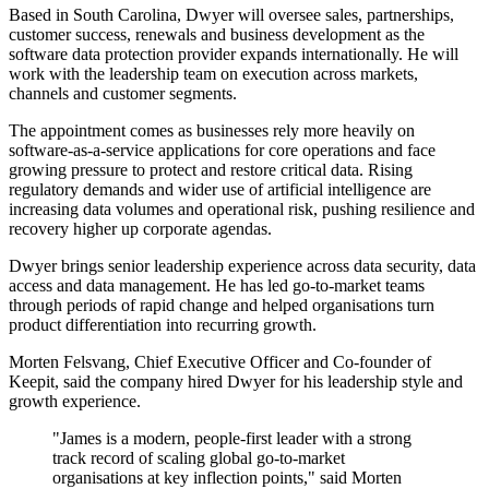
Based in South Carolina, Dwyer will oversee sales, partnerships,
customer success, renewals and business development as the
software data protection provider expands internationally. He will
work with the leadership team on execution across markets,
channels and customer segments.
The appointment comes as businesses rely more heavily on
software-as-a-service applications for core operations and face
growing pressure to protect and restore critical data. Rising
regulatory demands and wider use of artificial intelligence are
increasing data volumes and operational risk, pushing resilience and
recovery higher up corporate agendas.
Dwyer brings senior leadership experience across data security, data
access and data management. He has led go-to-market teams
through periods of rapid change and helped organisations turn
product differentiation into recurring growth.
Morten Felsvang, Chief Executive Officer and Co-founder of
Keepit, said the company hired Dwyer for his leadership style and
growth experience.
"James is a modern, people-first leader with a strong
track record of scaling global go-to-market
organisations at key inflection points," said Morten