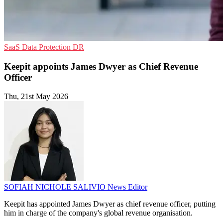
SaaS
Data Protection
DR
Keepit appoints James Dwyer as Chief Revenue
Officer
Thu, 21st May 2026
SOFIAH NICHOLE SALIVIO
News Editor
Keepit has appointed James Dwyer as chief revenue officer, putting
him in charge of the company's global revenue organisation.