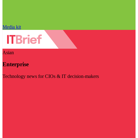
Media kit
Asian
Enterprise
Technology news for CIOs & IT decision-makers
Visit