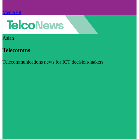
Media kit
Asian
Telecomms
Telecommunications news for ICT decision-makers
Visit