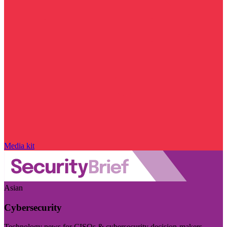
Media kit
Asian
Cybersecurity
Technology news for CISOs & cybersecurity decision-makers