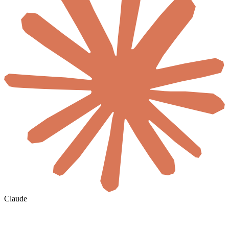
Claude