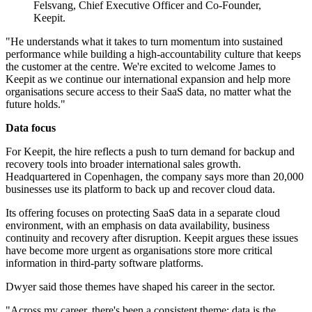
Felsvang, Chief Executive Officer and Co-Founder,
Keepit.
"He understands what it takes to turn momentum into sustained
performance while building a high-accountability culture that keeps
the customer at the centre. We're excited to welcome James to
Keepit as we continue our international expansion and help more
organisations secure access to their SaaS data, no matter what the
future holds."
Data focus
For Keepit, the hire reflects a push to turn demand for backup and
recovery tools into broader international sales growth.
Headquartered in Copenhagen, the company says more than 20,000
businesses use its platform to back up and recover cloud data.
Its offering focuses on protecting SaaS data in a separate cloud
environment, with an emphasis on data availability, business
continuity and recovery after disruption. Keepit argues these issues
have become more urgent as organisations store more critical
information in third-party software platforms.
Dwyer said those themes have shaped his career in the sector.
"Across my career, there's been a consistent theme: data is the