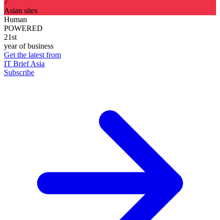
7
Asian sites
Human
POWERED
21st
year of business
Get the latest from
IT Brief Asia
Subscribe