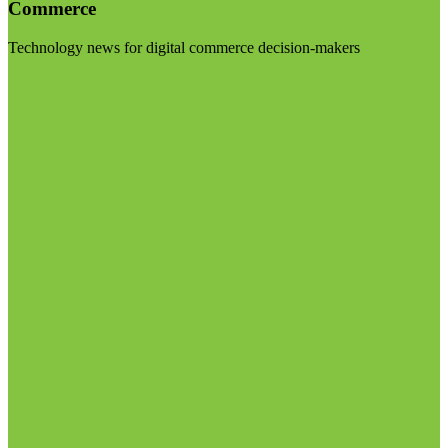
Commerce
Technology news for digital commerce decision-makers
Visit