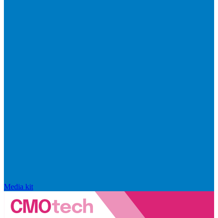
Media kit