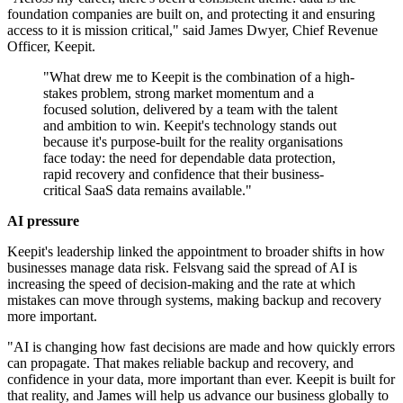
foundation companies are built on, and protecting it and ensuring
access to it is mission critical," said James Dwyer, Chief Revenue
Officer, Keepit.
"What drew me to Keepit is the combination of a high-
stakes problem, strong market momentum and a
focused solution, delivered by a team with the talent
and ambition to win. Keepit's technology stands out
because it's purpose-built for the reality organisations
face today: the need for dependable data protection,
rapid recovery and confidence that their business-
critical SaaS data remains available."
AI pressure
Keepit's leadership linked the appointment to broader shifts in how
businesses manage data risk. Felsvang said the spread of AI is
increasing the speed of decision-making and the rate at which
mistakes can move through systems, making backup and recovery
more important.
"AI is changing how fast decisions are made and how quickly errors
can propagate. That makes reliable backup and recovery, and
confidence in your data, more important than ever. Keepit is built for
that reality, and James will help us advance our business globally to