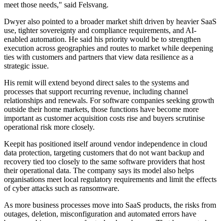
meet those needs," said Felsvang.
Dwyer also pointed to a broader market shift driven by heavier SaaS
use, tighter sovereignty and compliance requirements, and AI-
enabled automation. He said his priority would be to strengthen
execution across geographies and routes to market while deepening
ties with customers and partners that view data resilience as a
strategic issue.
His remit will extend beyond direct sales to the systems and
processes that support recurring revenue, including channel
relationships and renewals. For software companies seeking growth
outside their home markets, those functions have become more
important as customer acquisition costs rise and buyers scrutinise
operational risk more closely.
Keepit has positioned itself around vendor independence in cloud
data protection, targeting customers that do not want backup and
recovery tied too closely to the same software providers that host
their operational data. The company says its model also helps
organisations meet local regulatory requirements and limit the effects
of cyber attacks such as ransomware.
As more business processes move into SaaS products, the risks from
outages, deletion, misconfiguration and automated errors have