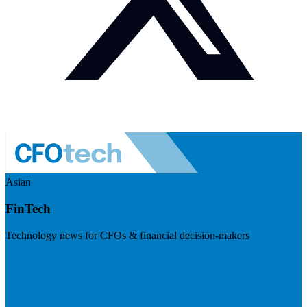
Asian
FinTech
Technology news for CFOs & financial decision-makers
Visit