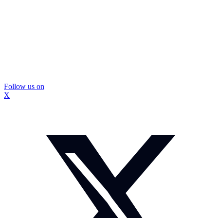
Follow us on
X