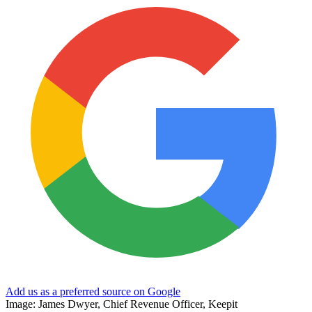
Add us as a preferred source on Google
Image: James Dwyer, Chief Revenue Officer, Keepit