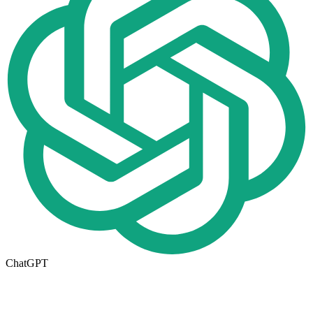
ChatGPT