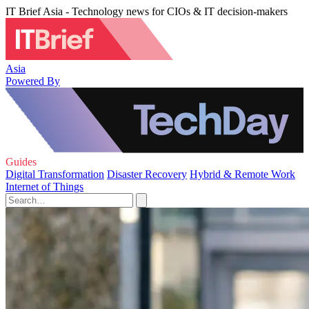
IT Brief Asia - Technology news for CIOs & IT decision-makers
Asia
Powered By
Guides
Digital Transformation
Disaster Recovery
Hybrid & Remote Work
Internet of Things