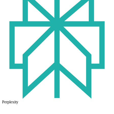
Perplexity