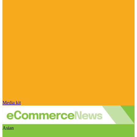
Media kit
Asian