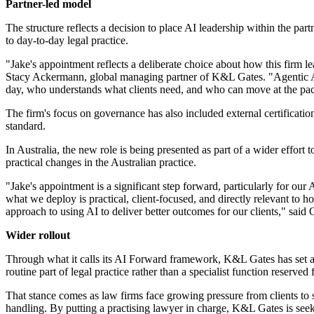
Partner-led model
The structure reflects a decision to place AI leadership within the par
to day-to-day legal practice.
"Jake's appointment reflects a deliberate choice about how this firm l
Stacy Ackermann, global managing partner of K&L Gates. "Agentic AI 
day, who understands what clients need, and who can move at the pac
The firm's focus on governance has also included external certificati
standard.
In Australia, the new role is being presented as part of a wider effo
practical changes in the Australian practice.
"Jake's appointment is a significant step forward, particularly for ou
what we deploy is practical, client-focused, and directly relevant to 
approach to using AI to deliver better outcomes for our clients," sai
Wider rollout
Through what it calls its AI Forward framework, K&L Gates has set an 
routine part of legal practice rather than a specialist function reserved 
That stance comes as law firms face growing pressure from clients to
handling. By putting a practising lawyer in charge, K&L Gates is seeki