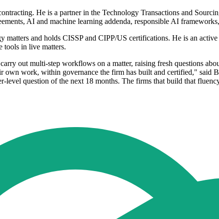
d contracting. He is a partner in the Technology Transactions and Sourci
eements, AI and machine learning addenda, responsible AI frameworks,
y matters and holds CISSP and CIPP/US certifications. He is an active u
tools in live matters.
 carry out multi-step workflows on a matter, raising fresh questions a
ir own work, within governance the firm has built and certified," said 
r-level question of the next 18 months. The firms that build that fluenc