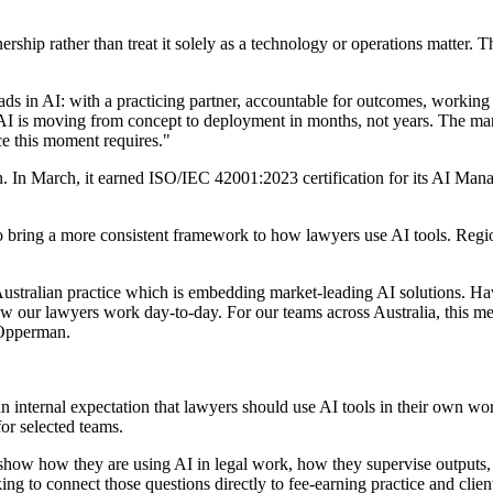
tnership rather than treat it solely as a technology or operations matter.
eads in AI: with a practicing partner, accountable for outcomes, working
is moving from concept to deployment in months, not years. The marke
e this moment requires."
on. In March, it earned ISO/IEC 42001:2023 certification for its AI Mana
rt to bring a more consistent framework to how lawyers use AI tools. R
r Australian practice which is embedding market-leading AI solutions. Hav
how our lawyers work day-to-day. For our teams across Australia, this me
d Opperman.
internal expectation that lawyers should use AI tools in their own wor
for selected teams.
 show how they are using AI in legal work, how they supervise outputs,
ng to connect those questions directly to fee-earning practice and client