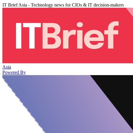
IT Brief Asia - Technology news for CIOs & IT decision-makers
Asia
Powered By