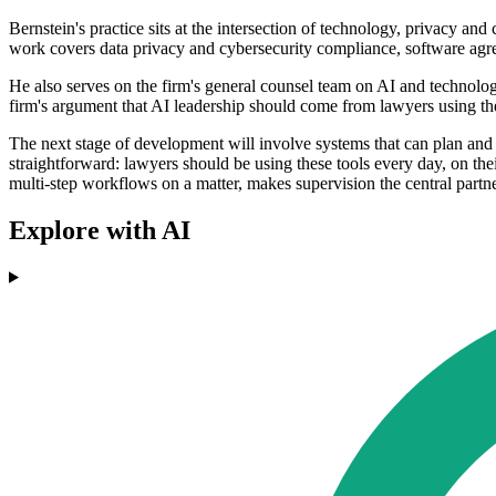
Bernstein's practice sits at the intersection of technology, privacy an
work covers data privacy and cybersecurity compliance, software agr
He also serves on the firm's general counsel team on AI and technolog
firm's argument that AI leadership should come from lawyers using the 
The next stage of development will involve systems that can plan and
straightforward: lawyers should be using these tools every day, on the
multi-step workflows on a matter, makes supervision the central partne
Explore with AI