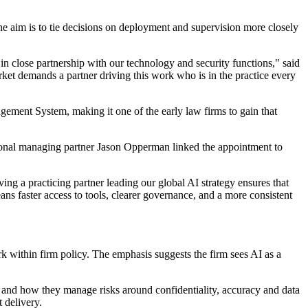
 The aim is to tie decisions on deployment and supervision more closely
 in close partnership with our technology and security functions," said
t demands a partner driving this work who is in the practice every
gement System, making it one of the early law firms to gain that
egional managing partner Jason Opperman linked the appointment to
ing a practicing partner leading our global AI strategy ensures that
ans faster access to tools, clearer governance, and a more consistent
k within firm policy. The emphasis suggests the firm sees AI as a
 and how they manage risks around confidentiality, accuracy and data
 delivery.