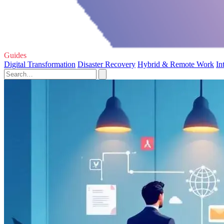
Guides
Digital Transformation
Disaster Recovery
Hybrid & Remote Work
In