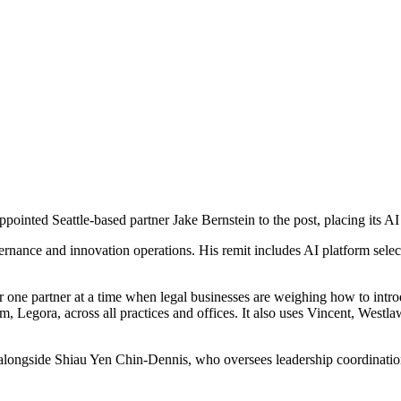
inted Seattle-based partner Jake Bernstein to the post, placing its AI s
y, governance and innovation operations. His remit includes AI platform
er one partner at a time when legal businesses are weighing how to intr
orm, Legora, across all practices and offices. It also uses Vincent, Wes
up alongside Shiau Yen Chin-Dennis, who oversees leadership coordinat