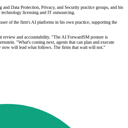
ng and Data Protection, Privacy, and Security practice groups, and his
 technology licensing and IT outsourcing.
ser of the firm's AI platforms in his own practice, supporting the
bout review and accountability. "The AI ForwardSM posture is
Bernstein. "What's coming next, agents that can plan and execute
y now will lead what follows. The firms that wait will not."