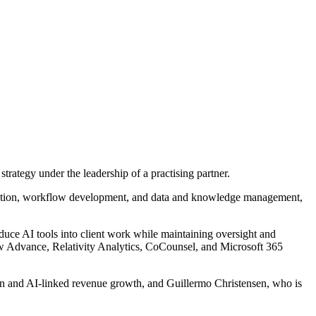
trategy under the leadership of a practising partner.
 selection, workflow development, and data and knowledge management,
oduce AI tools into client work while maintaining oversight and
tlaw Advance, Relativity Analytics, CoCounsel, and Microsoft 365
ion and AI-linked revenue growth, and Guillermo Christensen, who is