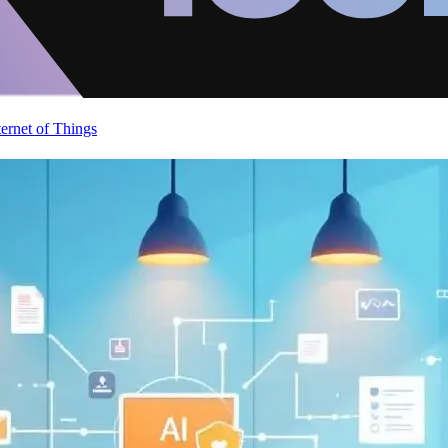
ternet of Things