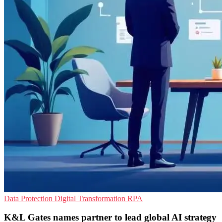
Data Protection
Digital Transformation
RPA
K&L Gates names partner to lead global AI strategy