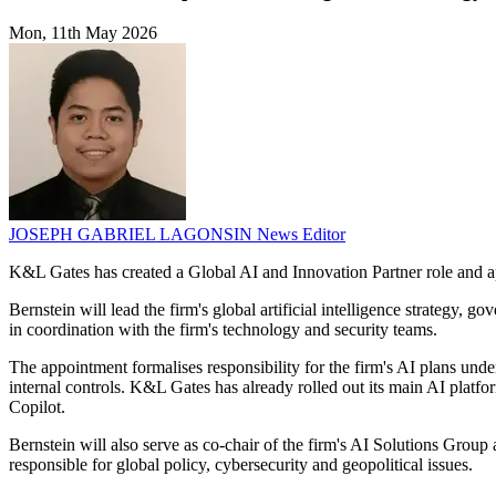
Mon, 11th May 2026
JOSEPH GABRIEL LAGONSIN
News Editor
K&L Gates has created a Global AI and Innovation Partner role and appo
Bernstein will lead the firm's global artificial intelligence strateg
in coordination with the firm's technology and security teams.
The appointment formalises responsibility for the firm's AI plans und
internal controls. K&L Gates has already rolled out its main AI platf
Copilot.
Bernstein will also serve as co-chair of the firm's AI Solutions Gro
responsible for global policy, cybersecurity and geopolitical issues.