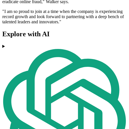
eradicate online fraud," Walker says.
"I am so proud to join at a time when the company is experiencing
record growth and look forward to partnering with a deep bench of
talented leaders and innovators."
Explore with AI