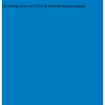
Technology news for CFOs & financial decision-makers
Visit