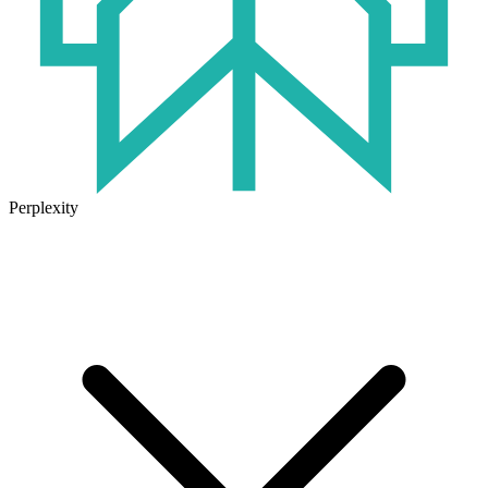
Perplexity