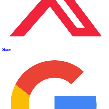
Share