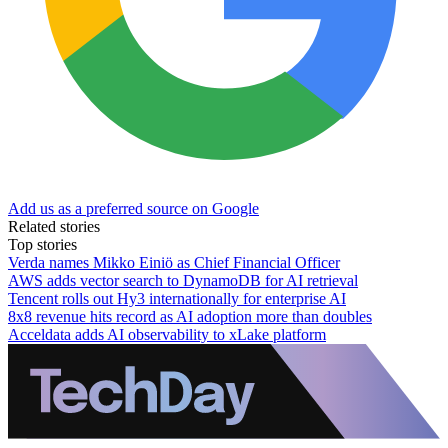
Add us as a preferred source on Google
Related stories
Top stories
Verda names Mikko Einiö as Chief Financial Officer
AWS adds vector search to DynamoDB for AI retrieval
Tencent rolls out Hy3 internationally for enterprise AI
8x8 revenue hits record as AI adoption more than doubles
Acceldata adds AI observability to xLake platform