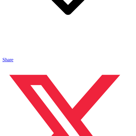
Share