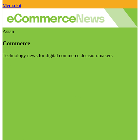
Media kit
Asian
Commerce
Technology news for digital commerce decision-makers
Visit