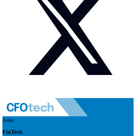
Asian
FinTech