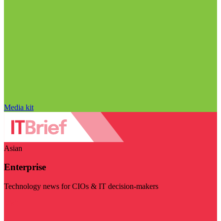
Media kit
Asian
Enterprise
Technology news for CIOs & IT decision-makers
Visit