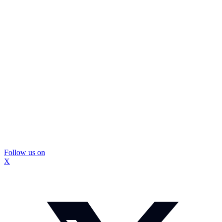
Follow us on
X