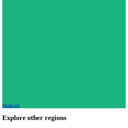
Media kit
Explore other regions