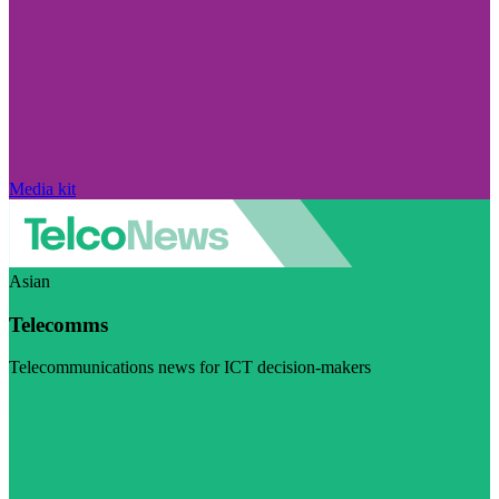
Media kit
Asian
Telecomms
Telecommunications news for ICT decision-makers
Visit