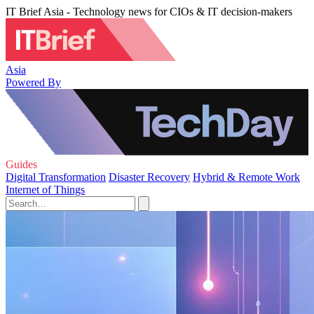
IT Brief Asia - Technology news for CIOs & IT decision-makers
Asia
Powered By
Guides
Digital Transformation
Disaster Recovery
Hybrid & Remote Work
Internet of Things