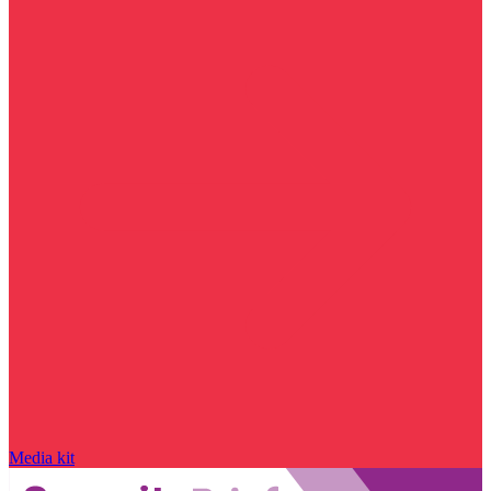
Media kit