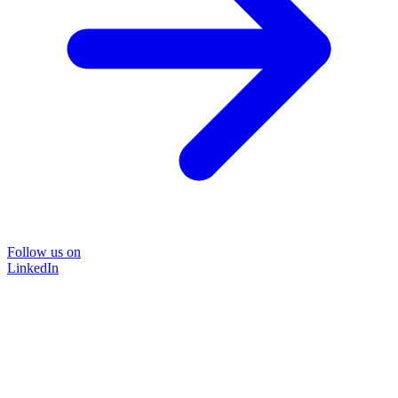
Follow us on
LinkedIn