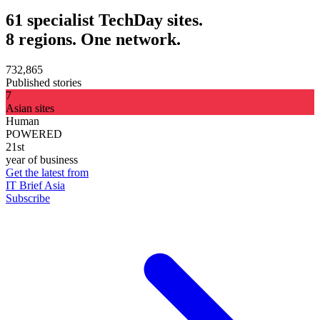
61 specialist TechDay sites.
8 regions. One network.
732,865
Published stories
7
Asian sites
Human
POWERED
21st
year of business
Get the latest from
IT Brief Asia
Subscribe