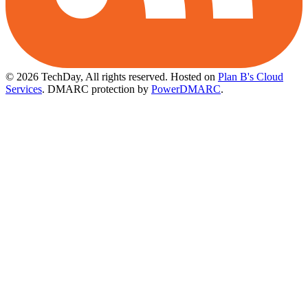
© 2026 TechDay, All rights reserved.
Hosted on
Plan B's Cloud
Services
. DMARC protection by
PowerDMARC
.