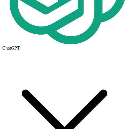
ChatGPT