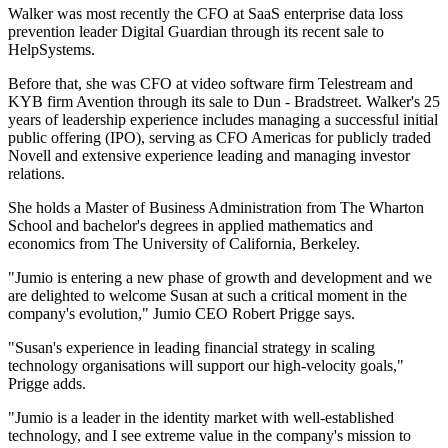
Walker was most recently the CFO at SaaS enterprise data loss
prevention leader Digital Guardian through its recent sale to
HelpSystems.
Before that, she was CFO at video software firm Telestream and
KYB firm Avention through its sale to Dun - Bradstreet. Walker's 25
years of leadership experience includes managing a successful initial
public offering (IPO), serving as CFO Americas for publicly traded
Novell and extensive experience leading and managing investor
relations.
She holds a Master of Business Administration from The Wharton
School and bachelor's degrees in applied mathematics and
economics from The University of California, Berkeley.
"Jumio is entering a new phase of growth and development and we
are delighted to welcome Susan at such a critical moment in the
company's evolution," Jumio CEO Robert Prigge says.
"Susan's experience in leading financial strategy in scaling
technology organisations will support our high-velocity goals,"
Prigge adds.
"Jumio is a leader in the identity market with well-established
technology, and I see extreme value in the company's mission to