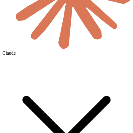
Claude