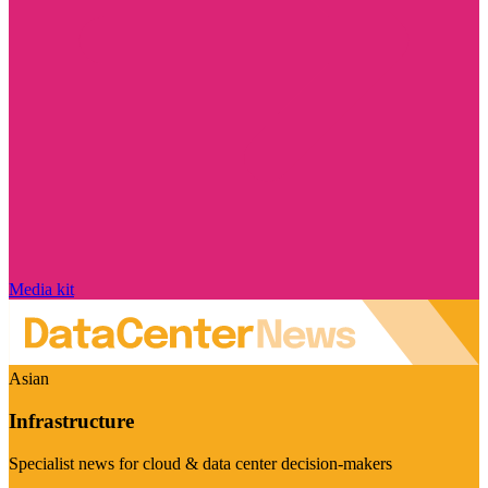
Media kit
Asian
Infrastructure
Specialist news for cloud & data center decision-makers