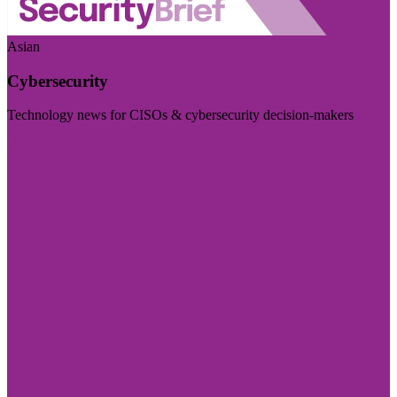
Asian
Cybersecurity
Technology news for CISOs & cybersecurity decision-makers
Visit