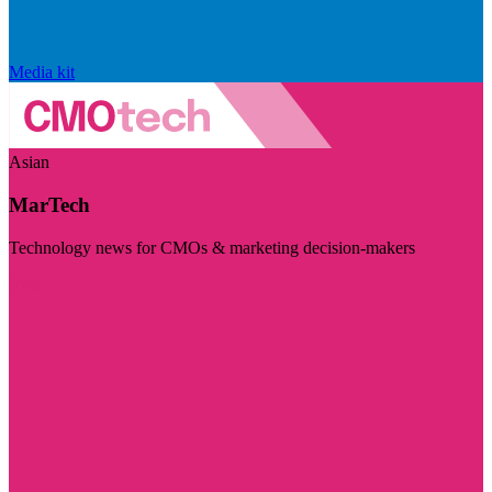
Media kit
Asian
MarTech
Technology news for CMOs & marketing decision-makers
Visit