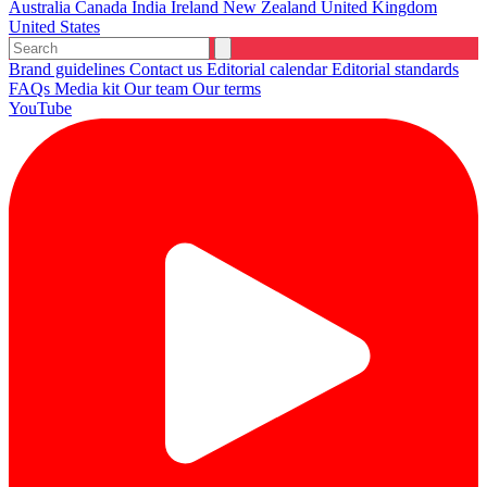
Australia
Canada
India
Ireland
New Zealand
United Kingdom
United States
Brand guidelines
Contact us
Editorial calendar
Editorial standards
FAQs
Media kit
Our team
Our terms
YouTube