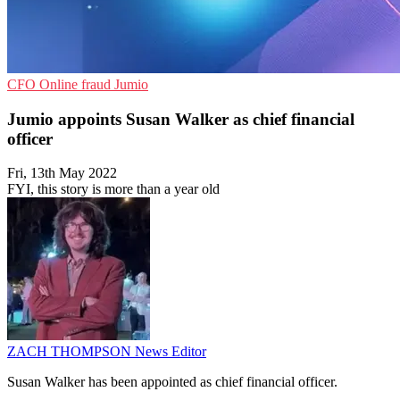
CFO
Online fraud
Jumio
Jumio appoints Susan Walker as chief financial
officer
Fri, 13th May 2022
FYI, this story is more than a year old
ZACH THOMPSON
News Editor
Susan Walker has been appointed as chief financial officer.