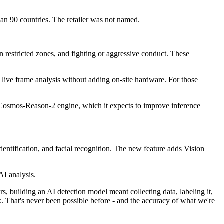
than 90 countries. The retailer was not named.
in restricted zones, and fighting or aggressive conduct. These
live frame analysis without adding on-site hardware. For those
tion Cosmos-Reason-2 engine, which it expects to improve inference
entification, and facial recognition. The new feature adds Vision
AI analysis.
s, building an AI detection model meant collecting data, labeling it,
k. That's never been possible before - and the accuracy of what we're