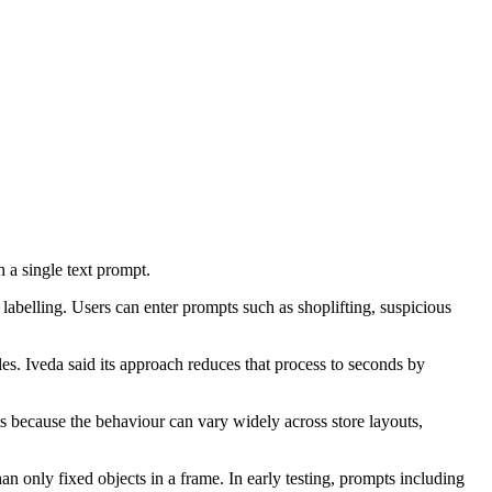
h a single text prompt.
a labelling. Users can enter prompts such as shoplifting, suspicious
les. Iveda said its approach reduces that process to seconds by
ols because the behaviour can vary widely across store layouts,
n only fixed objects in a frame. In early testing, prompts including