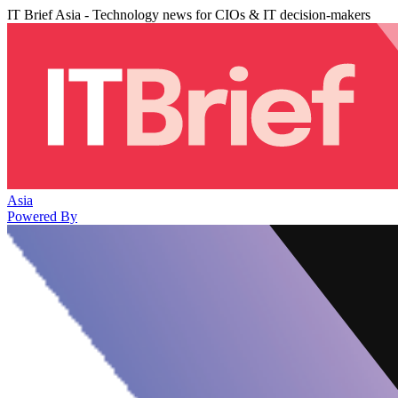
IT Brief Asia - Technology news for CIOs & IT decision-makers
Asia
Powered By