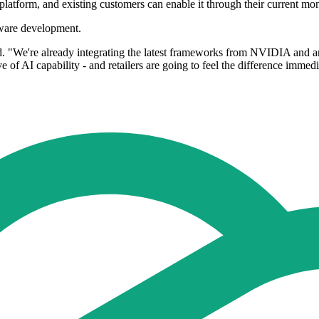
platform, and existing customers can enable it through their current mo
dware development.
id. "We're already integrating the latest frameworks from NVIDIA and a
 of AI capability - and retailers are going to feel the difference immedi