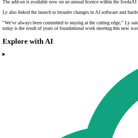
The add-on is available now on an annual licence within the IvedaAI 
Ly also linked the launch to broader changes in AI software and har
"We've always been committed to staying at the cutting edge," Ly sa
today is the result of years of foundational work meeting this new wave
Explore with AI