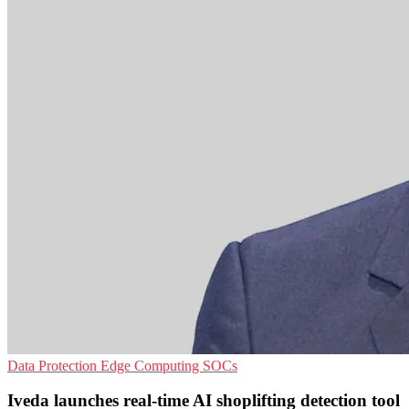
Data Protection
Edge Computing
SOCs
Iveda launches real-time AI shoplifting detection tool