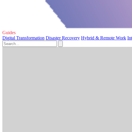
Guides
Digital Transformation
Disaster Recovery
Hybrid & Remote Work
In