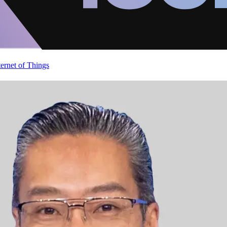
ternet of Things