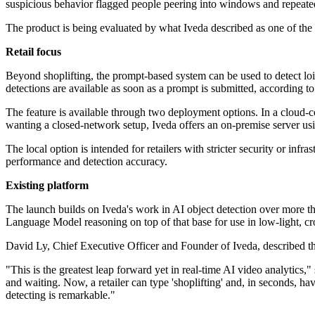
suspicious behavior flagged people peering into windows and repeated
The product is being evaluated by what Iveda described as one of the w
Retail focus
Beyond shoplifting, the prompt-based system can be used to detect loite
detections are available as soon as a prompt is submitted, according to
The feature is available through two deployment options. In a cloud-
wanting a closed-network setup, Iveda offers an on-premise server us
The local option is intended for retailers with stricter security or in
performance and detection accuracy.
Existing platform
The launch builds on Iveda's work in AI object detection over more th
Language Model reasoning on top of that base for use in low-light, cr
David Ly, Chief Executive Officer and Founder of Iveda, described th
"This is the greatest leap forward yet in real-time AI video analytics
and waiting. Now, a retailer can type 'shoplifting' and, in seconds, h
detecting is remarkable."