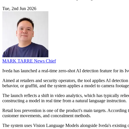
Tue, 2nd Jun 2026
MARK TARRE
News Chief
Iveda has launched a real-time zero-shot AI detection feature for its I
Aimed at retailers and security operators, the tool applies AI detectio
behavior, or graffiti, and the system applies a model to camera foota
The launch reflects a shift in video analytics, which has typically rel
constructing a model in real time from a natural language instruction.
Retail loss prevention is one of the product's main targets. According 
customer movements, and concealment methods.
The system uses Vision Language Models alongside Iveda's existing obje