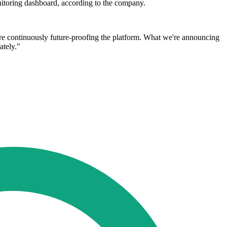
nitoring dashboard, according to the company.
re continuously future-proofing the platform. What we're announcing
ately."