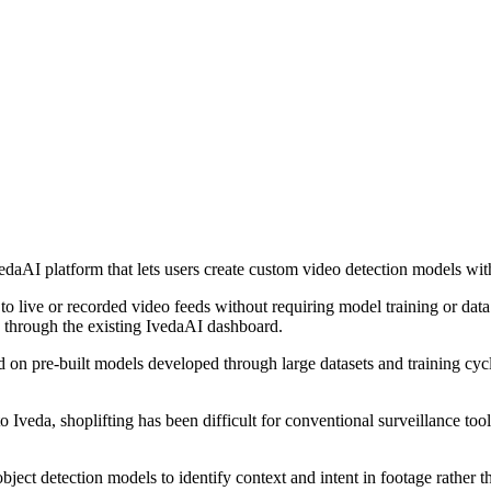
vedaAI platform that lets users create custom video detection models wit
n to live or recorded video feeds without requiring model training or dat
ge through the existing IvedaAI dashboard.
ied on pre-built models developed through large datasets and training cyc
to Iveda, shoplifting has been difficult for conventional surveillance to
ct detection models to identify context and intent in footage rather tha