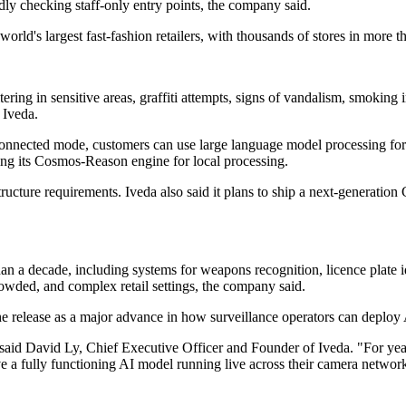
ly checking staff-only entry points, the company said.
orld's largest fast-fashion retailers, with thousands of stores in more 
ring in sensitive areas, graffiti attempts, signs of vandalism, smoking 
 Iveda.
connected mode, customers can use large language model processing for 
ing its Cosmos-Reason engine for local processing.
frastructure requirements. Iveda also said it plans to ship a next-genera
an a decade, including systems for weapons recognition, licence plate id
owded, and complex retail settings, the company said.
e release as a major advance in how surveillance operators can deploy 
," said David Ly, Chief Executive Officer and Founder of Iveda. "For year
ave a fully functioning AI model running live across their camera networ