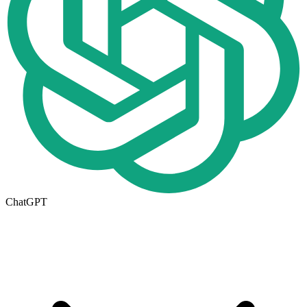
ChatGPT