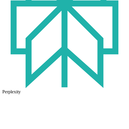
Perplexity