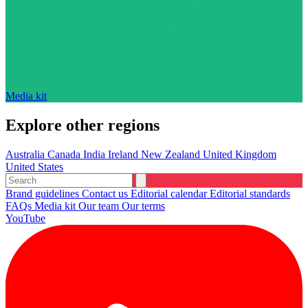
Media kit
Explore other regions
Australia
Canada
India
Ireland
New Zealand
United Kingdom
United States
Brand guidelines
Contact us
Editorial calendar
Editorial standards
FAQs
Media kit
Our team
Our terms
YouTube