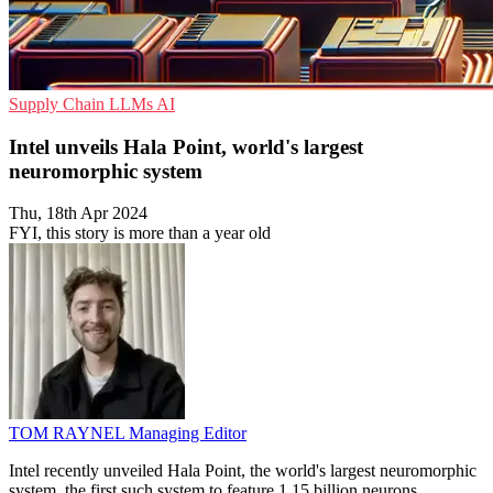
Supply Chain
LLMs
AI
Intel unveils Hala Point, world's largest
neuromorphic system
Thu, 18th Apr 2024
FYI, this story is more than a year old
TOM RAYNEL
Managing Editor
Intel recently unveiled Hala Point, the world's largest neuromorphic
system, the first such system to feature 1.15 billion neurons,