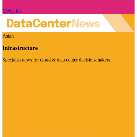
Media kit
Asian
Infrastructure
Specialist news for cloud & data center decision-makers
Visit