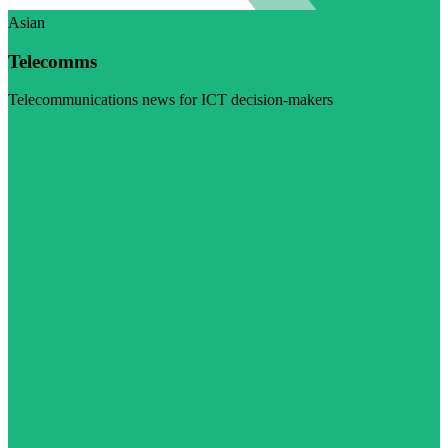
Asian
Telecomms
Telecommunications news for ICT decision-makers
Visit