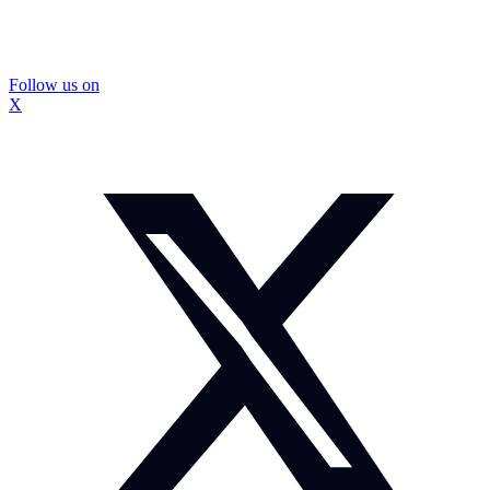
Follow us on
X