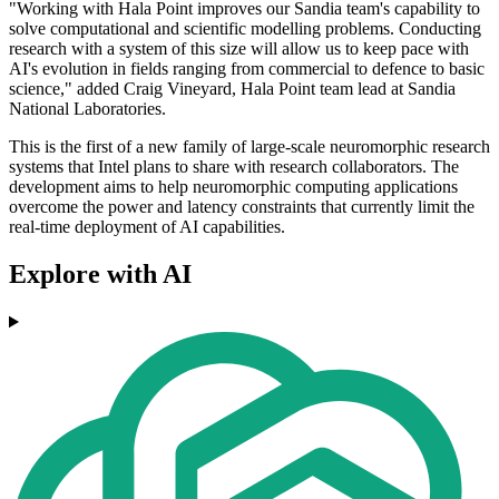
"Working with Hala Point improves our Sandia team's capability to
solve computational and scientific modelling problems. Conducting
research with a system of this size will allow us to keep pace with
AI's evolution in fields ranging from commercial to defence to basic
science," added Craig Vineyard, Hala Point team lead at Sandia
National Laboratories.
This is the first of a new family of large-scale neuromorphic research
systems that Intel plans to share with research collaborators. The
development aims to help neuromorphic computing applications
overcome the power and latency constraints that currently limit the
real-time deployment of AI capabilities.
Explore with AI