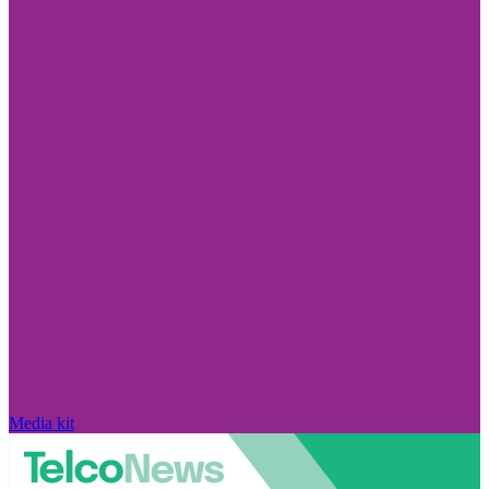
Media kit