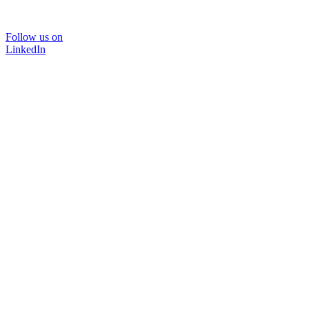
Follow us on
LinkedIn