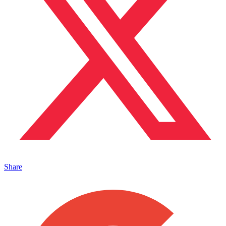
Share