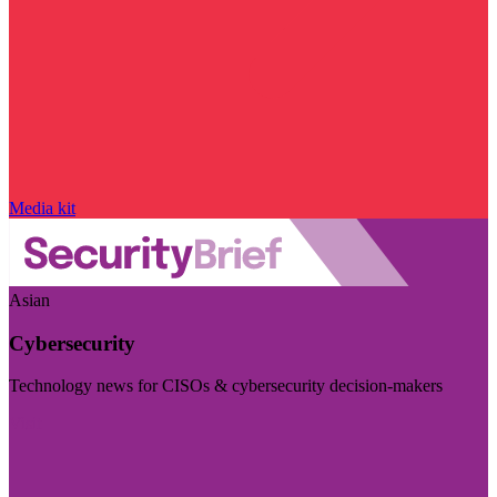
Media kit
Asian
Cybersecurity
Technology news for CISOs & cybersecurity decision-makers
Visit