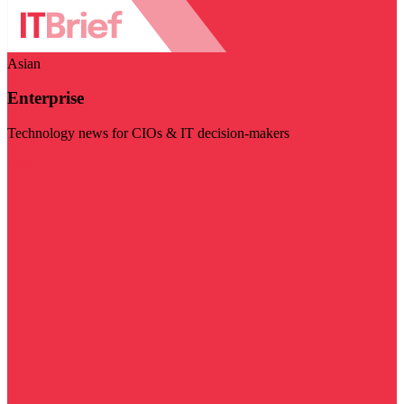
Asian
Enterprise
Technology news for CIOs & IT decision-makers
Visit