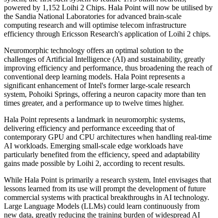
powered by 1,152 Loihi 2 Chips. Hala Point will now be utilised by
the Sandia National Laboratories for advanced brain-scale
computing research and will optimise telecom infrastructure
efficiency through Ericsson Research's application of Loihi 2 chips.
Neuromorphic technology offers an optimal solution to the
challenges of Artificial Intelligence (AI) and sustainability, greatly
improving efficiency and performance, thus broadening the reach of
conventional deep learning models. Hala Point represents a
significant enhancement of Intel's former large-scale research
system, Pohoiki Springs, offering a neuron capacity more than ten
times greater, and a performance up to twelve times higher.
Hala Point represents a landmark in neuromorphic systems,
delivering efficiency and performance exceeding that of
contemporary GPU and CPU architectures when handling real-time
AI workloads. Emerging small-scale edge workloads have
particularly benefited from the efficiency, speed and adaptability
gains made possible by Loihi 2, according to recent results.
While Hala Point is primarily a research system, Intel envisages that
lessons learned from its use will prompt the development of future
commercial systems with practical breakthroughs in AI technology.
Large Language Models (LLMs) could learn continuously from
new data, greatly reducing the training burden of widespread AI