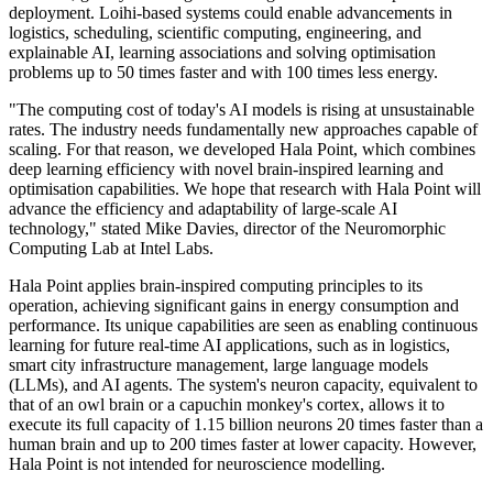
deployment. Loihi-based systems could enable advancements in
logistics, scheduling, scientific computing, engineering, and
explainable AI, learning associations and solving optimisation
problems up to 50 times faster and with 100 times less energy.
"The computing cost of today's AI models is rising at unsustainable
rates. The industry needs fundamentally new approaches capable of
scaling. For that reason, we developed Hala Point, which combines
deep learning efficiency with novel brain-inspired learning and
optimisation capabilities. We hope that research with Hala Point will
advance the efficiency and adaptability of large-scale AI
technology," stated Mike Davies, director of the Neuromorphic
Computing Lab at Intel Labs.
Hala Point applies brain-inspired computing principles to its
operation, achieving significant gains in energy consumption and
performance. Its unique capabilities are seen as enabling continuous
learning for future real-time AI applications, such as in logistics,
smart city infrastructure management, large language models
(LLMs), and AI agents. The system's neuron capacity, equivalent to
that of an owl brain or a capuchin monkey's cortex, allows it to
execute its full capacity of 1.15 billion neurons 20 times faster than a
human brain and up to 200 times faster at lower capacity. However,
Hala Point is not intended for neuroscience modelling.