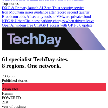
Top stories
DXC & Primary launch AI Zero Trust security service
Iron Mountain raises guidance after record second quarter
Broadcom adds AI security tools to VMware private cloud
NEC & UrbanChain test parking charges when drivers leave
OpenAI widens free ChatGPT access with GPT-5.6 update
61 specialist TechDay sites.
8 regions. One network.
733,735
Published stories
7
Asian sites
Human
POWERED
21st
year of business