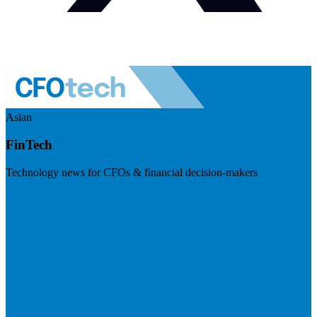
Asian
FinTech
Technology news for CFOs & financial decision-makers
Visit