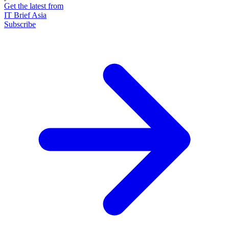
Get the latest from
IT Brief Asia
Subscribe