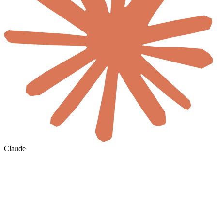
Claude