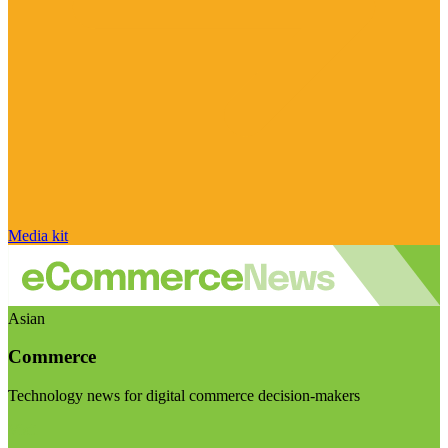
Media kit
Asian
Commerce
Technology news for digital commerce decision-makers
Visit