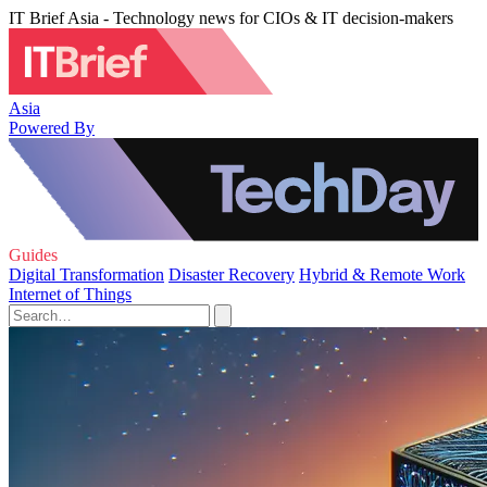
IT Brief Asia - Technology news for CIOs & IT decision-makers
Asia
Powered By
Guides
Digital Transformation
Disaster Recovery
Hybrid & Remote Work
Internet of Things