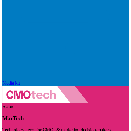
Media kit
Asian
MarTech
Technology news for CMOs & marketing decision-makers