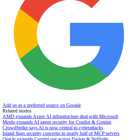
Add us as a preferred source on Google
Related stories
AMD expands Azure AI infrastructure deal with Microsoft
Menlo expands AI agent security for Copilot & Gemini
CrowdStrike says AI is now central to cyberattacks
Island flags security concerns in nearly half of MCP servers
Oracle expands Gemini use across Fusion & NetSuite