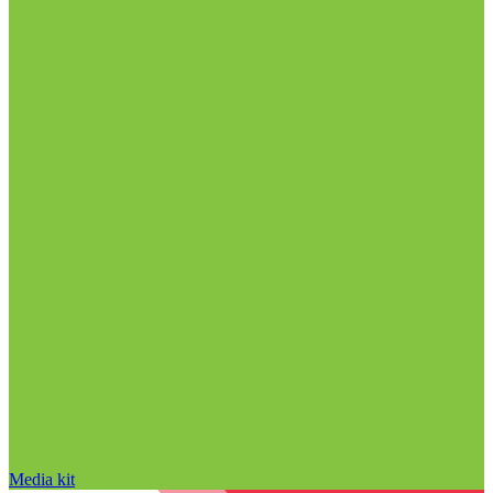
Media kit