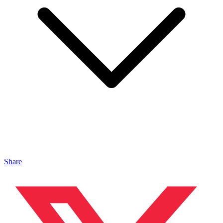
Share