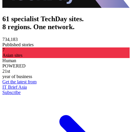
61 specialist TechDay sites.
8 regions. One network.
734,183
Published stories
7
Asian sites
Human
POWERED
21st
year of business
Get the latest from
IT Brief Asia
Subscribe