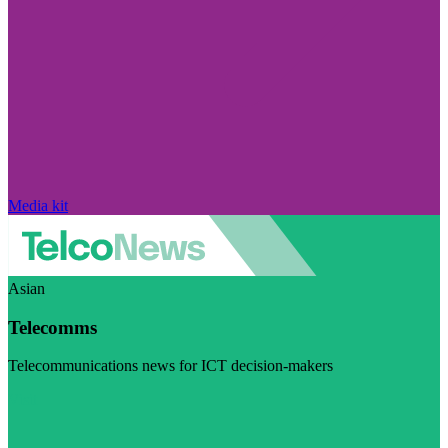
Media kit
Asian
Telecomms
Telecommunications news for ICT decision-makers
Visit