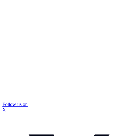
Follow us on
X