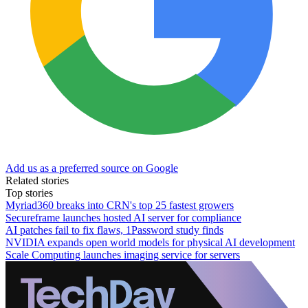
Add us as a preferred source on Google
Related stories
Top stories
Myriad360 breaks into CRN's top 25 fastest growers
Secureframe launches hosted AI server for compliance
AI patches fail to fix flaws, 1Password study finds
NVIDIA expands open world models for physical AI development
Scale Computing launches imaging service for servers