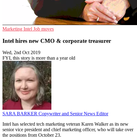
Marketing
Intel
Job moves
Intel hires new CMO & corporate treasurer
Wed, 2nd Oct 2019
FYI, this story is more than a year old
SARA BARKER
Copywriter and Senior News Editor
Intel has selected tech marketing veteran Karen Walker as its new
senior vice president and chief marketing officer, who will take over
the positions from October 23.