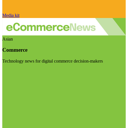
Media kit
Asian
Commerce
Technology news for digital commerce decision-makers
Visit