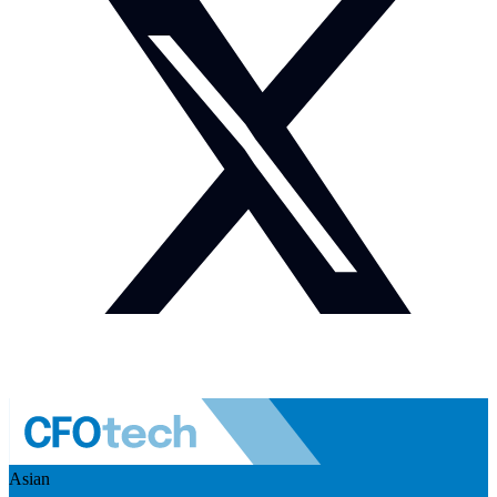
Asian