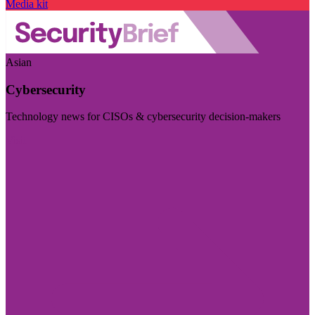
Media kit
Asian
Cybersecurity
Technology news for CISOs & cybersecurity decision-makers
Visit