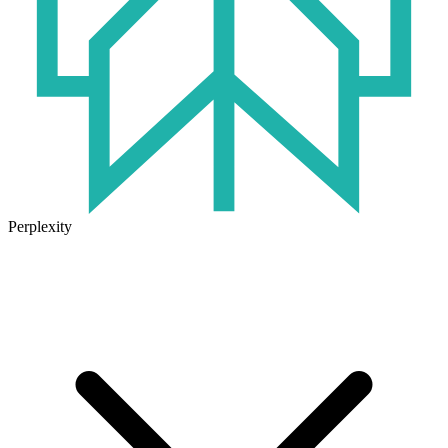
Perplexity