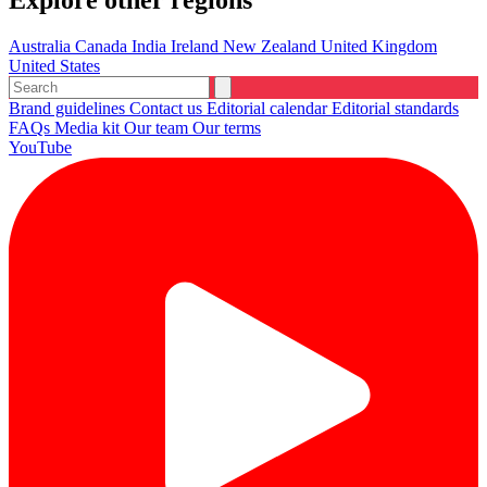
Explore other regions
Australia
Canada
India
Ireland
New Zealand
United Kingdom
United States
Brand guidelines
Contact us
Editorial calendar
Editorial standards
FAQs
Media kit
Our team
Our terms
YouTube