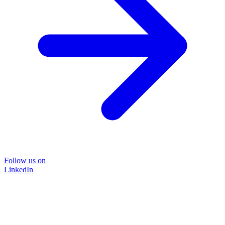
Follow us on
LinkedIn