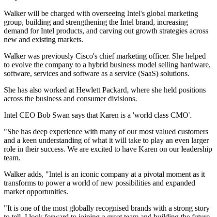
Walker will be charged with overseeing Intel's global marketing
group, building and strengthening the Intel brand, increasing
demand for Intel products, and carving out growth strategies across
new and existing markets.
Walker was previously Cisco's chief marketing officer. She helped
to evolve the company to a hybrid business model selling hardware,
software, services and software as a service (SaaS) solutions.
She has also worked at Hewlett Packard, where she held positions
across the business and consumer divisions.
Intel CEO Bob Swan says that Karen is a 'world class CMO'.
"She has deep experience with many of our most valued customers
and a keen understanding of what it will take to play an even larger
role in their success. We are excited to have Karen on our leadership
team.
Walker adds, "Intel is an iconic company at a pivotal moment as it
transforms to power a world of new possibilities and expanded
market opportunities.
"It is one of the most globally recognised brands with a strong story
to tell. I look forward to joining a great team and building the future