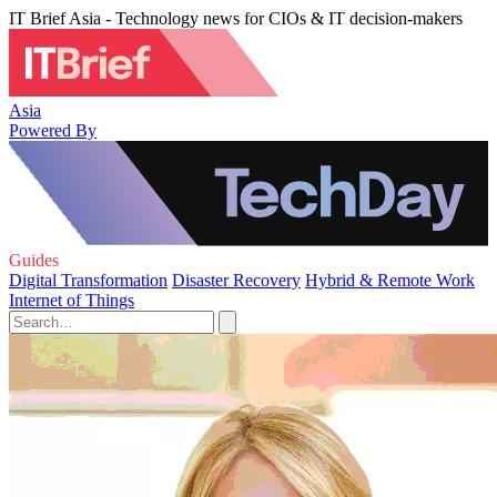
IT Brief Asia - Technology news for CIOs & IT decision-makers
Asia
Powered By
Guides
Digital Transformation
Disaster Recovery
Hybrid & Remote Work
Internet of Things