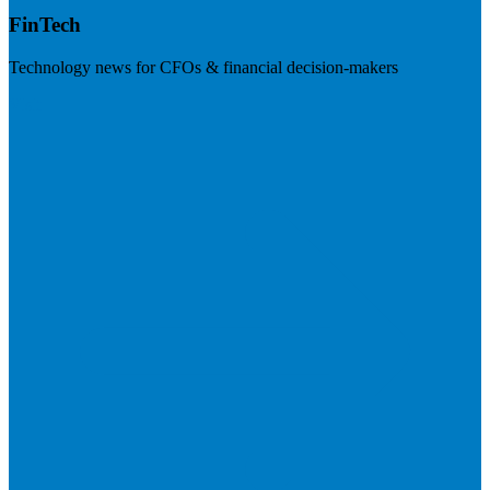
FinTech
Technology news for CFOs & financial decision-makers
Visit