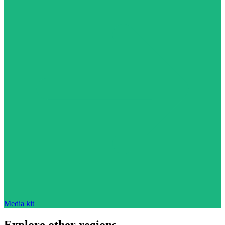
Media kit