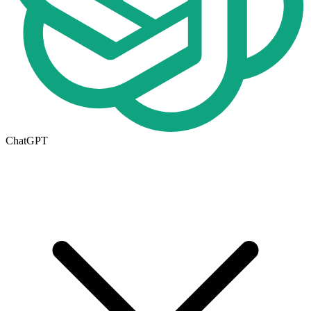
ChatGPT