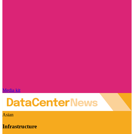
Media kit
Asian
Infrastructure