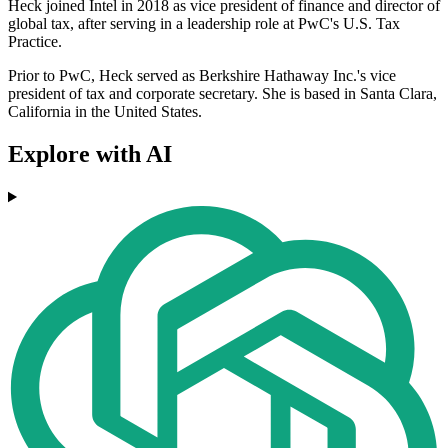
Heck joined Intel in 2018 as vice president of finance and director of
global tax, after serving in a leadership role at PwC's U.S. Tax
Practice.
Prior to PwC, Heck served as Berkshire Hathaway Inc.'s vice
president of tax and corporate secretary. She is based in Santa Clara,
California in the United States.
Explore with AI