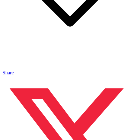
Share