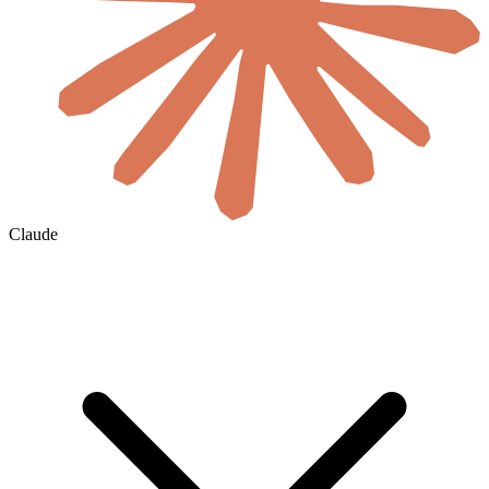
Claude