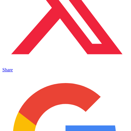
Share