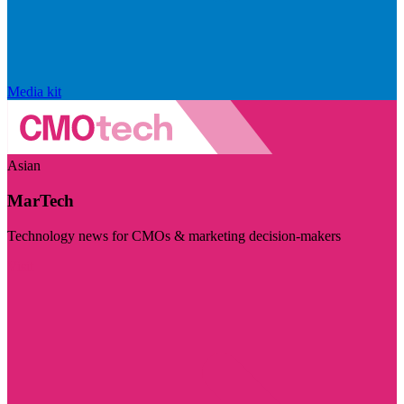
Media kit
Asian
MarTech
Technology news for CMOs & marketing decision-makers
Visit