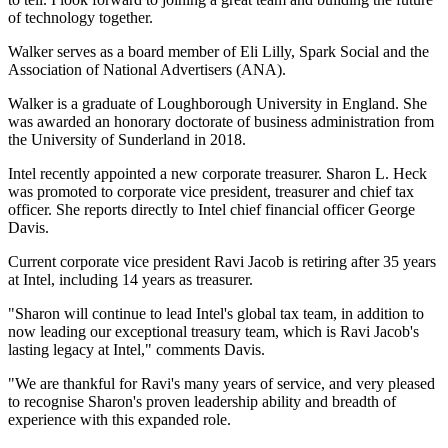
of technology together.
Walker serves as a board member of Eli Lilly, Spark Social and the
Association of National Advertisers (ANA).
Walker is a graduate of Loughborough University in England. She
was awarded an honorary doctorate of business administration from
the University of Sunderland in 2018.
Intel recently appointed a new corporate treasurer. Sharon L. Heck
was promoted to corporate vice president, treasurer and chief tax
officer. She reports directly to Intel chief financial officer George
Davis.
Current corporate vice president Ravi Jacob is retiring after 35 years
at Intel, including 14 years as treasurer.
"Sharon will continue to lead Intel's global tax team, in addition to
now leading our exceptional treasury team, which is Ravi Jacob's
lasting legacy at Intel," comments Davis.
"We are thankful for Ravi's many years of service, and very pleased
to recognise Sharon's proven leadership ability and breadth of
experience with this expanded role.