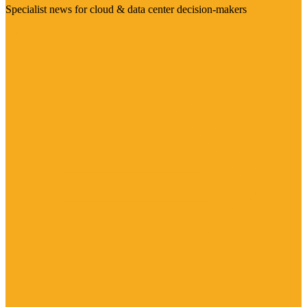
Specialist news for cloud & data center decision-makers
Visit