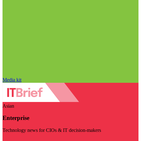
Media kit
Asian
Enterprise
Technology news for CIOs & IT decision-makers
Visit