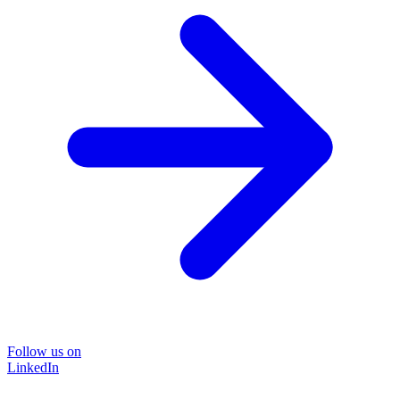
Follow us on
LinkedIn