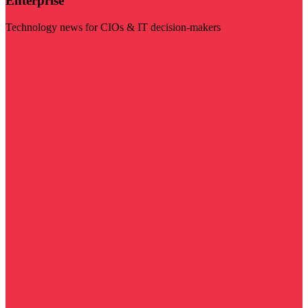
Enterprise
Technology news for CIOs & IT decision-makers
Visit