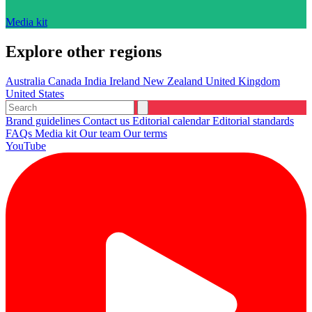
Media kit
Explore other regions
Australia
Canada
India
Ireland
New Zealand
United Kingdom
United States
Brand guidelines
Contact us
Editorial calendar
Editorial standards
FAQs
Media kit
Our team
Our terms
YouTube