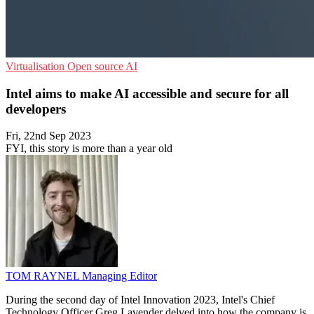
Virtualisation
Open source
AI
Intel aims to make AI accessible and secure for all
developers
Fri, 22nd Sep 2023
FYI, this story is more than a year old
TOM RAYNEL
Managing Editor
During the second day of Intel Innovation 2023, Intel's Chief
Technology Officer Greg Lavender delved into how the company is