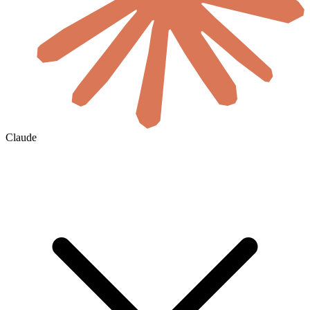
Claude