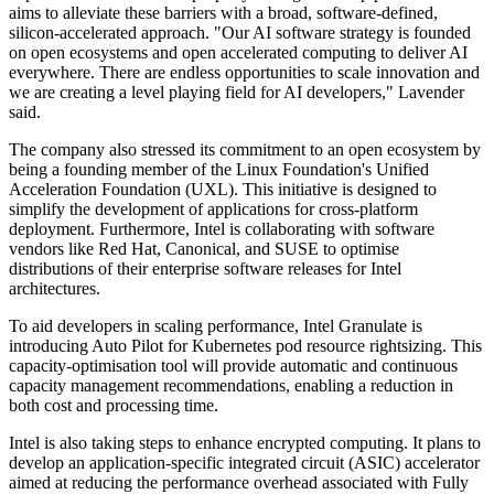
aims to alleviate these barriers with a broad, software-defined,
silicon-accelerated approach. "Our AI software strategy is founded
on open ecosystems and open accelerated computing to deliver AI
everywhere. There are endless opportunities to scale innovation and
we are creating a level playing field for AI developers," Lavender
said.
The company also stressed its commitment to an open ecosystem by
being a founding member of the Linux Foundation's Unified
Acceleration Foundation (UXL). This initiative is designed to
simplify the development of applications for cross-platform
deployment. Furthermore, Intel is collaborating with software
vendors like Red Hat, Canonical, and SUSE to optimise
distributions of their enterprise software releases for Intel
architectures.
To aid developers in scaling performance, Intel Granulate is
introducing Auto Pilot for Kubernetes pod resource rightsizing. This
capacity-optimisation tool will provide automatic and continuous
capacity management recommendations, enabling a reduction in
both cost and processing time.
Intel is also taking steps to enhance encrypted computing. It plans to
develop an application-specific integrated circuit (ASIC) accelerator
aimed at reducing the performance overhead associated with Fully