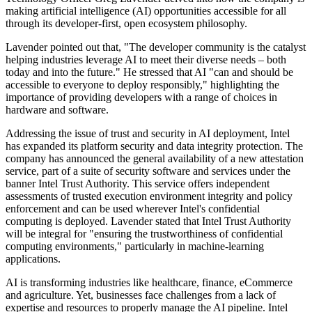
making artificial intelligence (AI) opportunities accessible for all
through its developer-first, open ecosystem philosophy.
Lavender pointed out that, "The developer community is the catalyst
helping industries leverage AI to meet their diverse needs – both
today and into the future." He stressed that AI "can and should be
accessible to everyone to deploy responsibly," highlighting the
importance of providing developers with a range of choices in
hardware and software.
Addressing the issue of trust and security in AI deployment, Intel
has expanded its platform security and data integrity protection. The
company has announced the general availability of a new attestation
service, part of a suite of security software and services under the
banner Intel Trust Authority. This service offers independent
assessments of trusted execution environment integrity and policy
enforcement and can be used wherever Intel's confidential
computing is deployed. Lavender stated that Intel Trust Authority
will be integral for "ensuring the trustworthiness of confidential
computing environments," particularly in machine-learning
applications.
AI is transforming industries like healthcare, finance, eCommerce
and agriculture. Yet, businesses face challenges from a lack of
expertise and resources to properly manage the AI pipeline. Intel