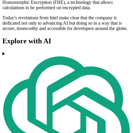
Homomorphic Encryption (FHE), a technology that allows
calculations to be performed on encrypted data.
Today's revelations from Intel make clear that the company is
dedicated not only to advancing AI but doing so in a way that is
secure, trustworthy and accessible for developers around the globe.
Explore with AI