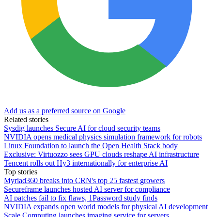
Add us as a preferred source on Google
Related stories
Sysdig launches Secure AI for cloud security teams
NVIDIA opens medical physics simulation framework for robots
Linux Foundation to launch the Open Health Stack body
Exclusive: Virtuozzo sees GPU clouds reshape AI infrastructure
Tencent rolls out Hy3 internationally for enterprise AI
Top stories
Myriad360 breaks into CRN's top 25 fastest growers
Secureframe launches hosted AI server for compliance
AI patches fail to fix flaws, 1Password study finds
NVIDIA expands open world models for physical AI development
Scale Computing launches imaging service for servers