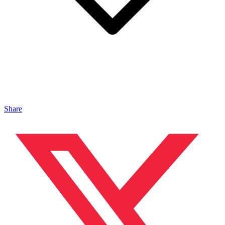
Share