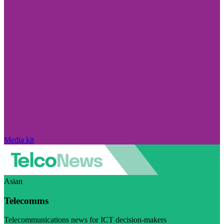
Media kit
Asian
Telecomms
Telecommunications news for ICT decision-makers