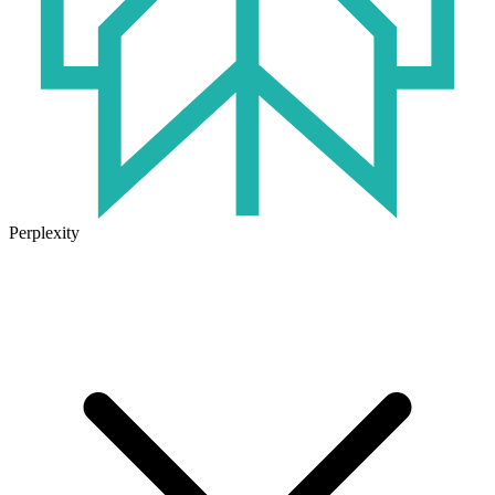
Perplexity