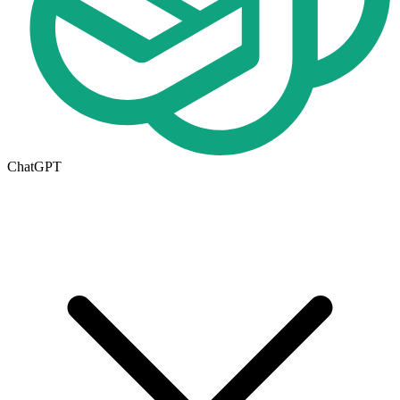
ChatGPT