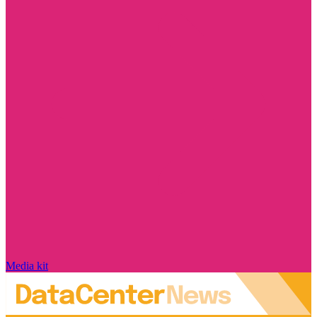
Media kit