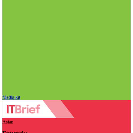
Media kit
Asian