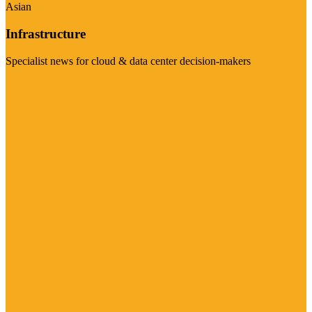
Asian
Infrastructure
Specialist news for cloud & data center decision-makers
Visit