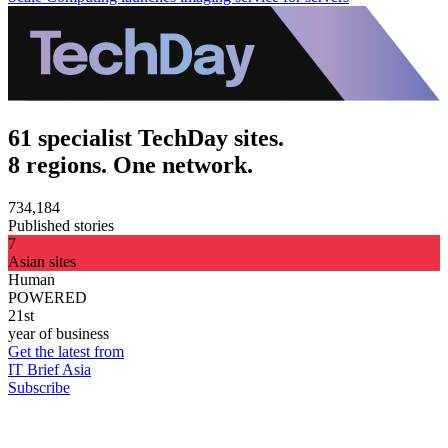
61 specialist TechDay sites.
8 regions. One network.
734,184
Published stories
7
Asian sites
Human
POWERED
21st
year of business
Get the latest from
IT Brief Asia
Subscribe