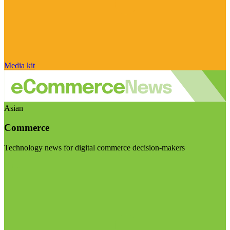
Media kit
Asian
Commerce
Technology news for digital commerce decision-makers
Visit