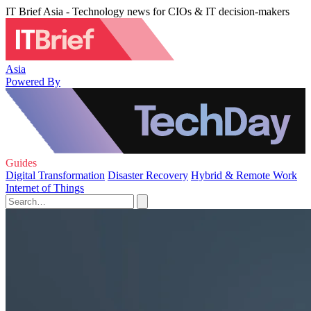
IT Brief Asia - Technology news for CIOs & IT decision-makers
Asia
Powered By
Guides
Digital Transformation
Disaster Recovery
Hybrid & Remote Work
Internet of Things