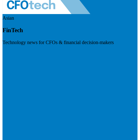
Asian
FinTech
Technology news for CFOs & financial decision-makers
Visit