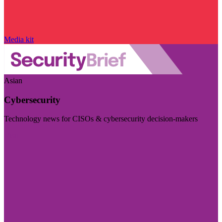
Media kit
Asian
Cybersecurity
Technology news for CISOs & cybersecurity decision-makers
Visit