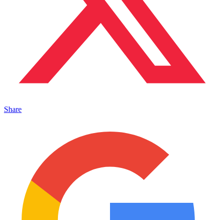
Share