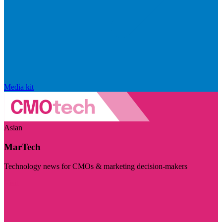
Media kit
Asian
MarTech
Technology news for CMOs & marketing decision-makers
Visit