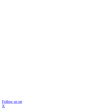
Follow us on
X