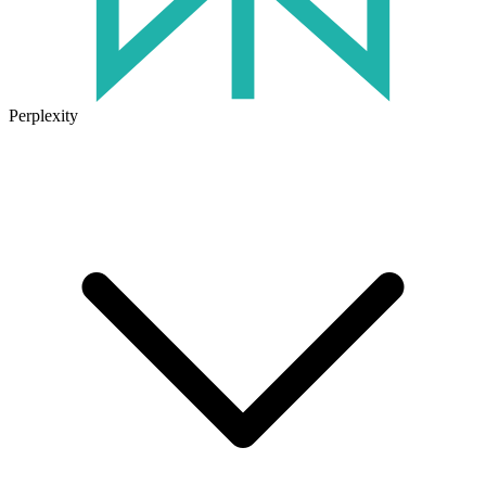
Perplexity