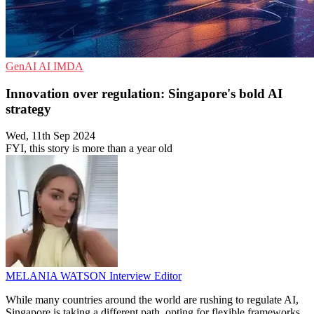
GenAI
AI
IMDA
Innovation over regulation: Singapore's bold AI
strategy
Wed, 11th Sep 2024
FYI, this story is more than a year old
MELANIA WATSON
Interview Editor
While many countries around the world are rushing to regulate AI,
Singapore is taking a different path, opting for flexible frameworks