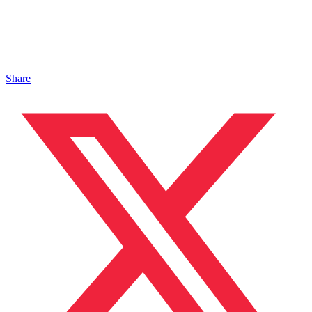
Share