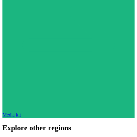
Media kit
Explore other regions