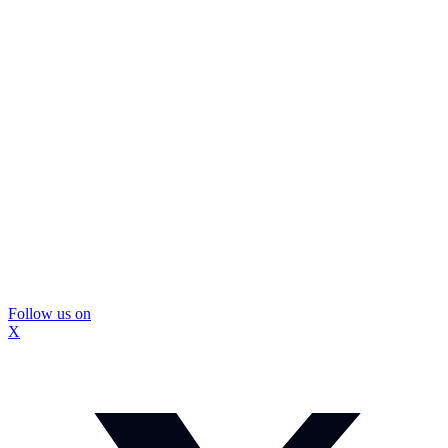
Follow us on
X