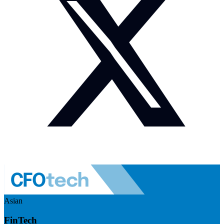
Asian
FinTech