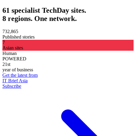
61 specialist TechDay sites.
8 regions. One network.
732,865
Published stories
7
Asian sites
Human
POWERED
21st
year of business
Get the latest from
IT Brief Asia
Subscribe