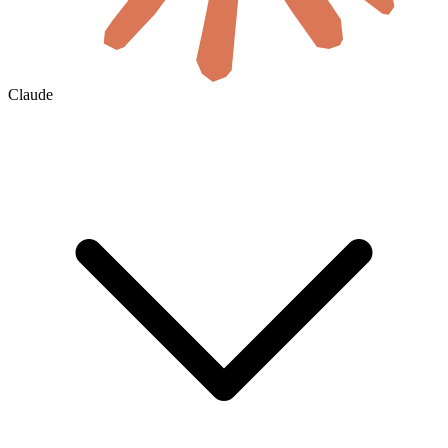
Claude