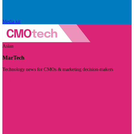
Media kit
Asian
MarTech
Technology news for CMOs & marketing decision-makers
Visit