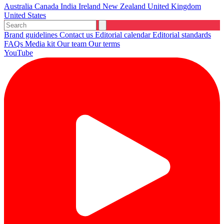
Australia
Canada
India
Ireland
New Zealand
United Kingdom
United States
Brand guidelines
Contact us
Editorial calendar
Editorial standards
FAQs
Media kit
Our team
Our terms
YouTube