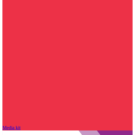
Media kit