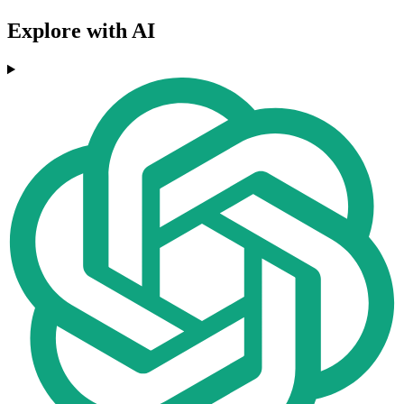
Explore with AI