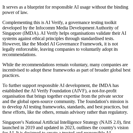
It serves as a blueprint for responsible AI usage without the binding
power of law.
Complementing this is AI Verify, a governance testing toolkit
developed by the Infocomm Media Development Authority of
Singapore (IMDA). AI Verify helps organisations validate their AI
systems against ethical principles through standardised tests.
However, like the Model AI Governance Framework, it is not
legally enforceable, leaving companies to voluntarily adopt its
recommendations.
While the recommendations remain voluntary, many companies are
incentivised to adopt these frameworks as part of broader global best
practices.
To further support responsible AI development, the IMDA has
established the AI Verify Foundation (AIVF), a not-for-profit
organisation that brings together expertise from the private sector
and the global open-source community. The foundation's mission is
to develop AI testing frameworks, standards, and best practices, but
these efforts, like the others, remain advisory rather than regulatory.
Singapore's National Artificial Intelligence Strategy (NAIS 2.0), first
launched in 2019 and updated in 2023, outlines the country's vision
for AI. It is designed to create a trusted and responsible AI