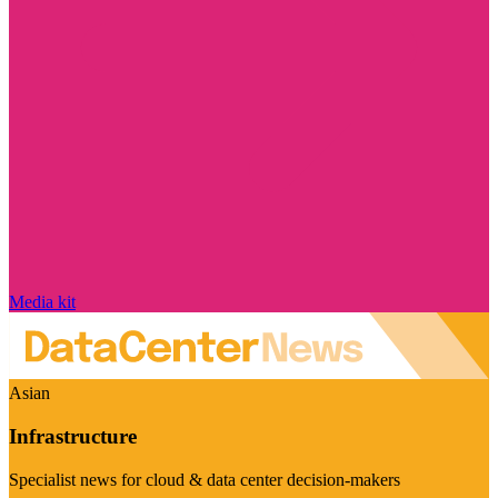
Media kit
Asian
Infrastructure
Specialist news for cloud & data center decision-makers