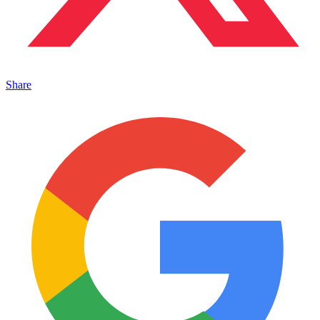
Share