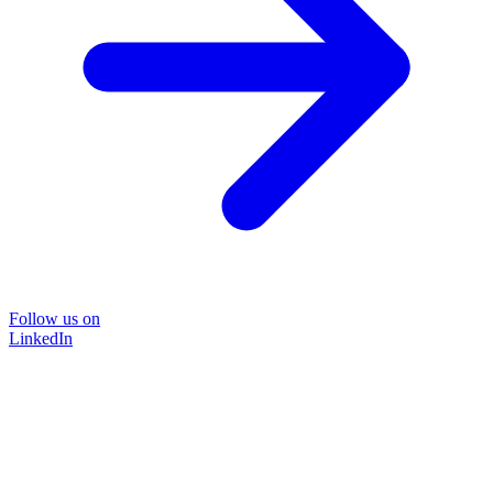
Follow us on
LinkedIn