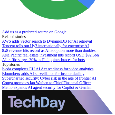
Add us as a preferred source on Google
Related stories
AWS adds vector search to DynamoDB for AI retrieval
Tencent rolls out Hy3 internationally for enterprise AI
8x8 revenue hits record as AI adoption more than doubles
Asia Pacific real estate investment hits record USD $92.5bn
AI traffic surges 30% as Philippines braces for bots
Top stories
Iveda completes EU AI Act readiness for video analytics
Bloomberg adds AI surveillance for insider dealing
Supercharged security: Cyber risk in the age of frontier AI
Conga promotes Ian Wathen to Chief Financial Officer
Menlo expands AI agent security for Copilot & Gemini