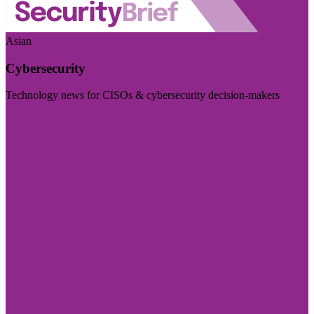
Asian
Cybersecurity
Technology news for CISOs & cybersecurity decision-makers
Visit