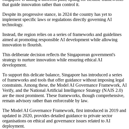
that guide innovation rather than control it.
Despite its progressive stance, in 2024 the country has yet to
implement specific laws or regulations directly governing AI
technology.
Instead, the region relies on a series of frameworks and guidelines
aimed at promoting responsible AI development while allowing
innovation to flourish.
This deliberate decision reflects the Singaporean government's
strategy to nurture innovation while ensuring ethical AI
development.
To support this delicate balance, Singapore has introduced a series
of frameworks and tools that offer guidance without imposing legal
constraints. Among these, the Model AI Governance Framework, AI
Verify, and the National Artificial Intelligence Strategy (NAIS 2.0)
are the most prominent. These frameworks, though comprehensive,
remain advisory rather than enforceable by law.
The Model AI Governance Framework, first introduced in 2019 and
updated in 2020, provides detailed guidance to private sector
organisations on ethical and governance issues related to AI
deployment.