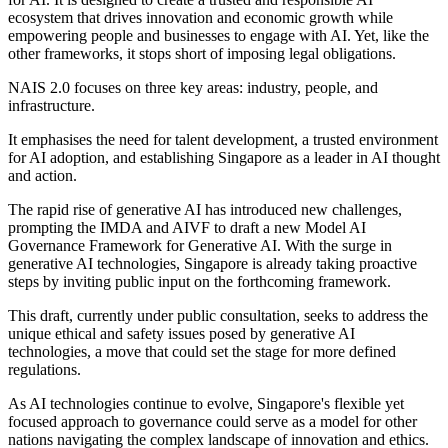
ecosystem that drives innovation and economic growth while
empowering people and businesses to engage with AI. Yet, like the
other frameworks, it stops short of imposing legal obligations.
NAIS 2.0 focuses on three key areas: industry, people, and
infrastructure.
It emphasises the need for talent development, a trusted environment
for AI adoption, and establishing Singapore as a leader in AI thought
and action.
The rapid rise of generative AI has introduced new challenges,
prompting the IMDA and AIVF to draft a new Model AI
Governance Framework for Generative AI. With the surge in
generative AI technologies, Singapore is already taking proactive
steps by inviting public input on the forthcoming framework.
This draft, currently under public consultation, seeks to address the
unique ethical and safety issues posed by generative AI
technologies, a move that could set the stage for more defined
regulations.
As AI technologies continue to evolve, Singapore's flexible yet
focused approach to governance could serve as a model for other
nations navigating the complex landscape of innovation and ethics.