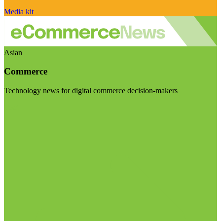
Media kit
Asian
Commerce
Technology news for digital commerce decision-makers
Visit