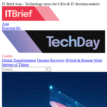
IT Brief Asia - Technology news for CIOs & IT decision-makers
Asia
Powered By
Guides
Digital Transformation
Disaster Recovery
Hybrid & Remote Work
Internet of Things