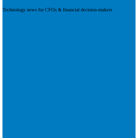
Technology news for CFOs & financial decision-makers
Visit