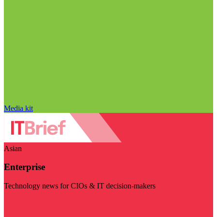
Media kit
Asian
Enterprise
Technology news for CIOs & IT decision-makers
Visit