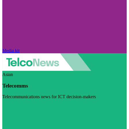
Media kit
Asian
Telecomms
Telecommunications news for ICT decision-makers
Visit