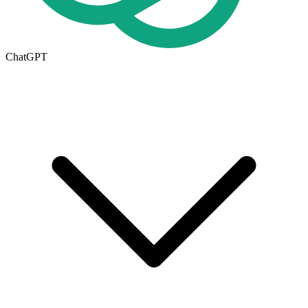
ChatGPT