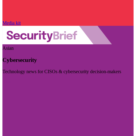
Media kit
Asian
Cybersecurity
Technology news for CISOs & cybersecurity decision-makers
Visit