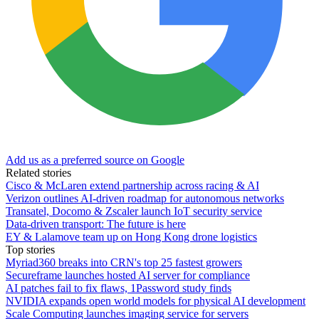
Add us as a preferred source on Google
Related stories
Cisco & McLaren extend partnership across racing & AI
Verizon outlines AI-driven roadmap for autonomous networks
Transatel, Docomo & Zscaler launch IoT security service
Data-driven transport: The future is here
EY & Lalamove team up on Hong Kong drone logistics
Top stories
Myriad360 breaks into CRN's top 25 fastest growers
Secureframe launches hosted AI server for compliance
AI patches fail to fix flaws, 1Password study finds
NVIDIA expands open world models for physical AI development
Scale Computing launches imaging service for servers