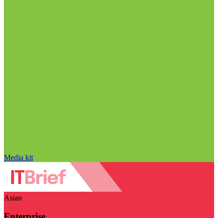
Media kit
Asian
Enterprise