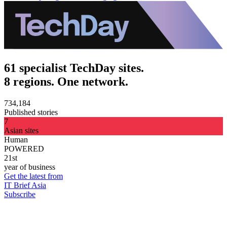
61 specialist TechDay sites.
8 regions. One network.
734,184
Published stories
7
Asian sites
Human
POWERED
21st
year of business
Get the latest from
IT Brief Asia
Subscribe