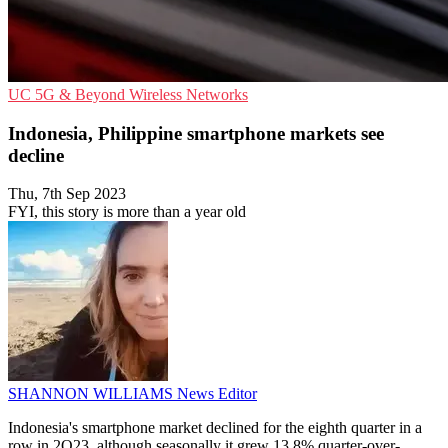
UC
5G & Beyond
Wireless Networks
Indonesia, Philippine smartphone markets see
decline
Thu, 7th Sep 2023
FYI, this story is more than a year old
SHANNON WILLIAMS
News Editor
Indonesia's smartphone market declined for the eighth quarter in a
row in 2Q23, although seasonally it grew 13.8% quarter-over-