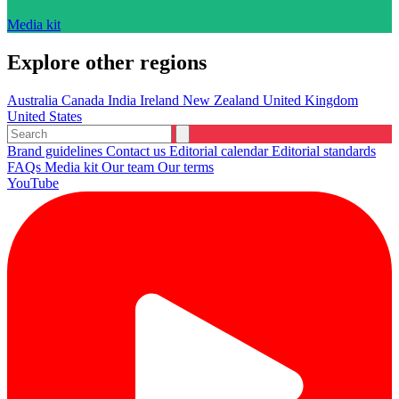
Media kit
Explore other regions
Australia
Canada
India
Ireland
New Zealand
United Kingdom
United States
Brand guidelines
Contact us
Editorial calendar
Editorial standards
FAQs
Media kit
Our team
Our terms
YouTube