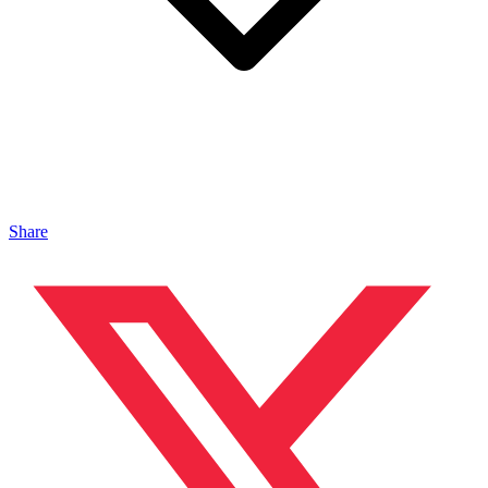
Share