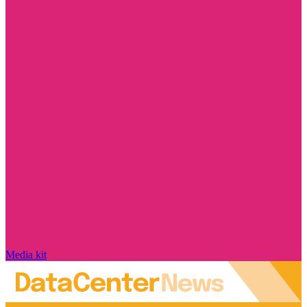
Media kit