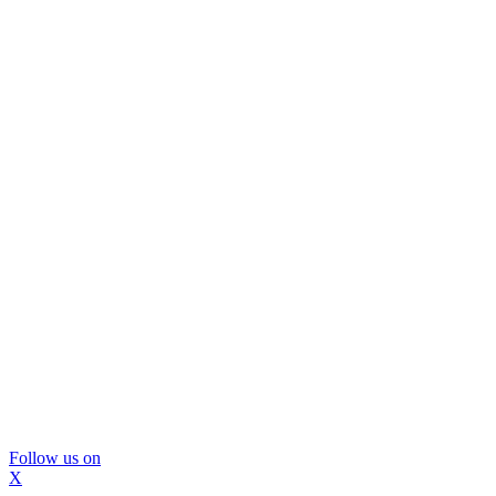
Follow us on
X