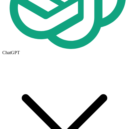
ChatGPT