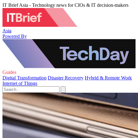
IT Brief Asia - Technology news for CIOs & IT decision-makers
Asia
Powered By
Guides
Digital Transformation
Disaster Recovery
Hybrid & Remote Work
Internet of Things