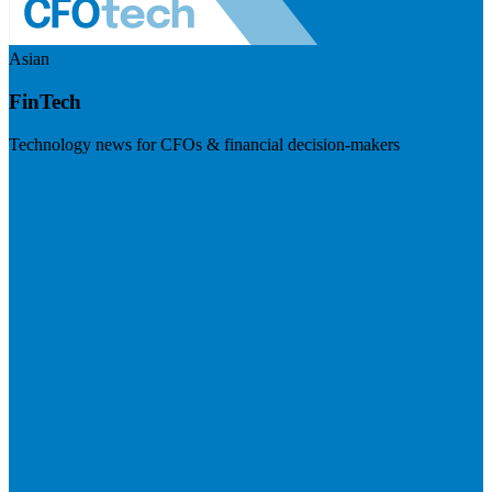
Asian
FinTech
Technology news for CFOs & financial decision-makers
Visit