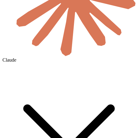
Claude