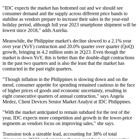
"IDC expects the market has bottomed out and we should see
consumer demand and the supply across different price bands to
stabilise as vendors prepare to increase their sales in the year-end
holiday period, although full year 2023 smartphone shipment will be
lowest since 2018," adds Aurelia.
Meanwhile, the Philippine market's decline slowed to a 2.1% year
over year (YoY) contraction and 20.0% quarter over quarter (QoQ)
growth, bringing in 4.2 million units in 2Q23. Even though the
market is down YoY, this is better than the double-digit contractions
in the past two quarters and is also the least that the market has
contracted in the past eight quarters.
"Though inflation in the Philippines is slowing down and on the
mend, consumer appetite for spending remained cautious in the face
of higher prices of goods and economic uncertainty, resulting in
eight consecutive quarters of annual contraction," says Angela
Medez, Client Devices Senior Market Analyst at IDC Philippines.
"With the market anticipated to remain subdued for the rest of the
year, IDC expects more competition and growth in the lower-price
segments as vendors focus on improving sales," she says.
Transsion took a sizeable lead, accounting for 38% of total