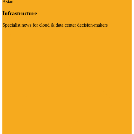
Asian
Infrastructure
Specialist news for cloud & data center decision-makers
Visit