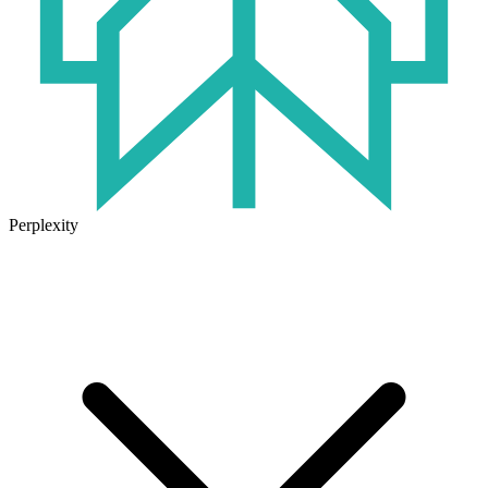
Perplexity