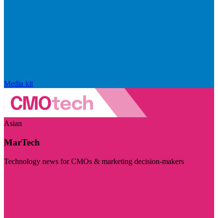
Media kit
Asian
MarTech
Technology news for CMOs & marketing decision-makers
Visit