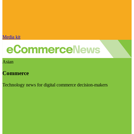
Media kit
Asian
Commerce
Technology news for digital commerce decision-makers
Visit