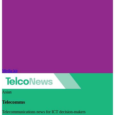
Media kit
Asian
Telecomms
Telecommunications news for ICT decision-makers