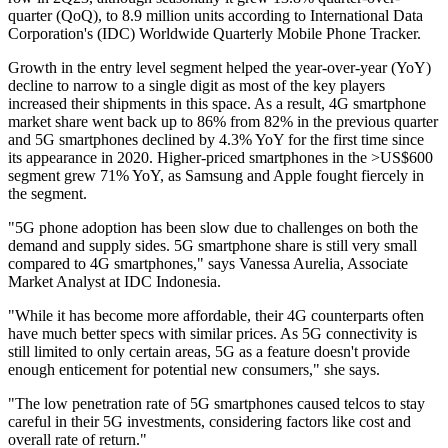
quarter (QoQ), to 8.9 million units according to International Data
Corporation's (IDC) Worldwide Quarterly Mobile Phone Tracker.
Growth in the entry level segment helped the year-over-year (YoY)
decline to narrow to a single digit as most of the key players
increased their shipments in this space. As a result, 4G smartphone
market share went back up to 86% from 82% in the previous quarter
and 5G smartphones declined by 4.3% YoY for the first time since
its appearance in 2020. Higher-priced smartphones in the >US$600
segment grew 71% YoY, as Samsung and Apple fought fiercely in
the segment.
"5G phone adoption has been slow due to challenges on both the
demand and supply sides. 5G smartphone share is still very small
compared to 4G smartphones," says Vanessa Aurelia, Associate
Market Analyst at IDC Indonesia.
"While it has become more affordable, their 4G counterparts often
have much better specs with similar prices. As 5G connectivity is
still limited to only certain areas, 5G as a feature doesn't provide
enough enticement for potential new consumers," she says.
"The low penetration rate of 5G smartphones caused telcos to stay
careful in their 5G investments, considering factors like cost and
overall rate of return."