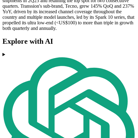
shipments in 2Q23 and retaining the top spot for two consecutive
quarters. Transsion's sub-brand, Tecno, grew 145% QoQ and 237%
YoY, driven by its increased channel coverage throughout the
country and multiple model launches, led by its Spark 10 series, that
propelled its ultra low-end (<US$100) to more than triple in growth
both quarterly and annually.
Explore with AI