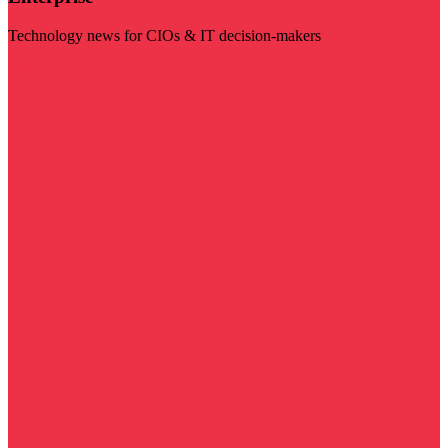
Technology news for CIOs & IT decision-makers
Visit