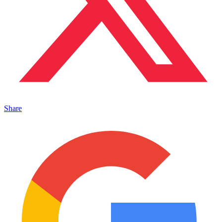
Share