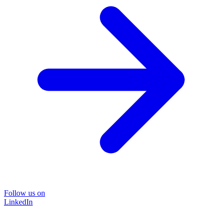
Follow us on
LinkedIn