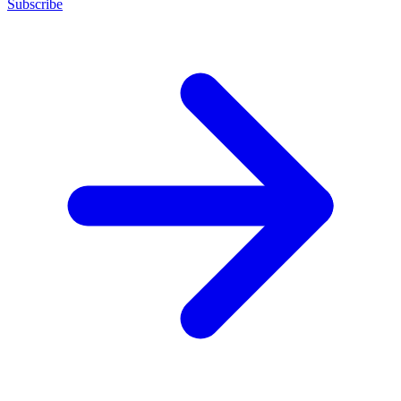
Subscribe