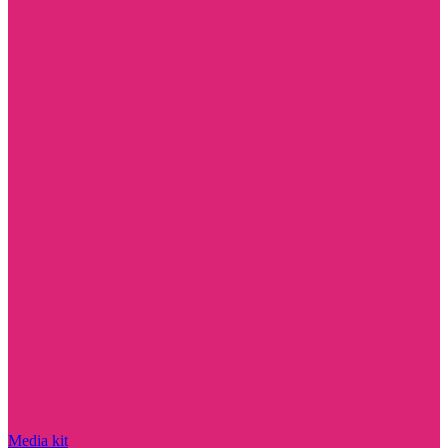
Media kit