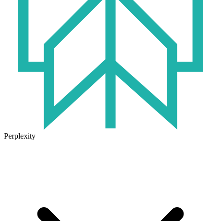
Perplexity