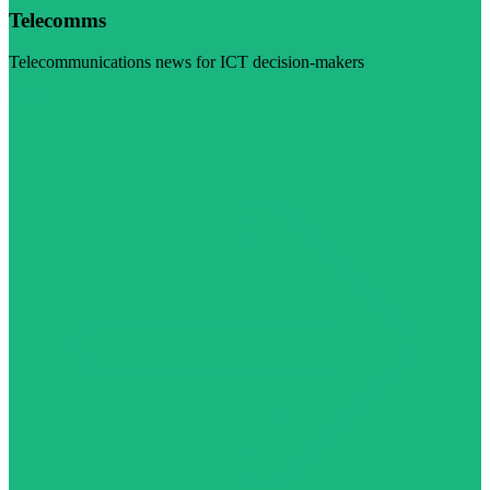
Telecomms
Telecommunications news for ICT decision-makers
Visit