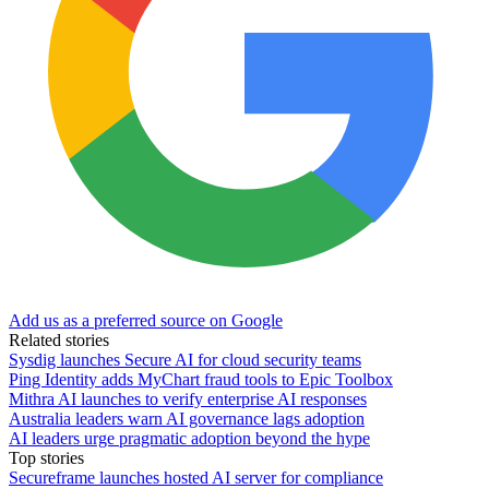
Add us as a preferred source on Google
Related stories
Sysdig launches Secure AI for cloud security teams
Ping Identity adds MyChart fraud tools to Epic Toolbox
Mithra AI launches to verify enterprise AI responses
Australia leaders warn AI governance lags adoption
AI leaders urge pragmatic adoption beyond the hype
Top stories
Secureframe launches hosted AI server for compliance