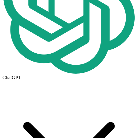
ChatGPT