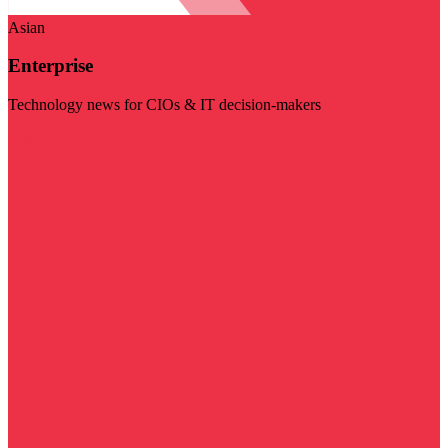
Asian
Enterprise
Technology news for CIOs & IT decision-makers
Visit