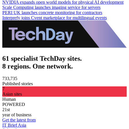
NVIDIA expands open world models for physical AI development
Scale Computing launches imaging service for servers
PERI UK launches concrete monitoring for contractors
Interprefy joins Cvent marketplace for multilingual events
61 specialist TechDay sites.
8 regions. One network.
733,735
Published stories
7
Asian sites
Human
POWERED
21st
year of business
Get the latest from
IT Brief Asia