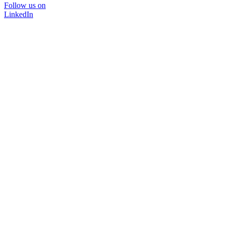
Follow us on
LinkedIn