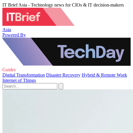
IT Brief Asia - Technology news for CIOs & IT decision-makers
Asia
Powered By
Guides
Digital Transformation
Disaster Recovery
Hybrid & Remote Work
Internet of Things