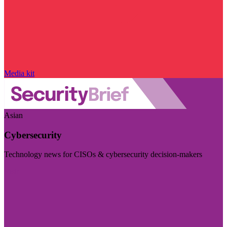
Media kit
Asian
Cybersecurity
Technology news for CISOs & cybersecurity decision-makers
Visit