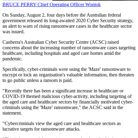
BRUCE PERRY
Chief Operating Officer
Wontok
On Sunday, August 2, four days before the Australian federal
government released its long-awaited 2020 Cyber Security strategy,
an alert to warn of rising ransomware cases in the healthcare sector
was issued.
Canberra's Australian Cyber Security Centre (ACSC) raised
concerns about the increasing number of ransomware cases targeting
healthcare, including hospitals and aged care homes amid the
pandemic.
Specifically, cyber-criminals were using the 'Maze' ransomware to
encrypt or lock an organisation's valuable information, then threaten
to go public unless a ransom is paid.
"Recently there has been a significant increase in healthcare or
COVID-19 themed malicious cyber-activity, including targeting of
the aged care and healthcare sectors by financially motivated cyber-
criminals using the 'Maze' ransomware," the ACSC said in the
statement.
"Cybercriminals view the aged care and healthcare sectors as
lucrative targets for ransomware attacks.