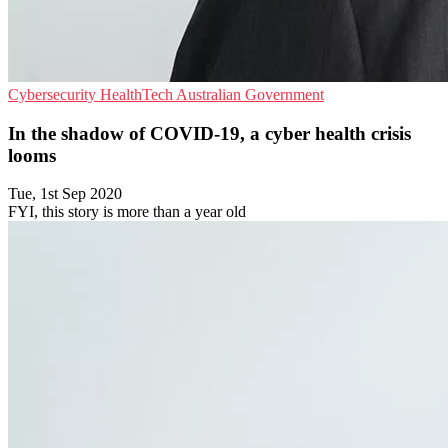
Cybersecurity
HealthTech
Australian Government
In the shadow of COVID-19, a cyber health crisis
looms
Tue, 1st Sep 2020
FYI, this story is more than a year old