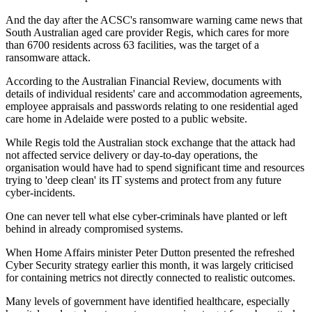
And the day after the ACSC's ransomware warning came news that
South Australian aged care provider Regis, which cares for more
than 6700 residents across 63 facilities, was the target of a
ransomware attack.
According to the Australian Financial Review, documents with
details of individual residents' care and accommodation agreements,
employee appraisals and passwords relating to one residential aged
care home in Adelaide were posted to a public website.
While Regis told the Australian stock exchange that the attack had
not affected service delivery or day-to-day operations, the
organisation would have had to spend significant time and resources
trying to 'deep clean' its IT systems and protect from any future
cyber-incidents.
One can never tell what else cyber-criminals have planted or left
behind in already compromised systems.
When Home Affairs minister Peter Dutton presented the refreshed
Cyber Security strategy earlier this month, it was largely criticised
for containing metrics not directly connected to realistic outcomes.
Many levels of government have identified healthcare, especially