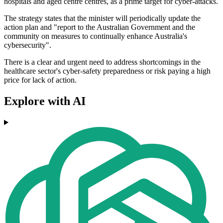
hospitals and aged centre centres, as a prime target for cyber-attacks.
The strategy states that the minister will periodically update the
action plan and "report to the Australian Government and the
community on measures to continually enhance Australia's
cybersecurity".
There is a clear and urgent need to address shortcomings in the
healthcare sector's cyber-safety preparedness or risk paying a high
price for lack of action.
Explore with AI