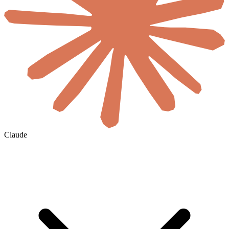
Claude