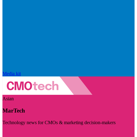
Media kit
Asian
MarTech
Technology news for CMOs & marketing decision-makers
Visit