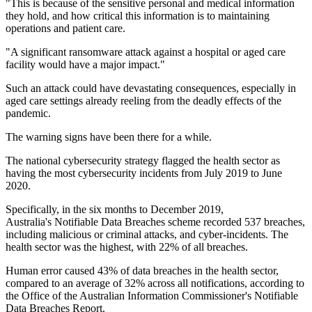
"This is because of the sensitive personal and medical information
they hold, and how critical this information is to maintaining
operations and patient care.
"A significant ransomware attack against a hospital or aged care
facility would have a major impact."
Such an attack could have devastating consequences, especially in
aged care settings already reeling from the deadly effects of the
pandemic.
The warning signs have been there for a while.
The national cybersecurity strategy flagged the health sector as
having the most cybersecurity incidents from July 2019 to June
2020.
Specifically, in the six months to December 2019,
Australia's Notifiable Data Breaches scheme recorded 537 breaches,
including malicious or criminal attacks, and cyber-incidents. The
health sector was the highest, with 22% of all breaches.
Human error caused 43% of data breaches in the health sector,
compared to an average of 32% across all notifications, according to
the Office of the Australian Information Commissioner's Notifiable
Data Breaches Report.