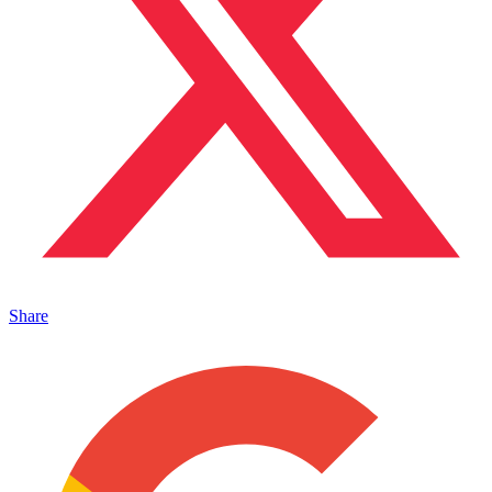
Share