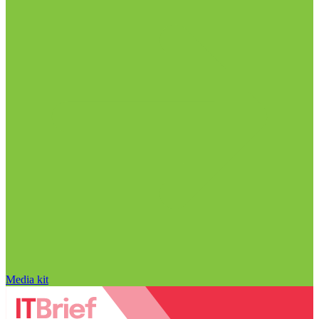
Media kit