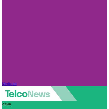
Media kit
Asian