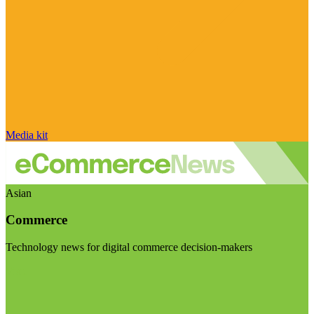
Media kit
Asian
Commerce
Technology news for digital commerce decision-makers
Visit