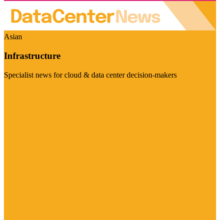
Asian
Infrastructure
Specialist news for cloud & data center decision-makers
Visit