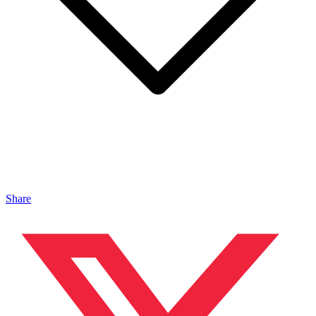
Share