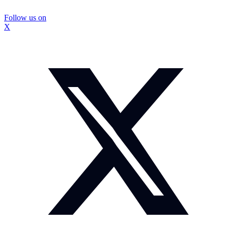
Follow us on
X