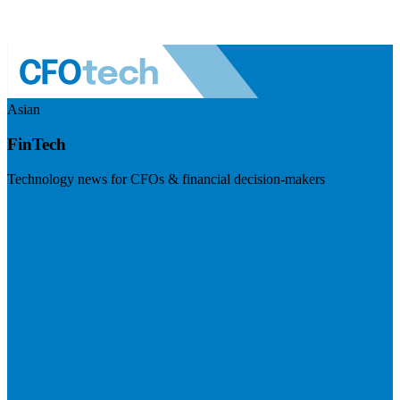
Asian
FinTech
Technology news for CFOs & financial decision-makers
Visit