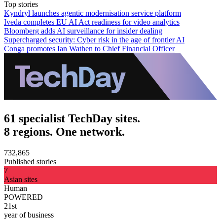
Top stories
Kyndryl launches agentic modernisation service platform
Iveda completes EU AI Act readiness for video analytics
Bloomberg adds AI surveillance for insider dealing
Supercharged security: Cyber risk in the age of frontier AI
Conga promotes Ian Wathen to Chief Financial Officer
61 specialist TechDay sites.
8 regions. One network.
732,865
Published stories
7
Asian sites
Human
POWERED
21st
year of business