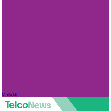
Media kit