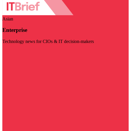
Asian
Enterprise
Technology news for CIOs & IT decision-makers
Visit