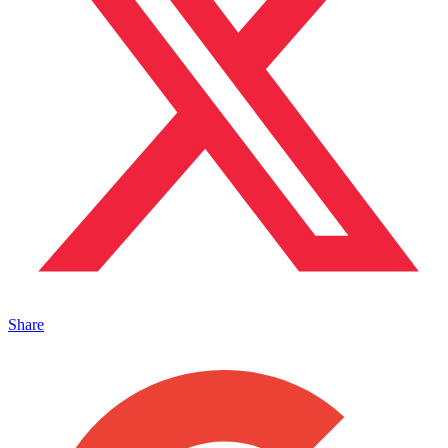
Share