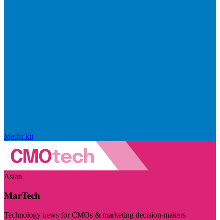
Media kit
Asian
MarTech
Technology news for CMOs & marketing decision-makers