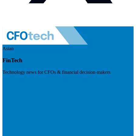
Asian
FinTech
Technology news for CFOs & financial decision-makers
Visit