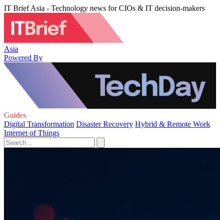
IT Brief Asia - Technology news for CIOs & IT decision-makers
Asia
Powered By
Guides
Digital Transformation
Disaster Recovery
Hybrid & Remote Work
Internet of Things