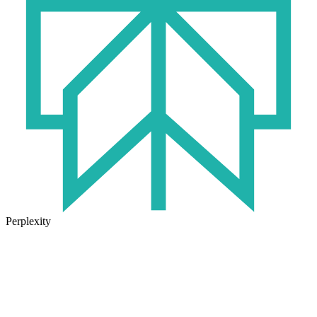
Perplexity