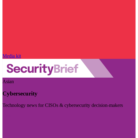
Media kit
Asian
Cybersecurity
Technology news for CISOs & cybersecurity decision-makers
Visit