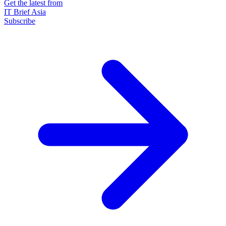
Get the latest from
IT Brief Asia
Subscribe