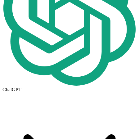
ChatGPT