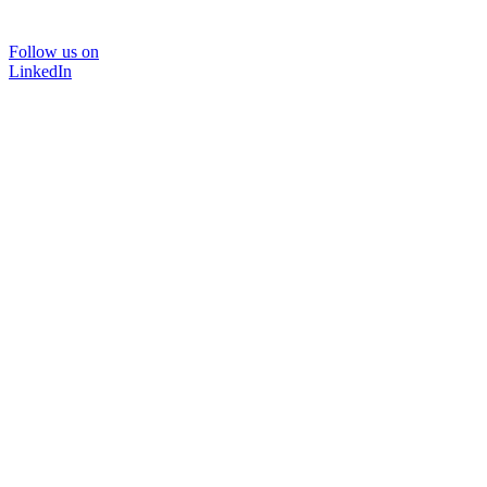
Follow us on
LinkedIn