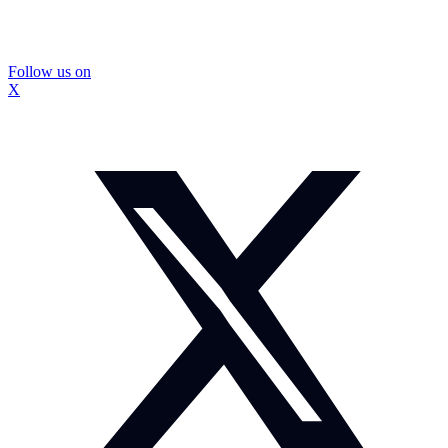
Follow us on
X