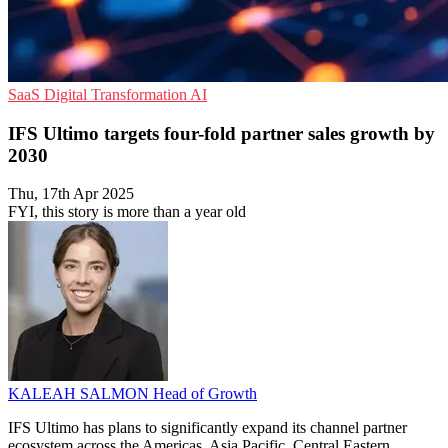
SaaS
Digital Transformation
AI
IFS Ultimo targets four-fold partner sales growth by
2030
Thu, 17th Apr 2025
FYI, this story is more than a year old
KALEAH SALMON
Head of Growth
IFS Ultimo has plans to significantly expand its channel partner
ecosystem across the Americas, Asia Pacific, Central Eastern