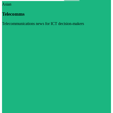
Asian
Telecomms
Telecommunications news for ICT decision-makers
Visit