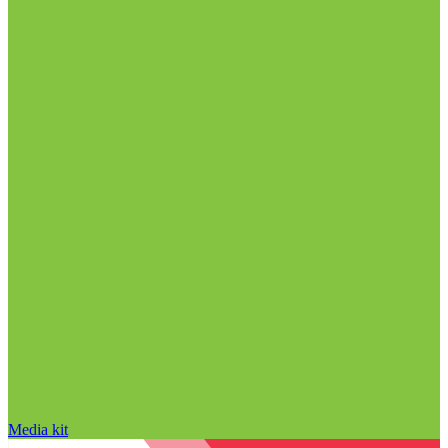
Media kit