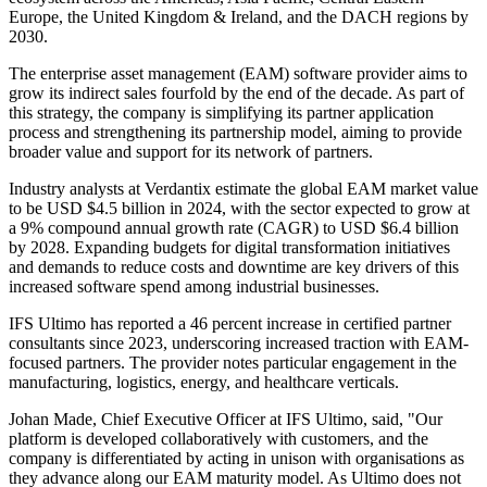
Europe, the United Kingdom & Ireland, and the DACH regions by
2030.
The enterprise asset management (EAM) software provider aims to
grow its indirect sales fourfold by the end of the decade. As part of
this strategy, the company is simplifying its partner application
process and strengthening its partnership model, aiming to provide
broader value and support for its network of partners.
Industry analysts at Verdantix estimate the global EAM market value
to be USD $4.5 billion in 2024, with the sector expected to grow at
a 9% compound annual growth rate (CAGR) to USD $6.4 billion
by 2028. Expanding budgets for digital transformation initiatives
and demands to reduce costs and downtime are key drivers of this
increased software spend among industrial businesses.
IFS Ultimo has reported a 46 percent increase in certified partner
consultants since 2023, underscoring increased traction with EAM-
focused partners. The provider notes particular engagement in the
manufacturing, logistics, energy, and healthcare verticals.
Johan Made, Chief Executive Officer at IFS Ultimo, said, "Our
platform is developed collaboratively with customers, and the
company is differentiated by acting in unison with organisations as
they advance along our EAM maturity model. As Ultimo does not