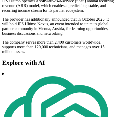
IFS Ultimo operates a software-as-a-service (SaaS) annual recurring
revenue (ARR) model, which enables a predictable, stable, and
recurring income stream for its partner ecosystem.
The provider has additionally announced that in October 2025, it
will hold IFS Ultimo Nexus, an event intended to unite its global
partner community in Vienna, Austria, for learning opportunities,
business discussions and networking.
The company serves more than 2,400 customers worldwide,
supports more than 120,000 technicians, and manages over 15
million assets.
Explore with AI