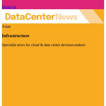
Media kit
Asian
Infrastructure
Specialist news for cloud & data center decision-makers
Visit