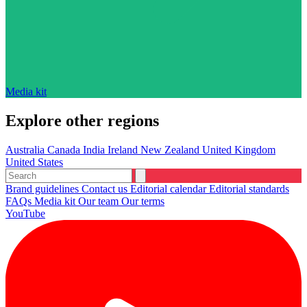
Media kit
Explore other regions
Australia
Canada
India
Ireland
New Zealand
United Kingdom
United States
Brand guidelines
Contact us
Editorial calendar
Editorial standards
FAQs
Media kit
Our team
Our terms
YouTube