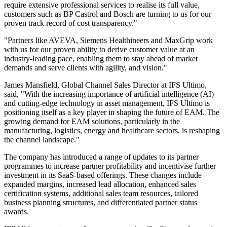
require extensive professional services to realise its full value,
customers such as BP Castrol and Bosch are turning to us for our
proven track record of cost transparency."
"Partners like AVEVA, Siemens Healthineers and MaxGrip work
with us for our proven ability to derive customer value at an
industry-leading pace, enabling them to stay ahead of market
demands and serve clients with agility, and vision."
James Mansfield, Global Channel Sales Director at IFS Ultimo,
said, "With the increasing importance of artificial intelligence (AI)
and cutting-edge technology in asset management, IFS Ultimo is
positioning itself as a key player in shaping the future of EAM. The
growing demand for EAM solutions, particularly in the
manufacturing, logistics, energy and healthcare sectors, is reshaping
the channel landscape."
The company has introduced a range of updates to its partner
programmes to increase partner profitability and incentivise further
investment in its SaaS-based offerings. These changes include
expanded margins, increased lead allocation, enhanced sales
certification systems, additional sales team resources, tailored
business planning structures, and differentiated partner status
awards.