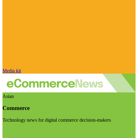
Media kit
Asian
Commerce
Technology news for digital commerce decision-makers
Visit