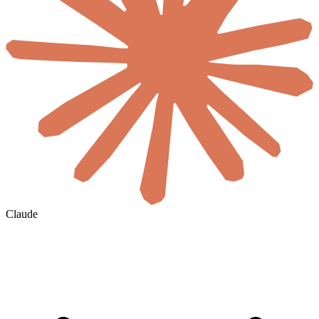
Claude