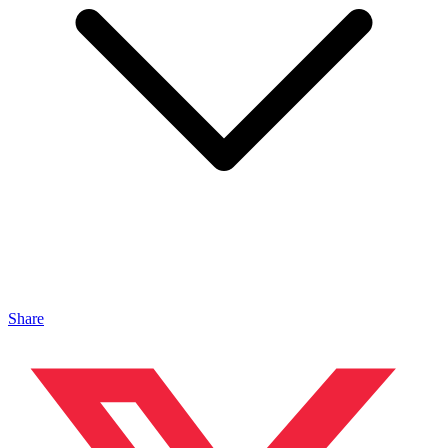
Share