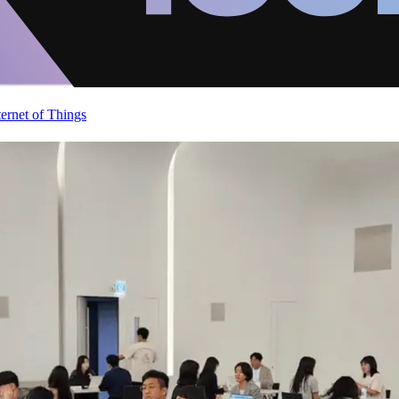
ternet of Things