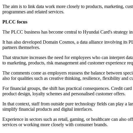
The aim is to link data work more closely to products, marketing, cus
programmes and related services.
PLCC focus
The PLCC business has become central to Hyundai Card's strategy in 
It has also developed Domain Cosmos, a data alliance involving its 
partners themselves.
That structure increases the need for employees who can interpret data
to marketing, products, risk management and customer experience requi
The comments come as employers reassess the balance between speciali
also for qualities such as creative thinking, resilience, flexibility and cu
For financial groups, the shift has practical consequences. Credit card
product design, loyalty schemes and personalised customer offers.
In that context, staff from outside pure technology fields can play a 
simplify financial products and digital interfaces.
Experience in sectors such as retail, gaming, or healthcare can also 
services or working more closely with consumer brands.