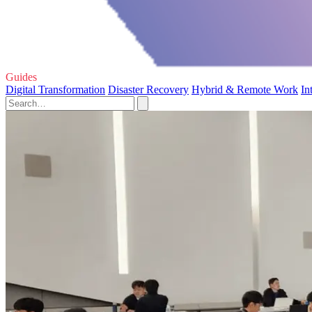
Guides
Digital Transformation
Disaster Recovery
Hybrid & Remote Work
In