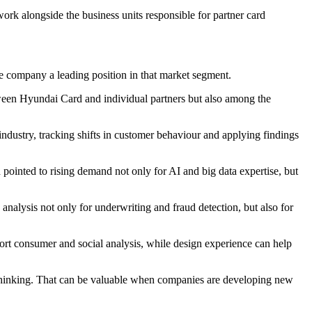
ork alongside the business units responsible for partner card
e company a leading position in that market segment.
tween Hyundai Card and individual partners but also among the
 industry, tracking shifts in customer behaviour and applying findings
ointed to rising demand not only for AI and big data expertise, but
 analysis not only for underwriting and fraud detection, but also for
pport consumer and social analysis, while design experience can help
ry thinking. That can be valuable when companies are developing new