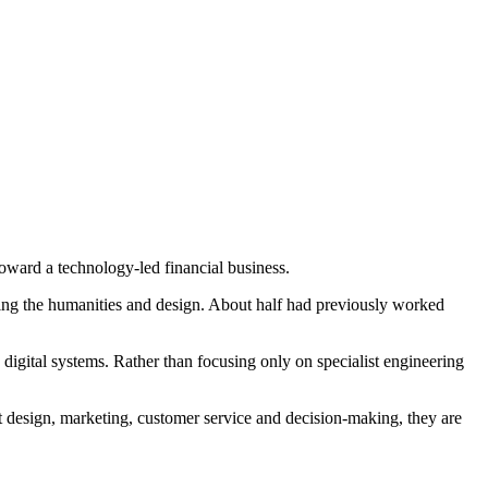
toward a technology-led financial business.
ding the humanities and design. About half had previously worked
 digital systems. Rather than focusing only on specialist engineering
ct design, marketing, customer service and decision-making, they are