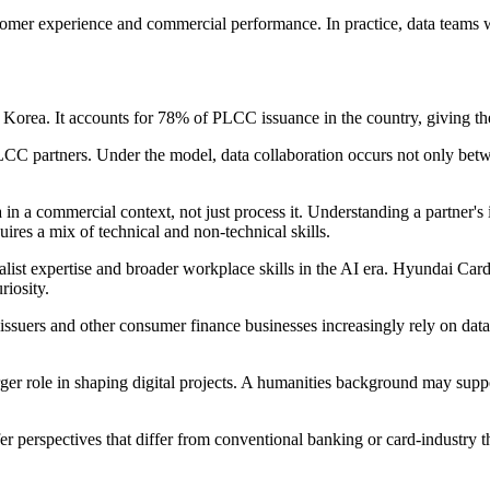
tomer experience and commercial performance. In practice, data teams w
Korea. It accounts for 78% of PLCC issuance in the country, giving th
PLCC partners. Under the model, data collaboration occurs not only be
 in a commercial context, not just process it. Understanding a partner's
res a mix of technical and non-technical skills.
st expertise and broader workplace skills in the AI era. Hyundai Card p
riosity.
 issuers and other consumer finance businesses increasingly rely on data
larger role in shaping digital projects. A humanities background may su
offer perspectives that differ from conventional banking or card-indust