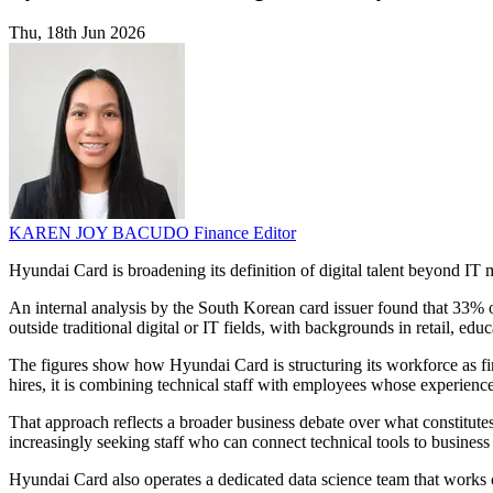
Thu, 18th Jun 2026
KAREN JOY BACUDO
Finance Editor
Hyundai Card is broadening its definition of digital talent beyond IT 
An internal analysis by the South Korean card issuer found that 33% 
outside traditional digital or IT fields, with backgrounds in retail, ed
The figures show how Hyundai Card is structuring its workforce as fina
hires, it is combining technical staff with employees whose experience
That approach reflects a broader business debate over what constitute
increasingly seeking staff who can connect technical tools to busines
Hyundai Card also operates a dedicated data science team that works 