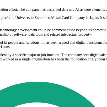
mation effort. The company has described data and AI as core elements o
 platform, Universe, to Sumitomo Mitsui Card Company in Japan. It sai
 technology development could be commercialised beyond its domestic 
hip of software, data tools and related intellectual property.
ed its people and functions. It has been argued that digital transformat
isions.
alent by a specific major or job function. The company sees digital tal
d worked as a single organisation has been the foundation of Hyundai C