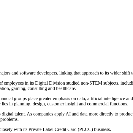
majors and software developers, linking that approach to its wider shift 
of employees in its Digital Division studied non-STEM subjects, inclu
ucation, gaming, consulting and healthcare.
ncial groups place greater emphasis on data, artificial intelligence and
 lies in planning, design, customer insight and commercial functions.
s digital talent. As companies apply AI and data more directly to produ
s problems.
closely with its Private Label Credit Card (PLCC) business.