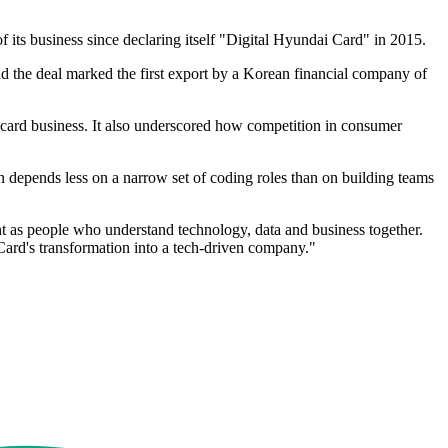
f its business since declaring itself "Digital Hyundai Card" in 2015.
d the deal marked the first export by a Korean financial company of
card business. It also underscored how competition in consumer
ion depends less on a narrow set of coding roles than on building teams
ent as people who understand technology, data and business together.
ard's transformation into a tech-driven company."