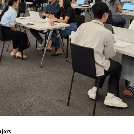
ajors