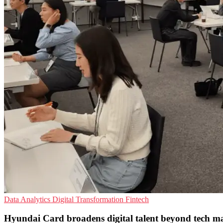
Data Analytics
Digital Transformation
Fintech
Hyundai Card broadens digital talent beyond tech m