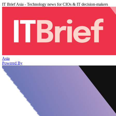
IT Brief Asia - Technology news for CIOs & IT decision-makers
Asia
Powered By