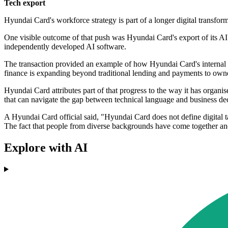
Tech export
Hyundai Card's workforce strategy is part of a longer digital transfor
One visible outcome of that push was Hyundai Card's export of its AI
independently developed AI software.
The transaction provided an example of how Hyundai Card's internal
finance is expanding beyond traditional lending and payments to owners
Hyundai Card attributes part of that progress to the way it has organis
that can navigate the gap between technical language and business dec
A Hyundai Card official said, "Hyundai Card does not define digital t
The fact that people from diverse backgrounds have come together an
Explore with AI