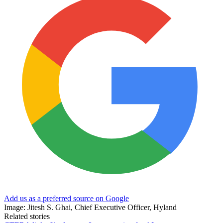
Add us as a preferred source on Google
Image: Jitesh S. Ghai, Chief Executive Officer, Hyland
Related stories