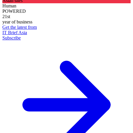
Asian sites
Human
POWERED
21st
year of business
Get the latest from
IT Brief Asia
Subscribe