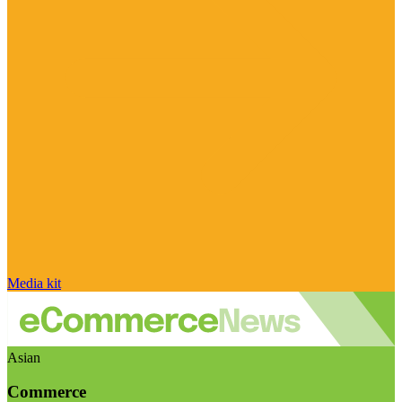
Media kit
Asian
Commerce