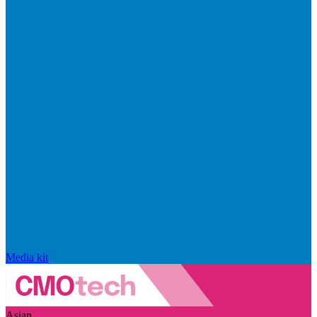
Media kit
Asian