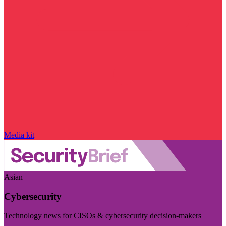
Media kit
Asian
Cybersecurity
Technology news for CISOs & cybersecurity decision-makers