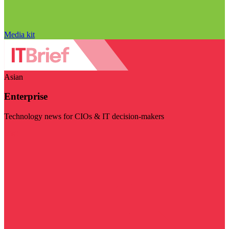
Media kit
Asian
Enterprise
Technology news for CIOs & IT decision-makers
Visit