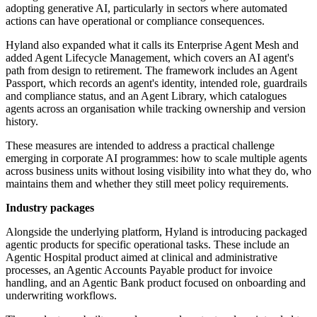
adopting generative AI, particularly in sectors where automated
actions can have operational or compliance consequences.
Hyland also expanded what it calls its Enterprise Agent Mesh and
added Agent Lifecycle Management, which covers an AI agent's
path from design to retirement. The framework includes an Agent
Passport, which records an agent's identity, intended role, guardrails
and compliance status, and an Agent Library, which catalogues
agents across an organisation while tracking ownership and version
history.
These measures are intended to address a practical challenge
emerging in corporate AI programmes: how to scale multiple agents
across business units without losing visibility into what they do, who
maintains them and whether they still meet policy requirements.
Industry packages
Alongside the underlying platform, Hyland is introducing packaged
agentic products for specific operational tasks. These include an
Agentic Hospital product aimed at clinical and administrative
processes, an Agentic Accounts Payable product for invoice
handling, and an Agentic Bank product focused on onboarding and
underwriting workflows.