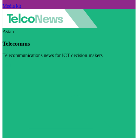
Media kit
Asian
Telecomms
Telecommunications news for ICT decision-makers
Visit