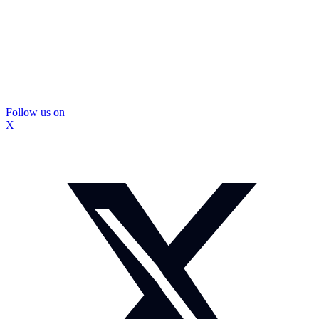
Follow us on
X