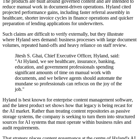
The products are built around governed content and are intended to
reduce manual work in document-driven operations. Hyland cited
projected performance gains, including faster referral assembly in
healthcare, shorter invoice cycles in finance operations and quicker
preparation of lending applications for underwriters.
Such claims are difficult to verify externally, but they illustrate
where Hyland sees demand: business processes with large document
volumes, repeated hand-offs and heavy reliance on staff review.
Jitesh S. Ghai, Chief Executive Officer, Hyland, said:
"At Hyland, we see healthcare, insurance, banking,
education, and government professionals spending
significant amounts of time on manual work with
documents, and we believe agents should automate the
mundane so professionals can refocus on the joy of the
job."
Hyland is best known for enterprise content management software,
and the latest product set shows how that legacy is being recast for
the AI market. Rather than treating content repositories as passive
storage systems, the company is seeking to turn them into structured
sources for AI systems that must operate within business rules and
audit requirements.
That strategy places content governance at the centre of Hyland's AI