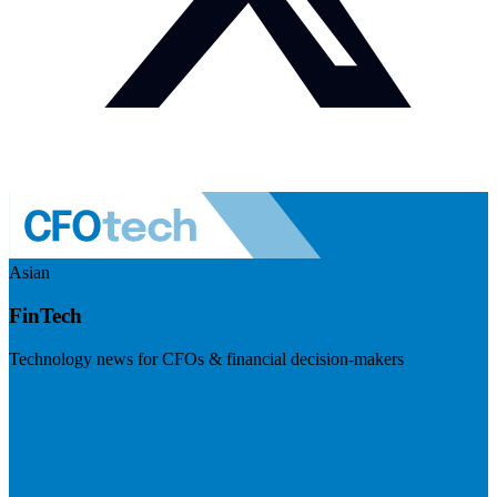
Asian
FinTech
Technology news for CFOs & financial decision-makers
Visit