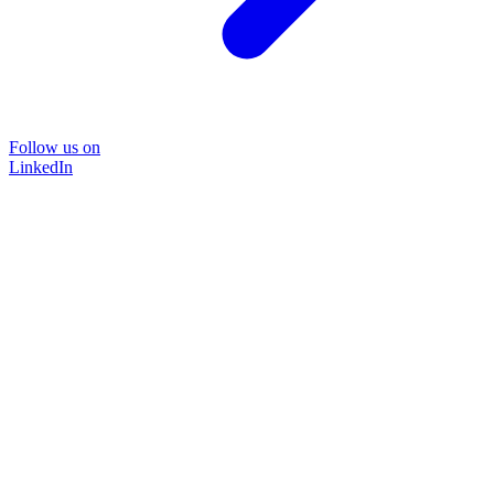
Follow us on
LinkedIn