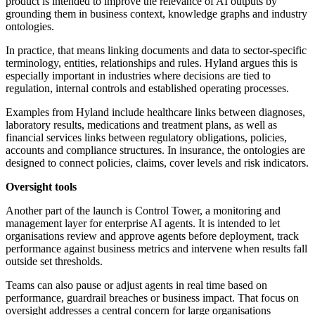
product is intended to improve the relevance of AI outputs by
grounding them in business context, knowledge graphs and industry
ontologies.
In practice, that means linking documents and data to sector-specific
terminology, entities, relationships and rules. Hyland argues this is
especially important in industries where decisions are tied to
regulation, internal controls and established operating processes.
Examples from Hyland include healthcare links between diagnoses,
laboratory results, medications and treatment plans, as well as
financial services links between regulatory obligations, policies,
accounts and compliance structures. In insurance, the ontologies are
designed to connect policies, claims, cover levels and risk indicators.
Oversight tools
Another part of the launch is Control Tower, a monitoring and
management layer for enterprise AI agents. It is intended to let
organisations review and approve agents before deployment, track
performance against business metrics and intervene when results fall
outside set thresholds.
Teams can also pause or adjust agents in real time based on
performance, guardrail breaches or business impact. That focus on
oversight addresses a central concern for large organisations