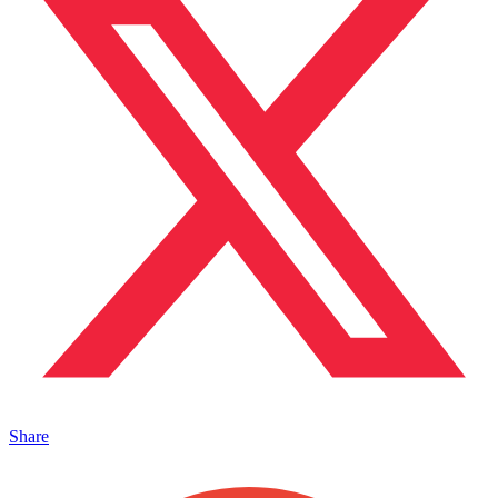
Share