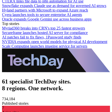
CTERA links file data to n8n automation for AI use
Snowflake expands Claude use as demand for governed AI grows
Hyland partners with Microsoft to expand Azure reach
Cyera launches tools to secure enterprise AI agents
Oracle expands Google Gemini use across business apps
Top stories
Myriad360 breaks into CRN's top 25 fastest growers
Secureframe launches hosted AI server for compliance
AI patches fail to fix flaws, 1Password study finds
NVIDIA expands open world models for physical AI development
Scale Computing launches imaging service for servers
61 specialist TechDay sites.
8 regions. One network.
734,184
Published stories
7