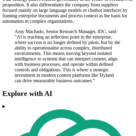
proposition. It also differentiates the company from suppliers
focused mainly on large language models or chatbot interfaces by
framing enterprise documents and process context as the basis for
automation in complex organisations.
Amy Machado, Senior Research Manager, IDC, said:
"AI is reaching an inflection point in the enterprise,
where success is no longer defined by pilots, but by the
ability to operationalise across complex, distributed
environments. This means moving beyond isolated
intelligence to systems that can interpret content, align
with business processes, and operate within defined
controls and obligations. This is where a strategic
investment in modern content platforms like Hyland
can drive measurable business outcomes."
Explore with AI