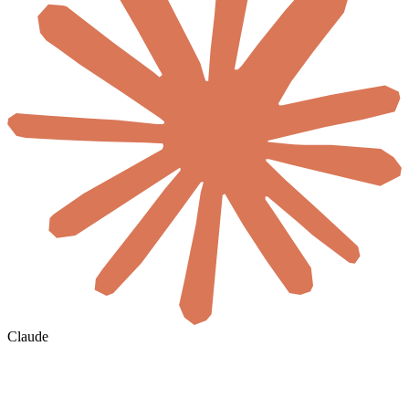
Claude