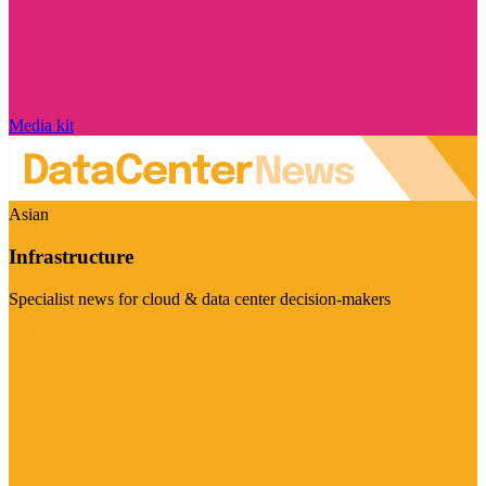
Media kit
Asian
Infrastructure
Specialist news for cloud & data center decision-makers
Visit