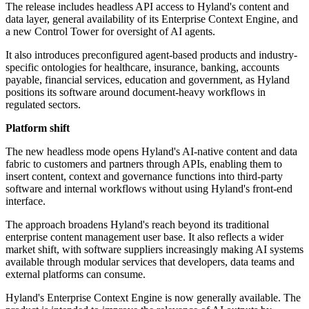
The release includes headless API access to Hyland's content and
data layer, general availability of its Enterprise Context Engine, and
a new Control Tower for oversight of AI agents.
It also introduces preconfigured agent-based products and industry-
specific ontologies for healthcare, insurance, banking, accounts
payable, financial services, education and government, as Hyland
positions its software around document-heavy workflows in
regulated sectors.
Platform shift
The new headless mode opens Hyland's AI-native content and data
fabric to customers and partners through APIs, enabling them to
insert content, context and governance functions into third-party
software and internal workflows without using Hyland's front-end
interface.
The approach broadens Hyland's reach beyond its traditional
enterprise content management user base. It also reflects a wider
market shift, with software suppliers increasingly making AI systems
available through modular services that developers, data teams and
external platforms can consume.
Hyland's Enterprise Context Engine is now generally available. The