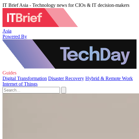
IT Brief Asia - Technology news for CIOs & IT decision-makers
Asia
Powered By
Guides
Digital Transformation
Disaster Recovery
Hybrid & Remote Work
Internet of Things