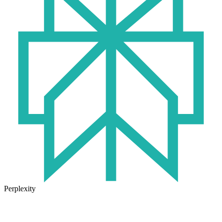
Perplexity