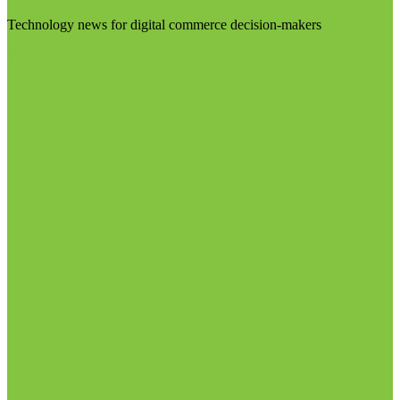
Technology news for digital commerce decision-makers
Visit