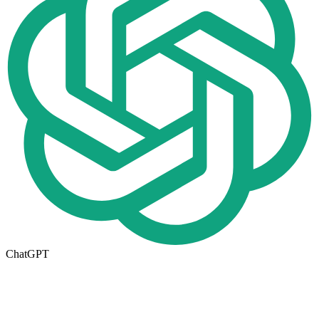
ChatGPT