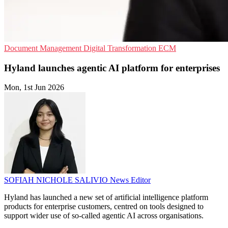
Document Management
Digital Transformation
ECM
Hyland launches agentic AI platform for enterprises
Mon, 1st Jun 2026
SOFIAH NICHOLE SALIVIO
News Editor
Hyland has launched a new set of artificial intelligence platform
products for enterprise customers, centred on tools designed to
support wider use of so-called agentic AI across organisations.