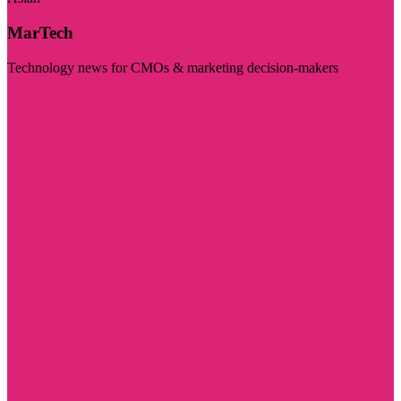
MarTech
Technology news for CMOs & marketing decision-makers
Visit