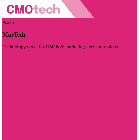
Asian
MarTech
Technology news for CMOs & marketing decision-makers
Visit