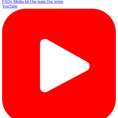
FAQs
Media kit
Our team
Our terms
YouTube