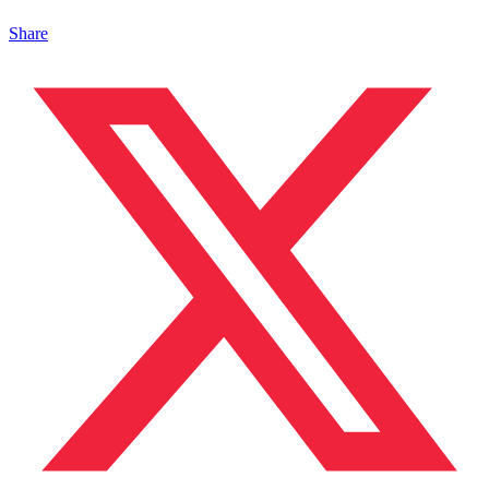
Share