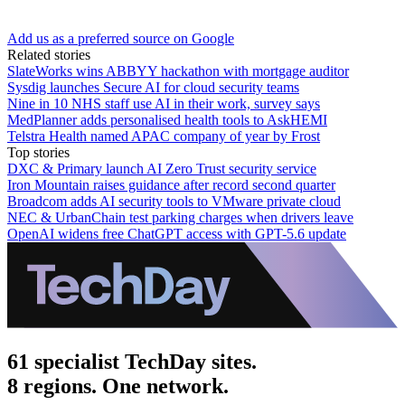
Add us as a preferred source on Google
Related stories
SlateWorks wins ABBYY hackathon with mortgage auditor
Sysdig launches Secure AI for cloud security teams
Nine in 10 NHS staff use AI in their work, survey says
MedPlanner adds personalised health tools to AskHEMI
Telstra Health named APAC company of year by Frost
Top stories
DXC & Primary launch AI Zero Trust security service
Iron Mountain raises guidance after record second quarter
Broadcom adds AI security tools to VMware private cloud
NEC & UrbanChain test parking charges when drivers leave
OpenAI widens free ChatGPT access with GPT-5.6 update
61 specialist TechDay sites.
8 regions. One network.