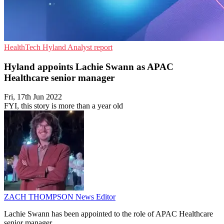
HealthTech
Hyland
Analyst report
Hyland appoints Lachie Swann as APAC
Healthcare senior manager
Fri, 17th Jun 2022
FYI, this story is more than a year old
ZACH THOMPSON
News Editor
Lachie Swann has been appointed to the role of APAC Healthcare
senior manager.