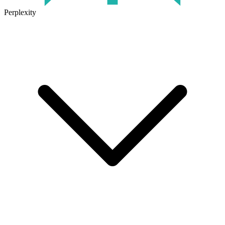
Perplexity