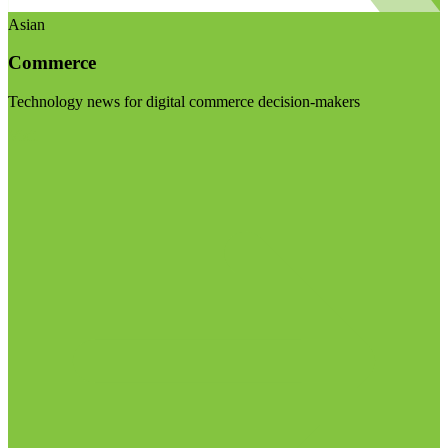
Asian
Commerce
Technology news for digital commerce decision-makers
Visit