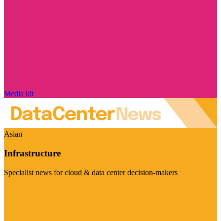
Media kit
Asian
Infrastructure
Specialist news for cloud & data center decision-makers
Visit