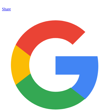
Share