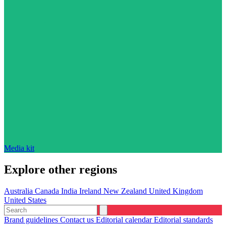
Media kit
Explore other regions
Australia
Canada
India
Ireland
New Zealand
United Kingdom
United States
Brand guidelines
Contact us
Editorial calendar
Editorial standards