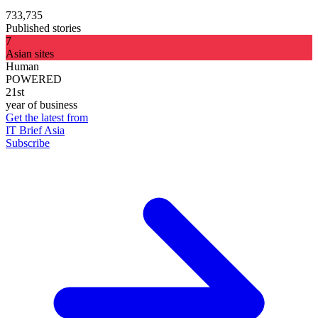
733,735
Published stories
7
Asian sites
Human
POWERED
21st
year of business
Get the latest from
IT Brief Asia
Subscribe