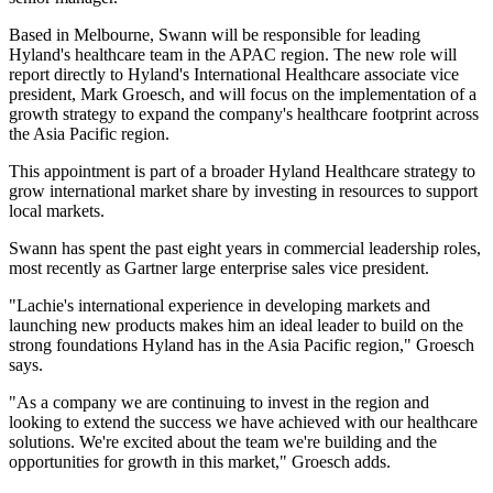
Based in Melbourne, Swann will be responsible for leading
Hyland's healthcare team in the APAC region. The new role will
report directly to Hyland's International Healthcare associate vice
president, Mark Groesch, and will focus on the implementation of a
growth strategy to expand the company's healthcare footprint across
the Asia Pacific region.
This appointment is part of a broader Hyland Healthcare strategy to
grow international market share by investing in resources to support
local markets.
Swann has spent the past eight years in commercial leadership roles,
most recently as Gartner large enterprise sales vice president.
"Lachie's international experience in developing markets and
launching new products makes him an ideal leader to build on the
strong foundations Hyland has in the Asia Pacific region," Groesch
says.
"As a company we are continuing to invest in the region and
looking to extend the success we have achieved with our healthcare
solutions. We're excited about the team we're building and the
opportunities for growth in this market," Groesch adds.