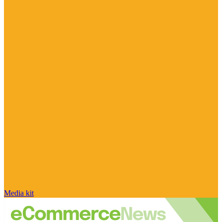
Media kit