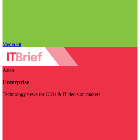
Media kit
Asian
Enterprise
Technology news for CIOs & IT decision-makers
Visit