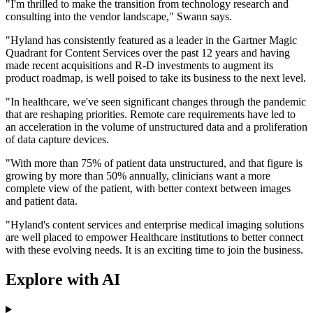
"I'm thrilled to make the transition from technology research and
consulting into the vendor landscape," Swann says.
"Hyland has consistently featured as a leader in the Gartner Magic
Quadrant for Content Services over the past 12 years and having
made recent acquisitions and R-D investments to augment its
product roadmap, is well poised to take its business to the next level.
"In healthcare, we've seen significant changes through the pandemic
that are reshaping priorities. Remote care requirements have led to
an acceleration in the volume of unstructured data and a proliferation
of data capture devices.
"With more than 75% of patient data unstructured, and that figure is
growing by more than 50% annually, clinicians want a more
complete view of the patient, with better context between images
and patient data.
"Hyland's content services and enterprise medical imaging solutions
are well placed to empower Healthcare institutions to better connect
with these evolving needs. It is an exciting time to join the business.
Explore with AI