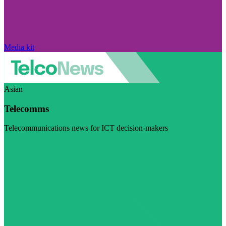
Media kit
Asian
Telecomms
Telecommunications news for ICT decision-makers
Visit