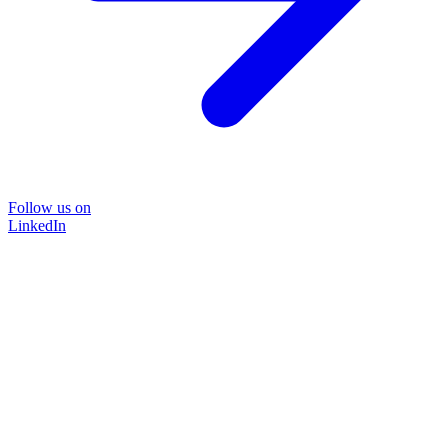
Follow us on
LinkedIn