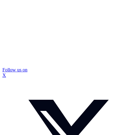
Follow us on
X