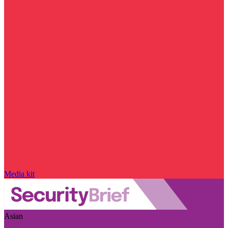
Media kit
Asian