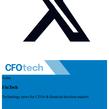
Asian
FinTech
Technology news for CFOs & financial decision-makers
Visit