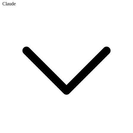
Claude