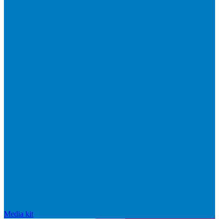
Media kit