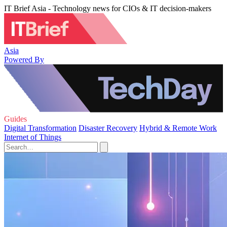
IT Brief Asia - Technology news for CIOs & IT decision-makers
Asia
Powered By
Guides
Digital Transformation
Disaster Recovery
Hybrid & Remote Work
Internet of Things