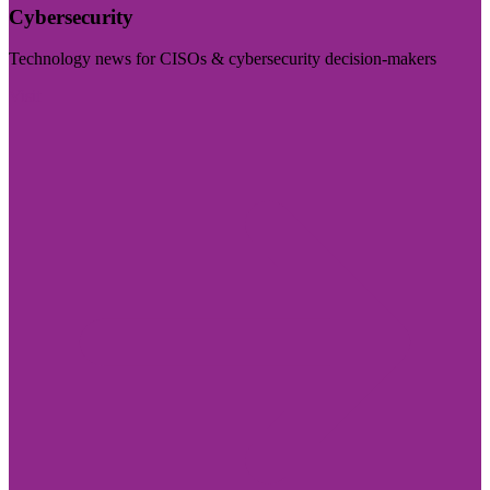
Cybersecurity
Technology news for CISOs & cybersecurity decision-makers
Visit