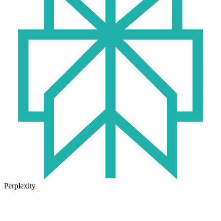
Perplexity