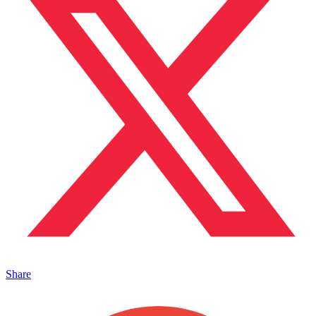
Share