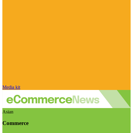
Media kit
Asian
Commerce