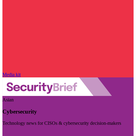
Media kit
Asian
Cybersecurity
Technology news for CISOs & cybersecurity decision-makers
Visit