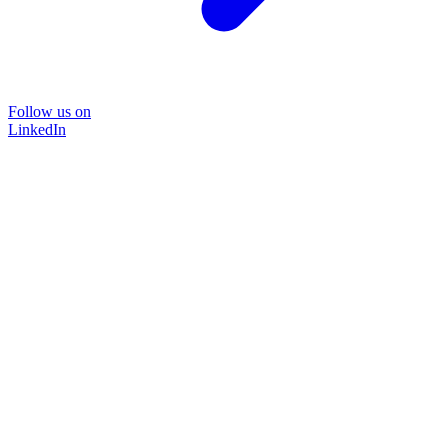
Follow us on
LinkedIn