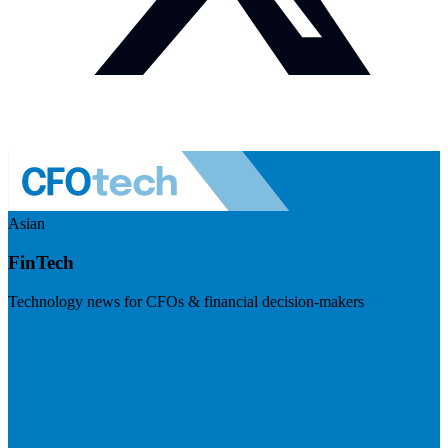
Asian
FinTech
Technology news for CFOs & financial decision-makers
Visit