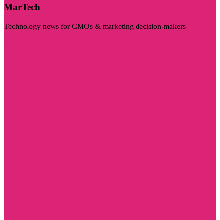
MarTech
Technology news for CMOs & marketing decision-makers
Visit