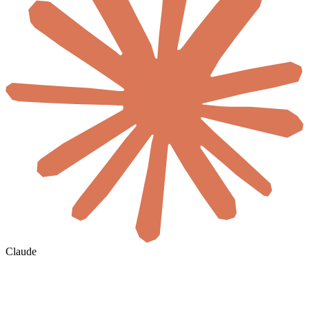
Claude