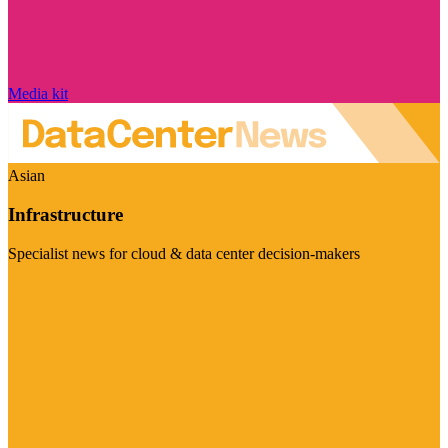
Media kit
Asian
Infrastructure
Specialist news for cloud & data center decision-makers
Visit