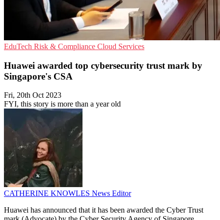
EduTech
Risk & Compliance
Cloud Services
Huawei awarded top cybersecurity trust mark by
Singapore's CSA
Fri, 20th Oct 2023
FYI, this story is more than a year old
CATHERINE KNOWLES
News Editor
Huawei has announced that it has been awarded the Cyber Trust
mark (Advocate) by the Cyber Security Agency of Singapore