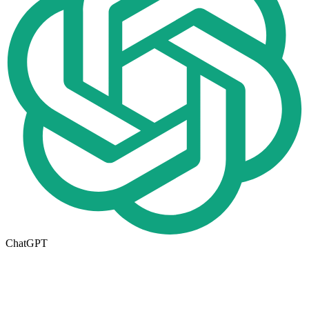
ChatGPT