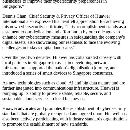
businesses to improve their cybersecurity preparedness in
Singapore."
Dennis Chan, Chief Security & Privacy Officer of Huawei
International also expressed his heartfelt appreciation for achieving
this new cybersecurity certificate, "This accomplishment stands as a
testament to our dedication and effort put in by our colleagues to
enhance our cybersecurity measures in safeguarding the company's
digital assets, also showcasing our readiness to face the evolving
challenges in today's digital landscape."
Over the past two decades, Huawei has collaborated closely with
local partners in Singapore to assist in developing network
infrastructure, supported the nation's digitalisation journey, and
introduced a series of smart devices to Singapore consumers.
As new technologies such as cloud, AI and big data mature and are
further integrated into communications infrastructure, Huawei is
ramping up its ability to provide stable, reliable, secure, and
sustainable cloud services to local businesses.
Huawei advocates and promotes the establishment of cyber security
standards that are globally recognised and agreed upon. Huawei has
also been actively participating with industry standards organisations
to promote the establishment of new standards.