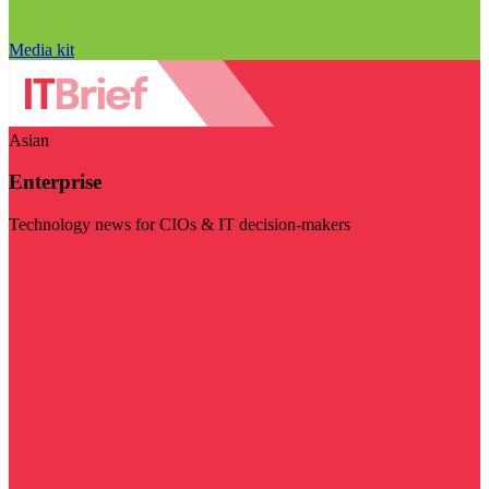
Media kit
Asian
Enterprise
Technology news for CIOs & IT decision-makers
Visit