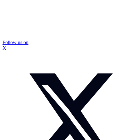
Follow us on
X