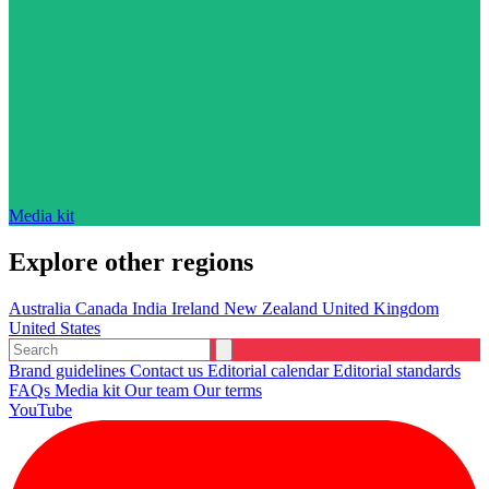
Media kit
Explore other regions
Australia
Canada
India
Ireland
New Zealand
United Kingdom
United States
Brand guidelines
Contact us
Editorial calendar
Editorial standards
FAQs
Media kit
Our team
Our terms
YouTube