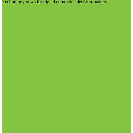
Technology news for digital commerce decision-makers
Visit