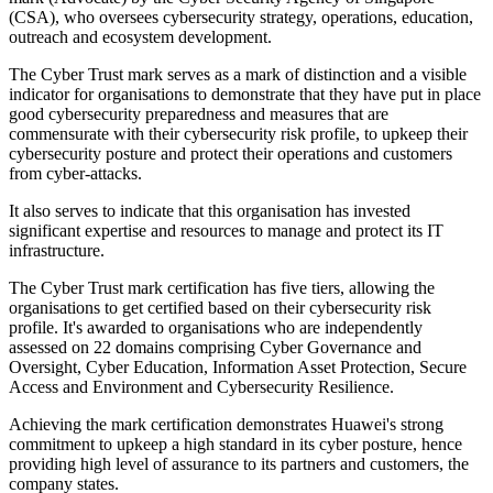
(CSA), who oversees cybersecurity strategy, operations, education,
outreach and ecosystem development.
The Cyber Trust mark serves as a mark of distinction and a visible
indicator for organisations to demonstrate that they have put in place
good cybersecurity preparedness and measures that are
commensurate with their cybersecurity risk profile, to upkeep their
cybersecurity posture and protect their operations and customers
from cyber-attacks.
It also serves to indicate that this organisation has invested
significant expertise and resources to manage and protect its IT
infrastructure.
The Cyber Trust mark certification has five tiers, allowing the
organisations to get certified based on their cybersecurity risk
profile. It's awarded to organisations who are independently
assessed on 22 domains comprising Cyber Governance and
Oversight, Cyber Education, Information Asset Protection, Secure
Access and Environment and Cybersecurity Resilience.
Achieving the mark certification demonstrates Huawei's strong
commitment to upkeep a high standard in its cyber posture, hence
providing high level of assurance to its partners and customers, the
company states.