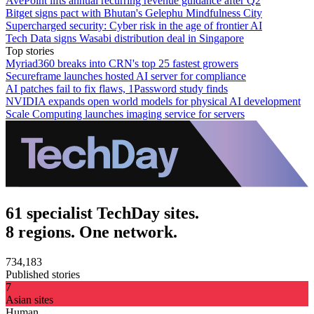
AvePoint lifts annual recurring revenue guidance after Q2
Bitget signs pact with Bhutan's Gelephu Mindfulness City
Supercharged security: Cyber risk in the age of frontier AI
Tech Data signs Wasabi distribution deal in Singapore
Top stories
Myriad360 breaks into CRN's top 25 fastest growers
Secureframe launches hosted AI server for compliance
AI patches fail to fix flaws, 1Password study finds
NVIDIA expands open world models for physical AI development
Scale Computing launches imaging service for servers
61 specialist TechDay sites.
8 regions. One network.
734,183
Published stories
7
Asian sites
Human