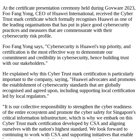
At the certificate presentation ceremony held during Govware 2023,
Foo Fang Yong, CEO of Huawei International, received the Cyber
Trust mark certificate which formally recognises Huawei as one of
the leading organisations that has put in place good cybersecurity
practices and measures that are commensurate with their
cybersecurity risk profile.
Foo Fang Yong says, "Cybersecurity is Huawei's top priority, and
certification is the most effective way to demonstrate our
commitment and credibility in cybersecurity, hence building trust
with our stakeholders."
He explained why this Cyber Trust mark certification is particularly
important to the company, saying, "Huawei advocates and promotes
the establishment of cybersecurity standards that are globally
recognised and agreed upon, including supporting local certification
led by local regulators."
"It is our collective responsibility to strengthen the cyber readiness
of the entire ecosystem and promote the cyber safety for Singapore's
critical information infrastructure, which is why we embark on this
Cyber Trust mark certification developed by CSA and aligning
ourselves with the nation's highest standard. We look forward to
continuing to work with CSA and supporting initiatives that enable