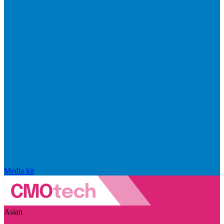
Media kit
Asian