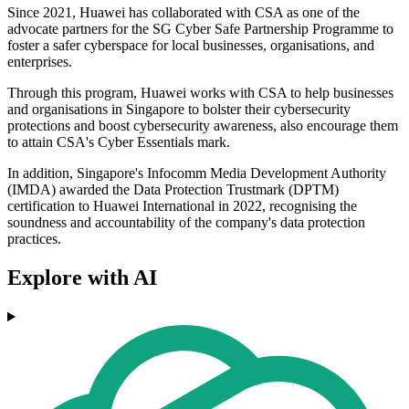
Since 2021, Huawei has collaborated with CSA as one of the
advocate partners for the SG Cyber Safe Partnership Programme to
foster a safer cyberspace for local businesses, organisations, and
enterprises.
Through this program, Huawei works with CSA to help businesses
and organisations in Singapore to bolster their cybersecurity
protections and boost cybersecurity awareness, also encourage them
to attain CSA's Cyber Essentials mark.
In addition, Singapore's Infocomm Media Development Authority
(IMDA) awarded the Data Protection Trustmark (DPTM)
certification to Huawei International in 2022, recognising the
soundness and accountability of the company's data protection
practices.
Explore with AI