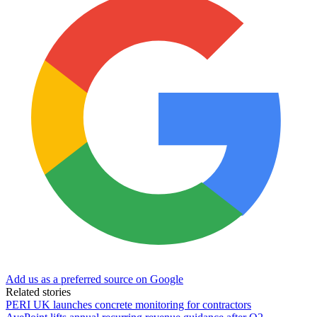
Add us as a preferred source on Google
Related stories
PERI UK launches concrete monitoring for contractors