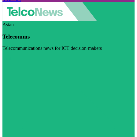
Asian
Telecomms
Telecommunications news for ICT decision-makers
Visit