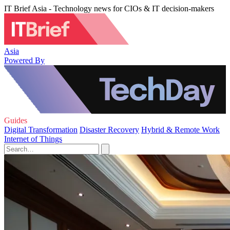
IT Brief Asia - Technology news for CIOs & IT decision-makers
Asia
Powered By
Guides
Digital Transformation
Disaster Recovery
Hybrid & Remote Work
Internet of Things