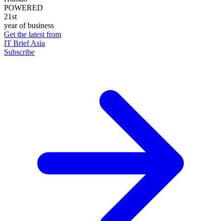
POWERED
21st
year of business
Get the latest from
IT Brief Asia
Subscribe