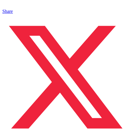
Share