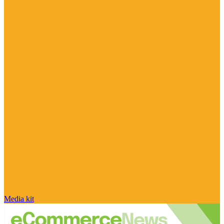
Media kit