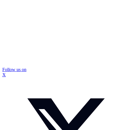
Follow us on
X