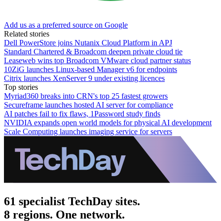
Add us as a preferred source on Google
Related stories
Dell PowerStore joins Nutanix Cloud Platform in APJ
Standard Chartered & Broadcom deepen private cloud tie
Leaseweb wins top Broadcom VMware cloud partner status
10ZiG launches Linux-based Manager v6 for endpoints
Citrix launches XenServer 9 under existing licences
Top stories
Myriad360 breaks into CRN's top 25 fastest growers
Secureframe launches hosted AI server for compliance
AI patches fail to fix flaws, 1Password study finds
NVIDIA expands open world models for physical AI development
Scale Computing launches imaging service for servers
61 specialist TechDay sites.
8 regions. One network.