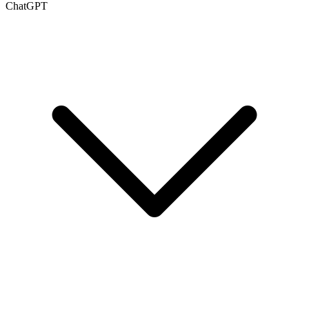
ChatGPT