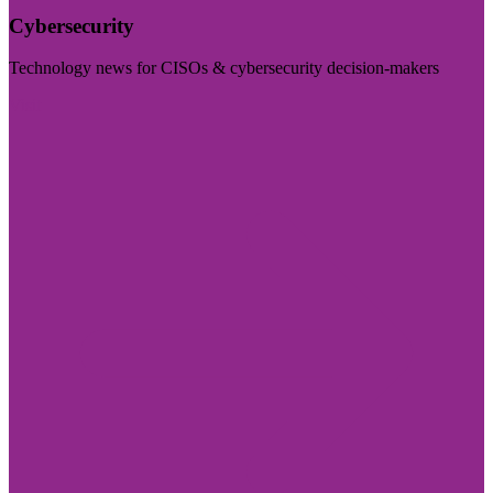
Cybersecurity
Technology news for CISOs & cybersecurity decision-makers
Visit