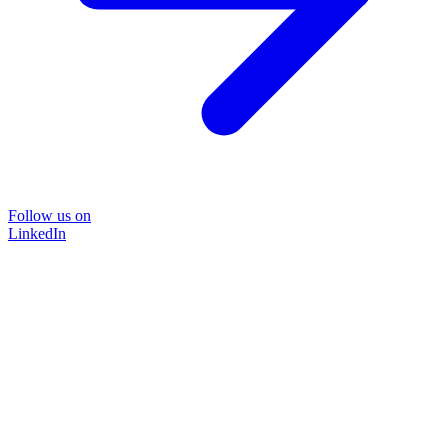
Follow us on
LinkedIn