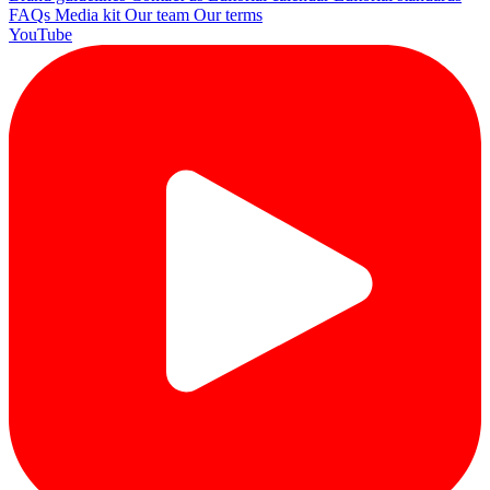
FAQs
Media kit
Our team
Our terms
YouTube