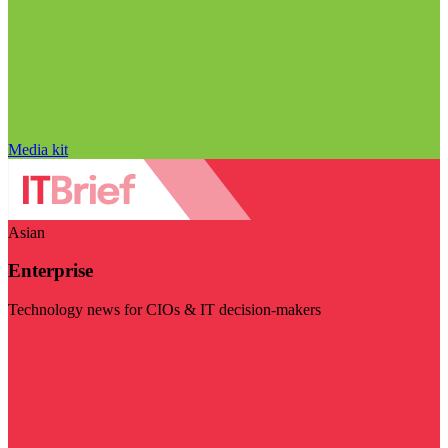
Media kit
Asian
Enterprise
Technology news for CIOs & IT decision-makers
Visit