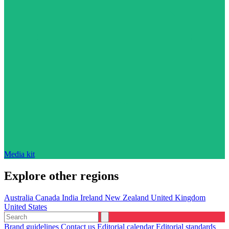
Media kit
Explore other regions
Australia
Canada
India
Ireland
New Zealand
United Kingdom
United States
Brand guidelines
Contact us
Editorial calendar
Editorial standards