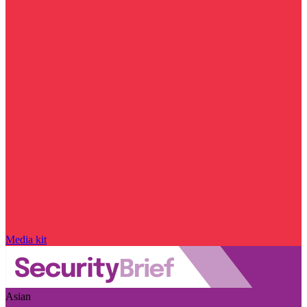
Media kit
Asian