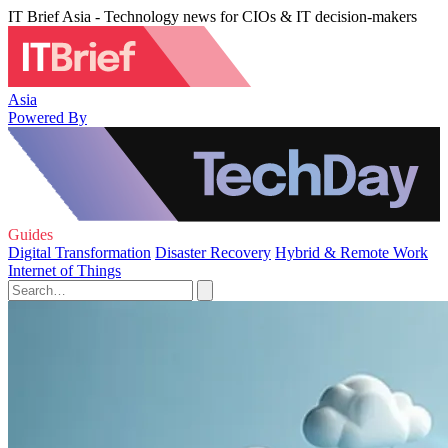
IT Brief Asia - Technology news for CIOs & IT decision-makers
Asia
Powered By
Guides
Digital Transformation
Disaster Recovery
Hybrid & Remote Work
Internet of Things