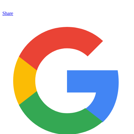
Share