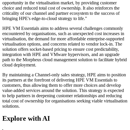
opportunity in the virtualisation market, by providing customer
choice and reduced total cost of ownership. It also reinforces the
criticality of our channel and partner ecosystem to the success of
bringing HPE's edge-to-cloud strategy to life."
HPE VM Essentials aims to address several challenges commonly
encountered by organisations, such as unexpected cost increases in
virtualisation, the demand for more affordable enterprise-supported
virtualisation options, and concerns related to vendor lock-in. The
solution offers socket-based pricing to ensure cost predictability,
integration with HPE and VMware hypervisors, and an upgrade
path to the Morpheus cloud management solution to facilitate hybrid
cloud deployment.
By maintaining a Channel-only sales strategy, HPE aims to position
its partners at the forefront of delivering HPE VM Essentials to
customers, thus allowing them to offer more choices and develop
value-added services around the solution. This strategy is expected
to help partners in deepening customer relationships and reducing
total cost of ownership for organisations seeking viable virtualisation
solutions.
Explore with AI