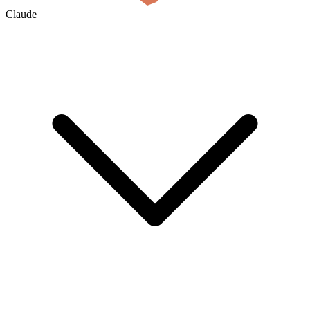
Claude