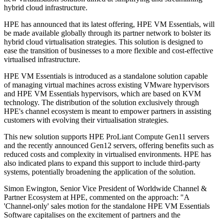
hybrid cloud infrastructure.
HPE has announced that its latest offering, HPE VM Essentials, will
be made available globally through its partner network to bolster its
hybrid cloud virtualisation strategies. This solution is designed to
ease the transition of businesses to a more flexible and cost-effective
virtualised infrastructure.
HPE VM Essentials is introduced as a standalone solution capable
of managing virtual machines across existing VMware hypervisors
and HPE VM Essentials hypervisors, which are based on KVM
technology. The distribution of the solution exclusively through
HPE's channel ecosystem is meant to empower partners in assisting
customers with evolving their virtualisation strategies.
This new solution supports HPE ProLiant Compute Gen11 servers
and the recently announced Gen12 servers, offering benefits such as
reduced costs and complexity in virtualised environments. HPE has
also indicated plans to expand this support to include third-party
systems, potentially broadening the application of the solution.
Simon Ewington, Senior Vice President of Worldwide Channel &
Partner Ecosystem at HPE, commented on the approach: "A
'Channel-only' sales motion for the standalone HPE VM Essentials
Software capitalises on the excitement of partners and the