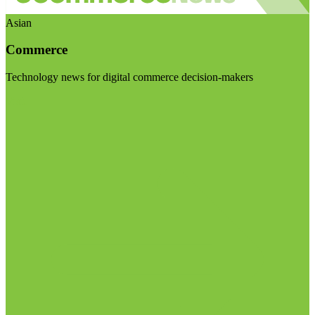
Asian
Commerce
Technology news for digital commerce decision-makers
Visit