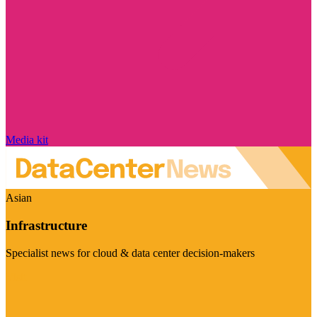
Media kit
Asian
Infrastructure
Specialist news for cloud & data center decision-makers
Visit