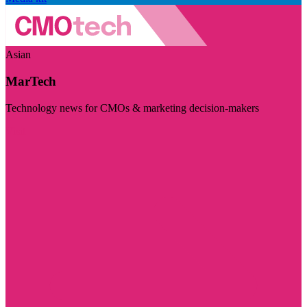
Asian
MarTech
Technology news for CMOs & marketing decision-makers
Visit