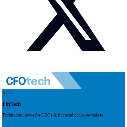
Asian
FinTech
Technology news for CFOs & financial decision-makers
Visit