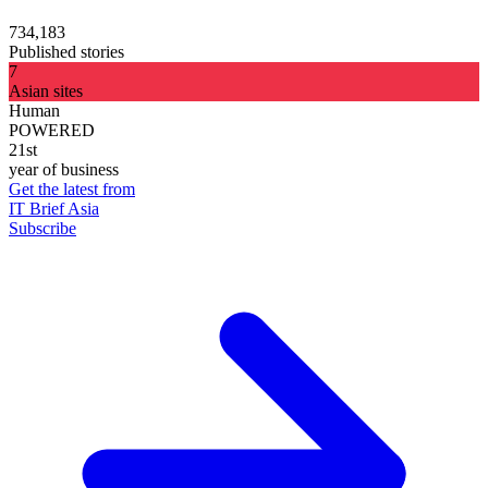
734,183
Published stories
7
Asian sites
Human
POWERED
21st
year of business
Get the latest from
IT Brief Asia
Subscribe