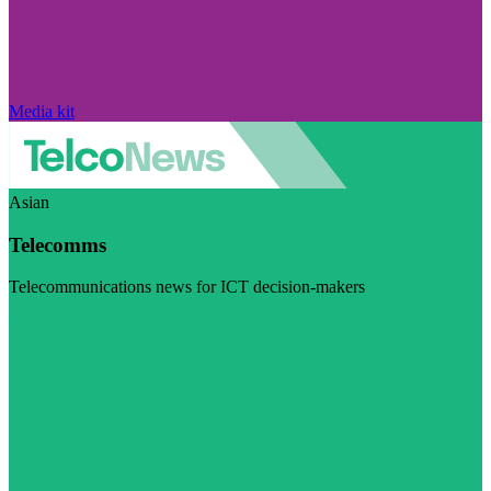
Media kit
Asian
Telecomms
Telecommunications news for ICT decision-makers
Visit