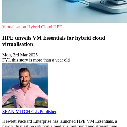
Virtualisation
Hybrid Cloud
HPE
HPE unveils VM Essentials for hybrid cloud
virtualisation
Mon, 3rd Mar 2025
FYI, this story is more than a year old
SEAN MITCHELL
Publisher
Hewlett Packard Enterprise has launched HPE VM Essentials, a
new virtualisation solution aimed at simplifying and streamlining