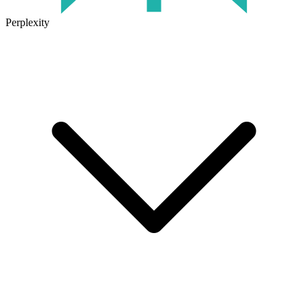
Perplexity