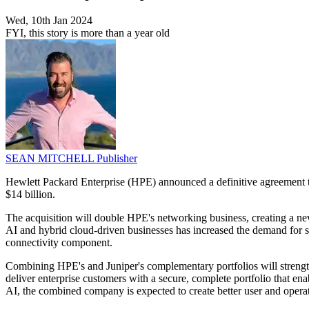
Wed, 10th Jan 2024
FYI, this story is more than a year old
SEAN MITCHELL
Publisher
Hewlett Packard Enterprise (HPE) announced a definitive agreement to
$14 billion.
The acquisition will double HPE's networking business, creating a new
AI and hybrid cloud-driven businesses has increased the demand for secu
connectivity component.
Combining HPE's and Juniper's complementary portfolios will strength
deliver enterprise customers with a secure, complete portfolio that e
AI, the combined company is expected to create better user and opera