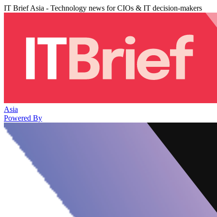
IT Brief Asia - Technology news for CIOs & IT decision-makers
Asia
Powered By