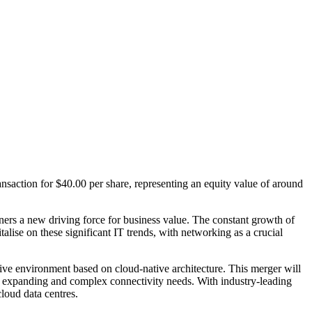
nsaction for $40.00 per share, representing an equity value of around
ners a new driving force for business value. The constant growth of
alise on these significant IT trends, with networking as a crucial
ive environment based on cloud-native architecture. This merger will
eir expanding and complex connectivity needs. With industry-leading
loud data centres.