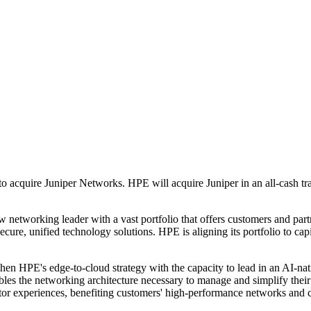
 acquire Juniper Networks. HPE will acquire Juniper in an all-cash tra
 networking leader with a vast portfolio that offers customers and part
re, unified technology solutions. HPE is aligning its portfolio to capit
en HPE's edge-to-cloud strategy with the capacity to lead in an AI-nat
nables the networking architecture necessary to manage and simplify th
tor experiences, benefiting customers' high-performance networks and c