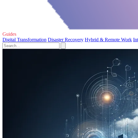
Guides
Digital Transformation
Disaster Recovery
Hybrid & Remote Work
In