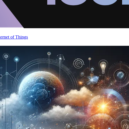
ternet of Things