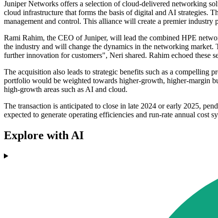
Juniper Networks offers a selection of cloud-delivered networking solu
cloud infrastructure that forms the basis of digital and AI strategi
management and control. This alliance will create a premier industry 
Rami Rahim, the CEO of Juniper, will lead the combined HPE networki
the industry and will change the dynamics in the networking market. T
further innovation for customers", Neri shared. Rahim echoed these s
The acquisition also leads to strategic benefits such as a compelling 
portfolio would be weighted towards higher-growth, higher-margin bus
high-growth areas such as AI and cloud.
The transaction is anticipated to close in late 2024 or early 2025, pe
expected to generate operating efficiencies and run-rate annual cost s
Explore with AI