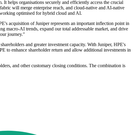
It helps organisations securely and efficiently access the crucial
abric will merge enterprise reach, and cloud-native and AI-native
etworking optimised for hybrid cloud and AI.
acquisition of Juniper represents an important inflection point in
ting macro-AI trends, expand our total addressable market, and drive
our journey."
r shareholders and greater investment capacity. With Juniper, HPE's
PE to enhance shareholder return and allow additional investments in
holders, and other customary closing conditions. The combination is