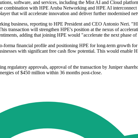
tions, software, and services, including the Mist AI and Cloud platform. 
es. The combination with HPE Aruba Networking and HPE AI interconnect f
player that will accelerate innovation and deliver further modernised n
ng business, reporting to HPE President and CEO Antonio Neri. "HPE's 
his transaction will strengthen HPE's position at the nexus of accelera
entiments, adding that joining HPE would "accelerate the next phase of 
pro-forma financial profile and positioning HPE for long-term growth fo
inesses with significant free cash flow potential. This would enable H
nding regulatory approvals, approval of the transaction by Juniper share
ynergies of $450 million within 36 months post-close.