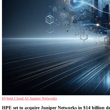
Hybrid Cloud
AI
Juniper Networks
HPE set to acquire Juniper Networks in $14 billion d