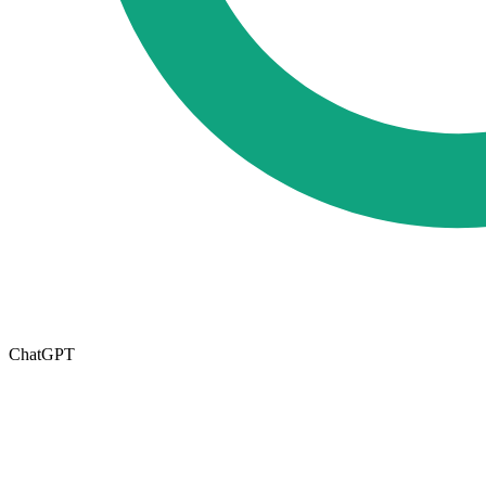
ChatGPT