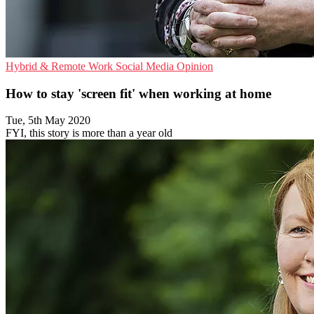
Hybrid & Remote Work
Social Media
Opinion
How to stay 'screen fit' when working at home
Tue, 5th May 2020
FYI, this story is more than a year old