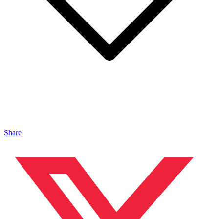
Share