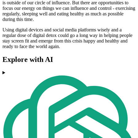
is outside of our circle of influence. But there are opportunities to
focus our energy on things we can influence and control - exercising
regularly, sleeping well and eating healthy as much as possible
during this time.
Using digital devices and social media platforms wisely and a
regular dose of digital detox could go a long way in helping people
stay screen fit and emerge from this crisis happy and healthy and
ready to face the world again.
Explore with AI