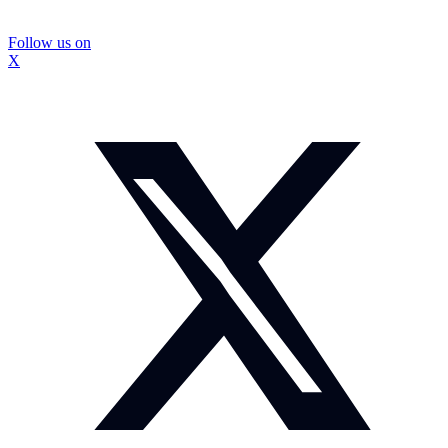
Follow us on
X