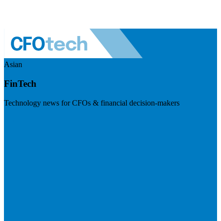
Asian
FinTech
Technology news for CFOs & financial decision-makers
Visit