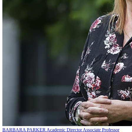
BARBARA PARKER
Academic Director Associate Professor