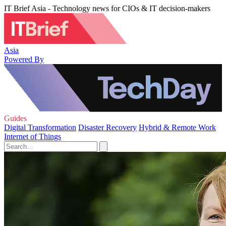
IT Brief Asia - Technology news for CIOs & IT decision-makers
Asia
Powered By
Guides
Digital Transformation
Disaster Recovery
Hybrid & Remote Work
Internet of Things