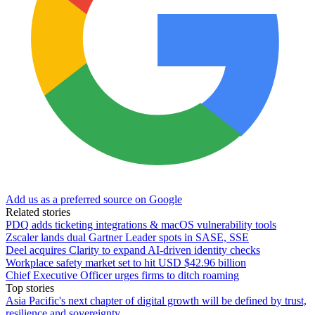
Add us as a preferred source on Google
Related stories
PDQ adds ticketing integrations & macOS vulnerability tools
Zscaler lands dual Gartner Leader spots in SASE, SSE
Deel acquires Clarity to expand AI-driven identity checks
Workplace safety market set to hit USD $42.96 billion
Chief Executive Officer urges firms to ditch roaming
Top stories
Asia Pacific's next chapter of digital growth will be defined by trust,
resilience and sovereignty