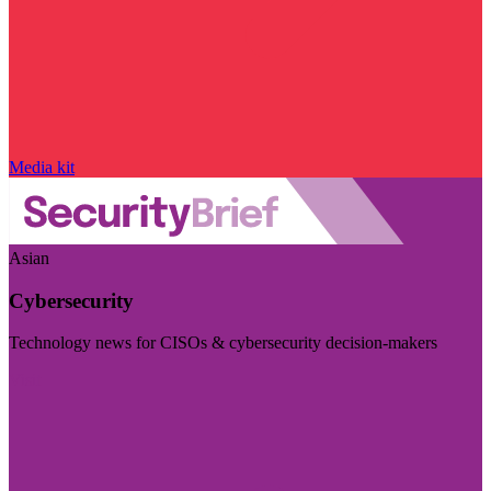
Media kit
Asian
Cybersecurity
Technology news for CISOs & cybersecurity decision-makers
Visit