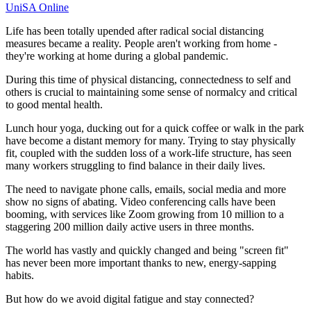
UniSA Online
Life has been totally upended after radical social distancing
measures became a reality. People aren't working from home -
they're working at home during a global pandemic.
During this time of physical distancing, connectedness to self and
others is crucial to maintaining some sense of normalcy and critical
to good mental health.
Lunch hour yoga, ducking out for a quick coffee or walk in the park
have become a distant memory for many. Trying to stay physically
fit, coupled with the sudden loss of a work-life structure, has seen
many workers struggling to find balance in their daily lives.
The need to navigate phone calls, emails, social media and more
show no signs of abating. Video conferencing calls have been
booming, with services like Zoom growing from 10 million to a
staggering 200 million daily active users in three months.
The world has vastly and quickly changed and being "screen fit"
has never been more important thanks to new, energy-sapping
habits.
But how do we avoid digital fatigue and stay connected?