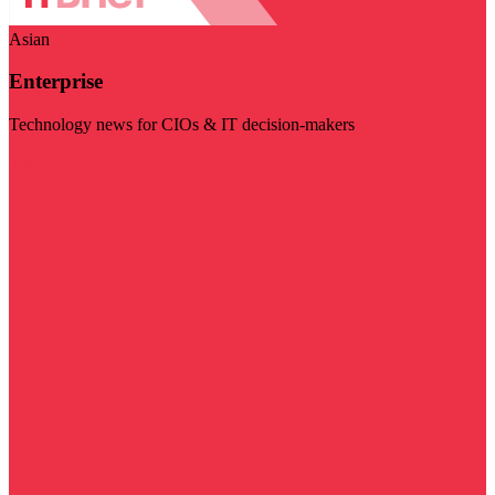
Asian
Enterprise
Technology news for CIOs & IT decision-makers
Visit