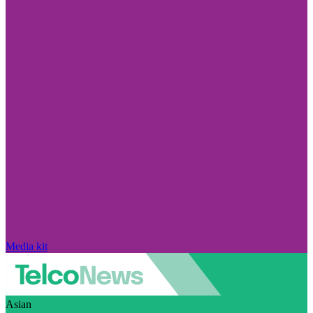
Media kit
Asian