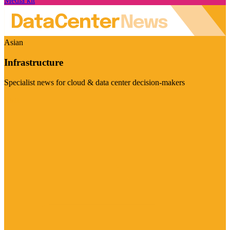
Media kit
Asian
Infrastructure
Specialist news for cloud & data center decision-makers
Visit