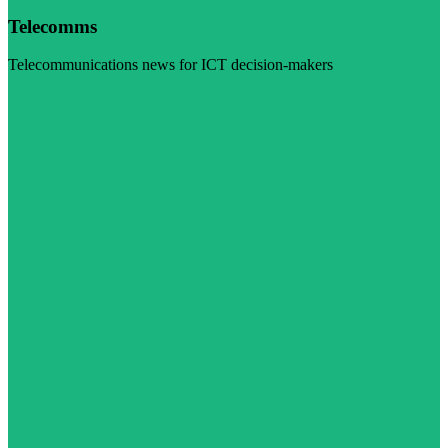
Telecomms
Telecommunications news for ICT decision-makers
Visit