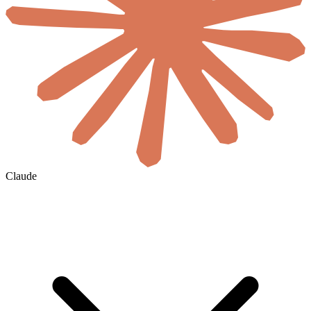
Claude