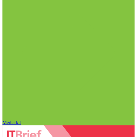
Media kit