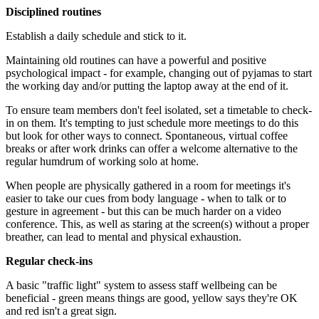
Disciplined routines
Establish a daily schedule and stick to it.
Maintaining old routines can have a powerful and positive
psychological impact - for example, changing out of pyjamas to start
the working day and/or putting the laptop away at the end of it.
To ensure team members don't feel isolated, set a timetable to check-
in on them. It's tempting to just schedule more meetings to do this
but look for other ways to connect. Spontaneous, virtual coffee
breaks or after work drinks can offer a welcome alternative to the
regular humdrum of working solo at home.
When people are physically gathered in a room for meetings it's
easier to take our cues from body language - when to talk or to
gesture in agreement - but this can be much harder on a video
conference. This, as well as staring at the screen(s) without a proper
breather, can lead to mental and physical exhaustion.
Regular check-ins
A basic "traffic light" system to assess staff wellbeing can be
beneficial - green means things are good, yellow says they're OK
and red isn't a great sign.