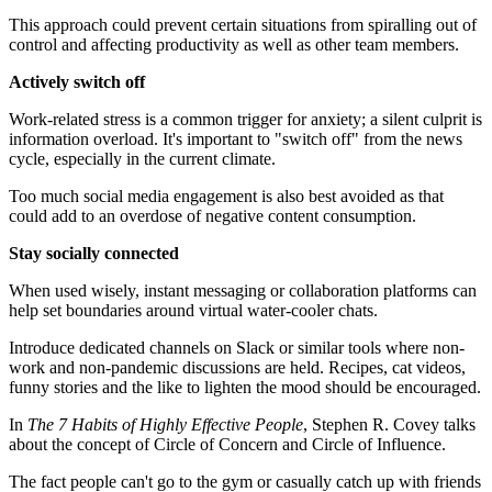
This approach could prevent certain situations from spiralling out of
control and affecting productivity as well as other team members.
Actively switch off
Work-related stress is a common trigger for anxiety; a silent culprit is
information overload. It's important to "switch off" from the news
cycle, especially in the current climate.
Too much social media engagement is also best avoided as that
could add to an overdose of negative content consumption.
Stay socially connected
When used wisely, instant messaging or collaboration platforms can
help set boundaries around virtual water-cooler chats.
Introduce dedicated channels on Slack or similar tools where non-
work and non-pandemic discussions are held. Recipes, cat videos,
funny stories and the like to lighten the mood should be encouraged.
In
The 7 Habits of Highly Effective People
, Stephen R. Covey talks
about the concept of Circle of Concern and Circle of Influence.
The fact people can't go to the gym or casually catch up with friends