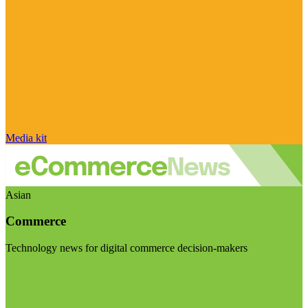
Media kit
Asian
Commerce
Technology news for digital commerce decision-makers
Visit