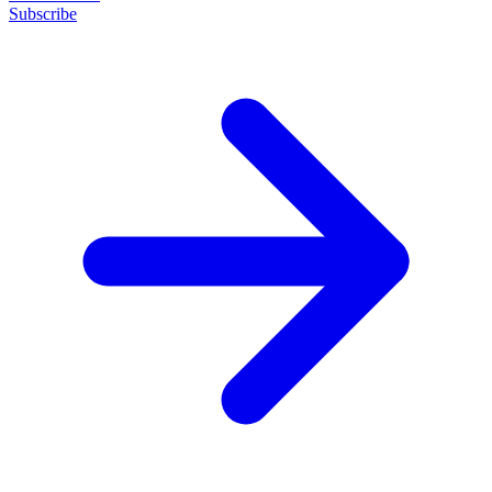
Subscribe