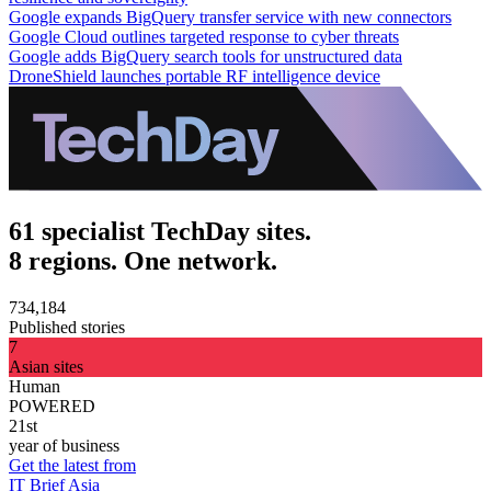
Google expands BigQuery transfer service with new connectors
Google Cloud outlines targeted response to cyber threats
Google adds BigQuery search tools for unstructured data
DroneShield launches portable RF intelligence device
61 specialist TechDay sites.
8 regions. One network.
734,184
Published stories
7
Asian sites
Human
POWERED
21st
year of business
Get the latest from
IT Brief Asia