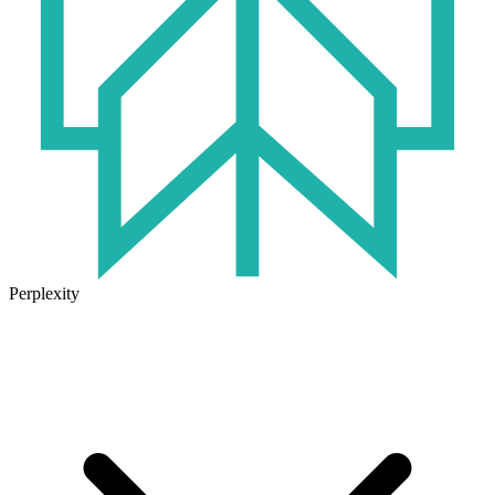
Perplexity