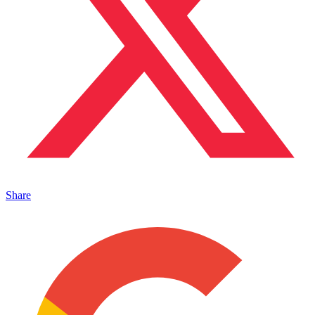
Share