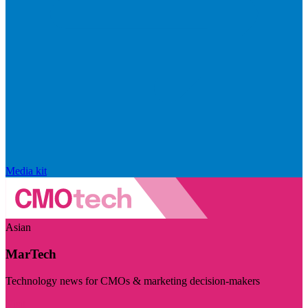
Media kit
Asian
MarTech
Technology news for CMOs & marketing decision-makers
Visit