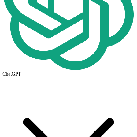
ChatGPT