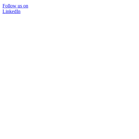
Follow us on
LinkedIn