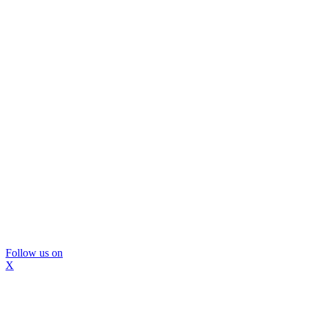
Follow us on
X