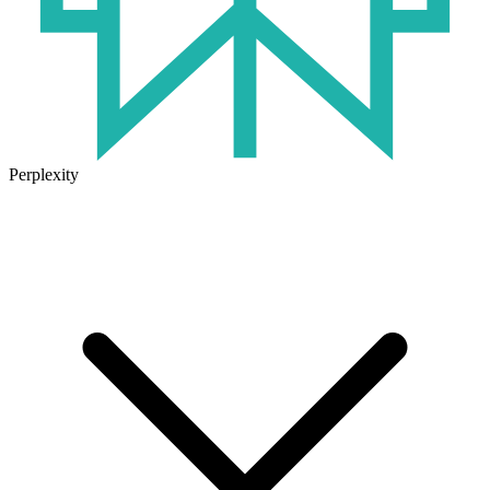
Perplexity