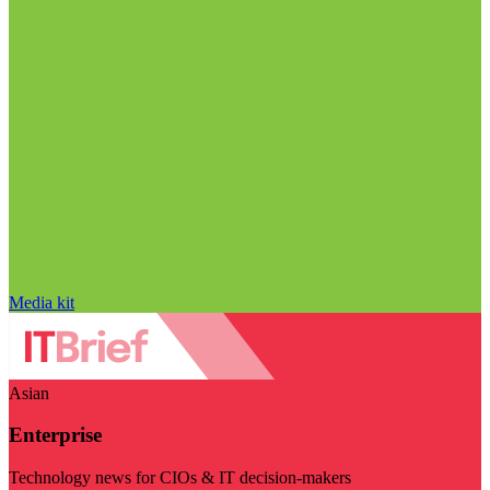
Media kit
Asian
Enterprise
Technology news for CIOs & IT decision-makers