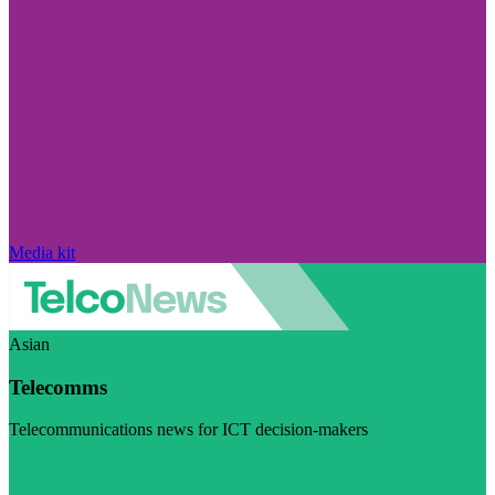
Media kit
Asian
Telecomms
Telecommunications news for ICT decision-makers
Visit