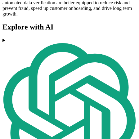
automated data verification are better equipped to reduce risk and
prevent fraud, speed up customer onboarding, and drive long-term
growth.
Explore with AI