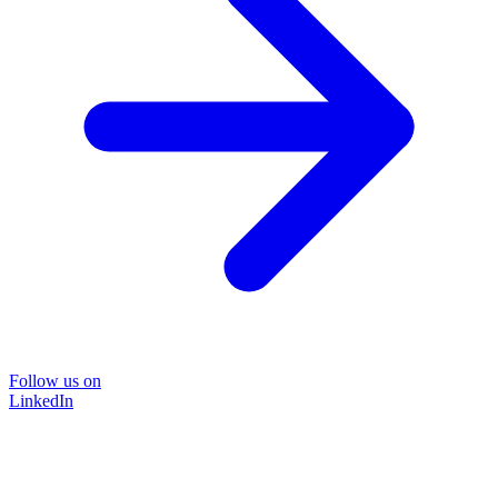
Follow us on
LinkedIn