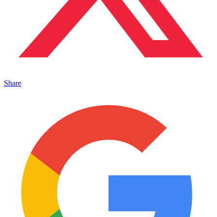
Share