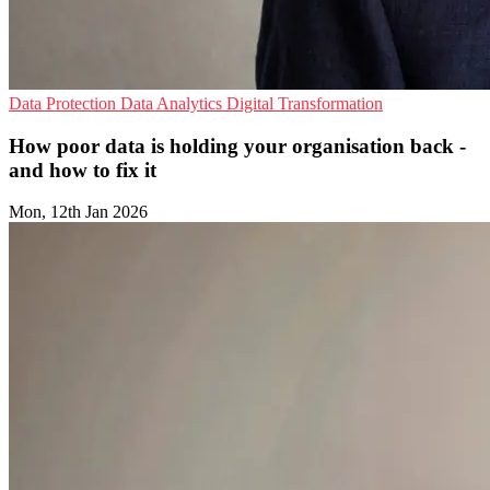
Data Protection
Data Analytics
Digital Transformation
How poor data is holding your organisation back -
and how to fix it
Mon, 12th Jan 2026