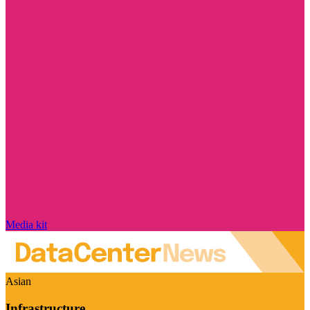
Media kit
Asian
Infrastructure