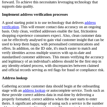
forward. To achieve this necessitates leveraging technology that
supports data quality.
Implement address verification processes
A good starting point is to use technology that delivers
address
verification
. This will ensure contact data accuracy on an ongoing
basis. Only clean, verified addresses enable the fast, frictionless
shopping experience consumers expect. Also, clean customer data
can be effectively analysed to gain vital customer insight that can be
used to keep them happy, with personalised communications and
offers. In addition, on the ID side, it's much easier to match and
verify identities across multiple sources with up-to-date and
standardised customer addresses. This means verifying the accuracy
and legitimacy of an individual's address should be the first step in
any identity-related process, with discrepancies between claimed
and official records serving as red flags for fraud or compliance risk.
Address lookup
Gathering accurate customer data should begin at the onboarding
stage with an
address lookup
or autocomplete service. Tools such as
these provide correct address data in real-time by delivering a
properly formatted, correct address when the user starts to enter
theirs. A significant advantage of using such a service is the number