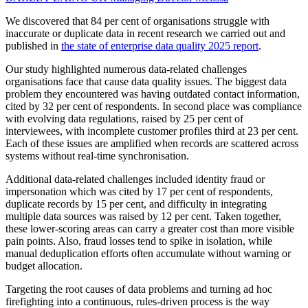
We discovered that 84 per cent of organisations struggle with
inaccurate or duplicate data in recent research we carried out and
published in
the state of enterprise data quality 2025 report
.
Our study highlighted numerous data-related challenges
organisations face that cause data quality issues. The biggest data
problem they encountered was having outdated contact information,
cited by 32 per cent of respondents. In second place was compliance
with evolving data regulations, raised by 25 per cent of
interviewees, with incomplete customer profiles third at 23 per cent.
Each of these issues are amplified when records are scattered across
systems without real-time synchronisation.
Additional data-related challenges included identity fraud or
impersonation which was cited by 17 per cent of respondents,
duplicate records by 15 per cent, and difficulty in integrating
multiple data sources was raised by 12 per cent. Taken together,
these lower-scoring areas can carry a greater cost than more visible
pain points. Also, fraud losses tend to spike in isolation, while
manual deduplication efforts often accumulate without warning or
budget allocation.
Targeting the root causes of data problems and turning ad hoc
firefighting into a continuous, rules-driven process is the way