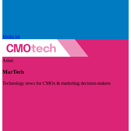
Media kit
Asian
MarTech
Technology news for CMOs & marketing decision-makers
Visit