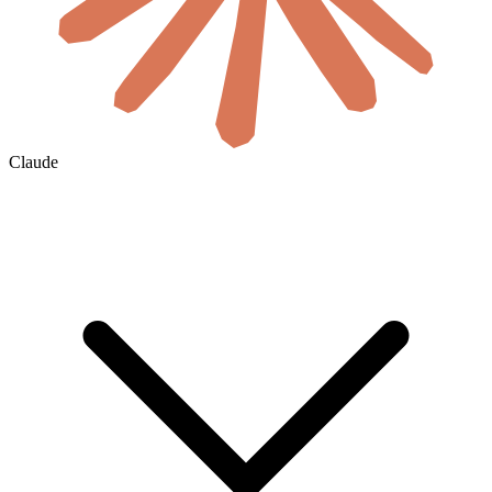
Claude