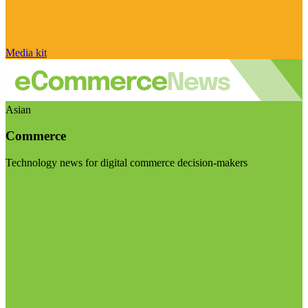
Media kit
Asian
Commerce
Technology news for digital commerce decision-makers
Visit