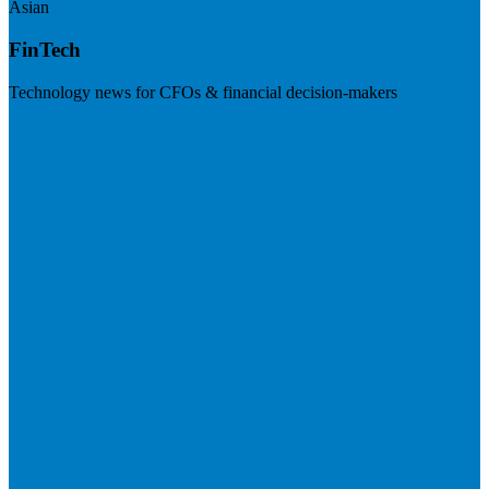
Asian
FinTech
Technology news for CFOs & financial decision-makers
Visit