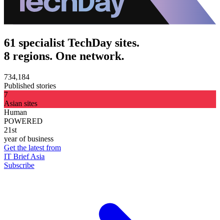
61 specialist TechDay sites.
8 regions. One network.
734,184
Published stories
7
Asian sites
Human
POWERED
21st
year of business
Get the latest from
IT Brief Asia
Subscribe