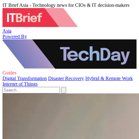
IT Brief Asia - Technology news for CIOs & IT decision-makers
Asia
Powered By
Guides
Digital Transformation
Disaster Recovery
Hybrid & Remote Work
Internet of Things