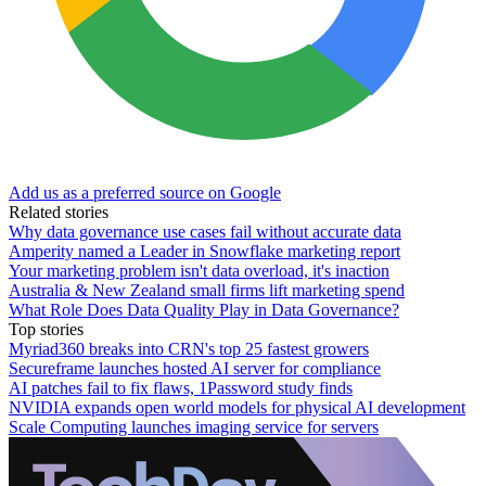
Add us as a preferred source on Google
Related stories
Why data governance use cases fail without accurate data
Amperity named a Leader in Snowflake marketing report
Your marketing problem isn't data overload, it's inaction
Australia & New Zealand small firms lift marketing spend
What Role Does Data Quality Play in Data Governance?
Top stories
Myriad360 breaks into CRN's top 25 fastest growers
Secureframe launches hosted AI server for compliance
AI patches fail to fix flaws, 1Password study finds
NVIDIA expands open world models for physical AI development
Scale Computing launches imaging service for servers