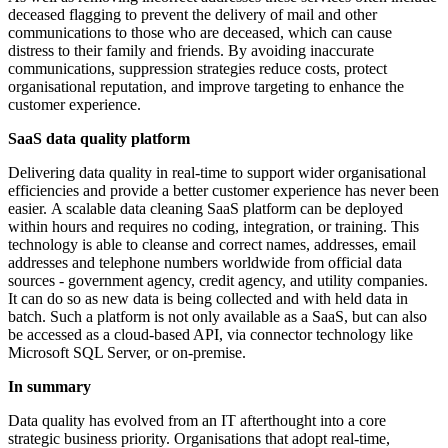
deceased flagging to prevent the delivery of mail and other
communications to those who are deceased, which can cause
distress to their family and friends. By avoiding inaccurate
communications, suppression strategies reduce costs, protect
organisational reputation, and improve targeting to enhance the
customer experience.
SaaS data quality platform
Delivering data quality in real-time to support wider organisational
efficiencies and provide a better customer experience has never been
easier. A scalable data cleaning SaaS platform can be deployed
within hours and requires no coding, integration, or training. This
technology is able to cleanse and correct names, addresses, email
addresses and telephone numbers worldwide from official data
sources - government agency, credit agency, and utility companies.
It can do so as new data is being collected and with held data in
batch. Such a platform is not only available as a SaaS, but can also
be accessed as a cloud-based API, via connector technology like
Microsoft SQL Server, or on-premise.
In summary
Data quality has evolved from an IT afterthought into a core
strategic business priority. Organisations that adopt real-time,