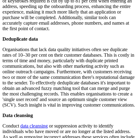
of keystrokes required is cut by up to 81 per cent when entering an
address, speeding up the onboarding process, enhancing the entire
experience, making it much more likely that an application or
purchase will be completed. Additionally, similar tools can
accurately capture email addresses, phone numbers, and names at
the first point of contact.
Deduplicate data
Organisations that lack data quality initiatives often see duplicate
rates of 10–30 per cent on their customer databases. This is costly in
terms of time and money, particularly with duplicate printed
communications, but also with other marketing activity such as
online outreach campaigns. Furthermore, with customers receiving
two or more of the same communication there's reputational damage
to the sender. To effectively deduplicate databases it's important to
obtain an advanced fuzzy matching tool that can merge and purge
the most challenging records. This enables organisations to create a
'single user record' and source an optimum single customer view
(SCV). Such insight is vital in improving customer communications.
Data cleansing
Conduct
data cleansing
or suppression activity to identify
individuals who have moved or are no longer at the listed address.
As well as removing incorrect addresses these services often include