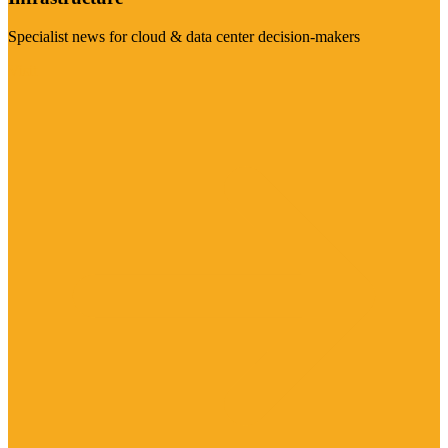
Specialist news for cloud & data center decision-makers
Visit