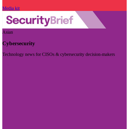
Media kit
Asian
Cybersecurity
Technology news for CISOs & cybersecurity decision-makers
Visit