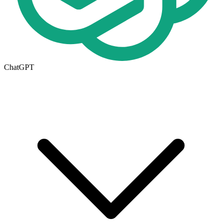
ChatGPT