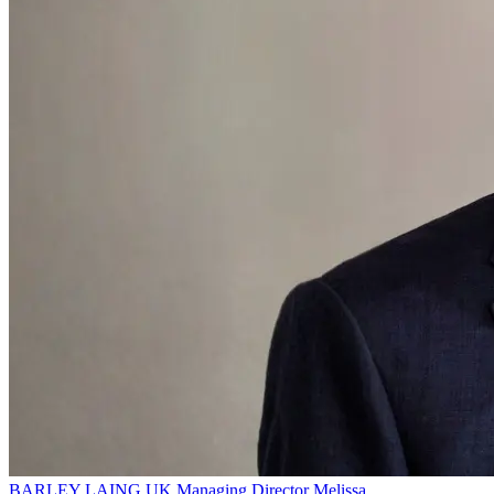
BARLEY LAING
UK Managing Director
Melissa