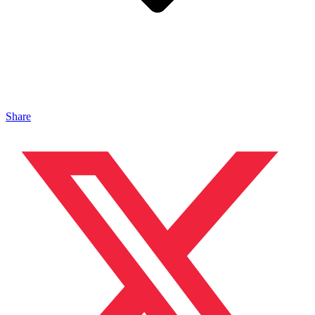
Share