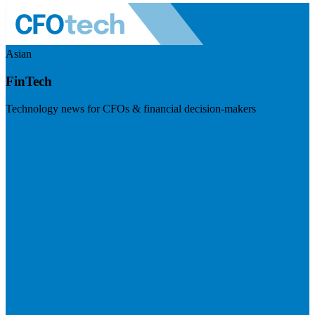
Asian
FinTech
Technology news for CFOs & financial decision-makers
Visit