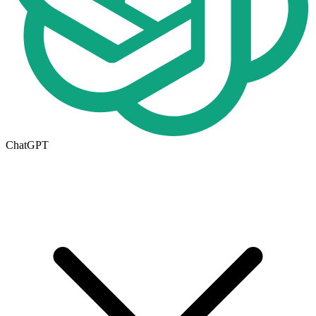
ChatGPT