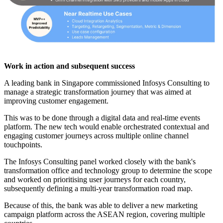
Work in action and subsequent success
A leading bank in Singapore commissioned Infosys Consulting to
manage a strategic transformation journey that was aimed at
improving customer engagement.
This was to be done through a digital data and real-time events
platform. The new tech would enable orchestrated contextual and
engaging customer journeys across multiple online channel
touchpoints.
The Infosys Consulting panel worked closely with the bank's
transformation office and technology group to determine the scope
and worked on prioritising user journeys for each country,
subsequently defining a multi-year transformation road map.
Because of this, the bank was able to deliver a new marketing
campaign platform across the ASEAN region, covering multiple