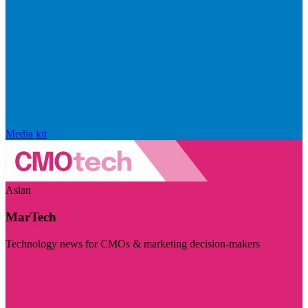
Media kit
Asian
MarTech
Technology news for CMOs & marketing decision-makers
Visit