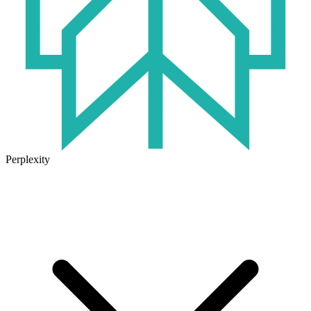
Perplexity