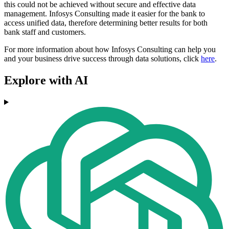
this could not be achieved without secure and effective data
management. Infosys Consulting made it easier for the bank to
access unified data, therefore determining better results for both
bank staff and customers.
For more information about how Infosys Consulting can help you
and your business drive success through data solutions, click
here
.
Explore with AI