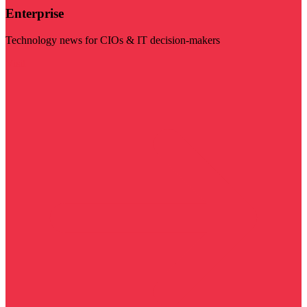
Enterprise
Technology news for CIOs & IT decision-makers
Visit