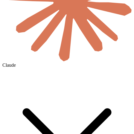
Claude