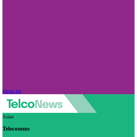
Media kit
Asian
Telecomms