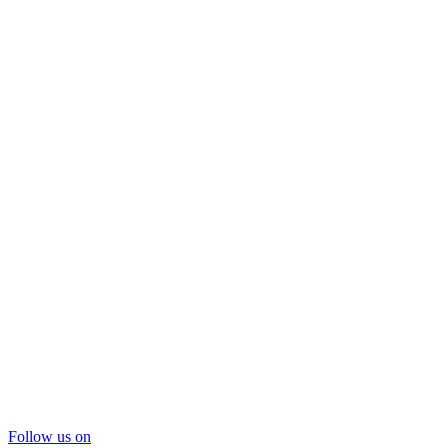
Follow us on