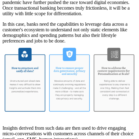
pandemic have further pushed the race toward digital economies.
Once transactional banking becomes truly frictionless, it will be a
utility with little scope for differentiation.
In this case, banks need the capabilities to leverage data across a
customer's ecosystem to understand not only static elements like
demographics and spending patterns but also their lifestyle
preferences and jobs to be done.
Insights derived from such data are then used to drive engaging
micro-conversations with customers across channels of their choice