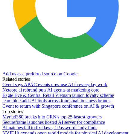
Add us as a preferred source on Google
Related stories
Cvent says APAC events now use AI in everyday work
Netcore.ai rebrand puts AI agents at marketing core
Eagle Eye & Central Retail Vietnam launch loyalty scheme
team.blue adds AI tools across four small business brands
Cvent to return with Singapore conference on AI & growth
Top stories
Myriad360 breaks into CRN's top 25 fastest growers
Secureframe launches hosted AI server for compliance
AI patches fail to fix flaws, 1Password study finds
NVIDIA expands open world models for physical AI development