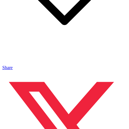
Share