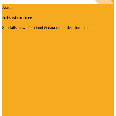
Asian
Infrastructure
Specialist news for cloud & data center decision-makers
Visit