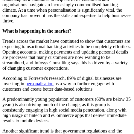
organisations navigate an increasingly commoditised banking
climate. At a time when personalisation is significantly vital, the
company has proven it has the skills and expertise to help businesses
thrive.
What is happening in the market?
Trends across the market have continued to show that customers are
expecting transactional banking activities to be completely effortless.
Opening accounts, making payments and updating personal details
are processes that many customers are now wanting to be
streamlined, and Infosys Consulting says this is driven by a variety
of changing customer expectations.
According to Forrester's research, 89% of digital businesses are
investing in
personalisation
as a way to further engage with
customers and create better data-based solutions.
A predominantly young population of customers (60% are below 35
years) is also driving much of the change, as this group is
consistently engaging in high social media penetration, along with
high usage of fintech and eCommerce apps that deliver immediate
results to mobile devices.
Another significant trend is that government regulations and the