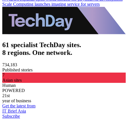
Scale Computing launches imaging service for servers
61 specialist TechDay sites.
8 regions. One network.
734,183
Published stories
7
Asian sites
Human
POWERED
21st
year of business
Get the latest from
IT Brief Asia
Subscribe