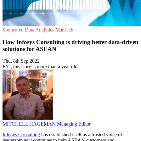
Sponsored
Data Analytics
MarTech
How Infosys Consulting is driving better data-driven
solutions for ASEAN
Thu, 8th Sep 2022
FYI, this story is more than a year old
MITCHELL HAGEMAN
Managing Editor
Infosys Consulting
has established itself as a trusted voice of
leadership as it continues to help ASEAN customers and