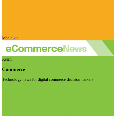
Media kit
Asian
Commerce
Technology news for digital commerce decision-makers
Visit