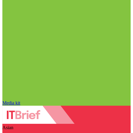
Media kit
Asian