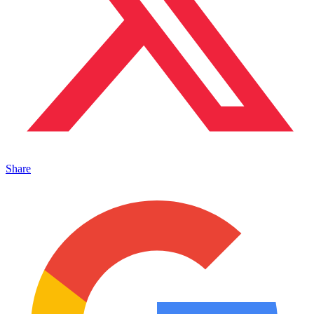
Share