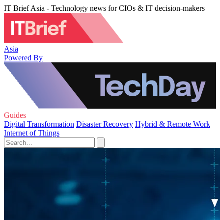
IT Brief Asia - Technology news for CIOs & IT decision-makers
Asia
Powered By
Guides
Digital Transformation
Disaster Recovery
Hybrid & Remote Work
Internet of Things