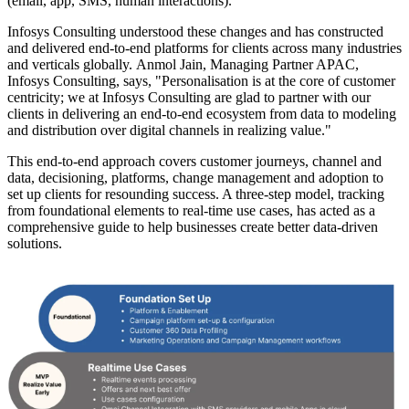
(email, app, SMS, human interactions).
Infosys Consulting understood these changes and has constructed
and delivered end-to-end platforms for clients across many industries
and verticals globally. Anmol Jain, Managing Partner APAC,
Infosys Consulting, says, "Personalisation is at the core of customer
centricity; we at Infosys Consulting are glad to partner with our
clients in delivering an end-to-end ecosystem from data to modeling
and distribution over digital channels in realizing value."
This end-to-end approach covers customer journeys, channel and
data, decisioning, platforms, change management and adoption to
set up clients for resounding success. A three-step model, tracking
from foundational elements to real-time use cases, has acted as a
comprehensive guide to help businesses create better data-driven
solutions.