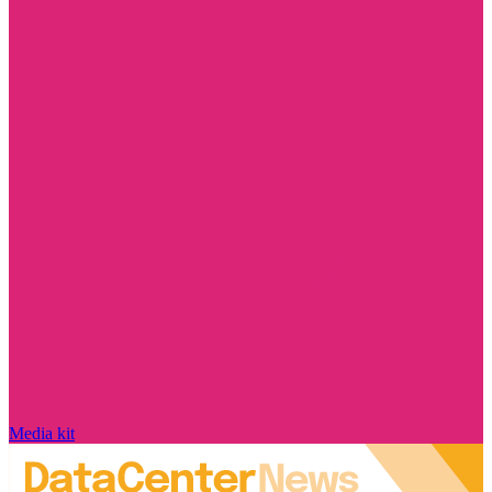
Media kit