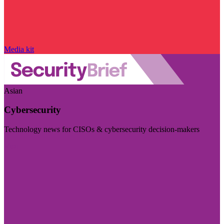
Media kit
Asian
Cybersecurity
Technology news for CISOs & cybersecurity decision-makers
Visit