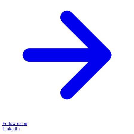
Follow us on
LinkedIn