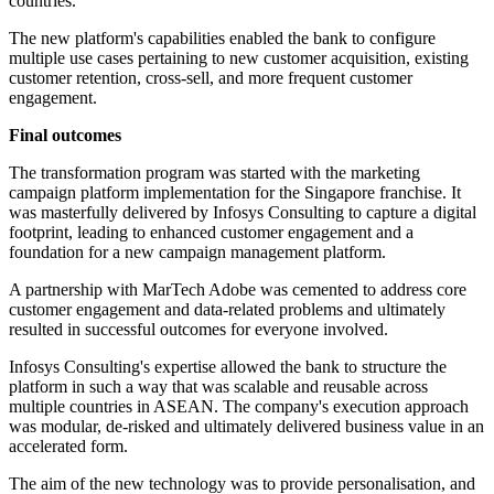
countries.
The new platform's capabilities enabled the bank to configure
multiple use cases pertaining to new customer acquisition, existing
customer retention, cross-sell, and more frequent customer
engagement.
Final outcomes
The transformation program was started with the marketing
campaign platform implementation for the Singapore franchise. It
was masterfully delivered by Infosys Consulting to capture a digital
footprint, leading to enhanced customer engagement and a
foundation for a new campaign management platform.
A partnership with MarTech Adobe was cemented to address core
customer engagement and data-related problems and ultimately
resulted in successful outcomes for everyone involved.
Infosys Consulting's expertise allowed the bank to structure the
platform in such a way that was scalable and reusable across
multiple countries in ASEAN. The company's execution approach
was modular, de-risked and ultimately delivered business value in an
accelerated form.
The aim of the new technology was to provide personalisation, and