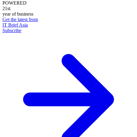
POWERED
21st
year of business
Get the latest from
IT Brief Asia
Subscribe