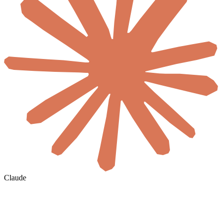
Claude