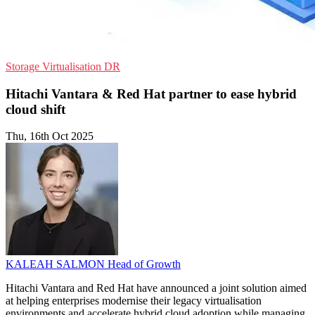
Storage
Virtualisation
DR
Hitachi Vantara & Red Hat partner to ease hybrid
cloud shift
Thu, 16th Oct 2025
KALEAH SALMON
Head of Growth
Hitachi Vantara and Red Hat have announced a joint solution aimed
at helping enterprises modernise their legacy virtualisation
environments and accelerate hybrid cloud adoption while managing