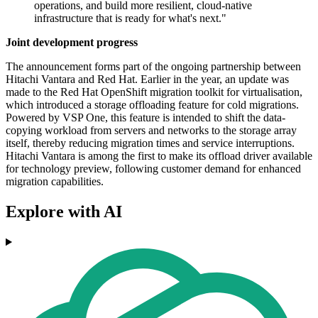
operations, and build more resilient, cloud-native
infrastructure that is ready for what's next."
Joint development progress
The announcement forms part of the ongoing partnership between
Hitachi Vantara and Red Hat. Earlier in the year, an update was
made to the Red Hat OpenShift migration toolkit for virtualisation,
which introduced a storage offloading feature for cold migrations.
Powered by VSP One, this feature is intended to shift the data-
copying workload from servers and networks to the storage array
itself, thereby reducing migration times and service interruptions.
Hitachi Vantara is among the first to make its offload driver available
for technology preview, following customer demand for enhanced
migration capabilities.
Explore with AI