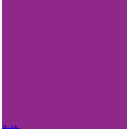
Media kit