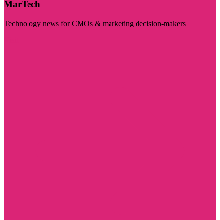
MarTech
Technology news for CMOs & marketing decision-makers
Visit