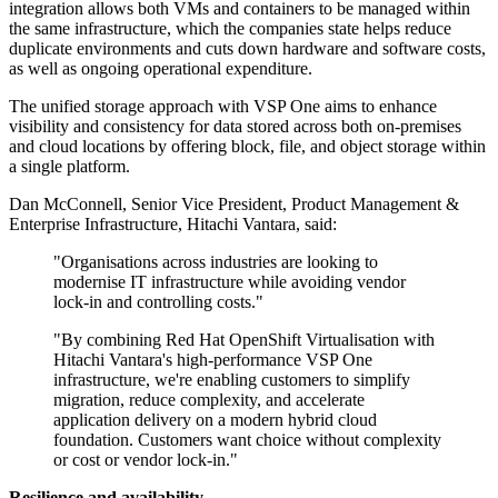
integration allows both VMs and containers to be managed within
the same infrastructure, which the companies state helps reduce
duplicate environments and cuts down hardware and software costs,
as well as ongoing operational expenditure.
The unified storage approach with VSP One aims to enhance
visibility and consistency for data stored across both on-premises
and cloud locations by offering block, file, and object storage within
a single platform.
Dan McConnell, Senior Vice President, Product Management &
Enterprise Infrastructure, Hitachi Vantara, said:
"Organisations across industries are looking to
modernise IT infrastructure while avoiding vendor
lock-in and controlling costs."
"By combining Red Hat OpenShift Virtualisation with
Hitachi Vantara's high-performance VSP One
infrastructure, we're enabling customers to simplify
migration, reduce complexity, and accelerate
application delivery on a modern hybrid cloud
foundation. Customers want choice without complexity
or cost or vendor lock-in."
Resilience and availability