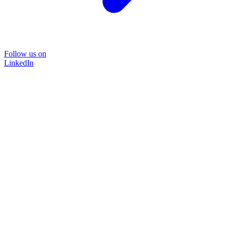
Follow us on
LinkedIn