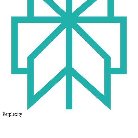
Perplexity