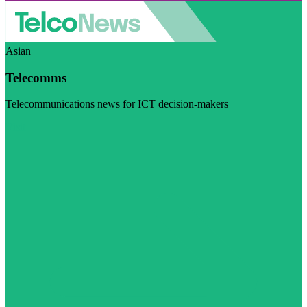
Asian
Telecomms
Telecommunications news for ICT decision-makers
Visit