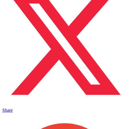
Share