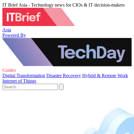
IT Brief Asia - Technology news for CIOs & IT decision-makers
Asia
Powered By
Guides
Digital Transformation
Disaster Recovery
Hybrid & Remote Work
Internet of Things