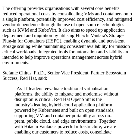
The offering provides organisations with several core benefits:
reduced operational costs by consolidating VMs and containers onto
a single platform, potentially improved cost efficiency, and mitigated
vendor dependence through the use of open source technologies
such as KVM and KubeVirt. It also aims to speed up application
deployment and migration by utilising Hitachi Vantara's Storage
Plug-in for Containers (HSPC), enabling dynamic and persistent
storage scaling while maintaining consistent availability for mission-
critical workloads. Integrated tools for automation and visibility are
intended to help improve operations management across hybrid
environments.
Stefanie Chiras, Ph.D., Senior Vice President, Partner Ecosystem
Success, Red Hat, said:
"As IT leaders reevaluate traditional virtualisation
platforms, the ability to migrate and modernise without
disruption is critical. Red Hat OpenShift is the
industry's leading hybrid cloud application platform
powered by Kubernetes and built on open standards,
supporting VM and container portability across on-
prem, public cloud, and edge environments. Together
with Hitachi Vantara's powerful infrastructure, we are
enabling our customers to reduce costs, consolidate