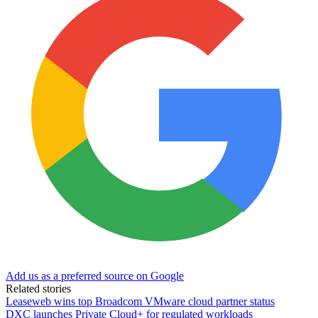
Add us as a preferred source on Google
Related stories
Leaseweb wins top Broadcom VMware cloud partner status
DXC launches Private Cloud+ for regulated workloads