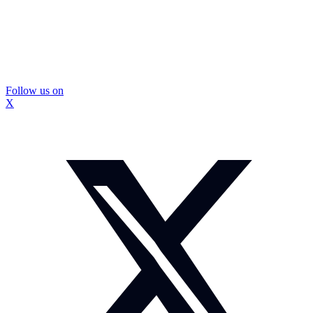
Follow us on
X