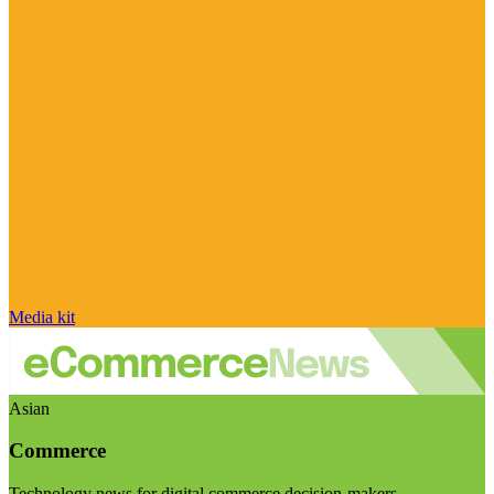
Media kit
Asian
Commerce
Technology news for digital commerce decision-makers