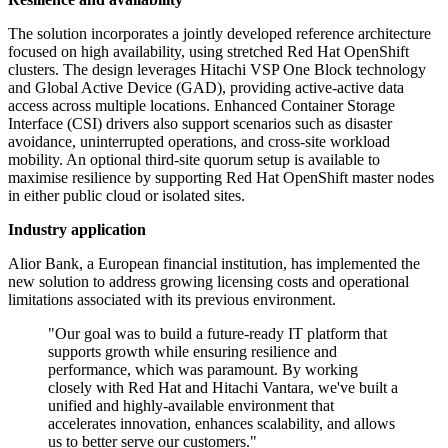
The solution incorporates a jointly developed reference architecture
focused on high availability, using stretched Red Hat OpenShift
clusters. The design leverages Hitachi VSP One Block technology
and Global Active Device (GAD), providing active-active data
access across multiple locations. Enhanced Container Storage
Interface (CSI) drivers also support scenarios such as disaster
avoidance, uninterrupted operations, and cross-site workload
mobility. An optional third-site quorum setup is available to
maximise resilience by supporting Red Hat OpenShift master nodes
in either public cloud or isolated sites.
Industry application
Alior Bank, a European financial institution, has implemented the
new solution to address growing licensing costs and operational
limitations associated with its previous environment.
"Our goal was to build a future-ready IT platform that
supports growth while ensuring resilience and
performance, which was paramount. By working
closely with Red Hat and Hitachi Vantara, we've built a
unified and highly-available environment that
accelerates innovation, enhances scalability, and allows
us to better serve our customers."