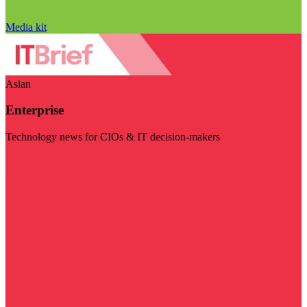
Media kit
Asian
Enterprise
Technology news for CIOs & IT decision-makers
Visit