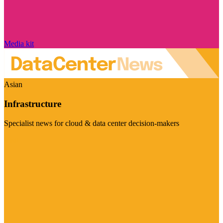
Media kit
Asian
Infrastructure
Specialist news for cloud & data center decision-makers
Visit