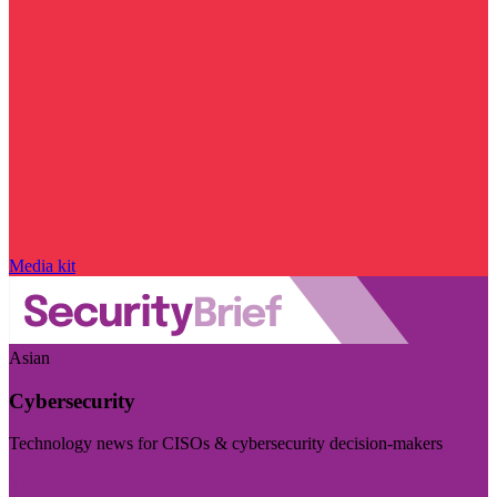
Media kit
Asian
Cybersecurity
Technology news for CISOs & cybersecurity decision-makers
Visit