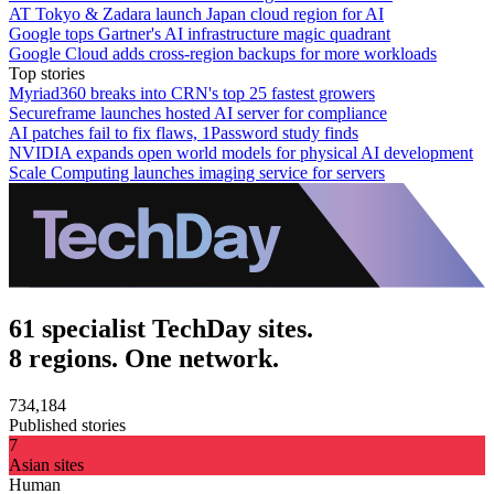
AT Tokyo & Zadara launch Japan cloud region for AI
Google tops Gartner's AI infrastructure magic quadrant
Google Cloud adds cross-region backups for more workloads
Top stories
Myriad360 breaks into CRN's top 25 fastest growers
Secureframe launches hosted AI server for compliance
AI patches fail to fix flaws, 1Password study finds
NVIDIA expands open world models for physical AI development
Scale Computing launches imaging service for servers
61 specialist TechDay sites.
8 regions. One network.
734,184
Published stories
7
Asian sites
Human