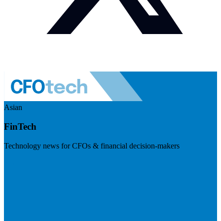
Asian
FinTech
Technology news for CFOs & financial decision-makers
Visit