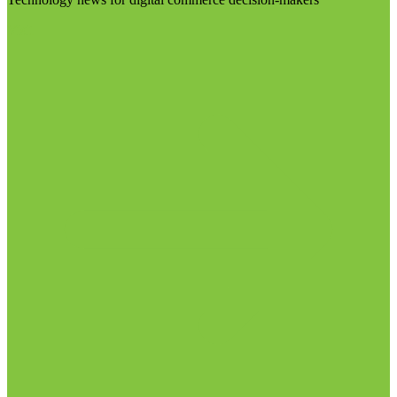
Visit