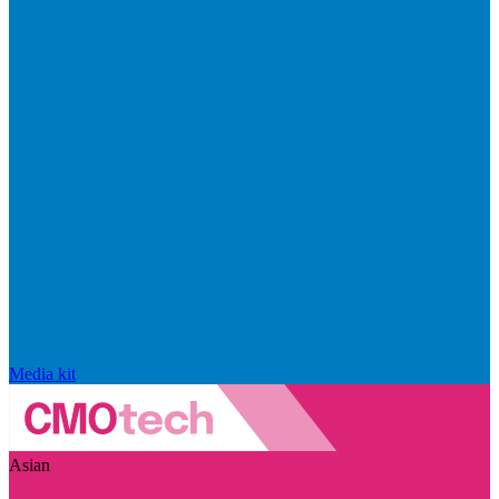
Media kit
Asian