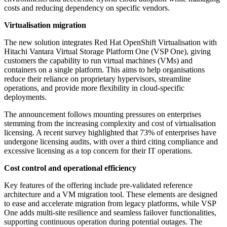
costs and reducing dependency on specific vendors.
Virtualisation migration
The new solution integrates Red Hat OpenShift Virtualisation with
Hitachi Vantara Virtual Storage Platform One (VSP One), giving
customers the capability to run virtual machines (VMs) and
containers on a single platform. This aims to help organisations
reduce their reliance on proprietary hypervisors, streamline
operations, and provide more flexibility in cloud-specific
deployments.
The announcement follows mounting pressures on enterprises
stemming from the increasing complexity and cost of virtualisation
licensing. A recent survey highlighted that 73% of enterprises have
undergone licensing audits, with over a third citing compliance and
excessive licensing as a top concern for their IT operations.
Cost control and operational efficiency
Key features of the offering include pre-validated reference
architecture and a VM migration tool. These elements are designed
to ease and accelerate migration from legacy platforms, while VSP
One adds multi-site resilience and seamless failover functionalities,
supporting continuous operation during potential outages. The