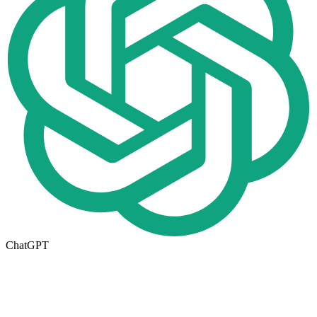
ChatGPT