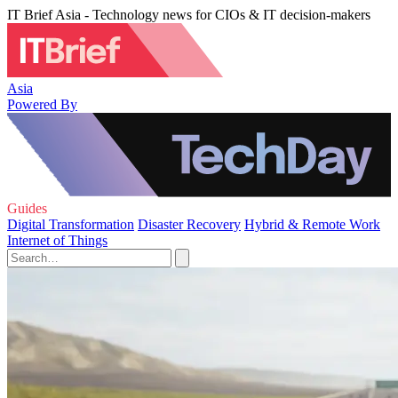
IT Brief Asia - Technology news for CIOs & IT decision-makers
Asia
Powered By
Guides
Digital Transformation
Disaster Recovery
Hybrid & Remote Work
Internet of Things