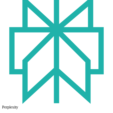
Perplexity