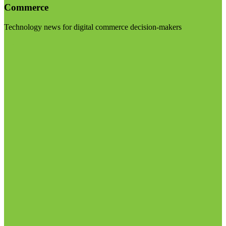
Commerce
Technology news for digital commerce decision-makers
Visit