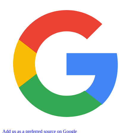
Add us as a preferred source on Google