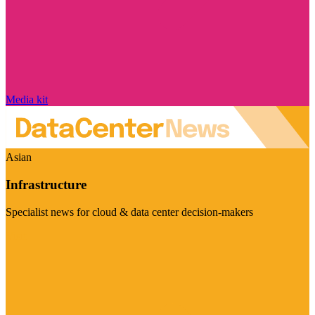
Media kit
Asian
Infrastructure
Specialist news for cloud & data center decision-makers
Visit