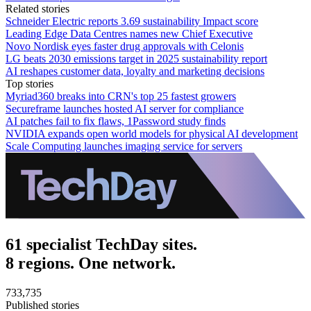
Related stories
Schneider Electric reports 3.69 sustainability Impact score
Leading Edge Data Centres names new Chief Executive
Novo Nordisk eyes faster drug approvals with Celonis
LG beats 2030 emissions target in 2025 sustainability report
AI reshapes customer data, loyalty and marketing decisions
Top stories
Myriad360 breaks into CRN's top 25 fastest growers
Secureframe launches hosted AI server for compliance
AI patches fail to fix flaws, 1Password study finds
NVIDIA expands open world models for physical AI development
Scale Computing launches imaging service for servers
61 specialist TechDay sites.
8 regions. One network.
733,735
Published stories