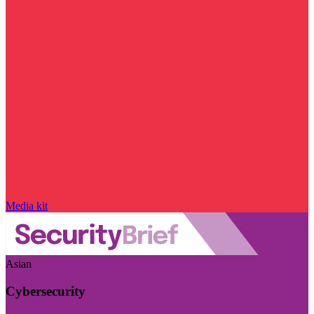
Media kit
Asian
Cybersecurity