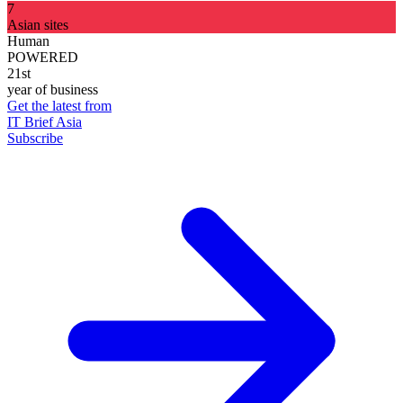
7
Asian sites
Human
POWERED
21st
year of business
Get the latest from
IT Brief Asia
Subscribe