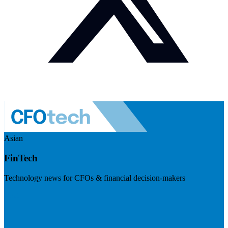
Asian
FinTech
Technology news for CFOs & financial decision-makers
Visit