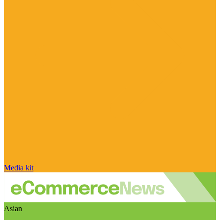
Media kit
Asian