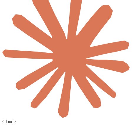
Claude