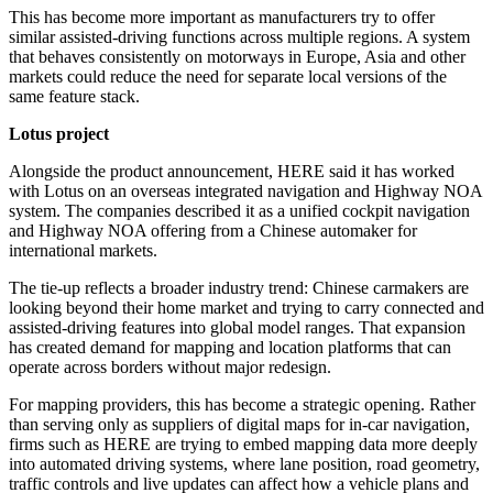
This has become more important as manufacturers try to offer
similar assisted-driving functions across multiple regions. A system
that behaves consistently on motorways in Europe, Asia and other
markets could reduce the need for separate local versions of the
same feature stack.
Lotus project
Alongside the product announcement, HERE said it has worked
with Lotus on an overseas integrated navigation and Highway NOA
system. The companies described it as a unified cockpit navigation
and Highway NOA offering from a Chinese automaker for
international markets.
The tie-up reflects a broader industry trend: Chinese carmakers are
looking beyond their home market and trying to carry connected and
assisted-driving features into global model ranges. That expansion
has created demand for mapping and location platforms that can
operate across borders without major redesign.
For mapping providers, this has become a strategic opening. Rather
than serving only as suppliers of digital maps for in-car navigation,
firms such as HERE are trying to embed mapping data more deeply
into automated driving systems, where lane position, road geometry,
traffic controls and live updates can affect how a vehicle plans and