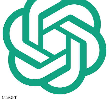
ChatGPT