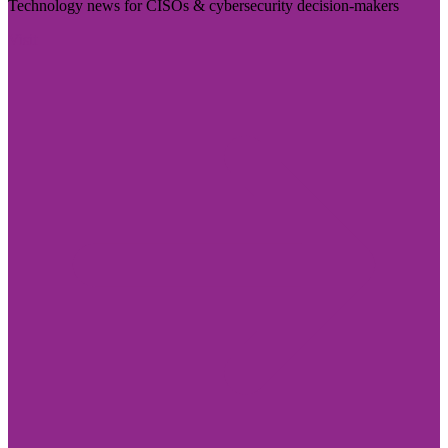
Technology news for CISOs & cybersecurity decision-makers
Visit