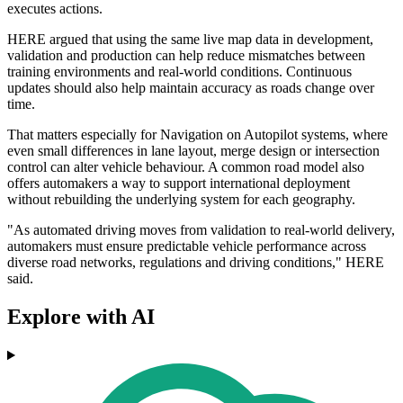
executes actions.
HERE argued that using the same live map data in development,
validation and production can help reduce mismatches between
training environments and real-world conditions. Continuous
updates should also help maintain accuracy as roads change over
time.
That matters especially for Navigation on Autopilot systems, where
even small differences in lane layout, merge design or intersection
control can alter vehicle behaviour. A common road model also
offers automakers a way to support international deployment
without rebuilding the underlying system for each geography.
"As automated driving moves from validation to real-world delivery,
automakers must ensure predictable vehicle performance across
diverse road networks, regulations and driving conditions," HERE
said.
Explore with AI