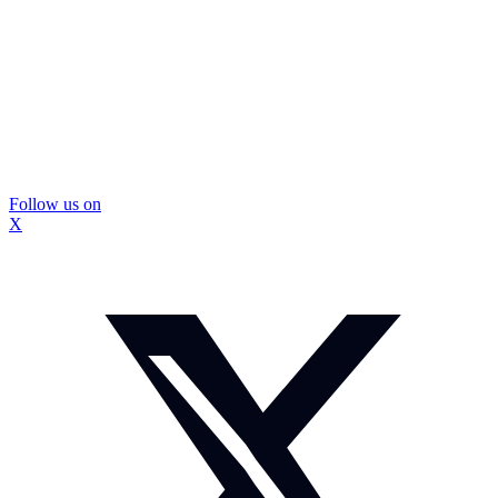
Follow us on
X