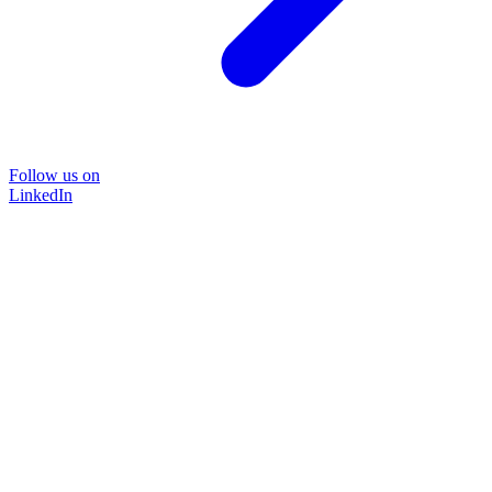
Follow us on
LinkedIn