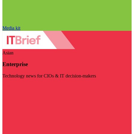
Media kit
Asian
Enterprise
Technology news for CIOs & IT decision-makers
Visit