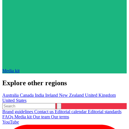
Media kit
Explore other regions
Australia
Canada
India
Ireland
New Zealand
United Kingdom
United States
Brand guidelines
Contact us
Editorial calendar
Editorial standards
FAQs
Media kit
Our team
Our terms
YouTube