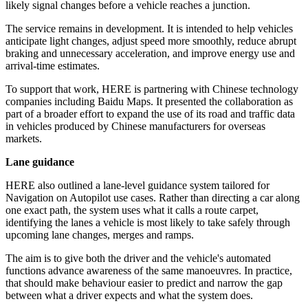
likely signal changes before a vehicle reaches a junction.
The service remains in development. It is intended to help vehicles
anticipate light changes, adjust speed more smoothly, reduce abrupt
braking and unnecessary acceleration, and improve energy use and
arrival-time estimates.
To support that work, HERE is partnering with Chinese technology
companies including Baidu Maps. It presented the collaboration as
part of a broader effort to expand the use of its road and traffic data
in vehicles produced by Chinese manufacturers for overseas
markets.
Lane guidance
HERE also outlined a lane-level guidance system tailored for
Navigation on Autopilot use cases. Rather than directing a car along
one exact path, the system uses what it calls a route carpet,
identifying the lanes a vehicle is most likely to take safely through
upcoming lane changes, merges and ramps.
The aim is to give both the driver and the vehicle's automated
functions advance awareness of the same manoeuvres. In practice,
that should make behaviour easier to predict and narrow the gap
between what a driver expects and what the system does.