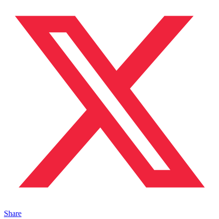
Share