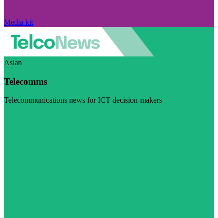
Media kit
Asian
Telecomms
Telecommunications news for ICT decision-makers
Visit