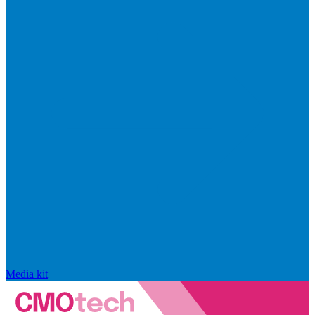
Media kit