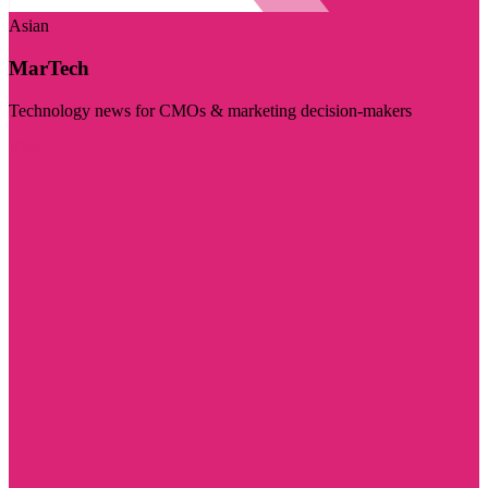
Asian
MarTech
Technology news for CMOs & marketing decision-makers
Visit