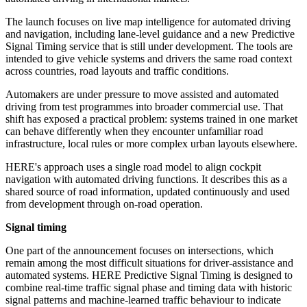
The launch focuses on live map intelligence for automated driving
and navigation, including lane-level guidance and a new Predictive
Signal Timing service that is still under development. The tools are
intended to give vehicle systems and drivers the same road context
across countries, road layouts and traffic conditions.
Automakers are under pressure to move assisted and automated
driving from test programmes into broader commercial use. That
shift has exposed a practical problem: systems trained in one market
can behave differently when they encounter unfamiliar road
infrastructure, local rules or more complex urban layouts elsewhere.
HERE's approach uses a single road model to align cockpit
navigation with automated driving functions. It describes this as a
shared source of road information, updated continuously and used
from development through on-road operation.
Signal timing
One part of the announcement focuses on intersections, which
remain among the most difficult situations for driver-assistance and
automated systems. HERE Predictive Signal Timing is designed to
combine real-time traffic signal phase and timing data with historic
signal patterns and machine-learned traffic behaviour to indicate