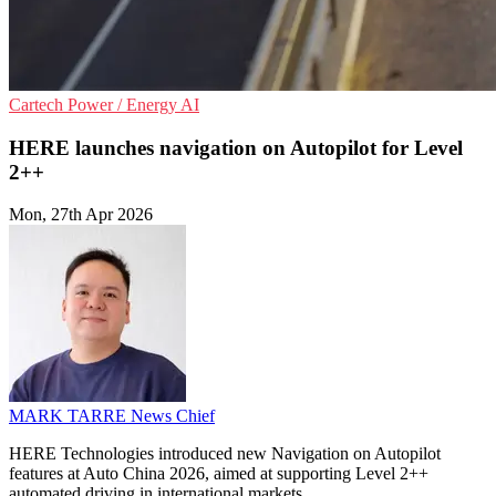
Cartech
Power / Energy
AI
HERE launches navigation on Autopilot for Level
2++
Mon, 27th Apr 2026
MARK TARRE
News Chief
HERE Technologies introduced new Navigation on Autopilot
features at Auto China 2026, aimed at supporting Level 2++
automated driving in international markets.