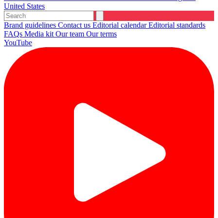
United States
Brand guidelines
Contact us
Editorial calendar
Editorial standards
FAQs
Media kit
Our team
Our terms
YouTube