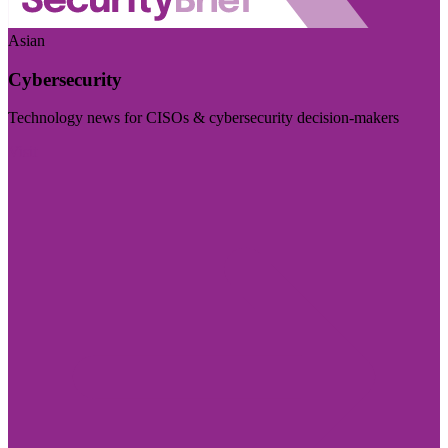
Asian
Cybersecurity
Technology news for CISOs & cybersecurity decision-makers
Visit