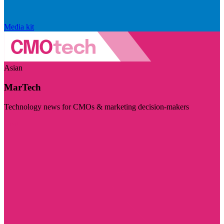
Media kit
Asian
MarTech
Technology news for CMOs & marketing decision-makers
Visit