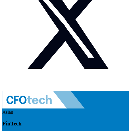
Asian
FinTech