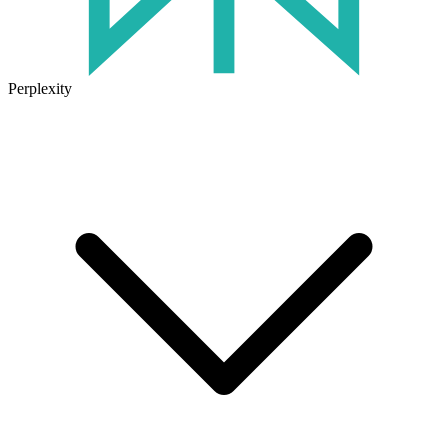
Perplexity