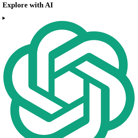
Explore with AI