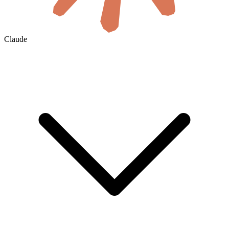
Claude