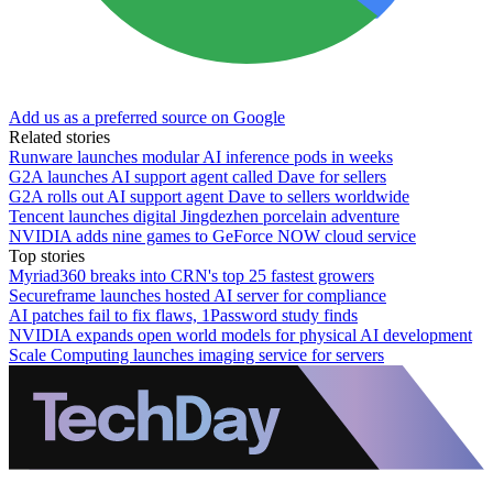
Add us as a preferred source on Google
Related stories
Runware launches modular AI inference pods in weeks
G2A launches AI support agent called Dave for sellers
G2A rolls out AI support agent Dave to sellers worldwide
Tencent launches digital Jingdezhen porcelain adventure
NVIDIA adds nine games to GeForce NOW cloud service
Top stories
Myriad360 breaks into CRN's top 25 fastest growers
Secureframe launches hosted AI server for compliance
AI patches fail to fix flaws, 1Password study finds
NVIDIA expands open world models for physical AI development
Scale Computing launches imaging service for servers