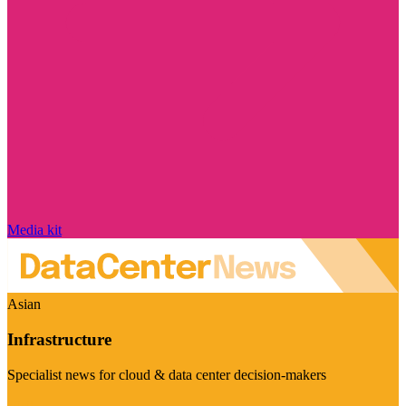
Media kit
Asian
Infrastructure
Specialist news for cloud & data center decision-makers
Visit