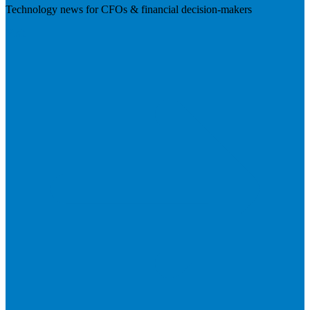
Technology news for CFOs & financial decision-makers
Visit