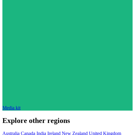
Media kit
Explore other regions
Australia
Canada
India
Ireland
New Zealand
United Kingdom