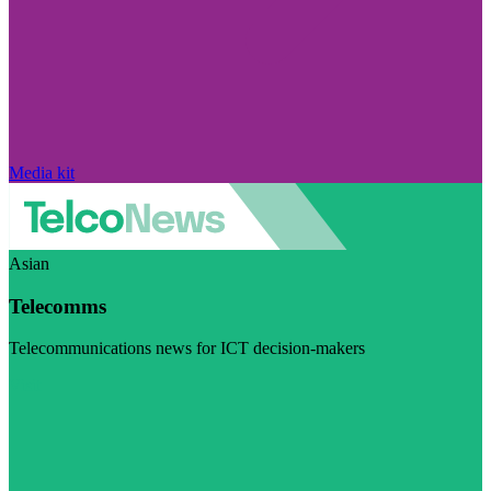
Media kit
Asian
Telecomms
Telecommunications news for ICT decision-makers
Visit