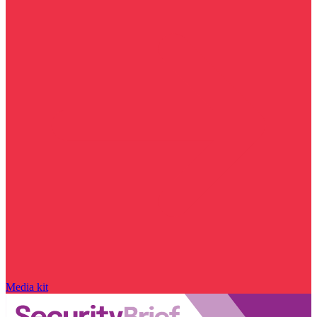
Media kit