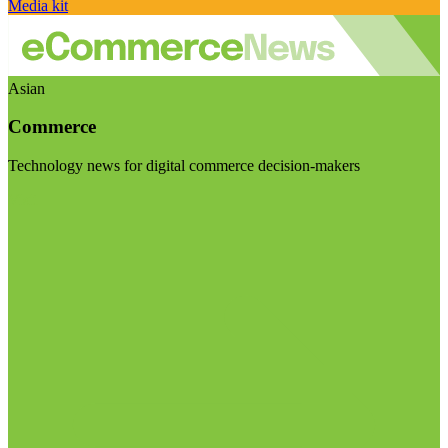
Media kit
Asian
Commerce
Technology news for digital commerce decision-makers
Visit