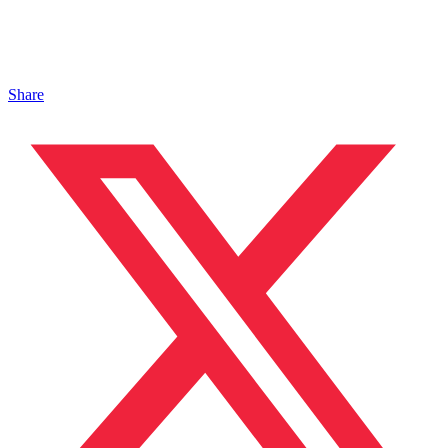
Share