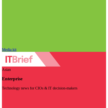
Media kit
Asian
Enterprise
Technology news for CIOs & IT decision-makers
Visit