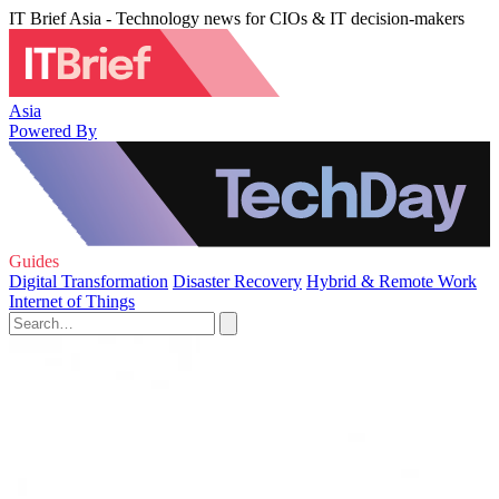
IT Brief Asia - Technology news for CIOs & IT decision-makers
Asia
Powered By
Guides
Digital Transformation
Disaster Recovery
Hybrid & Remote Work
Internet of Things