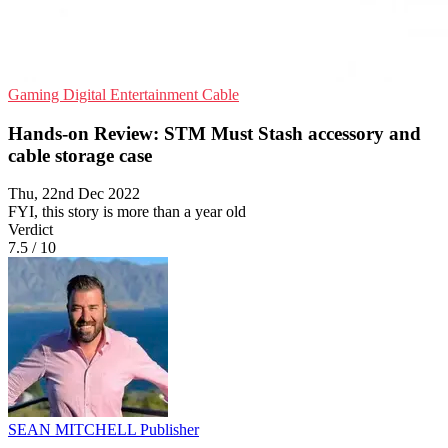
Gaming
Digital Entertainment
Cable
Hands-on Review: STM Must Stash accessory and
cable storage case
Thu, 22nd Dec 2022
FYI, this story is more than a year old
Verdict
7.5
/
10
SEAN MITCHELL
Publisher