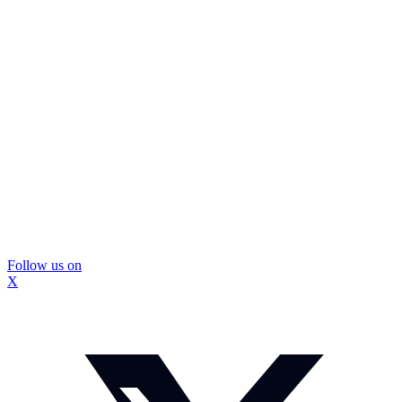
Follow us on
X