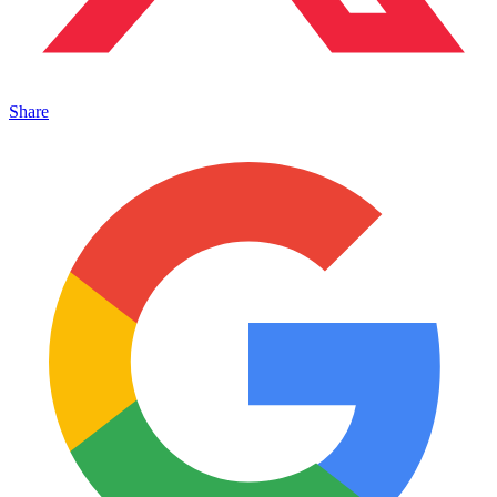
Share