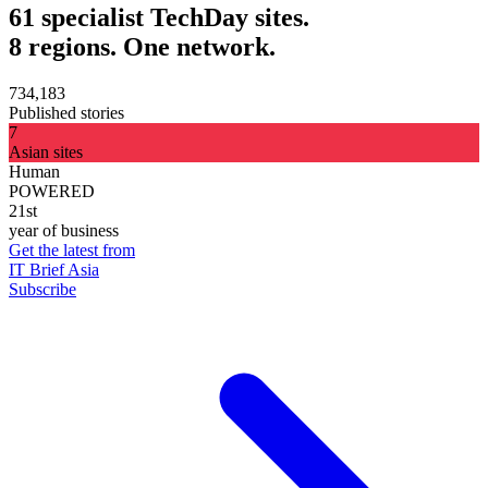
61 specialist TechDay sites.
8 regions. One network.
734,183
Published stories
7
Asian sites
Human
POWERED
21st
year of business
Get the latest from
IT Brief Asia
Subscribe