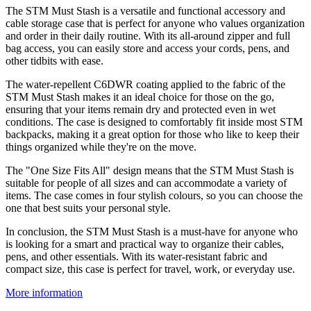
The STM Must Stash is a versatile and functional accessory and
cable storage case that is perfect for anyone who values organization
and order in their daily routine. With its all-around zipper and full
bag access, you can easily store and access your cords, pens, and
other tidbits with ease.
The water-repellent C6DWR coating applied to the fabric of the
STM Must Stash makes it an ideal choice for those on the go,
ensuring that your items remain dry and protected even in wet
conditions. The case is designed to comfortably fit inside most STM
backpacks, making it a great option for those who like to keep their
things organized while they're on the move.
The "One Size Fits All" design means that the STM Must Stash is
suitable for people of all sizes and can accommodate a variety of
items. The case comes in four stylish colours, so you can choose the
one that best suits your personal style.
In conclusion, the STM Must Stash is a must-have for anyone who
is looking for a smart and practical way to organize their cables,
pens, and other essentials. With its water-resistant fabric and
compact size, this case is perfect for travel, work, or everyday use.
More information