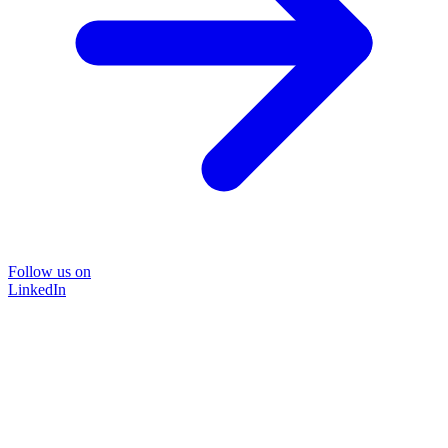
Follow us on
LinkedIn