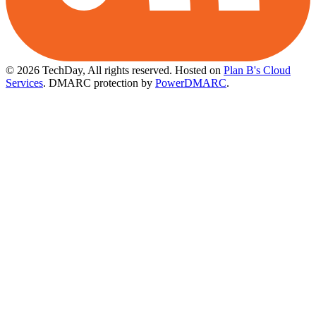
© 2026 TechDay, All rights reserved.
Hosted on
Plan B's Cloud
Services
. DMARC protection by
PowerDMARC
.