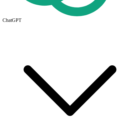
ChatGPT