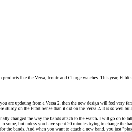
 products like the Versa, Iconic and Charge watches. This year, Fitbit su
f you are updating from a Versa 2, then the new design will feel very fam
re sturdy on the Fitbit Sense than it did on the Versa 2. It is so well bui
nally changed the way the bands attach to the watch. I will go on to tal
y to some, but unless you have spent 20 minutes trying to change the 
n for the bands. And when you want to attach a new band, you just "plu