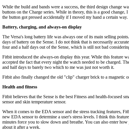
While the build and bands were a success, the third design change was 
buttons on the Charge series. While in theory, this is a good change, I 
the button got pressed accidentally if I moved my hand a certain way.
Battery, charging, and always-on display
The Versa's long battery life was always one of its main selling point
days of battery on the Sense. I do not think that is necessarily accur
four and a half days out of the Sense, which is still not bad consideri
Fitbit introduced the always-on display this year. While this feature w
accepted the fact that every night the watch needed to be charged. Th
and half days to barely two which to me was just not worth it.
Fitbit also finally changed the old "clip" charger brick to a magnetic
Health and fitness
Fitbit believes that the Sense is the best Fitness and health-focused
sensor and skin temperature sensor.
When it comes to the EDA sensor and the stress tracking features, Fitbi
new EDA sensor to determine a user's stress levels. I think this feat
minutes force you to slow down and breathe. You can also enter how you 
about it after a week.