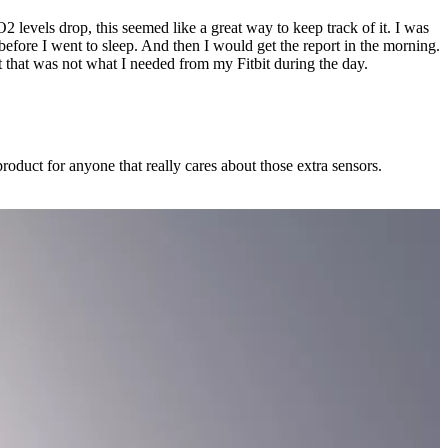
 levels drop, this seemed like a great way to keep track of it. I was
efore I went to sleep. And then I would get the report in the morning.
t that was not what I needed from my Fitbit during the day.
t product for anyone that really cares about those extra sensors.