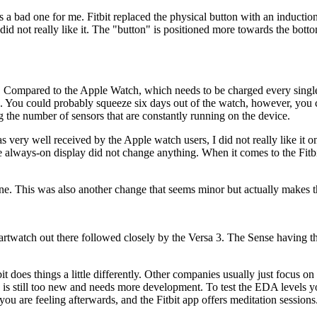
a bad one for me. Fitbit replaced the physical button with an induction 
did not really like it. The "button" is positioned more towards the bottom
s. Compared to the Apple Watch, which needs to be charged every single d
ate. You could probably squeeze six days out of the watch, however, you c
ng the number of sensors that are constantly running on the device.
as very well received by the Apple watch users, I did not really like it
e always-on display did not change anything. When it comes to the Fitbi
 one. This was also another change that seems minor but actually makes 
 smartwatch out there followed closely by the Versa 3. The Sense havin
t does things a little differently. Other companies usually just focus on 
ure is still too new and needs more development. To test the EDA levels
are feeling afterwards, and the Fitbit app offers meditation sessions. Wh