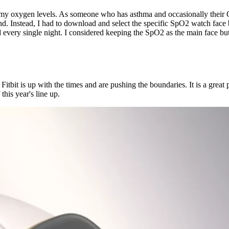
k my oxygen levels. As someone who has asthma and occasionally their O2
nd. Instead, I had to download and select the specific SpO2 watch face b
d every single night. I considered keeping the SpO2 as the main face bu
at Fitbit is up with the times and are pushing the boundaries. It is a grea
this year's line up.