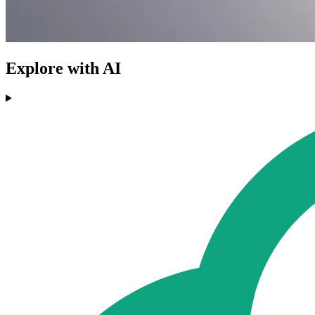
Explore with AI