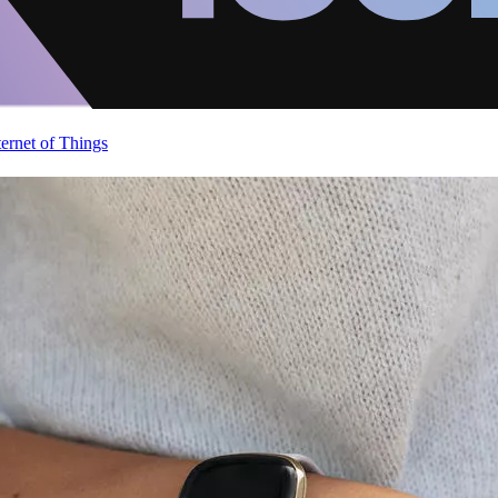
ternet of Things