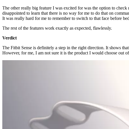
The other really big feature I was excited for was the option to chec
disappointed to learn that there is no way for me to do that on comma
It was really hard for me to remember to switch to that face before be
The rest of the features work exactly as expected, flawlessly.
Verdict
The Fitbit Sense is definitely a step in the right direction. It shows th
However, for me, I am not sure it is the product I would choose out of 