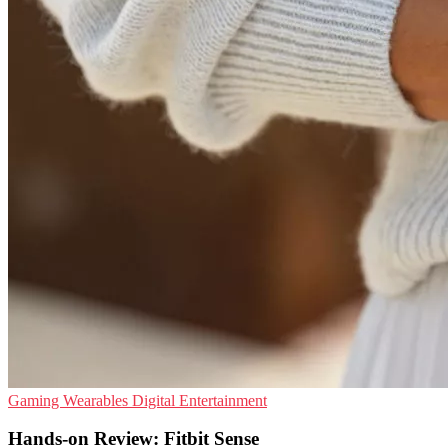
Gaming
Wearables
Digital Entertainment
Hands-on Review: Fitbit Sense