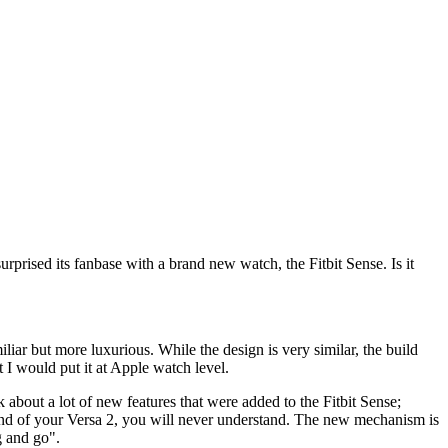
rprised its fanbase with a brand new watch, the Fitbit Sense. Is it
iliar but more luxurious. While the design is very similar, the build
lt I would put it at Apple watch level.
k about a lot of new features that were added to the Fitbit Sense;
band of your Versa 2, you will never understand. The new mechanism is
g and go".