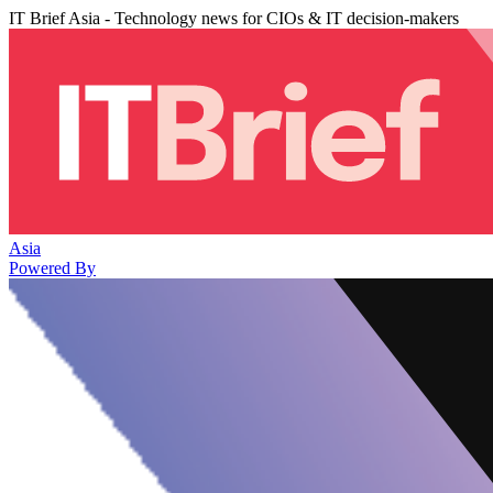
IT Brief Asia - Technology news for CIOs & IT decision-makers
Asia
Powered By