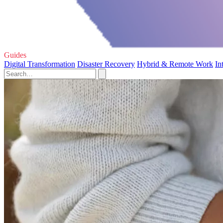
Guides
Digital Transformation
Disaster Recovery
Hybrid & Remote Work
In