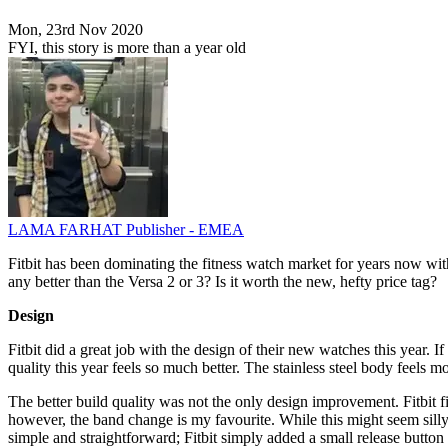
Mon, 23rd Nov 2020
FYI, this story is more than a year old
LAMA FARHAT
Publisher - EMEA
Fitbit has been dominating the fitness watch market for years now with
any better than the Versa 2 or 3? Is it worth the new, hefty price tag?
Design
Fitbit did a great job with the design of their new watches this year. I
quality this year feels so much better. The stainless steel body feels mo
The better build quality was not the only design improvement. Fitbit fi
however, the band change is my favourite. While this might seem sill
simple and straightforward; Fitbit simply added a small release butto