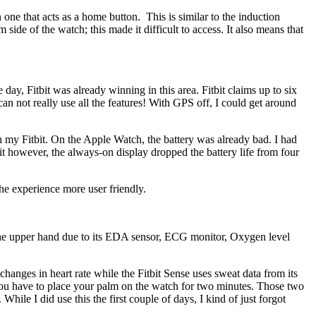
one that acts as a home button. This is similar to the induction
 side of the watch; this made it difficult to access. It also means that
ay, Fitbit was already winning in this area. Fitbit claims up to six
an not really use all the features! With GPS off, I could get around
 on my Fitbit. On the Apple Watch, the battery was already bad. I had
t however, the always-on display dropped the battery life from four
the experience more user friendly.
g the upper hand due to its EDA sensor, ECG monitor, Oxygen level
changes in heart rate while the Fitbit Sense uses sweat data from its
 you have to place your palm on the watch for two minutes. Those two
ile I did use this the first couple of days, I kind of just forgot