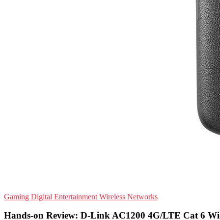
Gaming
Digital Entertainment
Wireless Networks
Hands-on Review: D-Link AC1200 4G/LTE Cat 6 Wi-