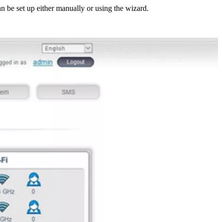
n be set up either manually or using the wizard.