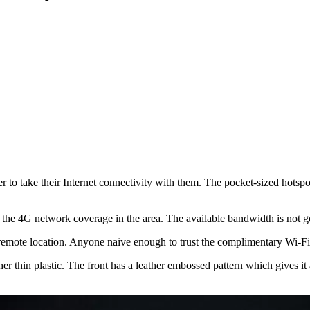
ake their Internet connectivity with them. The pocket-sized hotspot o
 the 4G network coverage in the area. The available bandwidth is not go
 remote location. Anyone naive enough to trust the complimentary Wi-Fi
 thin plastic. The front has a leather embossed pattern which gives it a 