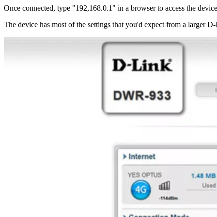
Once connected, type "192,168.0.1" in a browser to access the device's
The device has most of the settings that you'd expect from a larger D