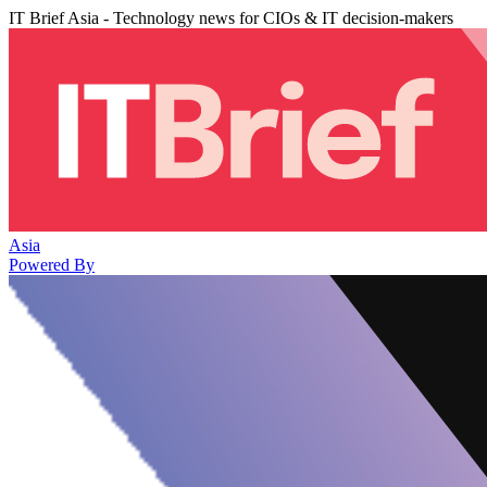
IT Brief Asia - Technology news for CIOs & IT decision-makers
Asia
Powered By