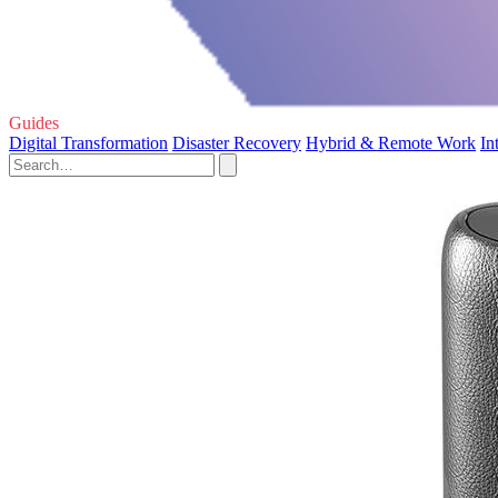
Guides
Digital Transformation
Disaster Recovery
Hybrid & Remote Work
In