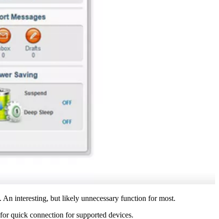
. An interesting, but likely unnecessary function for most.
for quick connection for supported devices.