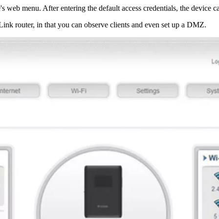
 web menu. After entering the default access credentials, the device ca
-Link router, in that you can observe clients and even set up a DMZ.