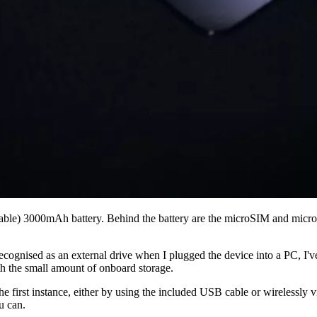
eable) 3000mAh battery. Behind the battery are the microSIM and microS
ecognised as an external drive when I plugged the device into a PC, I'v
th the small amount of onboard storage.
 first instance, either by using the included USB cable or wirelessly vi
u can.