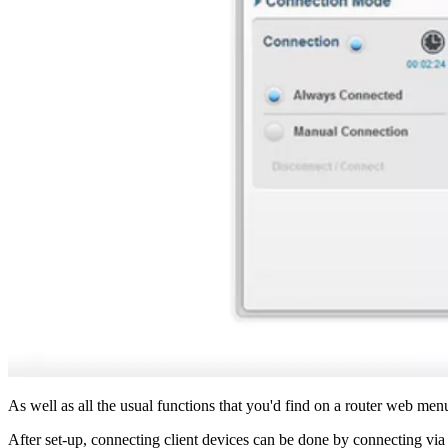
As well as all the usual functions that you'd find on a router web menu
After set-up, connecting client devices can be done by connecting v