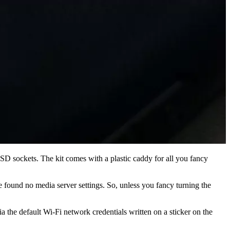
D sockets. The kit comes with a plastic caddy for all you fancy
e found no media server settings. So, unless you fancy turning the
a the default Wi-Fi network credentials written on a sticker on the