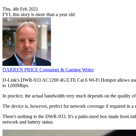
Thu, 4th Feb 2021
FYI, this story is more than a year old
DARREN PRICE
Consumer & Gaming Writer
D-Link's DWR-933 AC1200 4G/LTE Cat 6 Wi-Fi Hotspot allows user to t
to 1200Mbps.
In practice, the actual bandwidth very much depends on the quality of
The device is, however, perfect for network coverage if required in a
There's nothing to the DWR-933. It's a palm-sized box made from rather
network and battery status.