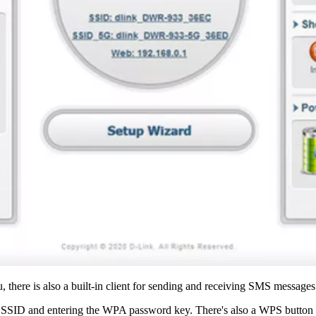
, there is also a built-in client for sending and receiving SMS messages
ia SSID and entering the WPA password key. There's also a WPS button 