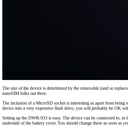
The size of the device is determined by the removable (and so replac
nanoSIM folks out there.
The inclusion of a MicroSD socket is interesting as apart from being r
device into a very expensive flash drive, you will probably be OK wi
Setting up the DWR-933 is easy. The device can be connected to, in the
underside of the battery cover. You should change these as soon as yo