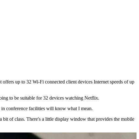
ffers up to 32 Wi-Fi connected client devices Internet speeds of up
ing to be suitable for 32 devices watching Netflix.
 in conference facilities will know what I mean.
bit of class. There's a little display window that provides the mobile