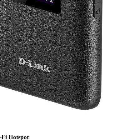
Fi Hotspot