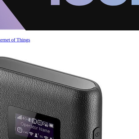
ternet of Things