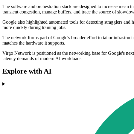
The software and orchestration stack are designed to increase mean t
transient congestion, manage buffers, and trace the source of slowdo
Google also highlighted automated tools for detecting stragglers and 
more quickly during training jobs.
The network forms part of Google's broader effort to tailor infrastruc
matches the hardware it supports.
Virgo Network is positioned as the networking base for Google's next g
latency demands of modern AI workloads.
Explore with AI