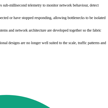
s sub-millisecond telemetry to monitor network behaviour, detect
pected or have stopped responding, allowing bottlenecks to be isolated
ystems and network architecture are developed together so the fabric
al designs are no longer well suited to the scale, traffic patterns and