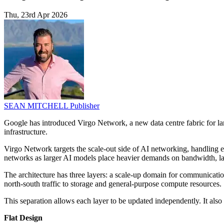
Thu, 23rd Apr 2026
SEAN MITCHELL
Publisher
Google has introduced Virgo Network, a new data centre fabric for lar
infrastructure.
Virgo Network targets the scale-out side of AI networking, handling ea
networks as larger AI models place heavier demands on bandwidth, lat
The architecture has three layers: a scale-up domain for communication
north-south traffic to storage and general-purpose compute resources.
This separation allows each layer to be updated independently. It also 
Flat Design