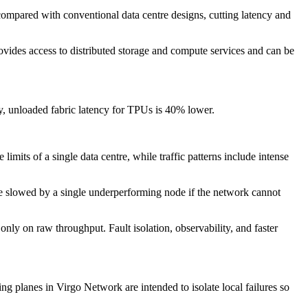
 compared with conventional data centre designs, cutting latency and
vides access to distributed storage and compute services and can be
y, unloaded fabric latency for TPUs is 40% lower.
mits of a single data centre, while traffic patterns include intense
be slowed by a single underperforming node if the network cannot
ly on raw throughput. Fault isolation, observability, and faster
g planes in Virgo Network are intended to isolate local failures so