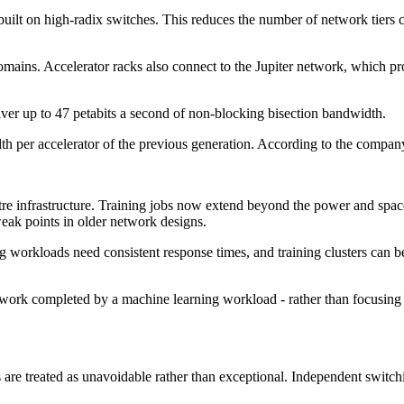
 built on high-radix switches. This reduces the number of network tiers
mains. Accelerator racks also connect to the Jupiter network, which pro
iver up to 47 petabits a second of non-blocking bisection bandwidth.
dth per accelerator of the previous generation. According to the compan
re infrastructure. Training jobs now extend beyond the power and space li
weak points in older network designs.
 workloads need consistent response times, and training clusters can 
ork completed by a machine learning workload - rather than focusing on
re treated as unavoidable rather than exceptional. Independent switchin