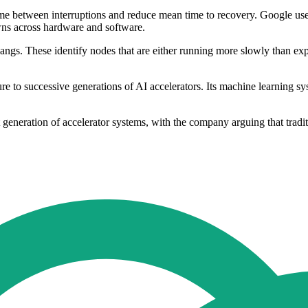
ime between interruptions and reduce mean time to recovery. Google use
wns across hardware and software.
hangs. These identify nodes that are either running more slowly than ex
ture to successive generations of AI accelerators. Its machine learning s
eneration of accelerator systems, with the company arguing that tradition