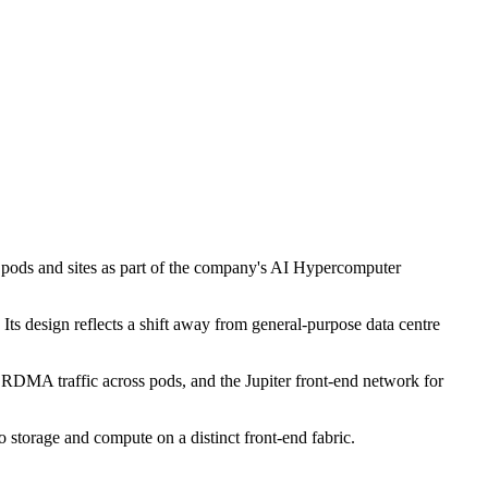
s pods and sites as part of the company's AI Hypercomputer
Its design reflects a shift away from general-purpose data centre
or RDMA traffic across pods, and the Jupiter front-end network for
o storage and compute on a distinct front-end fabric.