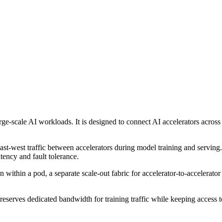
ge-scale AI workloads. It is designed to connect AI accelerators acros
st-west traffic between accelerators during model training and serving. 
ency and fault tolerance.
 within a pod, a separate scale-out fabric for accelerator-to-accelerat
reserves dedicated bandwidth for training traffic while keeping access t