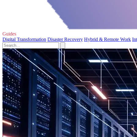
Guides
Digital Transformation
Disaster Recovery
Hybrid & Remote Work
In