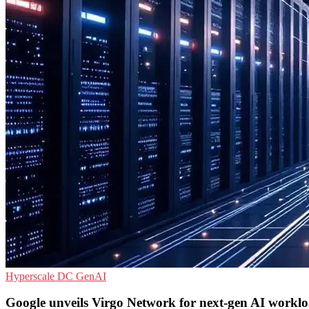
Hyperscale
DC
GenAI
Google unveils Virgo Network for next-gen AI workl