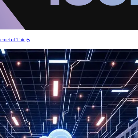
ternet of Things