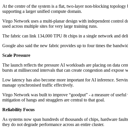
At the centre of the system is a flat, two-layer non-blocking topology
supporting a larger unified compute domain.
Virgo Network uses a multi-planar design with independent control do
used across multiple sites for very large training runs.
The fabric can link 134,000 TPU 8t chips in a single network and del
Google also said the new fabric provides up to four times the bandwi
Scale Pressure
The launch reflects the pressure AI workloads are placing on data cent
bursts at millisecond intervals that can create congestion and expose 
Low latency has also become more important for AI inference. Serving
manage synchronised traffic effectively.
Virgo Network was built to improve “goodput” - a measure of useful w
mitigation of hangs and stragglers are central to that goal.
Reliability Focus
As systems now span hundreds of thousands of chips, hardware faults a
they do not degrade performance across an entire cluster.