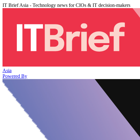
IT Brief Asia - Technology news for CIOs & IT decision-makers
Asia
Powered By