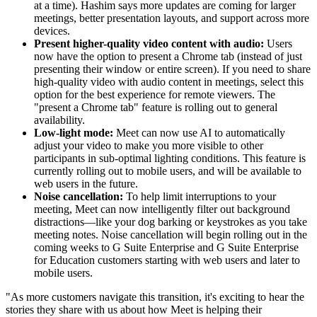
at a time). Hashim says more updates are coming for larger
meetings, better presentation layouts, and support across more
devices.
Present higher-quality video content with audio:
Users
now have the option to present a Chrome tab (instead of just
presenting their window or entire screen). If you need to share
high-quality video with audio content in meetings, select this
option for the best experience for remote viewers. The
"present a Chrome tab" feature is rolling out to general
availability.
Low-light mode:
Meet can now use AI to automatically
adjust your video to make you more visible to other
participants in sub-optimal lighting conditions. This feature is
currently rolling out to mobile users, and will be available to
web users in the future.
Noise cancellation:
To help limit interruptions to your
meeting, Meet can now intelligently filter out background
distractions—like your dog barking or keystrokes as you take
meeting notes. Noise cancellation will begin rolling out in the
coming weeks to G Suite Enterprise and G Suite Enterprise
for Education customers starting with web users and later to
mobile users.
"As more customers navigate this transition, it's exciting to hear the
stories they share with us about how Meet is helping their