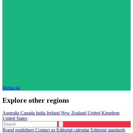
Media kit
Explore other regions
Australia
Canada
India
Ireland
New Zealand
United Kingdom
United States
Brand guidelines
Contact us
Editorial calendar
Editorial standards