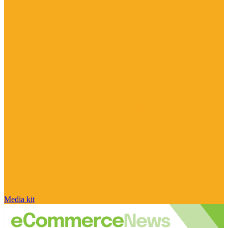
Media kit