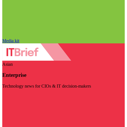
Media kit
Asian
Enterprise
Technology news for CIOs & IT decision-makers
Visit