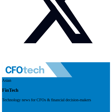
Asian
FinTech
Technology news for CFOs & financial decision-makers
Visit