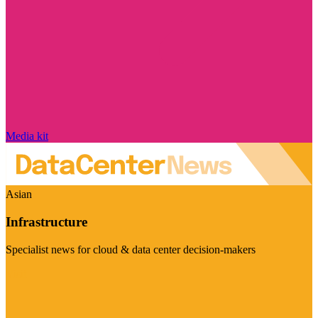
Media kit
Asian
Infrastructure
Specialist news for cloud & data center decision-makers
Visit