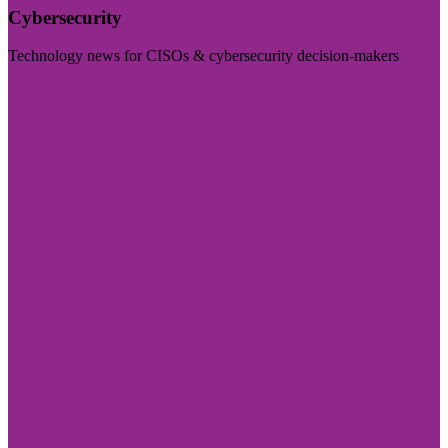
Cybersecurity
Technology news for CISOs & cybersecurity decision-makers
Visit