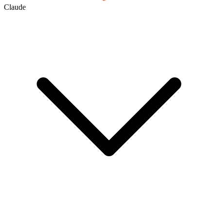
Claude