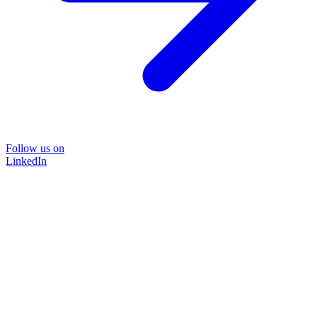
Follow us on
LinkedIn