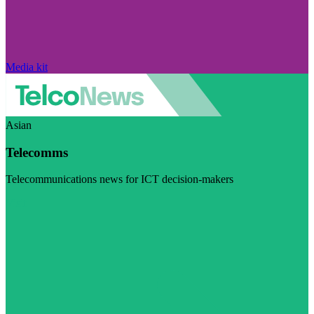
Media kit
Asian
Telecomms
Telecommunications news for ICT decision-makers
Visit