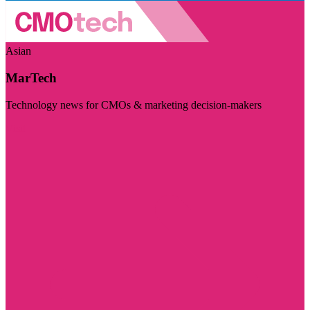
Asian
MarTech
Technology news for CMOs & marketing decision-makers
Visit