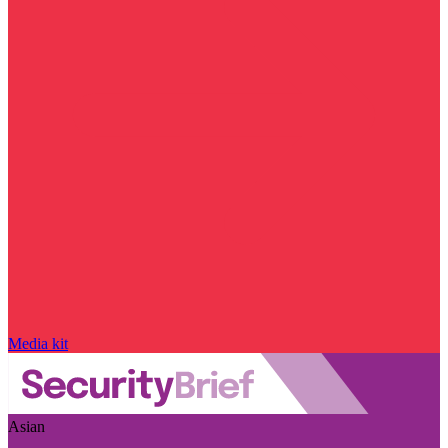
Media kit
Asian