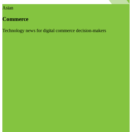
Asian
Commerce
Technology news for digital commerce decision-makers
Visit