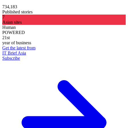
734,183
Published stories
7
Asian sites
Human
POWERED
21st
year of business
Get the latest from
IT Brief Asia
Subscribe