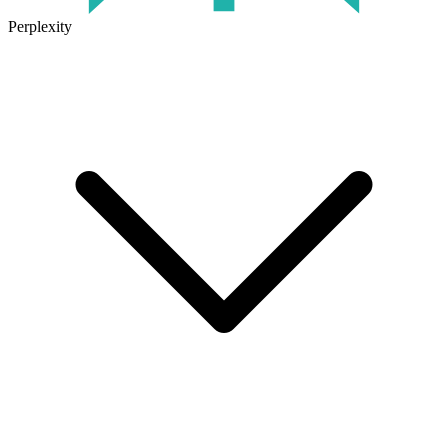
Perplexity