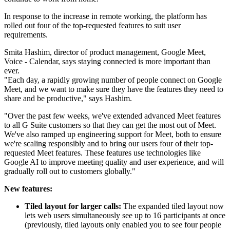
In response to the increase in remote working, the platform has
rolled out four of the top-requested features to suit user
requirements.
Smita Hashim, director of product management, Google Meet,
Voice - Calendar, says staying connected is more important than
ever.
"Each day, a rapidly growing number of people connect on Google
Meet, and we want to make sure they have the features they need to
share and be productive," says Hashim.
"Over the past few weeks, we've extended advanced Meet features
to all G Suite customers so that they can get the most out of Meet.
We've also ramped up engineering support for Meet, both to ensure
we're scaling responsibly and to bring our users four of their top-
requested Meet features. These features use technologies like
Google AI to improve meeting quality and user experience, and will
gradually roll out to customers globally."
New features:
Tiled layout for larger calls:
The expanded tiled layout now
lets web users simultaneously see up to 16 participants at once
(previously, tiled layouts only enabled you to see four people