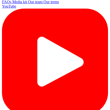
FAQs
Media kit
Our team
Our terms
YouTube