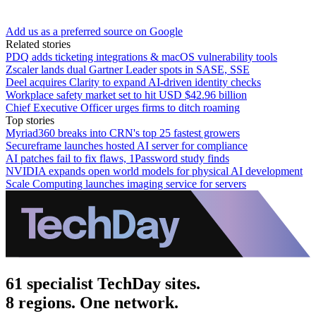
Add us as a preferred source on Google
Related stories
PDQ adds ticketing integrations & macOS vulnerability tools
Zscaler lands dual Gartner Leader spots in SASE, SSE
Deel acquires Clarity to expand AI-driven identity checks
Workplace safety market set to hit USD $42.96 billion
Chief Executive Officer urges firms to ditch roaming
Top stories
Myriad360 breaks into CRN's top 25 fastest growers
Secureframe launches hosted AI server for compliance
AI patches fail to fix flaws, 1Password study finds
NVIDIA expands open world models for physical AI development
Scale Computing launches imaging service for servers
61 specialist TechDay sites.
8 regions. One network.