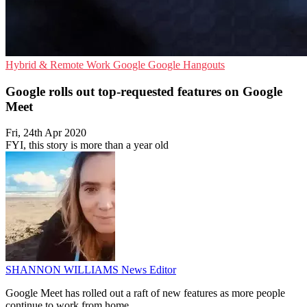
Hybrid & Remote Work
Google
Google Hangouts
Google rolls out top-requested features on Google
Meet
Fri, 24th Apr 2020
FYI, this story is more than a year old
SHANNON WILLIAMS
News Editor
Google Meet has rolled out a raft of new features as more people
continue to work from home.