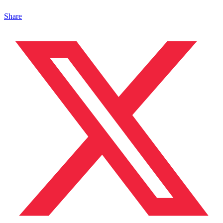
Share