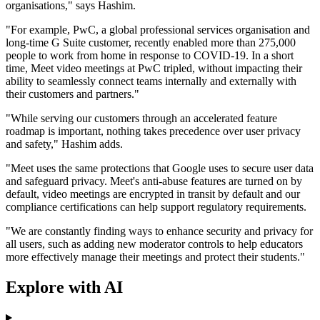
organisations," says Hashim.
"For example, PwC, a global professional services organisation and
long-time G Suite customer, recently enabled more than 275,000
people to work from home in response to COVID-19. In a short
time, Meet video meetings at PwC tripled, without impacting their
ability to seamlessly connect teams internally and externally with
their customers and partners."
"While serving our customers through an accelerated feature
roadmap is important, nothing takes precedence over user privacy
and safety," Hashim adds.
"Meet uses the same protections that Google uses to secure user data
and safeguard privacy. Meet's anti-abuse features are turned on by
default, video meetings are encrypted in transit by default and our
compliance certifications can help support regulatory requirements.
"We are constantly finding ways to enhance security and privacy for
all users, such as adding new moderator controls to help educators
more effectively manage their meetings and protect their students."
Explore with AI