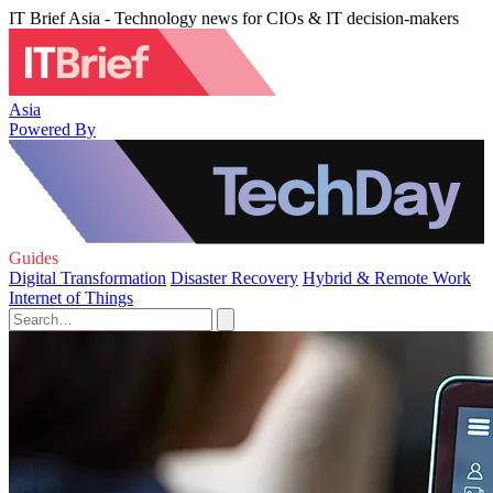
IT Brief Asia - Technology news for CIOs & IT decision-makers
Asia
Powered By
Guides
Digital Transformation
Disaster Recovery
Hybrid & Remote Work
Internet of Things