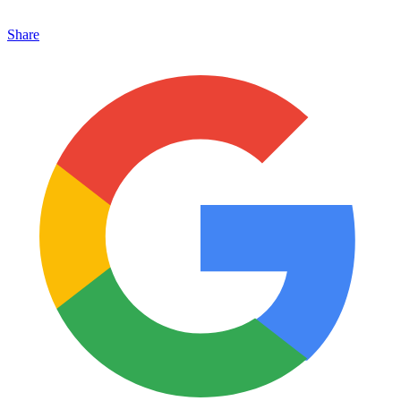
Share