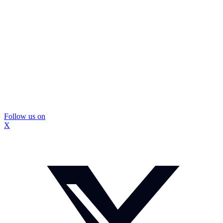
Follow us on
X