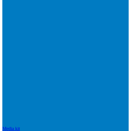
Media kit