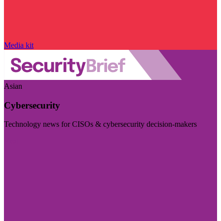
Media kit
Asian
Cybersecurity
Technology news for CISOs & cybersecurity decision-makers
Visit