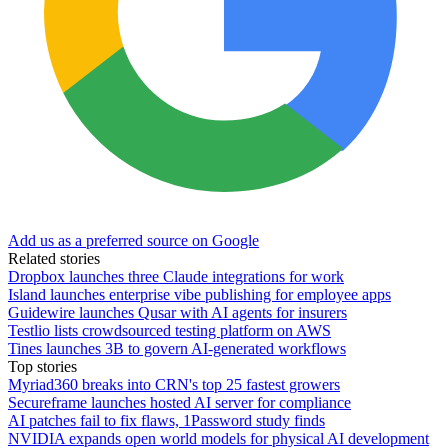
Add us as a preferred source on Google
Related stories
Dropbox launches three Claude integrations for work
Island launches enterprise vibe publishing for employee apps
Guidewire launches Qusar with AI agents for insurers
Testlio lists crowdsourced testing platform on AWS
Tines launches 3B to govern AI-generated workflows
Top stories
Myriad360 breaks into CRN's top 25 fastest growers
Secureframe launches hosted AI server for compliance
AI patches fail to fix flaws, 1Password study finds
NVIDIA expands open world models for physical AI development