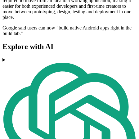
required to move from an idea to a working application, making it
easier for both experienced developers and first-time creators to
move between prototyping, design, testing and deployment in one
place.
Google said users can now "build native Android apps right in the
build tab."
Explore with AI