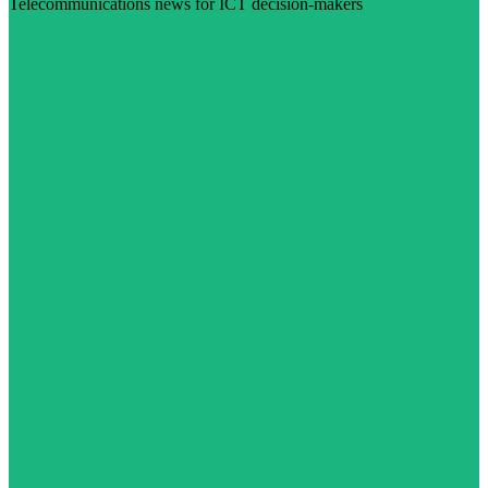
Telecommunications news for ICT decision-makers
Visit