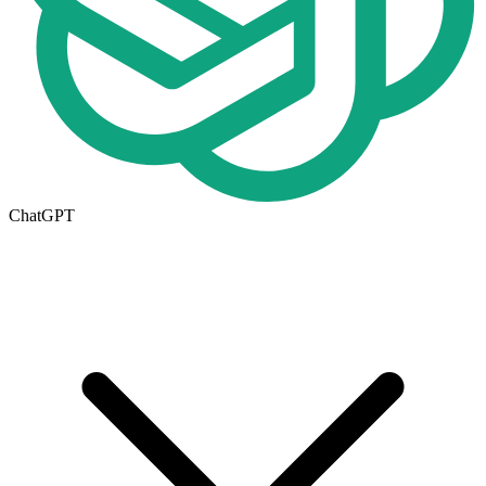
ChatGPT