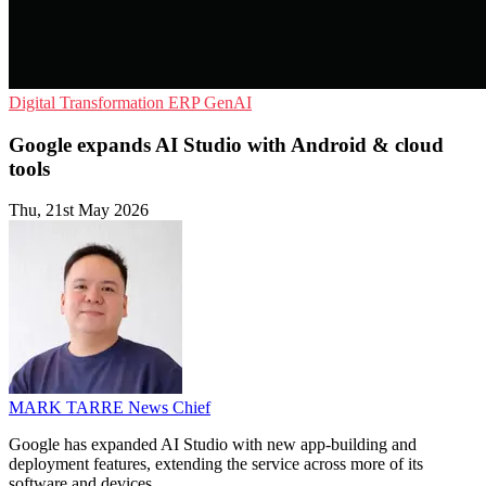
Digital Transformation
ERP
GenAI
Google expands AI Studio with Android & cloud
tools
Thu, 21st May 2026
MARK TARRE
News Chief
Google has expanded AI Studio with new app-building and
deployment features, extending the service across more of its
software and devices.