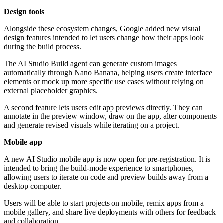
Design tools
Alongside these ecosystem changes, Google added new visual
design features intended to let users change how their apps look
during the build process.
The AI Studio Build agent can generate custom images
automatically through Nano Banana, helping users create interface
elements or mock up more specific use cases without relying on
external placeholder graphics.
A second feature lets users edit app previews directly. They can
annotate in the preview window, draw on the app, alter components
and generate revised visuals while iterating on a project.
Mobile app
A new AI Studio mobile app is now open for pre-registration. It is
intended to bring the build-mode experience to smartphones,
allowing users to iterate on code and preview builds away from a
desktop computer.
Users will be able to start projects on mobile, remix apps from a
mobile gallery, and share live deployments with others for feedback
and collaboration.