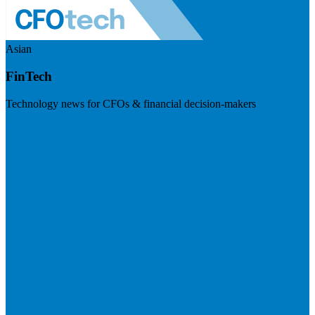
Asian
FinTech
Technology news for CFOs & financial decision-makers
Visit