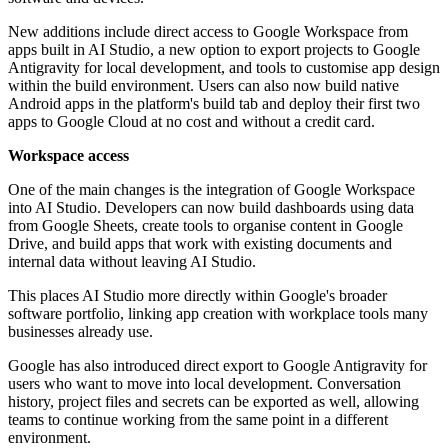
New additions include direct access to Google Workspace from
apps built in AI Studio, a new option to export projects to Google
Antigravity for local development, and tools to customise app design
within the build environment. Users can also now build native
Android apps in the platform's build tab and deploy their first two
apps to Google Cloud at no cost and without a credit card.
Workspace access
One of the main changes is the integration of Google Workspace
into AI Studio. Developers can now build dashboards using data
from Google Sheets, create tools to organise content in Google
Drive, and build apps that work with existing documents and
internal data without leaving AI Studio.
This places AI Studio more directly within Google's broader
software portfolio, linking app creation with workplace tools many
businesses already use.
Google has also introduced direct export to Google Antigravity for
users who want to move into local development. Conversation
history, project files and secrets can be exported as well, allowing
teams to continue working from the same point in a different
environment.