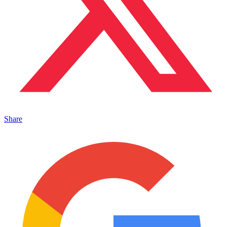
Share