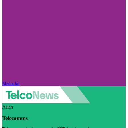
Media kit
Asian
Telecomms