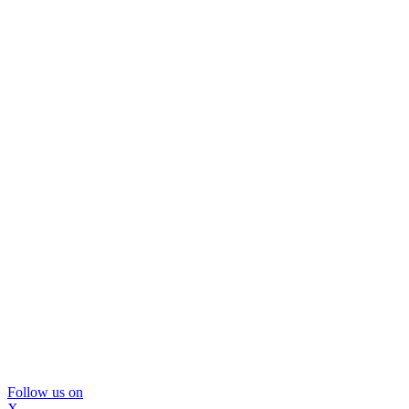
Follow us on
X