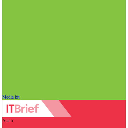
Media kit
Asian