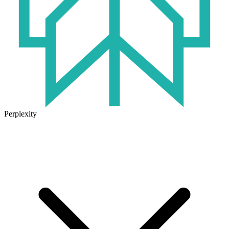
Perplexity