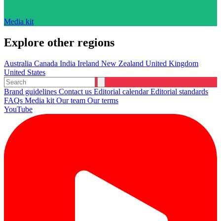
Media kit
Explore other regions
Australia
Canada
India
Ireland
New Zealand
United Kingdom
United States
Brand guidelines
Contact us
Editorial calendar
Editorial standards
FAQs
Media kit
Our team
Our terms
YouTube