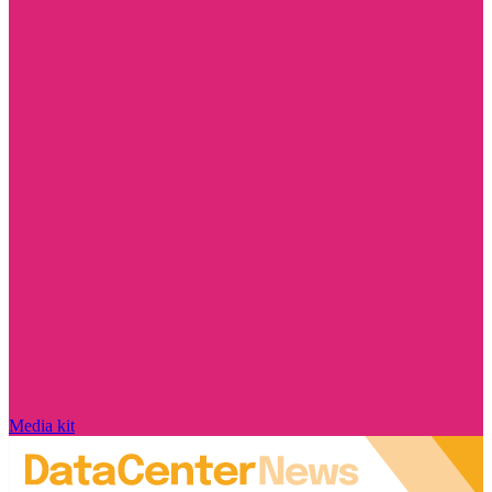
Media kit