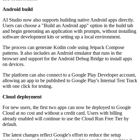
Android build
AI Studio now also supports building native Android apps directly.
Users can choose a "Build an Android app" option in the build tab
and begin generating an application with prompts, without installing
software development kits or setting up a local environment.
The process can generate Kotlin code using Jetpack Compose
patterns. It also includes an Android emulator that runs in the
browser and support for the Android Debug Bridge to install apps
on devices.
The platform can also connect to a Google Play Developer account,
allowing an app to be published to Google Play's Internal Test Track
with one click for testing.
Cloud deployment
For new users, the first two apps can now be deployed to Google
Cloud at no cost and without a credit card. Users with billing
already enabled will continue to use the Cloud Run Free Tier by
default.
The latest changes reflect Google's effort to reduce the setup