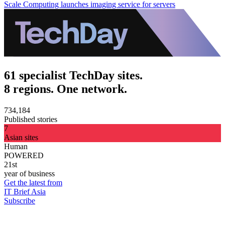
Scale Computing launches imaging service for servers
61 specialist TechDay sites.
8 regions. One network.
734,184
Published stories
7
Asian sites
Human
POWERED
21st
year of business
Get the latest from
IT Brief Asia
Subscribe