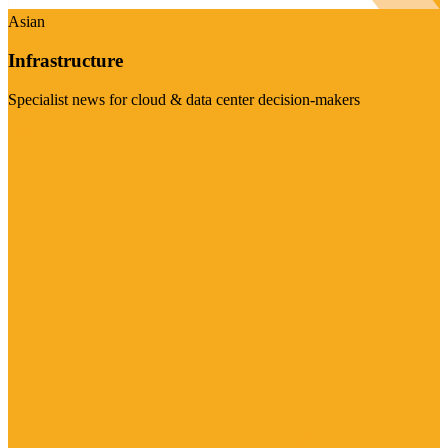
Asian
Infrastructure
Specialist news for cloud & data center decision-makers
Visit