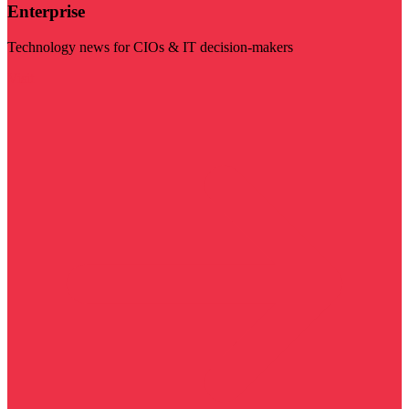
Enterprise
Technology news for CIOs & IT decision-makers
Visit