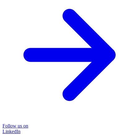
Follow us on
LinkedIn