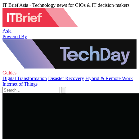
IT Brief Asia - Technology news for CIOs & IT decision-makers
Asia
Powered By
Guides
Digital Transformation
Disaster Recovery
Hybrid & Remote Work
Internet of Things