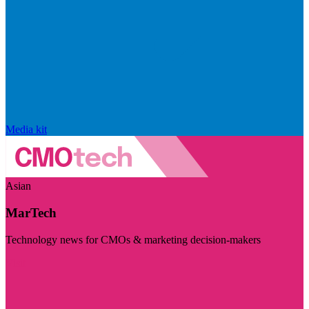
Media kit
Asian
MarTech
Technology news for CMOs & marketing decision-makers
Visit