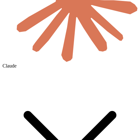
Claude