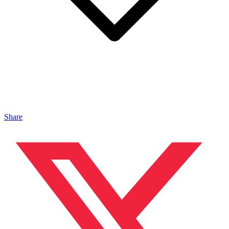
Share