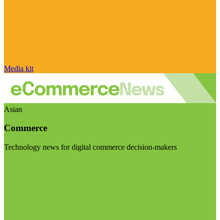
Media kit
Asian
Commerce
Technology news for digital commerce decision-makers
Visit