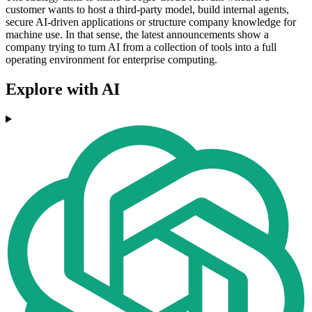
customer wants to host a third-party model, build internal agents,
secure AI-driven applications or structure company knowledge for
machine use. In that sense, the latest announcements show a
company trying to turn AI from a collection of tools into a full
operating environment for enterprise computing.
Explore with AI