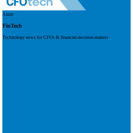
Asian
FinTech
Technology news for CFOs & financial decision-makers
Visit