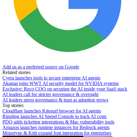
Add us as a preferred source on Google
Related stories
Cyera launches tools to secure enterprise AI agents
Akamai joins WWT AI security model for NVIDIA systems
Exclusive: Reco COO on securing the AI inside your SaaS stack
AI leaders call for stricter governance & oversight
AI leaders stress governance & trust as adoption grows
Top stories
Cloudflare launches Kitesurf browser for AI agents
Rippling launches AI Spend Console to track AI costs
PDQ adds ticketing integrations & Mac vulnerability tools
Amazon launches runtime instances for Bedrock agents
Monotype & Kittl expand font integration for enterprises