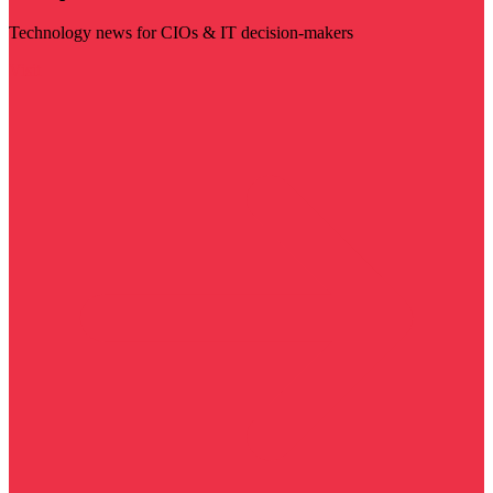
Technology news for CIOs & IT decision-makers
Visit