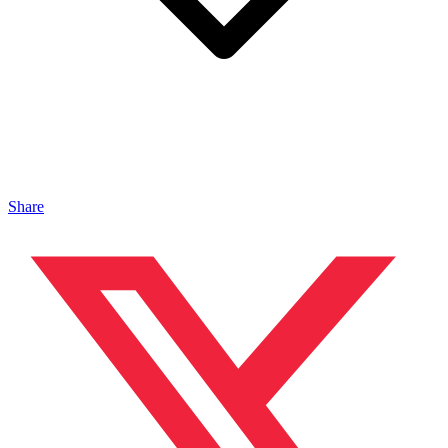
Share