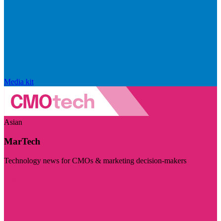
Media kit
Asian
MarTech
Technology news for CMOs & marketing decision-makers
Visit