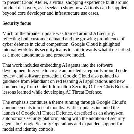
to present Cloud Atelier, a virtual shopping experience built around
product discovery, as it seeks to show how AI tools can be applied
beyond core developer and infrastructure use cases.
Security focus
Much of the broader update was framed around AI security,
reflecting both customer demand and the growing prominence of
cyber defence in cloud competition. Google Cloud highlighted
internal work by its security teams to shift towards what it described
as a more autonomous and proactive model.
That work includes embedding AI agents into the software
development lifecycle to create automated safeguards around code
review and software protection. Google Cloud also pointed to
guidance from Mandiant on red teaming AI applications and new
commentary from Chief Information Security Officer Chris Betz on
lessons learned while developing AI Threat Defence.
The emphasis continues a theme running through Google Cloud's
announcements in recent months. Earlier updates included the
launch of Google AI Threat Defence, described as an always-on
autonomous security platform, along with the addition of security
agents in Google Security Operations and expanded support for
model and identity controls.