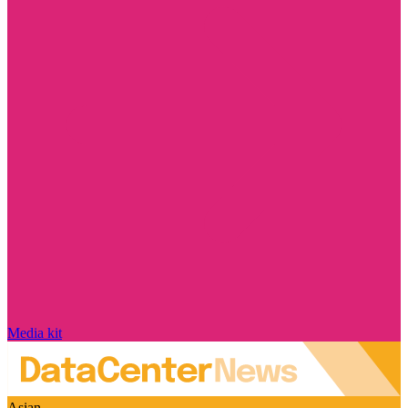
Media kit
Asian