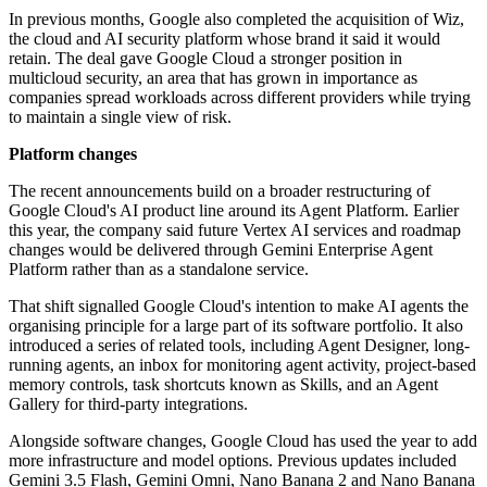
In previous months, Google also completed the acquisition of Wiz,
the cloud and AI security platform whose brand it said it would
retain. The deal gave Google Cloud a stronger position in
multicloud security, an area that has grown in importance as
companies spread workloads across different providers while trying
to maintain a single view of risk.
Platform changes
The recent announcements build on a broader restructuring of
Google Cloud's AI product line around its Agent Platform. Earlier
this year, the company said future Vertex AI services and roadmap
changes would be delivered through Gemini Enterprise Agent
Platform rather than as a standalone service.
That shift signalled Google Cloud's intention to make AI agents the
organising principle for a large part of its software portfolio. It also
introduced a series of related tools, including Agent Designer, long-
running agents, an inbox for monitoring agent activity, project-based
memory controls, task shortcuts known as Skills, and an Agent
Gallery for third-party integrations.
Alongside software changes, Google Cloud has used the year to add
more infrastructure and model options. Previous updates included
Gemini 3.5 Flash, Gemini Omni, Nano Banana 2 and Nano Banana