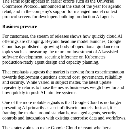
The same logic appears in earlier efforts such as the Universal
Commerce Protocol, announced at the start of the year for agentic
retail, and in the company's support for managed model context
protocol servers for developers building production AI agents.
Business pressure
For customers, the stream of releases shows how quickly cloud AI
offerings are changing. Beyond headline model launches, Google
Cloud has published a growing body of operational guidance on
topics such as measuring the return on investment of AI-assisted
software development, securing inference on Kubernetes,
production-ready agent design and capacity planning.
That emphasis suggests the market is moving from experimentation
towards deployment questions around cost, governance, reliability
and security. While varied in subject matter, the latest update
repeatedly returns to those themes as businesses weigh how far and
how quickly to push AI into live systems.
One of the more notable signals is that Google Cloud is no longer
presenting AI primarily as a set of discrete models. Instead, it is
framing the market around standards, managed agents, security
controls and integration with existing enterprise data and workflows.
The strategy aims to make Google Cloud relevant whether a