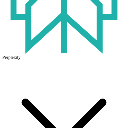
Perplexity