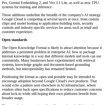
Pro, Gemini Embedding 2, and Veo 3.1 Lite, as well as new TPU
systems for training and inference.
Those additions underline the breadth of the company's AI strategy.
Google Cloud is competing at several layers at once, from custom
chips and model hosting to application-building tools, security
controls and industry-specific services for areas such as retail and
customer experience.
Open standards
The Open Knowledge Format is likely to attract attention because it
addresses a persistent problem in enterprise AI: how to package
internal knowledge in a way that different models and tools can use
consistently. Many businesses have experimented with retrieval
systems, knowledge graphs and document-based grounding
methods, but interoperability has remained limited.
Positioning the format as open and portable may be intended to
encourage adoption beyond Google Cloud's own products. That
would echo a pattern seen elsewhere in AI infrastructure, where
vendors often back open specifications to reduce customer concerns
about lock-in while still hoping their own platforms benefit from
broader usage.