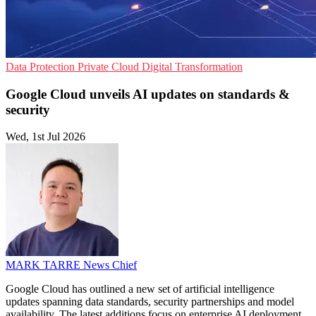
Data Protection
Private Cloud
Digital Transformation
Google Cloud unveils AI updates on standards &
security
Wed, 1st Jul 2026
MARK TARRE
News Chief
Google Cloud has outlined a new set of artificial intelligence
updates spanning data standards, security partnerships and model
availability. The latest additions focus on enterprise AI deployment