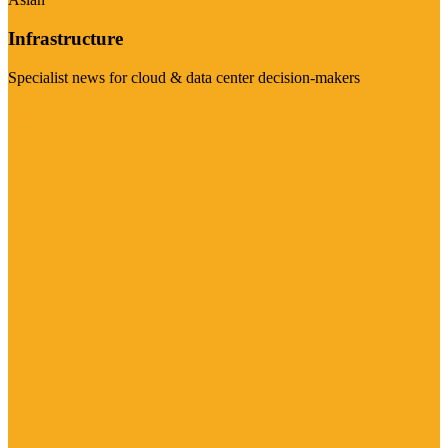
Infrastructure
Specialist news for cloud & data center decision-makers
Visit