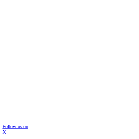
Follow us on
X