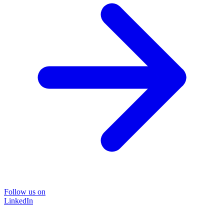
Follow us on
LinkedIn