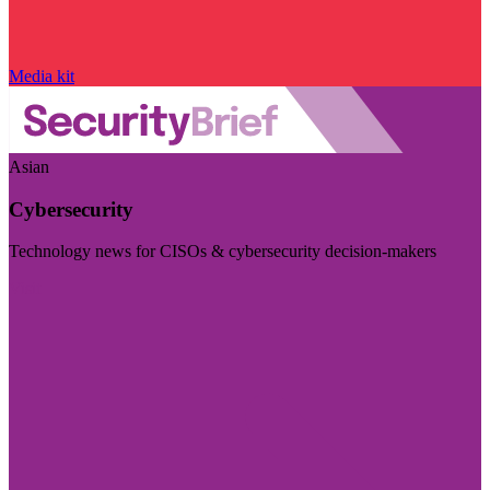
Media kit
Asian
Cybersecurity
Technology news for CISOs & cybersecurity decision-makers
Visit