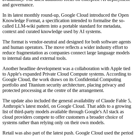
and governance.
In its latest monthly round-up, Google Cloud introduced the Open
Knowledge Format, a specification intended to formalise the so-
called LLM-wiki pattern into a portable standard for metadata,
context and curated knowledge used by AI systems.
The format is vendor-neutral and designed for both software agents
and human operators. The move reflects a wider industry effort to
reduce fragmentation as companies connect large language models
to internal data and external tools.
Another headline development was a collaboration with Apple tied
to Apple's expanded Private Cloud Compute systems. According to
Google Cloud, the work draws on its Confidential Computing
portfolio and Titanium security architecture, placing privacy and
protected processing at the centre of the arrangement.
The update also included the general availability of Claude Fable 5,
Anthropic's latest model, on Google Cloud. That adds to a growing
list of third-party models available through Google's AI stack as
cloud providers compete to offer customers a broader choice of
systems rather than relying only on their own models.
Retail was also part of the latest push. Google Cloud used the period