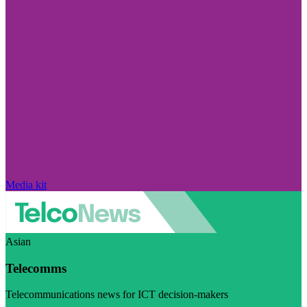
Media kit
Asian
Telecomms
Telecommunications news for ICT decision-makers