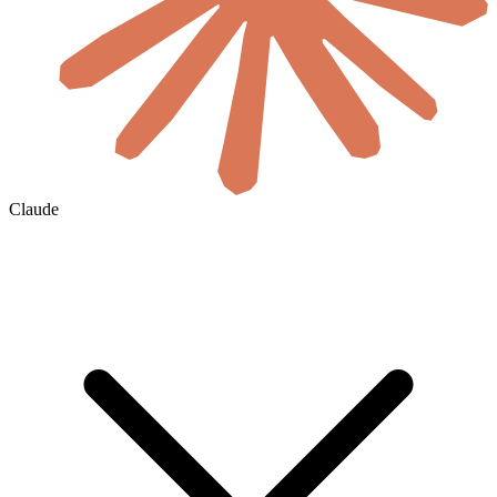
Claude