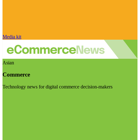
Media kit
Asian
Commerce
Technology news for digital commerce decision-makers
Visit