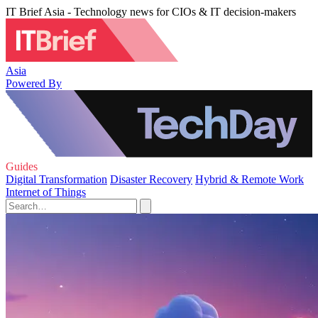
IT Brief Asia - Technology news for CIOs & IT decision-makers
Asia
Powered By
Guides
Digital Transformation
Disaster Recovery
Hybrid & Remote Work
Internet of Things