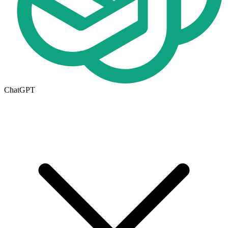
ChatGPT