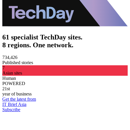
61 specialist TechDay sites.
8 regions. One network.
734,426
Published stories
7
Asian sites
Human
POWERED
21st
year of business
Get the latest from
IT Brief Asia
Subscribe