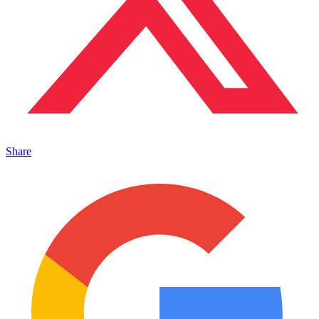
Share