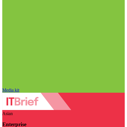
Media kit
Asian
Enterprise