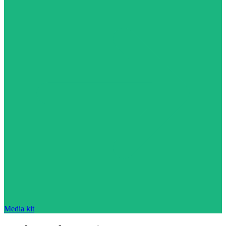
Media kit