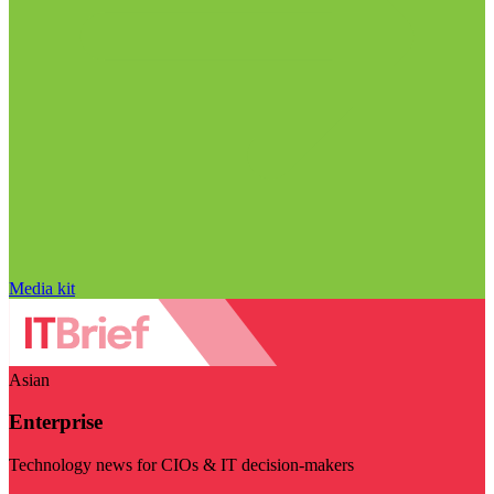
Media kit
Asian
Enterprise
Technology news for CIOs & IT decision-makers