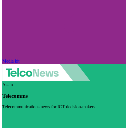
Media kit
Asian
Telecomms
Telecommunications news for ICT decision-makers
Visit