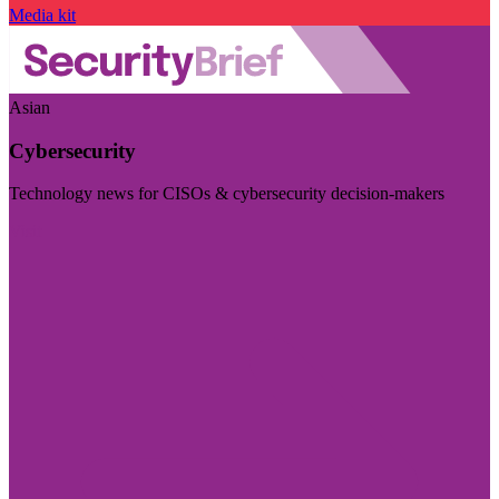
Media kit
Asian
Cybersecurity
Technology news for CISOs & cybersecurity decision-makers
Visit