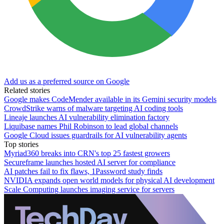
Add us as a preferred source on Google
Related stories
Google makes CodeMender available in its Gemini security models
CrowdStrike warns of malware targeting AI coding tools
Lineaje launches AI vulnerability elimination factory
Liquibase names Phil Robinson to lead global channels
Google Cloud issues guardrails for AI vulnerability agents
Top stories
Myriad360 breaks into CRN's top 25 fastest growers
Secureframe launches hosted AI server for compliance
AI patches fail to fix flaws, 1Password study finds
NVIDIA expands open world models for physical AI development
Scale Computing launches imaging service for servers