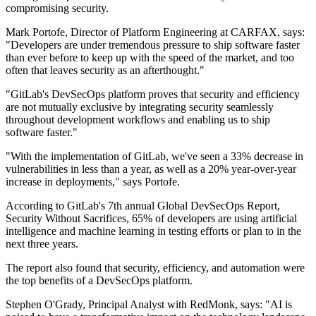
compromising security.
Mark Portofe, Director of Platform Engineering at CARFAX, says:
"Developers are under tremendous pressure to ship software faster
than ever before to keep up with the speed of the market, and too
often that leaves security as an afterthought."
"GitLab's DevSecOps platform proves that security and efficiency
are not mutually exclusive by integrating security seamlessly
throughout development workflows and enabling us to ship
software faster."
"With the implementation of GitLab, we've seen a 33% decrease in
vulnerabilities in less than a year, as well as a 20% year-over-year
increase in deployments," says Portofe.
According to GitLab's 7th annual Global DevSecOps Report,
Security Without Sacrifices, 65% of developers are using artificial
intelligence and machine learning in testing efforts or plan to in the
next three years.
The report also found that security, efficiency, and automation were
the top benefits of a DevSecOps platform.
Stephen O'Grady, Principal Analyst with RedMonk, says: "AI is