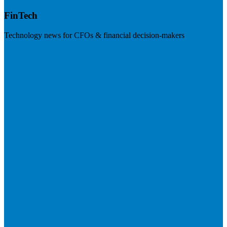
FinTech
Technology news for CFOs & financial decision-makers
Visit