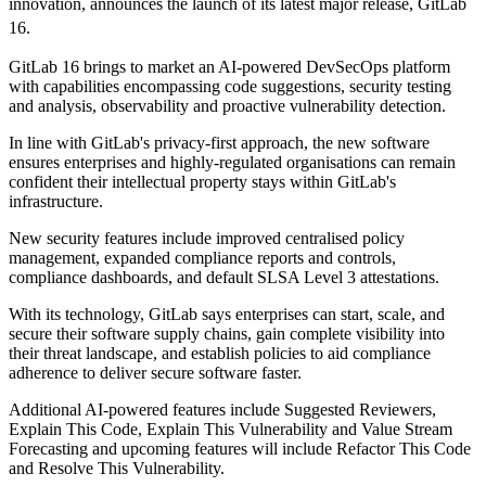
innovation, announces the launch of its latest major release, GitLab
16.
GitLab 16 brings to market an AI-powered DevSecOps platform
with capabilities encompassing code suggestions, security testing
and analysis, observability and proactive vulnerability detection.
In line with GitLab's privacy-first approach, the new software
ensures enterprises and highly-regulated organisations can remain
confident their intellectual property stays within GitLab's
infrastructure.
New security features include improved centralised policy
management, expanded compliance reports and controls,
compliance dashboards, and default SLSA Level 3 attestations.
With its technology, GitLab says enterprises can start, scale, and
secure their software supply chains, gain complete visibility into
their threat landscape, and establish policies to aid compliance
adherence to deliver secure software faster.
Additional AI-powered features include Suggested Reviewers,
Explain This Code, Explain This Vulnerability and Value Stream
Forecasting and upcoming features will include Refactor This Code
and Resolve This Vulnerability.