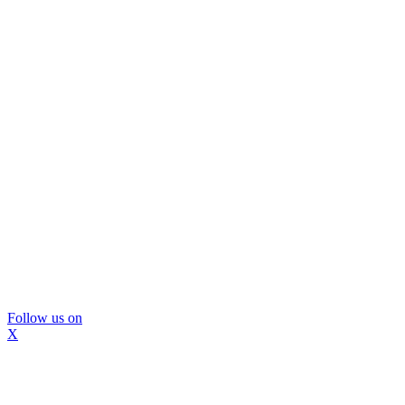
Follow us on
X