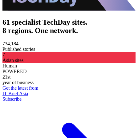
61 specialist TechDay sites.
8 regions. One network.
734,184
Published stories
7
Asian sites
Human
POWERED
21st
year of business
Get the latest from
IT Brief Asia
Subscribe