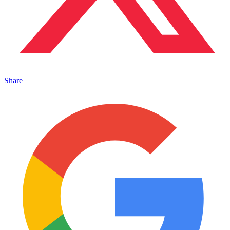
Share