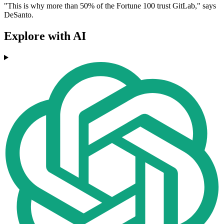
"This is why more than 50% of the Fortune 100 trust GitLab," says
DeSanto.
Explore with AI