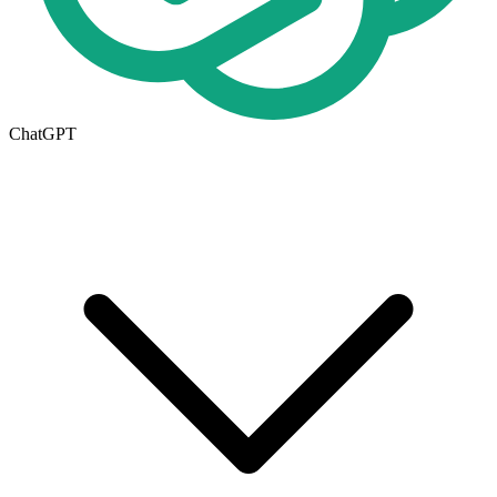
ChatGPT