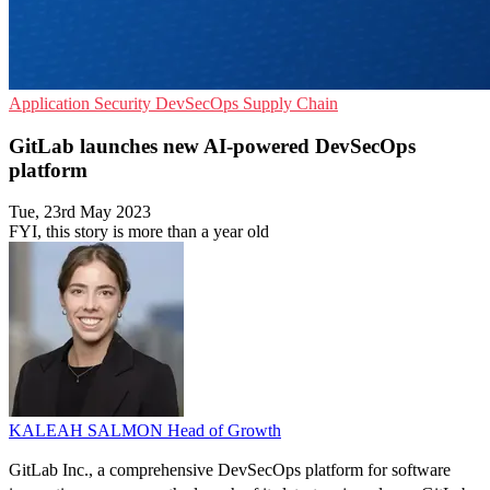
Application Security
DevSecOps
Supply Chain
GitLab launches new AI-powered DevSecOps
platform
Tue, 23rd May 2023
FYI, this story is more than a year old
KALEAH SALMON
Head of Growth
GitLab Inc., a comprehensive DevSecOps platform for software