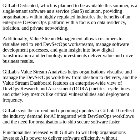
GitLab Dedicated, which is planned to be available this summer, is a
single-tenant software as a service (SaaS) solution, providing
organisations within highly regulated industries the benefits of an
enterprise DevSecOps platform with a focus on data residency,
isolation, and private networking.
Additionally, Value Stream Management allows customers to
visualise end-to-end DevSecOps workstreams, manage software
development processes, and gain insight into how digital
transformation and technology investments deliver value and drive
business results.
GitLab's Value Stream Analytics helps organisations visualise and
manage the DevSecOps workflow from ideation to delivery, and the
Value Stream Dashboard features an enterprise-wide view of
DevOps Research and Assessment (DORA) metrics, cycle times
and other key metrics like critical vulnerabilities and deployment
frequency.
GitLab says the current and upcoming updates to GitLab 16 reflect
the industry demand for AI integrated with DevSecOps workflows
and the need for organisations to ship secure software faster.
Functionalities released with GitLab 16 will help organisations
leverage AI's power to deliver software efficiently without