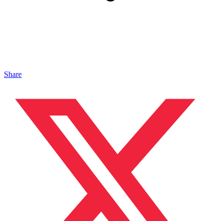
Share