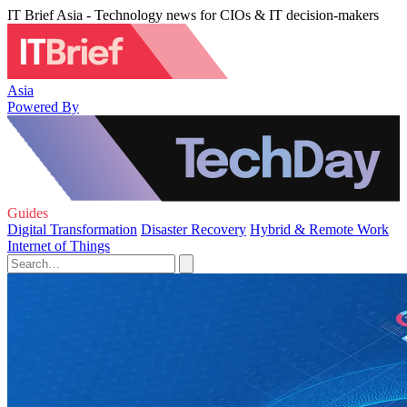
IT Brief Asia - Technology news for CIOs & IT decision-makers
Asia
Powered By
Guides
Digital Transformation
Disaster Recovery
Hybrid & Remote Work
Internet of Things