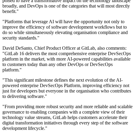
poised to have a transformative impact on the technology landscape
broadly, and DevOps is one of the categories that will most directly
benefit."
"Platforms that leverage AI will have the opportunity not only to
improve the efficiency of software development workflows but to
do so while simultaneously elevating organisation compliance and
security standards."
David DeSanto, Chief Product Officer at GitLab, also comments:
"GitLab 16 delivers the most comprehensive enterprise DevSecOps
platform in the market, with more AI-powered capabilities available
to customers today than any other DevOps or DevSecOps
platform."
"This significant milestone defines the next evolution of the AI-
powered enterprise DevSecOps Platform, improving efficiency not
just for developers but everyone in the organisation who contributes
to delivering software."
"From providing more robust security and more reliable and scalable
governance to enabling companies with a complete view of their
technology value streams, GitLab helps customers accelerate their
digital transformation initiatives through every step of the software
development lifecycle."