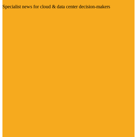
Specialist news for cloud & data center decision-makers
Visit