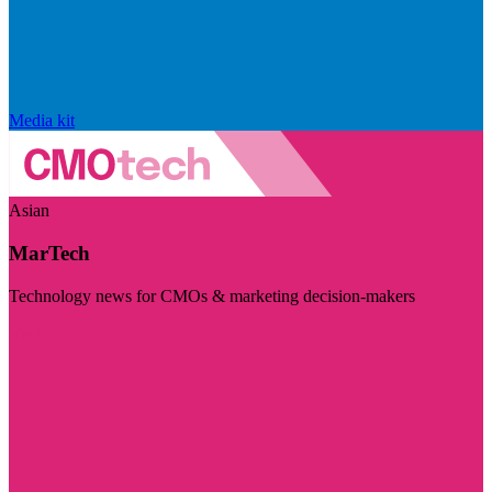
Media kit
Asian
MarTech
Technology news for CMOs & marketing decision-makers
Visit