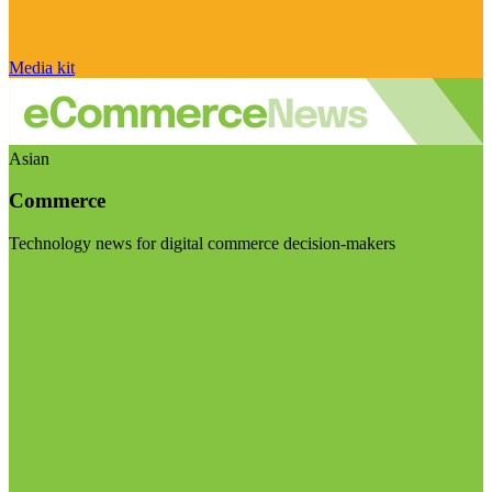
Media kit
Asian
Commerce
Technology news for digital commerce decision-makers
Visit