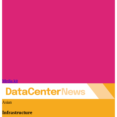
Media kit
Asian
Infrastructure