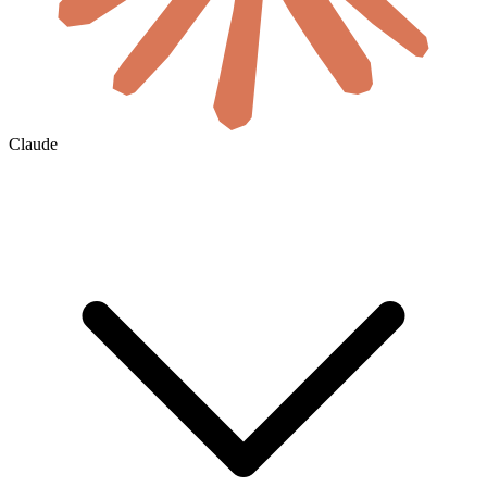
Claude