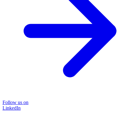
Follow us on
LinkedIn