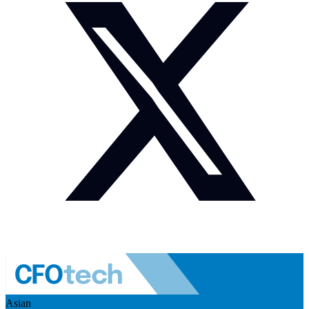
Asian