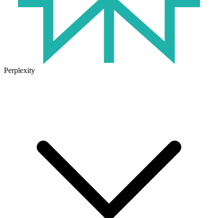
Perplexity