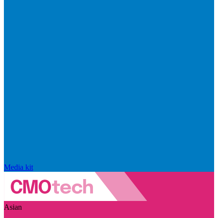
Media kit
Asian