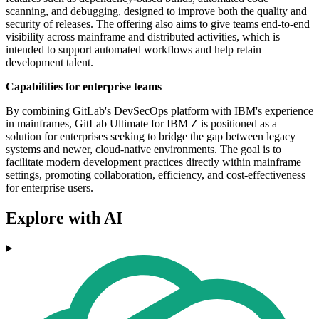
scanning, and debugging, designed to improve both the quality and
security of releases. The offering also aims to give teams end-to-end
visibility across mainframe and distributed activities, which is
intended to support automated workflows and help retain
development talent.
Capabilities for enterprise teams
By combining GitLab's DevSecOps platform with IBM's experience
in mainframes, GitLab Ultimate for IBM Z is positioned as a
solution for enterprises seeking to bridge the gap between legacy
systems and newer, cloud-native environments. The goal is to
facilitate modern development practices directly within mainframe
settings, promoting collaboration, efficiency, and cost-effectiveness
for enterprise users.
Explore with AI