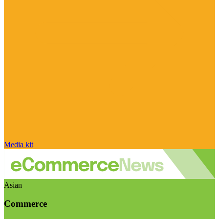
Media kit
Asian
Commerce