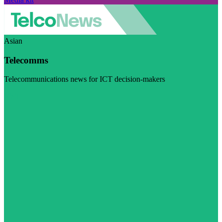
Asian
Telecomms
Telecommunications news for ICT decision-makers
Visit