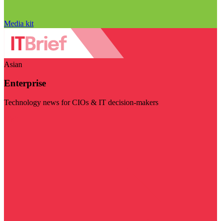
Media kit
Asian
Enterprise
Technology news for CIOs & IT decision-makers
Visit