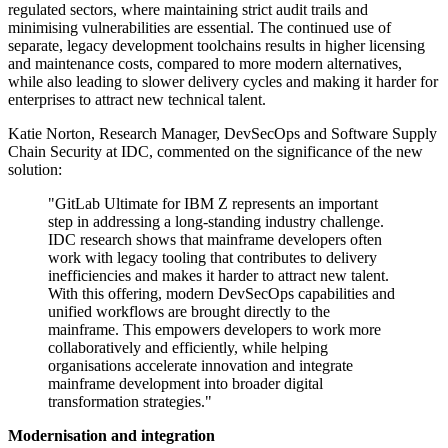
regulated sectors, where maintaining strict audit trails and
minimising vulnerabilities are essential. The continued use of
separate, legacy development toolchains results in higher licensing
and maintenance costs, compared to more modern alternatives,
while also leading to slower delivery cycles and making it harder for
enterprises to attract new technical talent.
Katie Norton, Research Manager, DevSecOps and Software Supply
Chain Security at IDC, commented on the significance of the new
solution:
"GitLab Ultimate for IBM Z represents an important
step in addressing a long-standing industry challenge.
IDC research shows that mainframe developers often
work with legacy tooling that contributes to delivery
inefficiencies and makes it harder to attract new talent.
With this offering, modern DevSecOps capabilities and
unified workflows are brought directly to the
mainframe. This empowers developers to work more
collaboratively and efficiently, while helping
organisations accelerate innovation and integrate
mainframe development into broader digital
transformation strategies."
Modernisation and integration