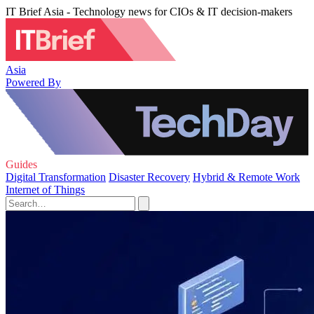
IT Brief Asia - Technology news for CIOs & IT decision-makers
Asia
Powered By
Guides
Digital Transformation
Disaster Recovery
Hybrid & Remote Work
Internet of Things