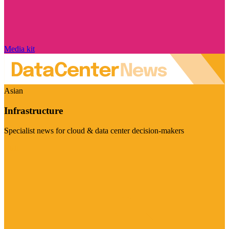
Media kit
Asian
Infrastructure
Specialist news for cloud & data center decision-makers
Visit