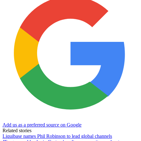
Add us as a preferred source on Google
Related stories
Liquibase names Phil Robinson to lead global channels