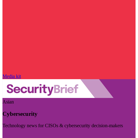
Media kit
Asian
Cybersecurity
Technology news for CISOs & cybersecurity decision-makers
Visit