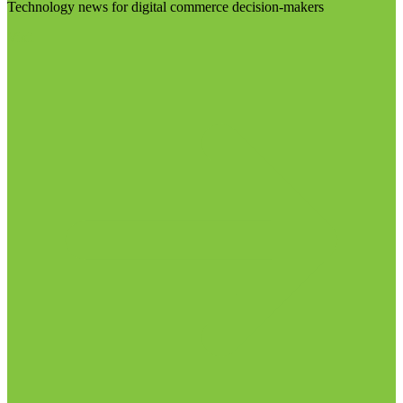
Technology news for digital commerce decision-makers
Visit