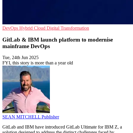
DevOps
Hybrid Cloud
Digital Transformation
GitLab & IBM launch platform to modernise
mainframe DevOps
Tue, 24th Jun 2025
FYI, this story is more than a year old
SEAN MITCHELL
Publisher
GitLab and IBM have introduced GitLab Ultimate for IBM Z, a
solution designed to address the distinct challenges faced by