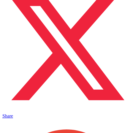
Share