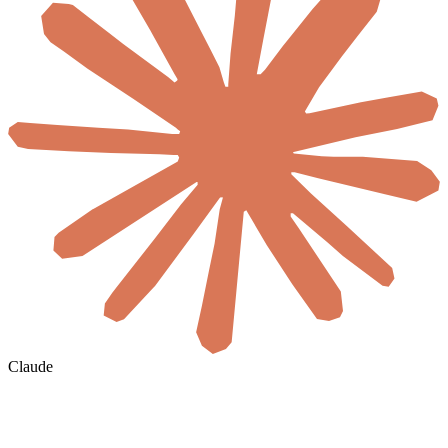
Claude