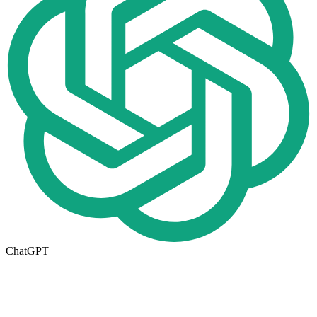
ChatGPT