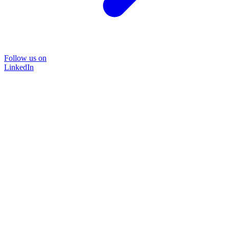
Follow us on
LinkedIn