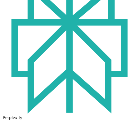
Perplexity