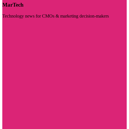
MarTech
Technology news for CMOs & marketing decision-makers
Visit