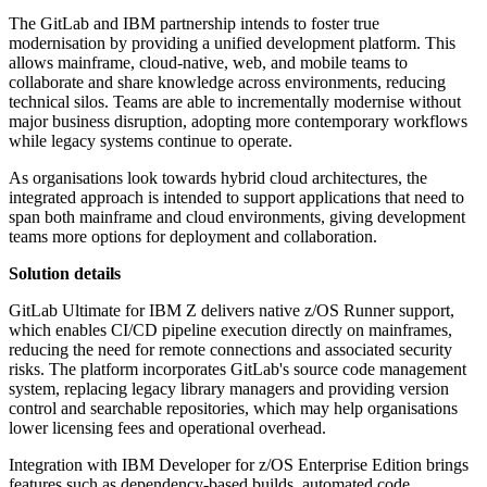
The GitLab and IBM partnership intends to foster true
modernisation by providing a unified development platform. This
allows mainframe, cloud-native, web, and mobile teams to
collaborate and share knowledge across environments, reducing
technical silos. Teams are able to incrementally modernise without
major business disruption, adopting more contemporary workflows
while legacy systems continue to operate.
As organisations look towards hybrid cloud architectures, the
integrated approach is intended to support applications that need to
span both mainframe and cloud environments, giving development
teams more options for deployment and collaboration.
Solution details
GitLab Ultimate for IBM Z delivers native z/OS Runner support,
which enables CI/CD pipeline execution directly on mainframes,
reducing the need for remote connections and associated security
risks. The platform incorporates GitLab's source code management
system, replacing legacy library managers and providing version
control and searchable repositories, which may help organisations
lower licensing fees and operational overhead.
Integration with IBM Developer for z/OS Enterprise Edition brings
features such as dependency-based builds, automated code