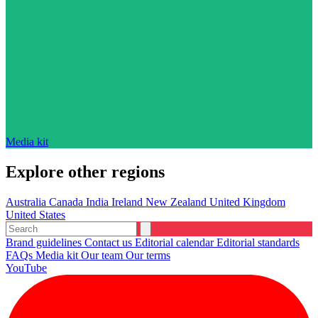
Media kit
Explore other regions
Australia
Canada
India
Ireland
New Zealand
United Kingdom
United States
Brand guidelines
Contact us
Editorial calendar
Editorial standards
FAQs
Media kit
Our team
Our terms
YouTube