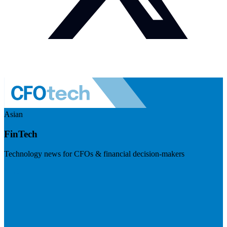
Asian
FinTech
Technology news for CFOs & financial decision-makers
Visit