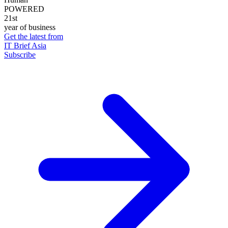
POWERED
21st
year of business
Get the latest from
IT Brief Asia
Subscribe