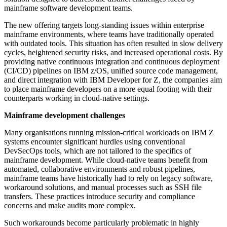
mainframe software development teams.
The new offering targets long-standing issues within enterprise
mainframe environments, where teams have traditionally operated
with outdated tools. This situation has often resulted in slow delivery
cycles, heightened security risks, and increased operational costs. By
providing native continuous integration and continuous deployment
(CI/CD) pipelines on IBM z/OS, unified source code management,
and direct integration with IBM Developer for Z, the companies aim
to place mainframe developers on a more equal footing with their
counterparts working in cloud-native settings.
Mainframe development challenges
Many organisations running mission-critical workloads on IBM Z
systems encounter significant hurdles using conventional
DevSecOps tools, which are not tailored to the specifics of
mainframe development. While cloud-native teams benefit from
automated, collaborative environments and robust pipelines,
mainframe teams have historically had to rely on legacy software,
workaround solutions, and manual processes such as SSH file
transfers. These practices introduce security and compliance
concerns and make audits more complex.
Such workarounds become particularly problematic in highly