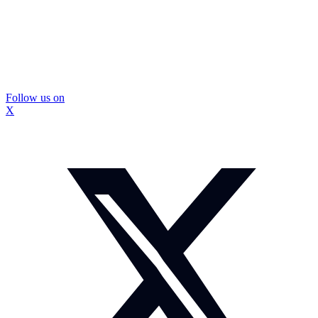
Follow us on
X