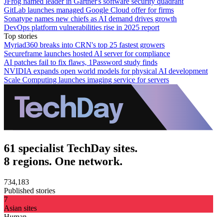
JFrog named leader in Gartner's software security quadrant
GitLab launches managed Google Cloud offer for firms
Sonatype names new chiefs as AI demand drives growth
DevOps platform vulnerabilities rise in 2025 report
Top stories
Myriad360 breaks into CRN's top 25 fastest growers
Secureframe launches hosted AI server for compliance
AI patches fail to fix flaws, 1Password study finds
NVIDIA expands open world models for physical AI development
Scale Computing launches imaging service for servers
61 specialist TechDay sites.
8 regions. One network.
734,183
Published stories
7
Asian sites
Human