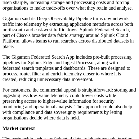
risen sharply, increasing storage and processing costs and forcing
organisations to make trade-offs over what they retain and analyse.
Gigamon said its Deep Observability Pipeline turns raw network
traffic into telemetry by extracting application metadata across both
north-south and east-west traffic flows. Splunk Federated Search,
part of Cisco's broader data fabric strategy around Splunk Cloud
Platform, allows teams to run searches across distributed datasets in
place.
The Gigamon Federated Search App includes pre-built processing
pipelines for Splunk Edge and Ingest Processor, along with
federated search templates and dashboards. These are designed to
process, route, filter and enrich telemetry closer to where it is
created, reducing unnecessary data movement.
For customers, the commercial appeal is straightforward: storing and
ingesting less low-value telemetry could lower costs while
preserving access to higher-value information for security
monitoring and operational analysis. The approach could also help
with compliance and data sovereignty requirements by letting
organisations decide where data is held.
Market context
The partnership arrives as federated data architectures gain traction