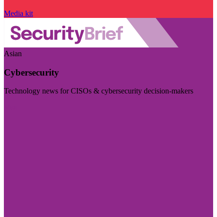
Media kit
Asian
Cybersecurity
Technology news for CISOs & cybersecurity decision-makers
Visit