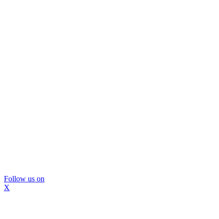
Follow us on
X