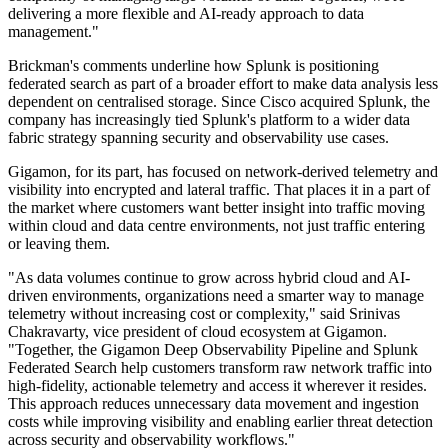
delivering a more flexible and AI-ready approach to data
management."
Brickman's comments underline how Splunk is positioning
federated search as part of a broader effort to make data analysis less
dependent on centralised storage. Since Cisco acquired Splunk, the
company has increasingly tied Splunk's platform to a wider data
fabric strategy spanning security and observability use cases.
Gigamon, for its part, has focused on network-derived telemetry and
visibility into encrypted and lateral traffic. That places it in a part of
the market where customers want better insight into traffic moving
within cloud and data centre environments, not just traffic entering
or leaving them.
"As data volumes continue to grow across hybrid cloud and AI-
driven environments, organizations need a smarter way to manage
telemetry without increasing cost or complexity," said Srinivas
Chakravarty, vice president of cloud ecosystem at Gigamon.
"Together, the Gigamon Deep Observability Pipeline and Splunk
Federated Search help customers transform raw network traffic into
high-fidelity, actionable telemetry and access it wherever it resides.
This approach reduces unnecessary data movement and ingestion
costs while improving visibility and enabling earlier threat detection
across security and observability workflows."