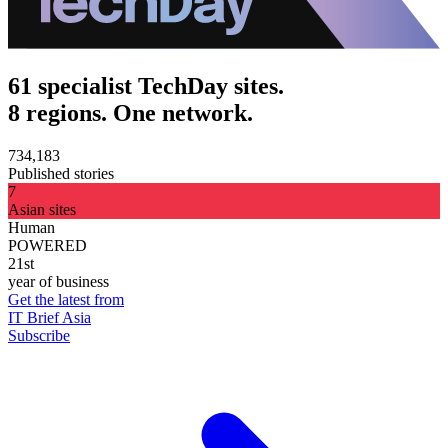
61 specialist TechDay sites.
8 regions. One network.
734,183
Published stories
7
Asian sites
Human
POWERED
21st
year of business
Get the latest from
IT Brief Asia
Subscribe