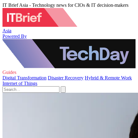
IT Brief Asia - Technology news for CIOs & IT decision-makers
Asia
Powered By
Guides
Digital Transformation
Disaster Recovery
Hybrid & Remote Work
Internet of Things