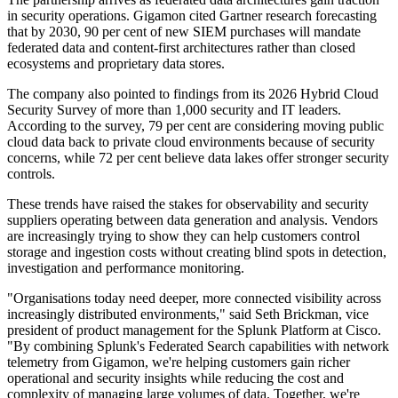
in security operations. Gigamon cited Gartner research forecasting
that by 2030, 90 per cent of new SIEM purchases will mandate
federated data and content-first architectures rather than closed
ecosystems and proprietary data stores.
The company also pointed to findings from its 2026 Hybrid Cloud
Security Survey of more than 1,000 security and IT leaders.
According to the survey, 79 per cent are considering moving public
cloud data back to private cloud environments because of security
concerns, while 72 per cent believe data lakes offer stronger security
controls.
These trends have raised the stakes for observability and security
suppliers operating between data generation and analysis. Vendors
are increasingly trying to show they can help customers control
storage and ingestion costs without creating blind spots in detection,
investigation and performance monitoring.
"Organisations today need deeper, more connected visibility across
increasingly distributed environments," said Seth Brickman, vice
president of product management for the Splunk Platform at Cisco.
"By combining Splunk's Federated Search capabilities with network
telemetry from Gigamon, we're helping customers gain richer
operational and security insights while reducing the cost and
complexity of managing large volumes of data. Together, we're