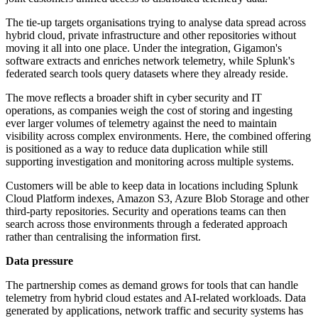
The tie-up targets organisations trying to analyse data spread across
hybrid cloud, private infrastructure and other repositories without
moving it all into one place. Under the integration, Gigamon's
software extracts and enriches network telemetry, while Splunk's
federated search tools query datasets where they already reside.
The move reflects a broader shift in cyber security and IT
operations, as companies weigh the cost of storing and ingesting
ever larger volumes of telemetry against the need to maintain
visibility across complex environments. Here, the combined offering
is positioned as a way to reduce data duplication while still
supporting investigation and monitoring across multiple systems.
Customers will be able to keep data in locations including Splunk
Cloud Platform indexes, Amazon S3, Azure Blob Storage and other
third-party repositories. Security and operations teams can then
search across those environments through a federated approach
rather than centralising the information first.
Data pressure
The partnership comes as demand grows for tools that can handle
telemetry from hybrid cloud estates and AI-related workloads. Data
generated by applications, network traffic and security systems has