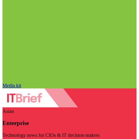
Media kit
Asian
Enterprise
Technology news for CIOs & IT decision-makers