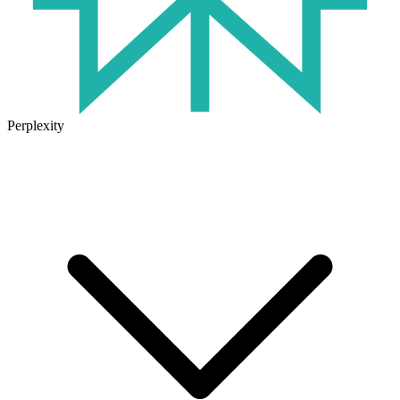
Perplexity