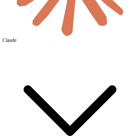
Claude