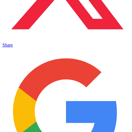
Share