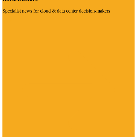
Specialist news for cloud & data center decision-makers
Visit