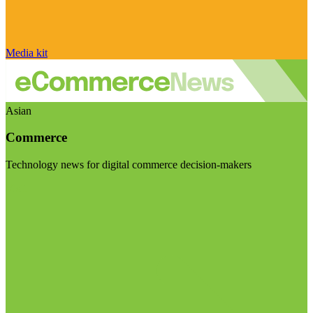
Media kit
Asian
Commerce
Technology news for digital commerce decision-makers
Visit