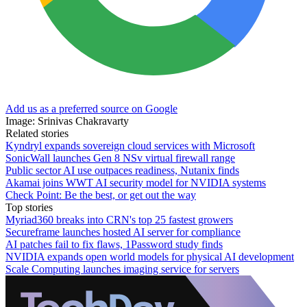
Add us as a preferred source on Google
Image: Srinivas Chakravarty
Related stories
Kyndryl expands sovereign cloud services with Microsoft
SonicWall launches Gen 8 NSv virtual firewall range
Public sector AI use outpaces readiness, Nutanix finds
Akamai joins WWT AI security model for NVIDIA systems
Check Point: Be the best, or get out the way
Top stories
Myriad360 breaks into CRN's top 25 fastest growers
Secureframe launches hosted AI server for compliance
AI patches fail to fix flaws, 1Password study finds
NVIDIA expands open world models for physical AI development
Scale Computing launches imaging service for servers