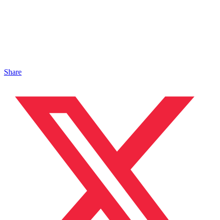
Share