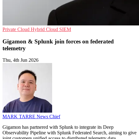
Private Cloud
Hybrid Cloud
SIEM
Gigamon & Splunk join forces on federated
telemetry
Thu, 4th Jun 2026
MARK TARRE
News Chief
Gigamon has partnered with Splunk to integrate its Deep
Observability Pipeline with Splunk Federated Search, aiming to give
joint customers unified access to distributed telemetry data.