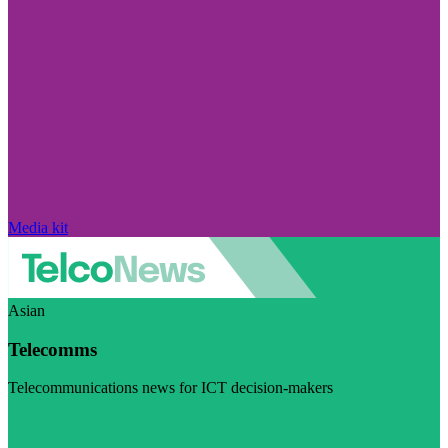
Media kit
Asian
Telecomms
Telecommunications news for ICT decision-makers
Visit