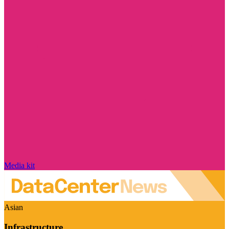
Media kit
Asian
Infrastructure