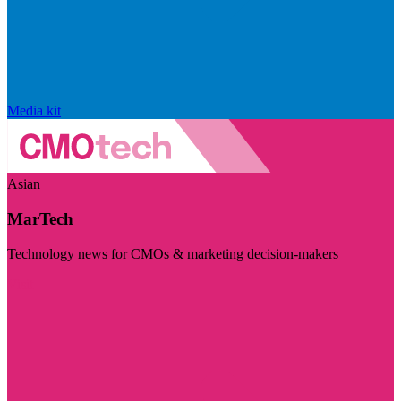
Media kit
Asian
MarTech
Technology news for CMOs & marketing decision-makers
Visit