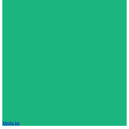
Media kit