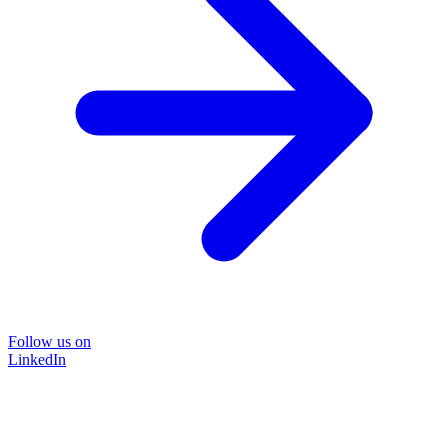
Follow us on
LinkedIn