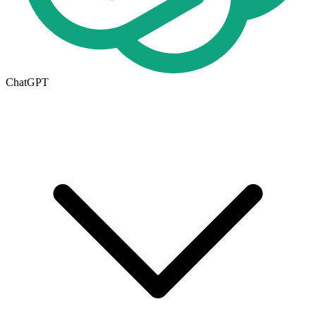
ChatGPT