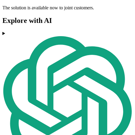
The solution is available now to joint customers.
Explore with AI