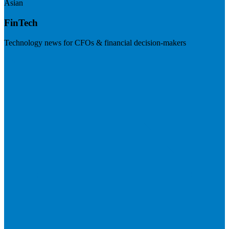
Asian
FinTech
Technology news for CFOs & financial decision-makers
Visit