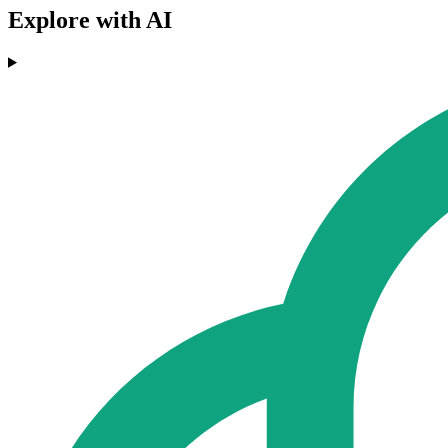
Explore with AI