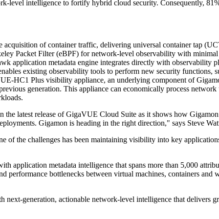
k-level intelligence to fortify hybrid cloud security. Consequently, 81%
cquisition of container traffic, delivering universal container tap (U
eley Packet Filter (eBPF) for network-level observability with minimal
 application metadata engine integrates directly with observability 
ables existing observability tools to perform new security functions, suc
-HC1 Plus visibility appliance, an underlying component of Gigamon 
previous generation. This appliance can economically process network t
rkloads.
in the latest release of GigaVUE Cloud Suite as it shows how Gigamon 
eployments. Gigamon is heading in the right direction," says Steve Watt
 of the challenges has been maintaining visibility into key application
th application metadata intelligence that spans more than 5,000 attribu
s and performance bottlenecks between virtual machines, containers and 
ext-generation, actionable network-level intelligence that delivers gra