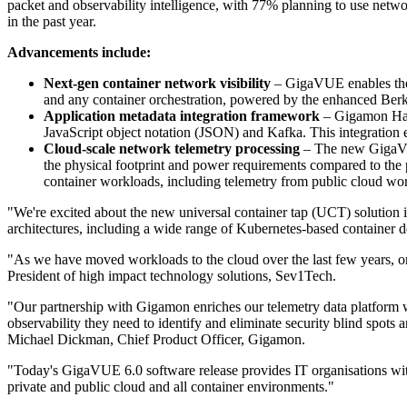
packet and observability intelligence, with 77% planning to use networ
in the past year.
Advancements include:
Next-gen container network visibility
– GigaVUE enables the a
and any container orchestration, powered by the enhanced Berk
Application metadata integration framework
– Gigamon Hawk
JavaScript object notation (JSON) and Kafka. This integration en
Cloud-scale network telemetry processing
– The new GigaVUE
the physical footprint and power requirements compared to the 
container workloads, including telemetry from public cloud wo
"We're excited about the new universal container tap (UCT) solution 
architectures, including a wide range of Kubernetes-based container d
"As we have moved workloads to the cloud over the last few years, one
President of high impact technology solutions, Sev1Tech.
"Our partnership with Gigamon enriches our telemetry data platform wi
observability they need to identify and eliminate security blind spot
Michael Dickman, Chief Product Officer, Gigamon.
"Today's GigaVUE 6.0 software release provides IT organisations with n
private and public cloud and all container environments."