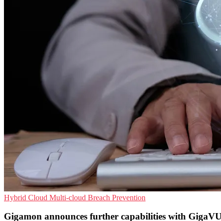
Hybrid Cloud
Multi-cloud
Breach Prevention
Gigamon announces further capabilities with GigaV