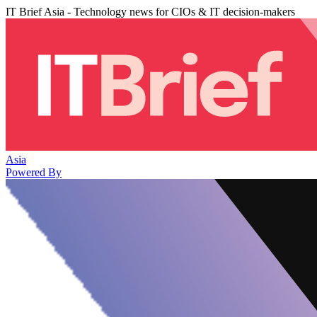
IT Brief Asia - Technology news for CIOs & IT decision-makers
Asia
Powered By