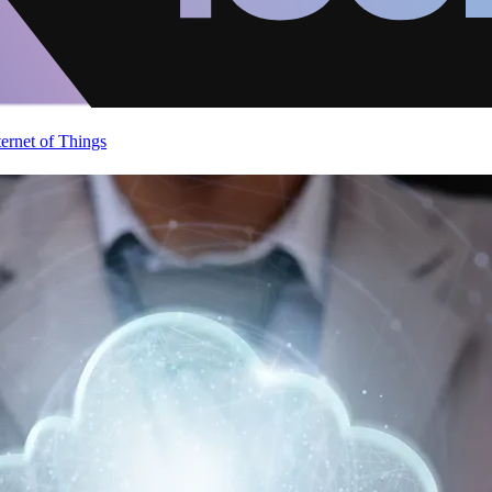
ternet of Things