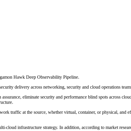
Gigamon Hawk Deep Observability Pipeline.
rity delivery across networking, security and cloud operations teams
 assurance, eliminate security and performance blind spots across clou
ructure.
 traffic at the source, whether virtual, container, or physical, and ef
i-cloud infrastructure strategy. In addition, according to market rese