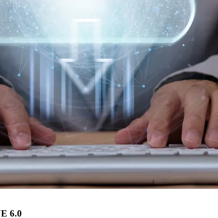
UE 6.0