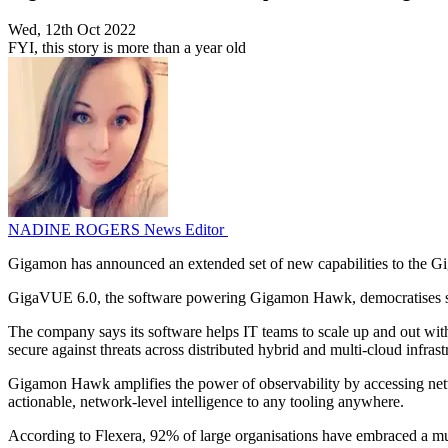
Wed, 12th Oct 2022
FYI, this story is more than a year old
NADINE ROGERS
News Editor
Gigamon has announced an extended set of new capabilities to the 
GigaVUE 6.0, the software powering Gigamon Hawk, democratises secu
The company says its software helps IT teams to scale up and out with
secure against threats across distributed hybrid and multi-cloud infrast
Gigamon Hawk amplifies the power of observability by accessing network
actionable, network-level intelligence to any tooling anywhere.
According to Flexera, 92% of large organisations have embraced a mult