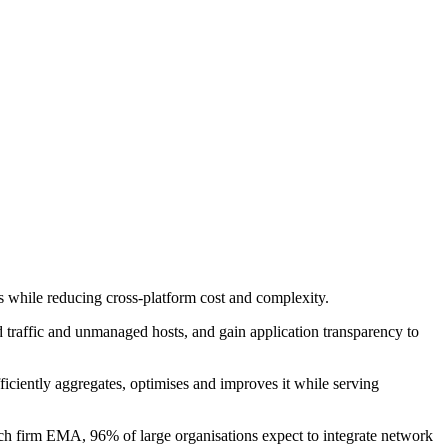
 while reducing cross-platform cost and complexity.
d traffic and unmanaged hosts, and gain application transparency to
ficiently aggregates, optimises and improves it while serving
arch firm EMA, 96% of large organisations expect to integrate network