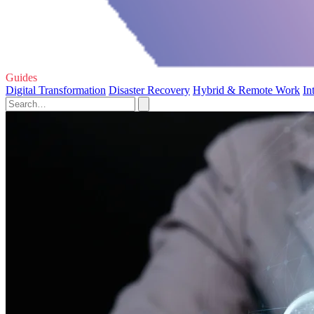
Guides
Digital Transformation
Disaster Recovery
Hybrid & Remote Work
In