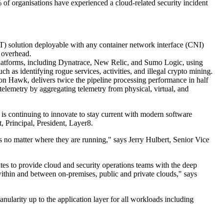
 of organisations have experienced a cloud-related security incident
CT) solution deployable with any container network interface (CNI)
 overhead.
platforms, including Dynatrace, New Relic, and Sumo Logic, using
h as identifying rogue services, activities, and illegal crypto mining.
Hawk, delivers twice the pipeline processing performance in half
elemetry by aggregating telemetry from physical, virtual, and
is continuing to innovate to stay current with modern software
, Principal, President, Layer8.
s no matter where they are running," says Jerry Hulbert, Senior Vice
tes to provide cloud and security operations teams with the deep
within and between on-premises, public and private clouds," says
nularity up to the application layer for all workloads including